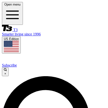
Open menu
T3
Smarter living since 1996
US Edition
Subscribe
×