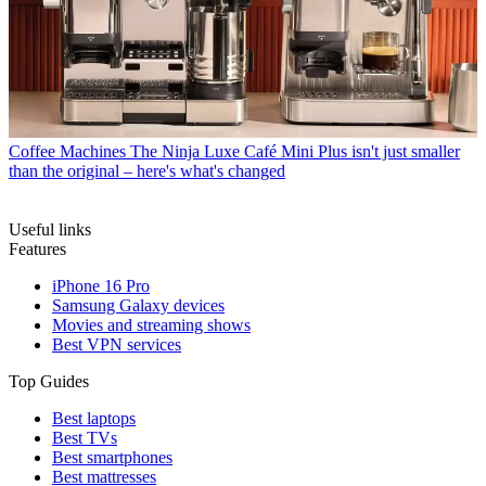
Coffee Machines
The Ninja Luxe Café Mini Plus isn't just smaller
than the original – here's what's changed
Useful links
Features
iPhone 16 Pro
Samsung Galaxy devices
Movies and streaming shows
Best VPN services
Top Guides
Best laptops
Best TVs
Best smartphones
Best mattresses