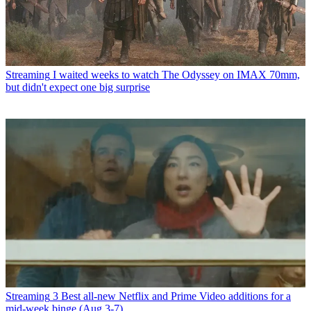
Streaming
I waited weeks to watch The Odyssey on IMAX 70mm,
but didn't expect one big surprise
Streaming
3 Best all-new Netflix and Prime Video additions for a
mid-week binge (Aug 3-7)