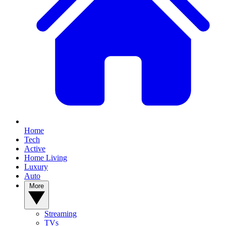
Home
Tech
Active
Home Living
Luxury
Auto
More
Streaming
TVs