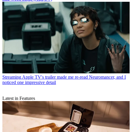
Streaming
Apple TV's trailer made me re-read Neuromancer, and I
noticed one impressive detail
Latest in Features