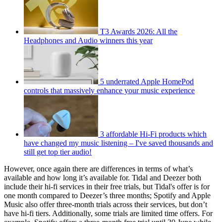
T3 Awards 2026: All the
Headphones and Audio winners this year
5 underrated Apple HomePod
controls that massively enhance your music experience
3 affordable Hi-Fi products which
have changed my music listening – I've saved thousands and
still get top tier audio!
However, once again there are differences in terms of what’s
available and how long it’s available for. Tidal and Deezer both
include their hi-fi services in their free trials, but Tidal's offer is for
one month compared to Deezer’s three months; Spotify and Apple
Music also offer three-month trials across their services, but don’t
have hi-fi tiers. Additionally, some trials are limited time offers. For