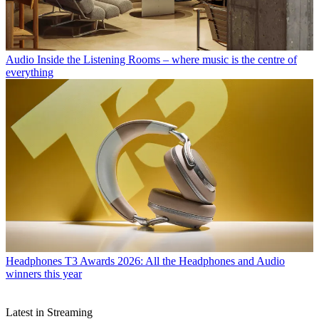
Audio
Inside the Listening Rooms – where music is the centre of
everything
Headphones
T3 Awards 2026: All the Headphones and Audio
winners this year
Latest in Streaming