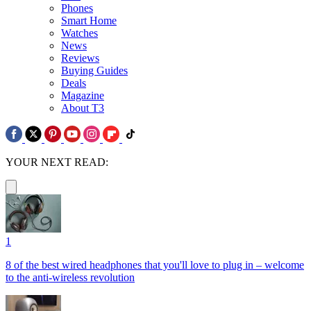
Phones
Smart Home
Watches
News
Reviews
Buying Guides
Deals
Magazine
About T3
YOUR NEXT READ:
1
8 of the best wired headphones that you'll love to plug in – welcome
to the anti-wireless revolution