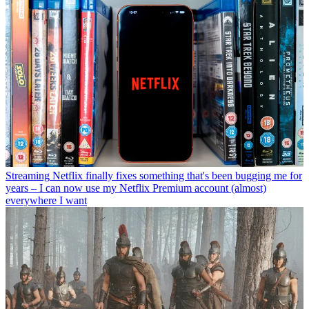
Streaming
Netflix finally fixes something that's been bugging me for
years – I can now use my Netflix Premium account (almost)
everywhere I want