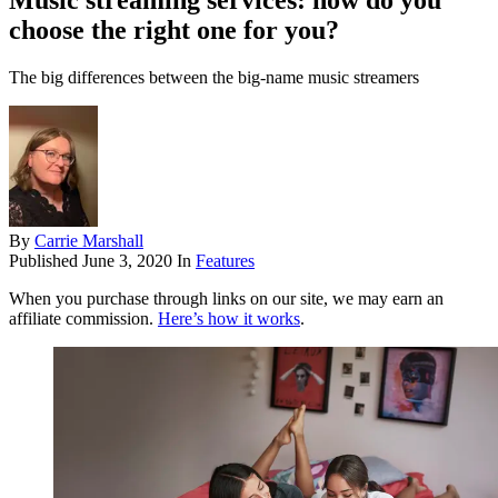
Music streaming services: how do you
choose the right one for you?
The big differences between the big-name music streamers
By
Carrie Marshall
Published
June 3, 2020
In
Features
When you purchase through links on our site, we may earn an
affiliate commission.
Here’s how it works
.