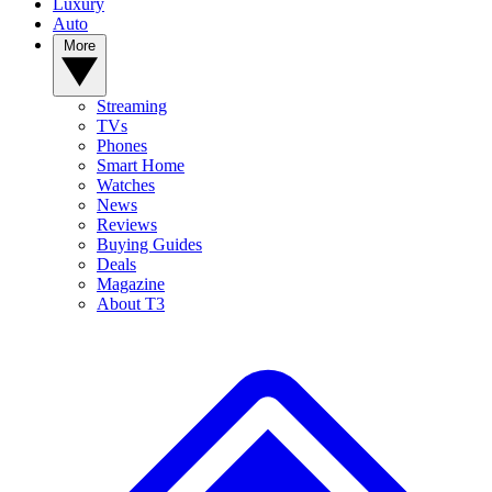
Luxury
Auto
More
Streaming
TVs
Phones
Smart Home
Watches
News
Reviews
Buying Guides
Deals
Magazine
About T3