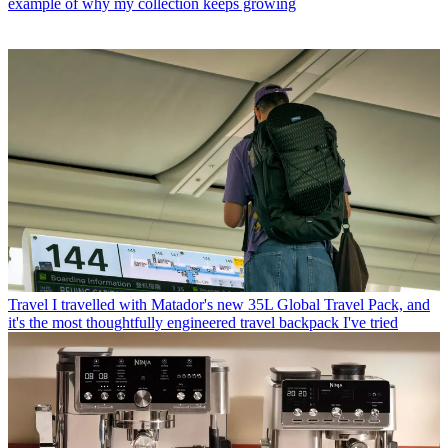
example of why my collection keeps growing
Travel
I travelled with Matador's new 35L Global Travel Pack, and
it's the most thoughtfully engineered travel backpack I've tried