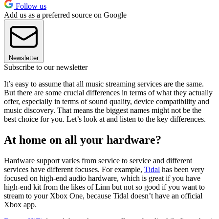
Follow us
Add us as a preferred source on Google
Newsletter
Subscribe to our newsletter
It’s easy to assume that all music streaming services are the same.
But there are some crucial differences in terms of what they actually
offer, especially in terms of sound quality, device compatibility and
music discovery. That means the biggest names might not be the
best choice for you. Let’s look at and listen to the key differences.
At home on all your hardware?
Hardware support varies from service to service and different
services have different focuses. For example,
Tidal
has been very
focused on high-end audio hardware, which is great if you have
high-end kit from the likes of Linn but not so good if you want to
stream to your Xbox One, because Tidal doesn’t have an official
Xbox app.