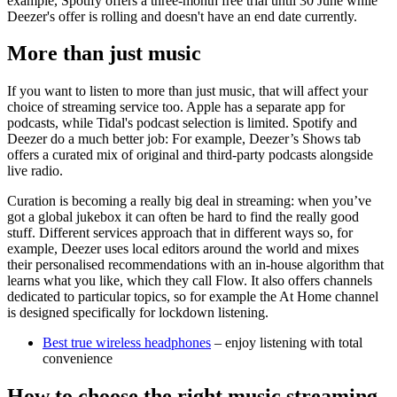
example, Spotify offers a three-month free trial until 30 June while
Deezer's offer is rolling and doesn't have an end date currently.
More than just music
If you want to listen to more than just music, that will affect your
choice of streaming service too. Apple has a separate app for
podcasts, while Tidal's podcast selection is limited. Spotify and
Deezer do a much better job: For example, Deezer’s Shows tab
offers a curated mix of original and third-party podcasts alongside
live radio.
Curation is becoming a really big deal in streaming: when you’ve
got a global jukebox it can often be hard to find the really good
stuff. Different services approach that in different ways so, for
example, Deezer uses local editors around the world and mixes
their personalised recommendations with an in-house algorithm that
learns what you like, which they call Flow. It also offers channels
dedicated to particular topics, so for example the At Home channel
is designed specifically for lockdown listening.
Best true wireless headphones
– enjoy listening with total
convenience
How to choose the right music streaming