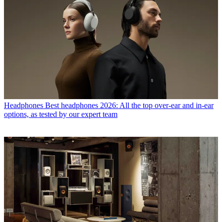
Headphones
Best headphones 2026: All the top over-ear and in-ear
options, as tested by our expert team