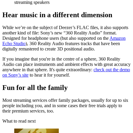
streaming speakers
Hear music in a different dimension
While we’re on the subject of Deezer’s FLAC files, it also supports
another kind of file: Sony’s new “360 Reality Audio” format.
Designed for headphone users (but also supported on the
Amazon
Echo Studio
), 360 Reality Audio features tracks that have been
digitally remastered to create 3D positional audio.
If you imagine that you're in the centre of a sphere, 360 Reality
Audio can place instruments and ambient effects with great accuracy
anywhere in that sphere. It's quite extraordinary:
check out the demo
on Sony’s site
to hear it for yourself.
Fun for all the family
Most streaming services offer family packages, usually for up to six
people including you, and in some cases their free trials apply to
their premium services, too.
What to read next