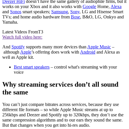
Deezer HiFi
doesn’t have the same gallery of audiophile firms, but it
works on your Xbox and it also works with
Google
Home,
Alexa
and
Sonos
smart speakers;
Samsung
,
Sony
, LG and Hisense Smart
TVs; and home audio hardware from
Bose
, B&O, LG, Onkyo and
Yamaha.
Latest Videos From
T3
Watch full video here:
And
Spotify
supports many more devices than
Apple Music
–
although
Apple
’s offering does work with
Android
and Alexa as
well as Apple kit.
Best smart speakers
– control what's streaming with your
voice
Why streaming services don’t all sound
the same
You can’t just compare bitrates across services, because they use
different file formats – so while Apple Music streams at up to
256kbps and Deezer and Spotify up to 320kbps, they don’t use the
same compression algorithms and to our ears they sound the same.
But that changes when you get into hi-res audio.