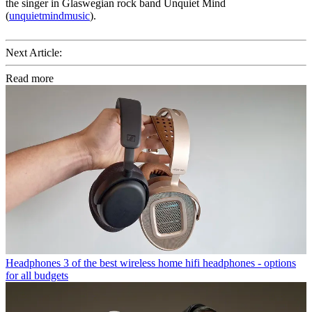
the singer in Glaswegian rock band Unquiet Mind
(
unquietmindmusic
).
Next Article:
Read more
Headphones
3 of the best wireless home hifi headphones - options
for all budgets