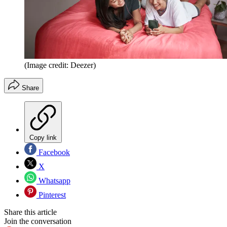
(Image credit: Deezer)
Share
Copy link
Facebook
X
Whatsapp
Pinterest
Share this article
Join the conversation