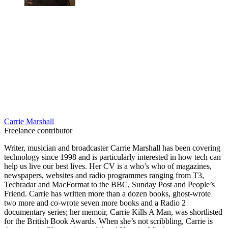
Carrie Marshall
Freelance contributor
Writer, musician and broadcaster Carrie Marshall has been covering
technology since 1998 and is particularly interested in how tech can
help us live our best lives. Her CV is a who’s who of magazines,
newspapers, websites and radio programmes ranging from T3,
Techradar and MacFormat to the BBC, Sunday Post and People’s
Friend. Carrie has written more than a dozen books, ghost-wrote
two more and co-wrote seven more books and a Radio 2
documentary series; her memoir, Carrie Kills A Man, was shortlisted
for the British Book Awards. When she’s not scribbling, Carrie is