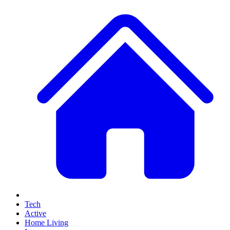
Tech
Active
Home Living