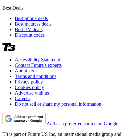
Best Deals
Best phone deals
Best mattress deals
Best TV deals
Discount codes
Accessibility Statement
Contact Future's experts
About Us
Terms and conditions
Privacy policy
Cookies policy
Advertise with us
Careers
Do not sell or share my personal information
Add as a preferred source on Google
T3 is part of Future US Inc, an international media group and