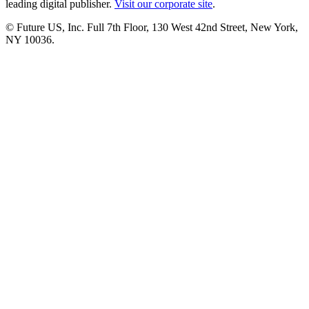
leading digital publisher.
Visit our corporate site
.
© Future US, Inc. Full 7th Floor, 130 West 42nd Street, New York,
NY 10036.