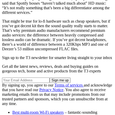
said that Spotify bosses “haven’t talked much about” HD music:
“It’s not really something that’s been a big differentiator among the
different services.”
That might be true for lo-fi hardware such as cheap speakers, but if
you’ve got decent kit then the sound quality really starts to matter.
That’s why premium audio manufacturers recommend premium
audio services: the difference between heavily compressed and
lossless audio can be dramatic. If you’ve got decent headphones,
there’s a world of difference between a 320Kbps MP3 and one of
Deezer’s 53 million uncompressed FLAC files.
Sign up to the T3 newsletter for smarter living straight to your inbox
Get all the latest news, reviews, deals and buying guides on
gorgeous tech, home and active products from the T3 experts
By signing up, you agree to our
Terms of services
and acknowledge
that you have read our
Privacy Notice
. You also agree to receive
marketing emails from us that may include promotions from our
trusted partners and sponsors, which you can unsubscribe from at
any time.
Best multi-room Wi-Fi speakers
– fantastic-sounding