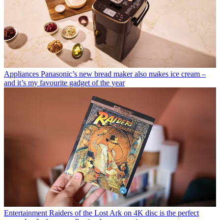
Appliances
Panasonic’s new bread maker also makes ice cream –
and it’s my favourite gadget of the year
Entertainment
Raiders of the Lost Ark on 4K disc is the perfect