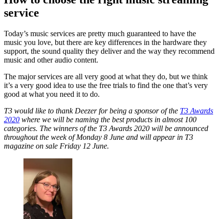
service
Today’s music services are pretty much guaranteed to have the
music you love, but there are key differences in the hardware they
support, the sound quality they deliver and the way they recommend
music and other audio content.
The major services are all very good at what they do, but we think
it’s a very good idea to use the free trials to find the one that’s very
good at what you need it to do.
T3 would like to thank Deezer for being a sponsor of the
T3 Awards
2020
where we will be naming the best products in almost 100
categories. The winners of the T3 Awards 2020 will be announced
throughout the week of Monday 8 June and will appear in T3
magazine on sale Friday 12 June.