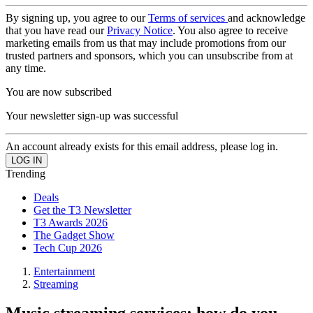
By signing up, you agree to our
Terms of services
and acknowledge
that you have read our
Privacy Notice
. You also agree to receive
marketing emails from us that may include promotions from our
trusted partners and sponsors, which you can unsubscribe from at
any time.
You are now subscribed
Your newsletter sign-up was successful
An account already exists for this email address, please log in.
Trending
Deals
Get the T3 Newsletter
T3 Awards 2026
The Gadget Show
Tech Cup 2026
Entertainment
Streaming