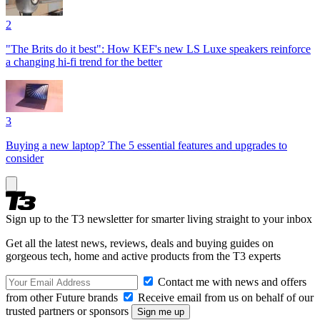
2
"The Brits do it best": How KEF's new LS Luxe speakers reinforce
a changing hi-fi trend for the better
3
Buying a new laptop? The 5 essential features and upgrades to
consider
Sign up to the T3 newsletter for smarter living straight to your inbox
Get all the latest news, reviews, deals and buying guides on
gorgeous tech, home and active products from the T3 experts
Contact me with news and offers
from other Future brands
Receive email from us on behalf of our
trusted partners or sponsors