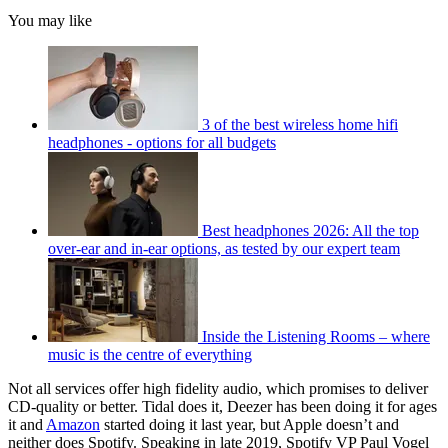
You may like
3 of the best wireless home hifi
headphones - options for all budgets
Best headphones 2026: All the top
over-ear and in-ear options, as tested by our expert team
Inside the Listening Rooms – where
music is the centre of everything
Not all services offer high fidelity audio, which promises to deliver
CD-quality or better. Tidal does it, Deezer has been doing it for ages
it and
Amazon
started doing it last year, but Apple doesn’t and
neither does Spotify. Speaking in late 2019, Spotify VP Paul Vogel