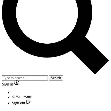
Search
Sign in
View Profile
Sign out