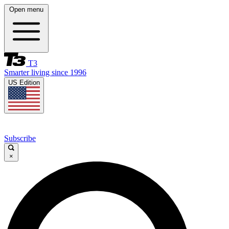
Open menu
T3
Smarter living since 1996
US Edition
Subscribe
×