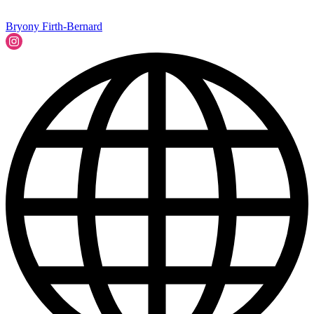
Bryony Firth-Bernard