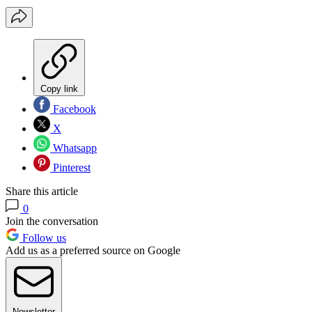
Copy link
Facebook
X
Whatsapp
Pinterest
Share this article
0
Join the conversation
Follow us
Add us as a preferred source on Google
Newsletter