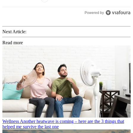
Powered by
Next Article:
Read more
Wellness
Another heatwave is coming – here are the 3 things that
helped me survive the last one