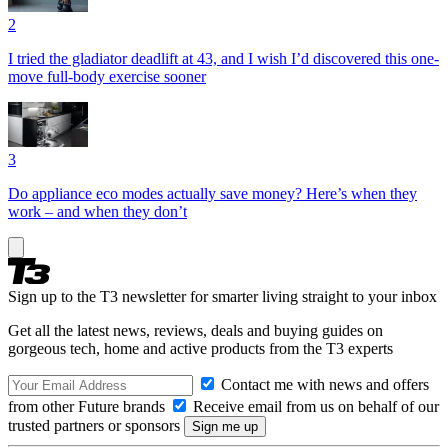
2
I tried the gladiator deadlift at 43, and I wish I’d discovered this one-
move full-body exercise sooner
3
Do appliance eco modes actually save money? Here’s when they
work – and when they don’t
Sign up to the T3 newsletter for smarter living straight to your inbox
Get all the latest news, reviews, deals and buying guides on
gorgeous tech, home and active products from the T3 experts
Contact me with news and offers
from other Future brands
Receive email from us on behalf of our
trusted partners or sponsors