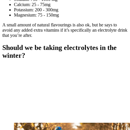
Calcium: 25 - 75mg
Potassium: 200 - 300mg
Magnesium: 75 - 150mg
A small amount of natural flavourings is also ok, but he says to
avoid any added extra vitamins if it’s specifically an electrolyte drink
that you’re after.
Should we be taking electrolytes in the
winter?