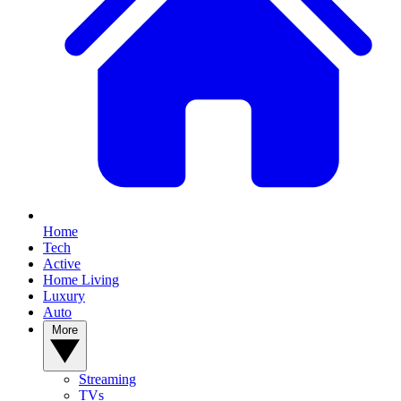
Home
Tech
Active
Home Living
Luxury
Auto
More
Streaming
TVs