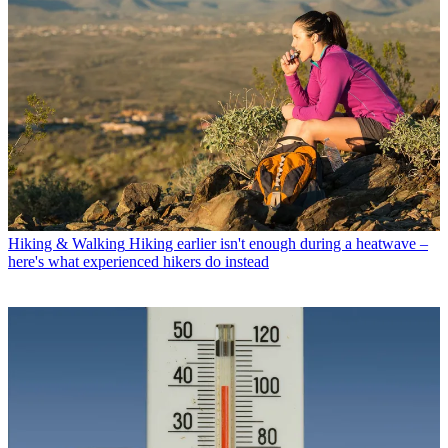
Hiking & Walking
Hiking earlier isn't enough during a heatwave –
here's what experienced hikers do instead