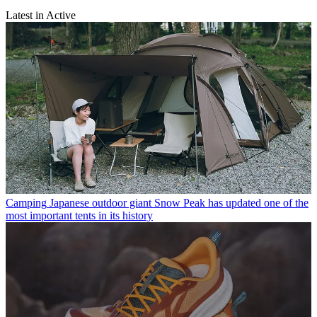
Latest in Active
Camping
Japanese outdoor giant Snow Peak has updated one of the
most important tents in its history