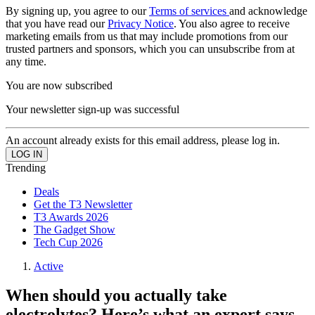
By signing up, you agree to our
Terms of services
and acknowledge
that you have read our
Privacy Notice
. You also agree to receive
marketing emails from us that may include promotions from our
trusted partners and sponsors, which you can unsubscribe from at
any time.
You are now subscribed
Your newsletter sign-up was successful
An account already exists for this email address, please log in.
Trending
Deals
Get the T3 Newsletter
T3 Awards 2026
The Gadget Show
Tech Cup 2026
Active
When should you actually take
electrolytes? Here’s what an expert says