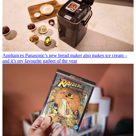
Appliances
Panasonic’s new bread maker also makes ice cream –
and it’s my favourite gadget of the year