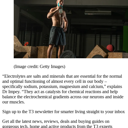
(Image credit: Getty Images)
“Electrolytes are salts and minerals that are essential for the normal
and optimal functioning of almost every cell in our body –
specifically sodium, potassium, magnesium and calcium,” explains
Dr Impey. “They act as catalysts for chemical reactions and help
balance the electrochemical gradients across our neurons and inside
our muscles.
Sign up to the T3 newsletter for smarter living straight to your inbox
Get all the latest news, reviews, deals and buying guides on
gorgeous tech, home and active products from the T3 experts