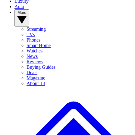
Luxury
Auto
More
Streaming
TVs
Phones
Smart Home
Watches
News
Reviews
Buying Guides
Deals
Magazine
About T3