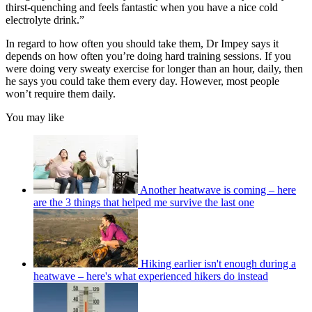
thirst-quenching and feels fantastic when you have a nice cold
electrolyte drink.”
In regard to how often you should take them, Dr Impey says it
depends on how often you’re doing hard training sessions. If you
were doing very sweaty exercise for longer than an hour, daily, then
he says you could take them every day. However, most people
won’t require them daily.
You may like
Another heatwave is coming – here
are the 3 things that helped me survive the last one
Hiking earlier isn't enough during a
heatwave – here's what experienced hikers do instead