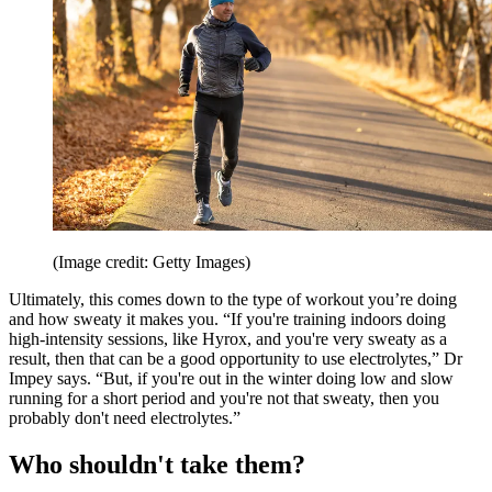
(Image credit: Getty Images)
Ultimately, this comes down to the type of workout you’re doing
and how sweaty it makes you. “If you're training indoors doing
high-intensity sessions, like Hyrox, and you're very sweaty as a
result, then that can be a good opportunity to use electrolytes,” Dr
Impey says. “But, if you're out in the winter doing low and slow
running for a short period and you're not that sweaty, then you
probably don't need electrolytes.”
Who shouldn't take them?