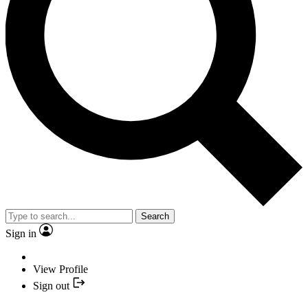
Search
Sign in
View Profile
Sign out