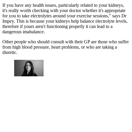
If you have any health issues, particularly related to your kidneys,
it's really worth checking with your doctor whether it's appropriate
for you to take electrolytes around your exercise sessions," says Dr
Impey. This is because your kidneys help balance electrolyte levels,
therefore if yours aren't functioning properly it can lead to a
dangerous imabalance.
Other people who should consult with their GP are those who suffer
from high blood pressure, heart problems, or who are taking a
diuretic.