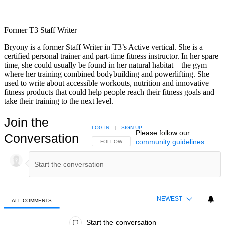
Former T3 Staff Writer
Bryony is a former Staff Writer in T3’s Active vertical. She is a
certified personal trainer and part-time fitness instructor. In her spare
time, she could usually be found in her natural habitat – the gym –
where her training combined bodybuilding and powerlifting. She
used to write about accessible workouts, nutrition and innovative
fitness products that could help people reach their fitness goals and
take their training to the next level.
Join the
LOG IN
|
SIGN UP
Please follow our
Conversation
community guidelines
.
FOLLOW THIS CONVERSATION TO BE NOTIFIED
FOLLOW
NEWEST
ALL COMMENTS
All Comments
Start the conversation