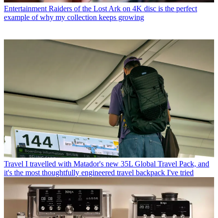
Entertainment
Raiders of the Lost Ark on 4K disc is the perfect
example of why my collection keeps growing
Travel
I travelled with Matador's new 35L Global Travel Pack, and
it's the most thoughtfully engineered travel backpack I've tried