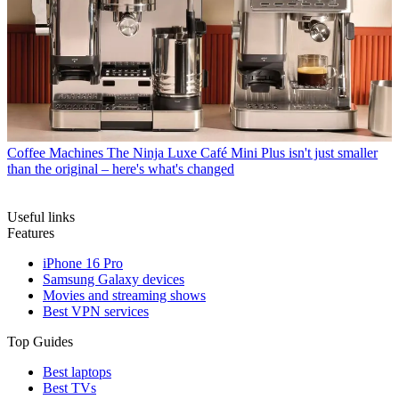
Coffee Machines
The Ninja Luxe Café Mini Plus isn't just smaller
than the original – here's what's changed
Useful links
Features
iPhone 16 Pro
Samsung Galaxy devices
Movies and streaming shows
Best VPN services
Top Guides
Best laptops
Best TVs