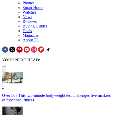
Phones
Smart Home
Watches
News
Reviews
Buying Guides
Deals
Magazine
About T3
YOUR NEXT READ:
1
Over 50? This two-minute bodyweight test challenges five markers
of functional fitness