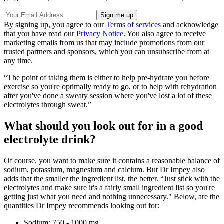
By signing up, you agree to our
Terms of services
and acknowledge
that you have read our
Privacy Notice
. You also agree to receive
marketing emails from us that may include promotions from our
trusted partners and sponsors, which you can unsubscribe from at
any time.
“The point of taking them is either to help pre-hydrate you before
exercise so you're optimally ready to go, or to help with rehydration
after you've done a sweaty session where you've lost a lot of these
electrolytes through sweat.”
What should you look out for in a good
electrolyte drink?
Of course, you want to make sure it contains a reasonable balance of
sodium, potassium, magnesium and calcium. But Dr Impey also
adds that the smaller the ingredient list, the better. “Just stick with the
electrolytes and make sure it's a fairly small ingredient list so you're
getting just what you need and nothing unnecessary." Below, are the
quantities Dr Impey recommends looking out for:
Sodium: 750 - 1000 mg