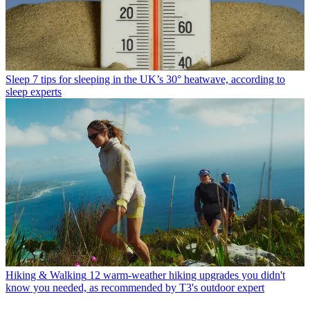
Sleep
7 tips for sleeping in the UK’s 30° heatwave, according to
sleep experts
Hiking & Walking
12 warm-weather hiking upgrades you didn't
know you needed, as recommended by T3's outdoor expert