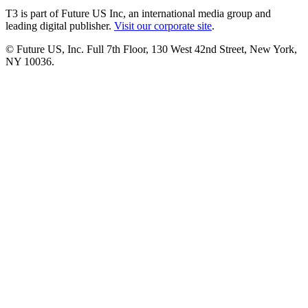
T3 is part of Future US Inc, an international media group and
leading digital publisher.
Visit our corporate site
.
© Future US, Inc. Full 7th Floor, 130 West 42nd Street, New York,
NY 10036.