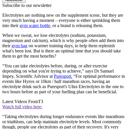
Subscribe to our newsletter
Electrolytes are nothing new on the supplement scene, but they are
very much having a moment – everyone is either sprinkling them
into their
gym water bottle
, or a brand is releasing them.
When we sweat, we lose electrolytes (sodium, potassium,
magnesium and calcium), which is why people often add them into
their
gym bag
on warmer training days, to help them replenish
what's been lost. But is there an optimal time that you should take
them to get the most benefits?
“You can take electrolytes before, during, or after exercise
depending on what you're trying to achieve,” says Dr Samuel
Impey, Scientific Advisor at
Puresport
.
“For optimal performance in
events like Hyrox or 10km / half marathon races, having an
electrolyte drink such as Puresport's Ultra Electrolytes in the one to
two hours before as part of your fuelling plan can be beneficial.
Latest Videos From
T3
Watch full video here:
“Taking electrolytes during longer endurance events like marathons
or triathlons, can help maintain electrolyte levels. Most commonly
though, people use electrolytes as part of their recovery. It's very