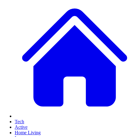
Tech
Active
Home Living