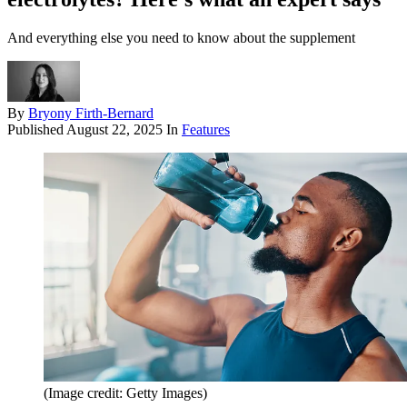
And everything else you need to know about the supplement
By
Bryony Firth-Bernard
Published
August 22, 2025
In
Features
(Image credit: Getty Images)