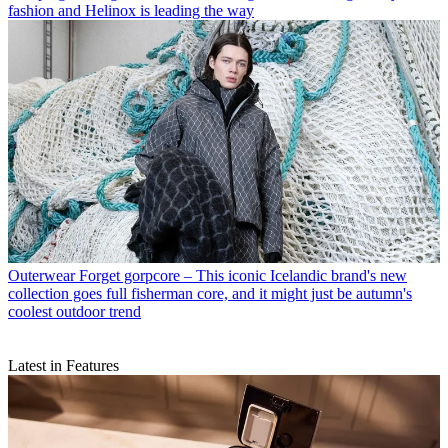
fashion and Helinox is leading the way
Outerwear
Forget gorpcore – This iconic Icelandic brand's new
collection goes full fisherman core, and it might just be autumn's
coolest outdoor trend
Latest in Features