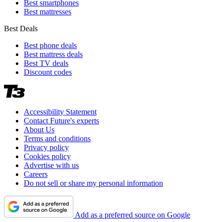
Best smartphones
Best mattresses
Best Deals
Best phone deals
Best mattress deals
Best TV deals
Discount codes
Accessibility Statement
Contact Future's experts
About Us
Terms and conditions
Privacy policy
Cookies policy
Advertise with us
Careers
Do not sell or share my personal information
Add as a preferred source on Google