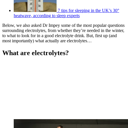
7 tips for sleeping in the UK’s 30°
heatwave, according to sleep experts
Below, we also asked Dr Impey some of the most popular questions
surrounding electrolytes, from whether they’re needed in the winter,
to what to look for in a good electrolyte drink. But, first up (and
most importantly) what actually are electrolytes…
What are electrolytes?