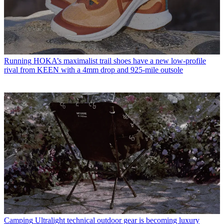
Running
HOKA’s maximalist trail shoes have a new low-profile
rival from KEEN with a 4mm drop and 925-mile outsole
Camping
Ultralight technical outdoor gear is becoming luxury