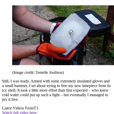
(Image credit: Tenielle Jordison)
Still, I was ready. Armed with some extremely insulated gloves and
a small hammer, I set about trying to free my new timepiece from its
icy shell. It took a little more effort than first expected – who knew
cold water could put up such a fight – but eventually I managed to
pry it free.
Latest Videos From
T3
Watch full video here: