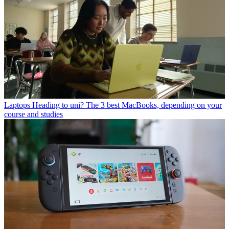
Laptops
Heading to uni? The 3 best MacBooks, depending on your
course and studies