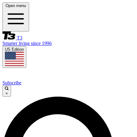
Open menu
T3
Smarter living since 1996
US Edition
Subscribe
×