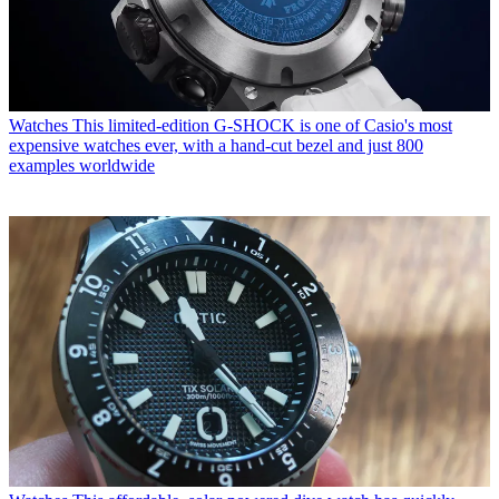
Watches
This limited-edition G-SHOCK is one of Casio's most
expensive watches ever, with a hand-cut bezel and just 800
examples worldwide