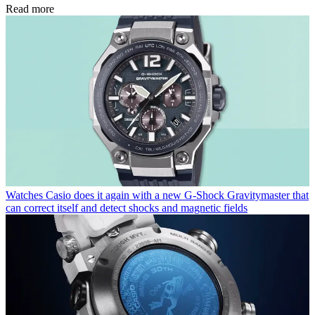
Read more
Watches
Casio does it again with a new G-Shock Gravitymaster that
can correct itself and detect shocks and magnetic fields