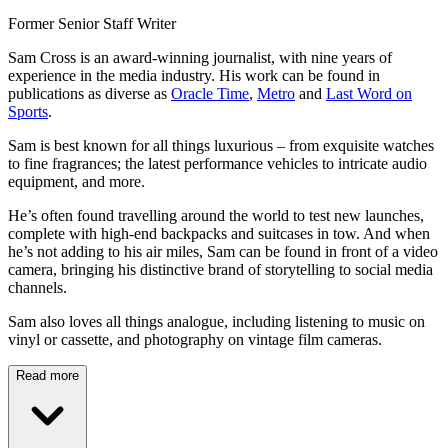
Former Senior Staff Writer
Sam Cross is an award-winning journalist, with nine years of
experience in the media industry. His work can be found in
publications as diverse as
Oracle Time
,
Metro
and
Last Word on
Sports
.
Sam is best known for all things luxurious – from exquisite watches
to fine fragrances; the latest performance vehicles to intricate audio
equipment, and more.
He’s often found travelling around the world to test new launches,
complete with high-end backpacks and suitcases in tow. And when
he’s not adding to his air miles, Sam can be found in front of a video
camera, bringing his distinctive brand of storytelling to social media
channels.
Sam also loves all things analogue, including listening to music on
vinyl or cassette, and photography on vintage film cameras.
Read more