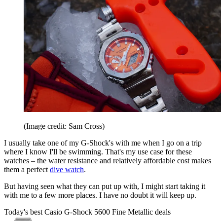
(Image credit: Sam Cross)
I usually take one of my G-Shock's with me when I go on a trip
where I know I'll be swimming. That's my use case for these
watches – the water resistance and relatively affordable cost makes
them a perfect
dive watch
.
But having seen what they can put up with, I might start taking it
with me to a few more places. I have no doubt it will keep up.
Today's best Casio G-Shock 5600 Fine Metallic deals