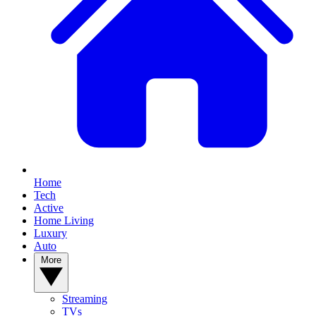
Home
Tech
Active
Home Living
Luxury
Auto
More
Streaming
TVs