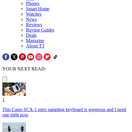
Phones
Smart Home
Watches
News
Reviews
Buying Guides
Deals
Magazine
About T3
YOUR NEXT READ:
1
This Casio SCX-1 retro sampling keyboard is gorgeous and I need
one right now