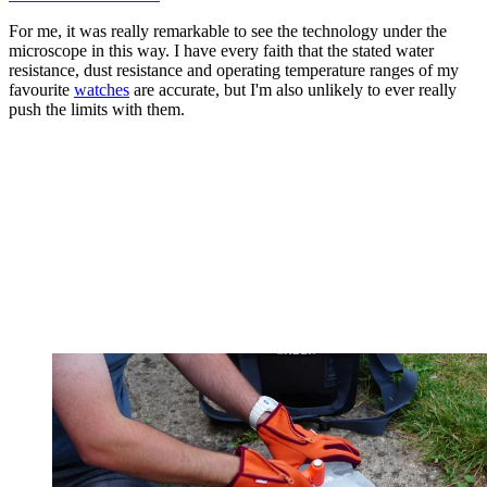
For me, it was really remarkable to see the technology under the
microscope in this way. I have every faith that the stated water
resistance, dust resistance and operating temperature ranges of my
favourite
watches
are accurate, but I'm also unlikely to ever really
push the limits with them.