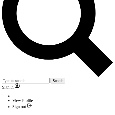
Search
Sign in
View Profile
Sign out