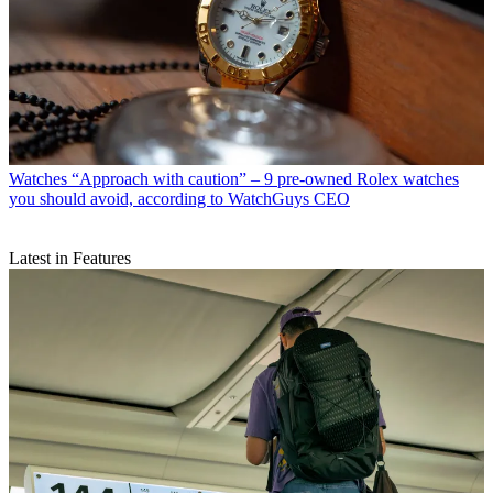
Watches
“Approach with caution” – 9 pre-owned Rolex watches
you should avoid, according to WatchGuys CEO
Latest in Features