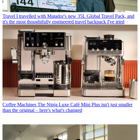
Travel
I travelled with Matador's new 35L Global Travel Pack, and
it's the most thoughtfully engineered travel backpack I've tried
Coffee Machines
The Ninja Luxe Café Mini Plus isn't just smaller
than the original – here's what's changed