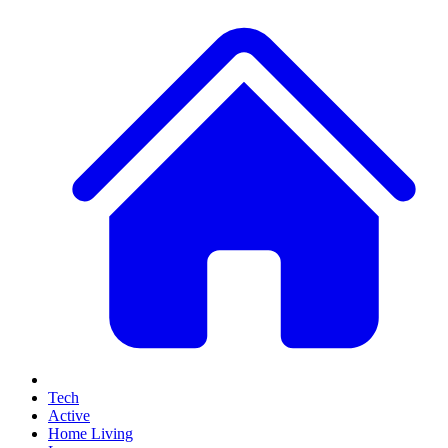
Tech
Active
Home Living