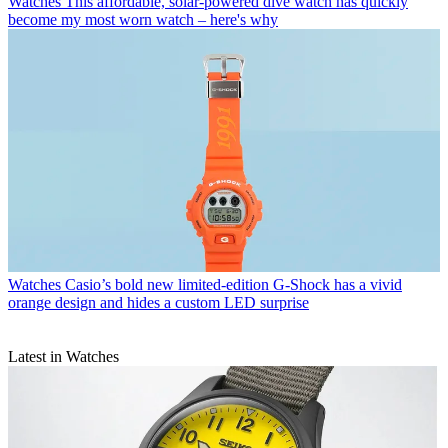
Watches
This affordable, solar-powered dive watch has quickly
become my most worn watch – here's why
Watches
Casio’s bold new limited-edition G-Shock has a vivid
orange design and hides a custom LED surprise
Latest in Watches