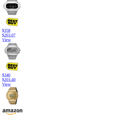
$358
$203.07
View
$340
$203.40
View