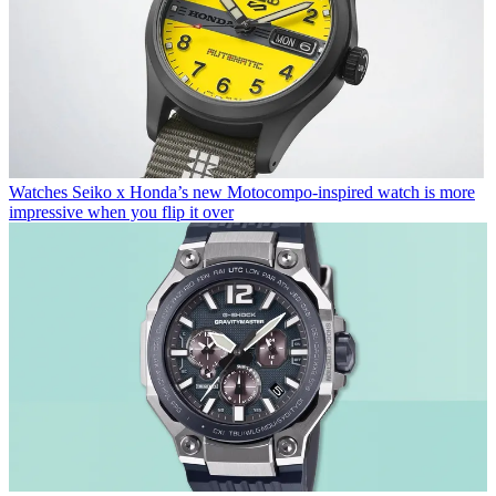
Watches
Seiko x Honda’s new Motocompo-inspired watch is more
impressive when you flip it over