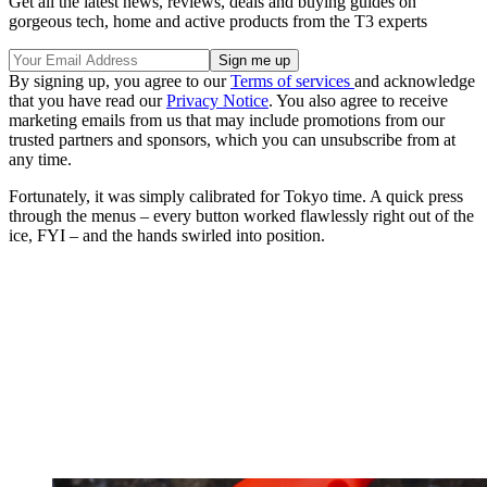
Get all the latest news, reviews, deals and buying guides on
gorgeous tech, home and active products from the T3 experts
By signing up, you agree to our
Terms of services
and acknowledge
that you have read our
Privacy Notice
. You also agree to receive
marketing emails from us that may include promotions from our
trusted partners and sponsors, which you can unsubscribe from at
any time.
Fortunately, it was simply calibrated for Tokyo time. A quick press
through the menus – every button worked flawlessly right out of the
ice, FYI – and the hands swirled into position.