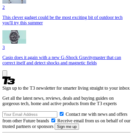
2
This clever gadget could be the most exciting bit of outdoor tech
you'll try this summer
3
Casio does it again with a new G-Shock Gravitymaster that can
correct itself and detect shocks and magnetic fields
Sign up to the T3 newsletter for smarter living straight to your inbox
Get all the latest news, reviews, deals and buying guides on
gorgeous tech, home and active products from the T3 experts
Contact me with news and offers
from other Future brands
Receive email from us on behalf of our
trusted partners or sponsors