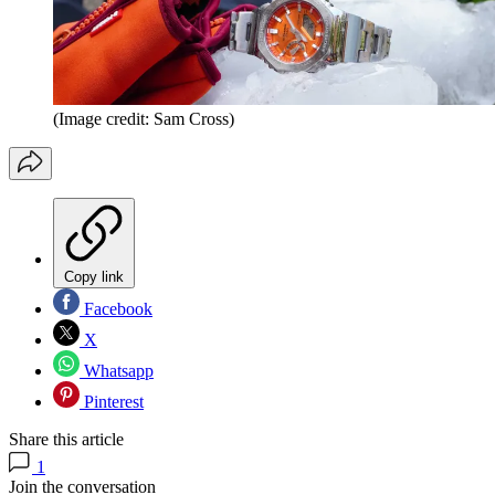
(Image credit: Sam Cross)
Copy link
Facebook
X
Whatsapp
Pinterest
Share this article
1
Join the conversation