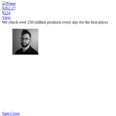
$262.27
$224
View
We check over 250 million products every day for the best prices
Sam Cross