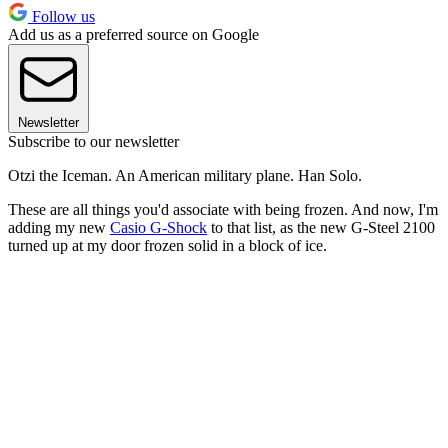
Follow us
Add us as a preferred source on Google
Newsletter
Subscribe to our newsletter
Otzi the Iceman. An American military plane. Han Solo.
These are all things you'd associate with being frozen. And now, I'm
adding my new
Casio G-Shock
to that list, as the new G-Steel 2100
turned up at my door frozen solid in a block of ice.