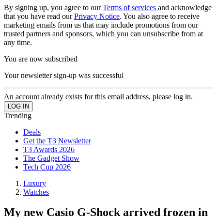
By signing up, you agree to our
Terms of services
and acknowledge
that you have read our
Privacy Notice
. You also agree to receive
marketing emails from us that may include promotions from our
trusted partners and sponsors, which you can unsubscribe from at
any time.
You are now subscribed
Your newsletter sign-up was successful
An account already exists for this email address, please log in.
Trending
Deals
Get the T3 Newsletter
T3 Awards 2026
The Gadget Show
Tech Cup 2026
Luxury
Watches
My new Casio G-Shock arrived frozen in