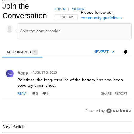
Join the
LOG IN
|
SIGN UP
Please follow our
Conversation
community guidelines
.
FOLLOW THIS CONVERSATION TO BE NOTIFIED
FOLLOW
NEWEST
ALL COMMENTS
1
All Comments
Comment by Aggy.
Aggy
AUGUST 5, 2025
AG
Pointless, the long-term life of the battery has now been
severely diminished.
REPLY
0
0
SHARE
REPORT
Powered by
Next Article: