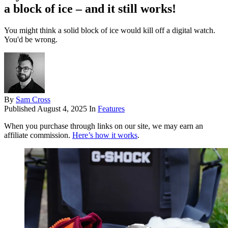
a block of ice – and it still works!
You might think a solid block of ice would kill off a digital watch.
You'd be wrong.
By
Sam Cross
Published
August 4, 2025
In
Features
When you purchase through links on our site, we may earn an
affiliate commission.
Here’s how it works
.