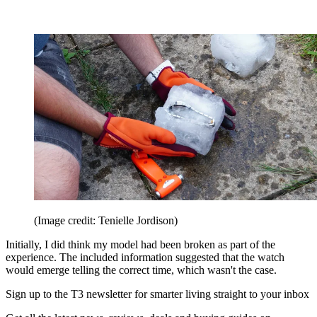
(Image credit: Tenielle Jordison)
Initially, I did think my model had been broken as part of the
experience. The included information suggested that the watch
would emerge telling the correct time, which wasn't the case.
Sign up to the T3 newsletter for smarter living straight to your inbox