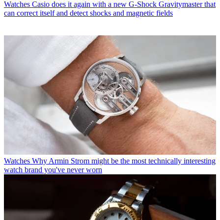
Watches
Casio does it again with a new G-Shock Gravitymaster that
can correct itself and detect shocks and magnetic fields
Watches
Why Armin Strom might be the most technically interesting
watch brand you've never worn