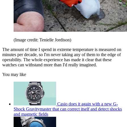
(Image credit: Tenielle Jordison)
The amount of time I spend in extreme temperature is measured on
minutes per decade, so I'm never taking any of them to the edge of
operability. The whole experience has made it clear that these
watches can withstand more than I'd really imagined.
You may like
Casio does it again with a new G-
Shock Gravitymaster that can correct itself and detect shocks
and magnetic fields