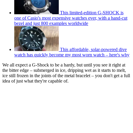
This limited-edition G-SHOCK is
one of Casio's most expensive watches ever, with a hand-cut
bezel and just 800 examples worldwide
This affordable, solar-powered dive
watch has quickly become my most worn watch – here's why
We all expect a G-Shock to be a hardy, but until you see it right at
the bitter edge – submerged in ice, dripping wet as it starts to melt,
ice still frozen in the joints of the metal bracelet – you don't get a full
idea of just what they're capable of.