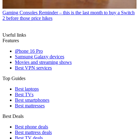
Gaming Consoles
Reminder – this is the last month to buy a Switch
2 before those price hikes
Useful links
Features
iPhone 16 Pro
Samsung Galaxy devices
Movies and streaming shows
Best VPN services
Top Guides
Best laptops
Best TVs
Best smartphones
Best mattresses
Best Deals
Best phone deals
Best mattress deals
Best TV deals