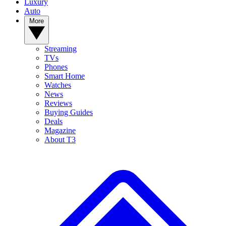
Luxury
Auto
More
Streaming
TVs
Phones
Smart Home
Watches
News
Reviews
Buying Guides
Deals
Magazine
About T3