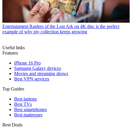
Entertainment
Raiders of the Lost Ark on 4K disc is the perfect
example of why my collection keeps growing
Useful links
Features
iPhone 16 Pro
Samsung Galaxy devices
Movies and streaming shows
Best VPN services
Top Guides
Best laptops
Best TVs
Best smartphones
Best mattresses
Best Deals