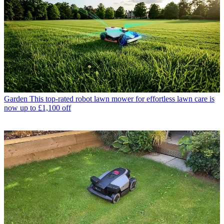
Garden
This top-rated robot lawn mower for effortless lawn care is
now up to £1,100 off