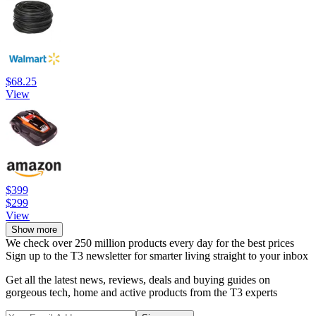
$68.25
View
$399
$299
View
Show more
We check over 250 million products every day for the best prices
Sign up to the T3 newsletter for smarter living straight to your inbox
Get all the latest news, reviews, deals and buying guides on
gorgeous tech, home and active products from the T3 experts