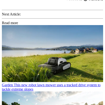
Next Article:
Read more
Garden
This new robot lawn mower uses a tracked drive system to
tackle extreme slopes