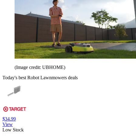
(Image credit: UBHOME)
Today's best Robot Lawnmowers deals
$34.99
View
Low Stock