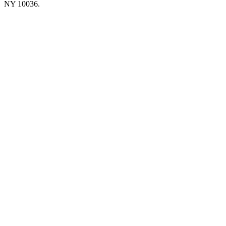
NY 10036.