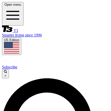
Open menu
T3
Smarter living since 1996
US Edition
Subscribe
×