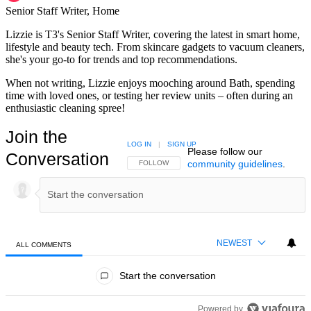
Senior Staff Writer, Home
Lizzie is T3's Senior Staff Writer, covering the latest in smart home,
lifestyle and beauty tech. From skincare gadgets to vacuum cleaners,
she's your go-to for trends and top recommendations.
When not writing, Lizzie enjoys mooching around Bath, spending
time with loved ones, or testing her review units – often during an
enthusiastic cleaning spree!
Join the
LOG IN
|
SIGN UP
Please follow our
Conversation
community guidelines
.
FOLLOW THIS CONVERSATION TO BE NOTIFIED
FOLLOW
NEWEST
ALL COMMENTS
All Comments
Start the conversation
Powered by