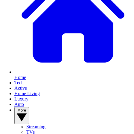
Home
Tech
Active
Home Living
Luxury
Auto
More
Streaming
TVs