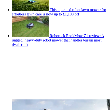
This top-rated robot lawn mower for
effortless lawn care is now up to £1,100 off
Roborock RockMow Z1 review: A
rugged, heavy-duty robot mower that handles terrain most
rivals can't