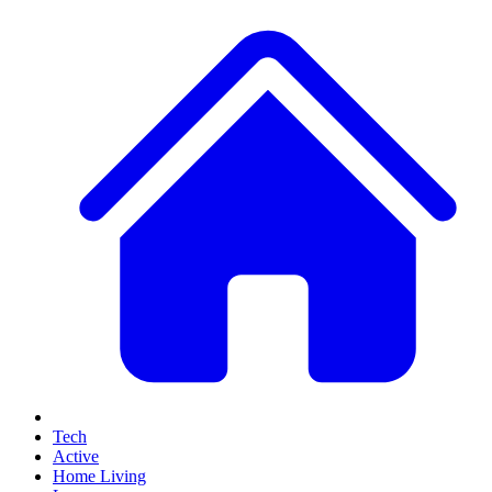
Tech
Active
Home Living