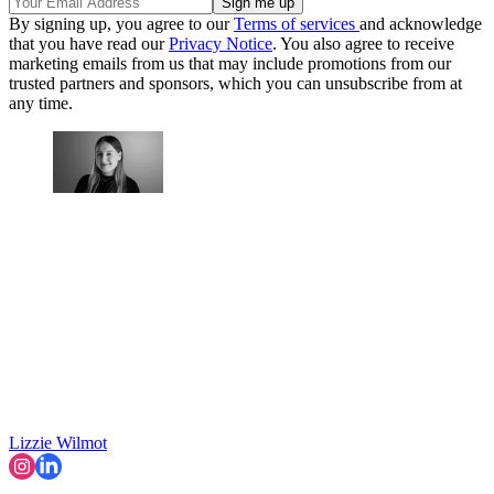
By signing up, you agree to our
Terms of services
and acknowledge
that you have read our
Privacy Notice
. You also agree to receive
marketing emails from us that may include promotions from our
trusted partners and sponsors, which you can unsubscribe from at
any time.
Lizzie Wilmot