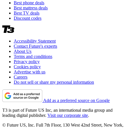
Best phone deals
Best mattress deals
Best TV deals
Discount codes
Accessibility Statement
Contact Future's experts
About Us
Terms and conditions
Privacy policy
Cookies policy
Advertise with us
Careers
Do not sell or share my personal information
Add as a preferred source on Google
T3 is part of Future US Inc, an international media group and
leading digital publisher.
Visit our corporate site
.
© Future US, Inc. Full 7th Floor, 130 West 42nd Street, New York,