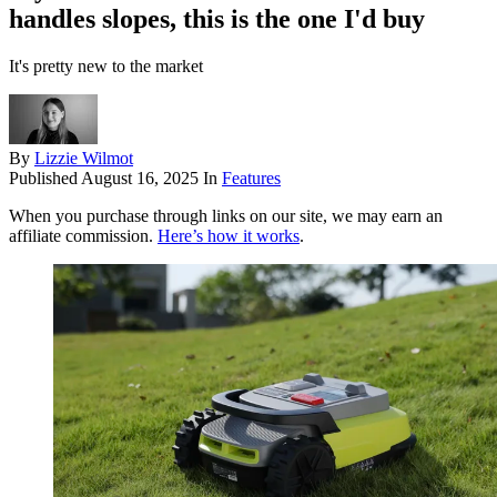
handles slopes, this is the one I'd buy
It's pretty new to the market
By
Lizzie Wilmot
Published
August 16, 2025
In
Features
When you purchase through links on our site, we may earn an
affiliate commission.
Here’s how it works
.