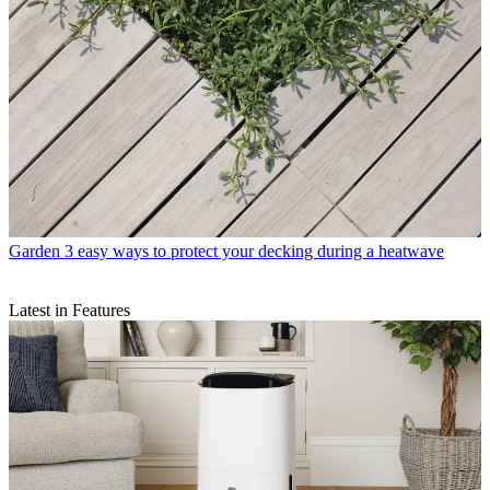
Garden
3 easy ways to protect your decking during a heatwave
Latest in Features