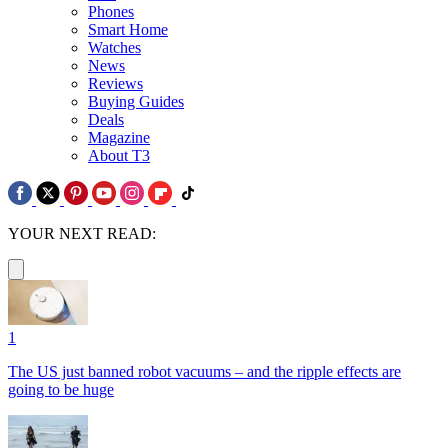
Phones
Smart Home
Watches
News
Reviews
Buying Guides
Deals
Magazine
About T3
YOUR NEXT READ:
1
The US just banned robot vacuums – and the ripple effects are
going to be huge