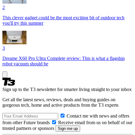
2
This clever gadget could be the most exciting bit of outdoor tech
you'll try this summer
3
Dreame X60 Pro Ultra Complete review: This is what a flagship
robot vacuum should be
Sign up to the T3 newsletter for smarter living straight to your inbox
Get all the latest news, reviews, deals and buying guides on
gorgeous tech, home and active products from the T3 experts
Contact me with news and offers
from other Future brands
Receive email from us on behalf of our
trusted partners or sponsors