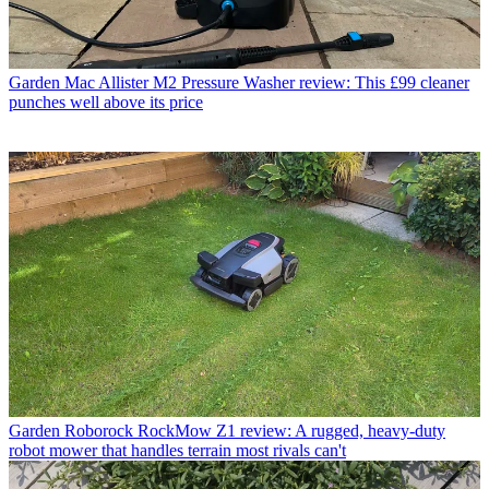
Garden
Mac Allister M2 Pressure Washer review: This £99 cleaner
punches well above its price
Garden
Roborock RockMow Z1 review: A rugged, heavy-duty
robot mower that handles terrain most rivals can't