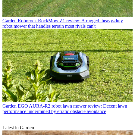
Garden
Roborock RockMow Z1 review: A rugged, heavy-duty
robot mower that handles terrain most rivals can't
Garden
EGO AURA-R2 robot lawn mower review: Decent lawn
performance undermined by erratic obstacle avoidance
Latest in Garden