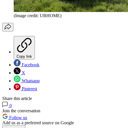
(Image credit: UBHOME)
Copy link
Facebook
X
Whatsapp
Pinterest
Share this article
0
Join the conversation
Follow us
Add us as a preferred source on Google