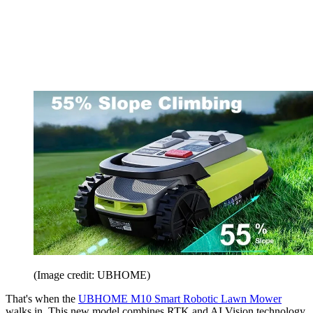
(Image credit: UBHOME)
That's when the
UBHOME M10 Smart Robotic Lawn Mower
walks in. This new model combines RTK and AI Vision technology