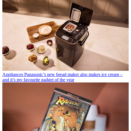
Appliances
Panasonic’s new bread maker also makes ice cream –
and it’s my favourite gadget of the year