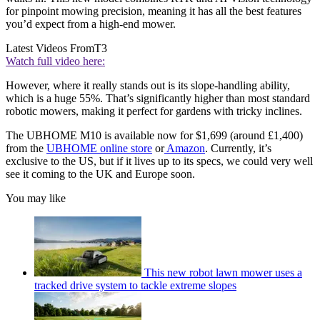
for pinpoint mowing precision, meaning it has all the best features
you’d expect from a high-end mower.
Latest Videos From
T3
Watch full video here:
However, where it really stands out is its slope-handling ability,
which is a huge 55%. That’s significantly higher than most standard
robotic mowers, making it perfect for gardens with tricky inclines.
The UBHOME M10 is available now for $1,699 (around £1,400)
from the
UBHOME online store
or
Amazon
. Currently, it’s
exclusive to the US, but if it lives up to its specs, we could very well
see it coming to the UK and Europe soon.
You may like
This new robot lawn mower uses a
tracked drive system to tackle extreme slopes