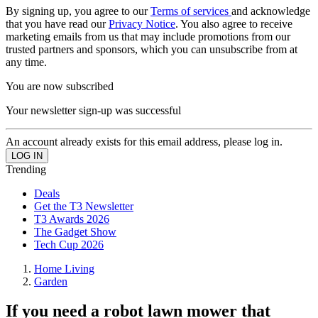
By signing up, you agree to our
Terms of services
and acknowledge
that you have read our
Privacy Notice
. You also agree to receive
marketing emails from us that may include promotions from our
trusted partners and sponsors, which you can unsubscribe from at
any time.
You are now subscribed
Your newsletter sign-up was successful
An account already exists for this email address, please log in.
Trending
Deals
Get the T3 Newsletter
T3 Awards 2026
The Gadget Show
Tech Cup 2026
Home Living
Garden
If you need a robot lawn mower that