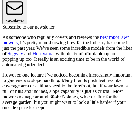
Newsletter
Subscribe to our newsletter
As someone who regularly covers and reviews the
best robot lawn
mowers
, it’s pretty mind-blowing how far the industry has come in
just the past year. We’ve seen some incredible models from the likes
of
Segway
and
Husqvarna
, with plenty of affordable options
popping up too. It really is an exciting time to be in the world of
automated garden tech.
However, one feature I’ve noticed becoming increasingly important
to gardeners is slope handling. Many brands push features like
coverage area or cutting speed to the forefront, but if your lawn is
full of hills and inclines, slope capability is just as crucial. Most
mowers manage around 30-40% slopes, which is fine for the
average garden, but you might want to look a little harder if your
outside space is steeper.