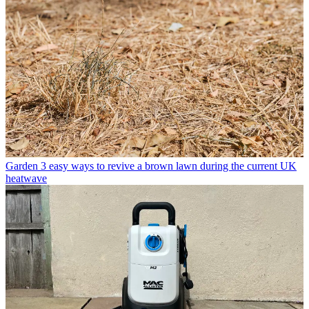
Garden
3 easy ways to revive a brown lawn during the current UK
heatwave