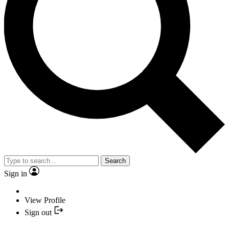
Search
Sign in
View Profile
Sign out