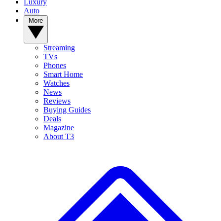
Luxury
Auto
More
Streaming
TVs
Phones
Smart Home
Watches
News
Reviews
Buying Guides
Deals
Magazine
About T3