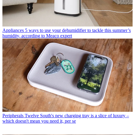
Appliances
5 ways to use your dehumidifier to tackle this summer’s
humidity, according to Meaco expert
Peripherals
Twelve South's new charging tray is a slice of luxury –
which doesn't mean you need it, per se