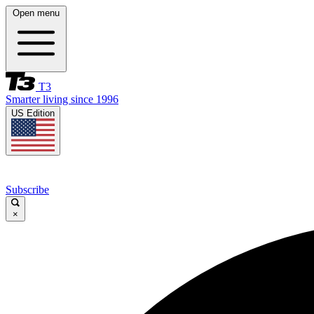
Open menu
T3
Smarter living since 1996
US Edition
Subscribe
×