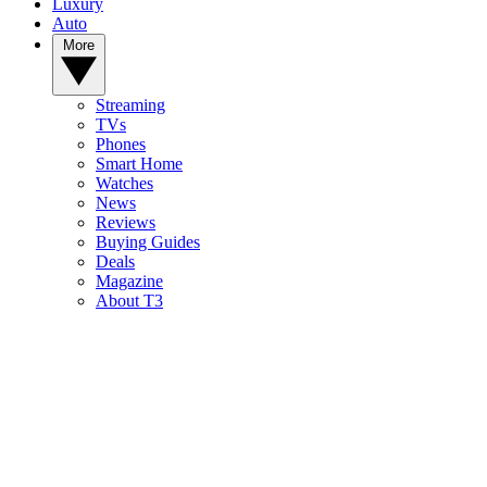
Luxury
Auto
More
Streaming
TVs
Phones
Smart Home
Watches
News
Reviews
Buying Guides
Deals
Magazine
About T3