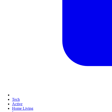
Tech
Active
Home Living