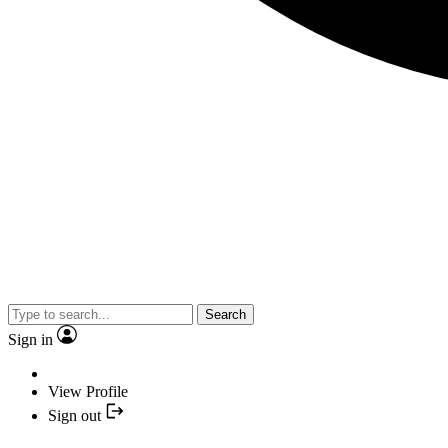
Search
Sign in
View Profile
Sign out