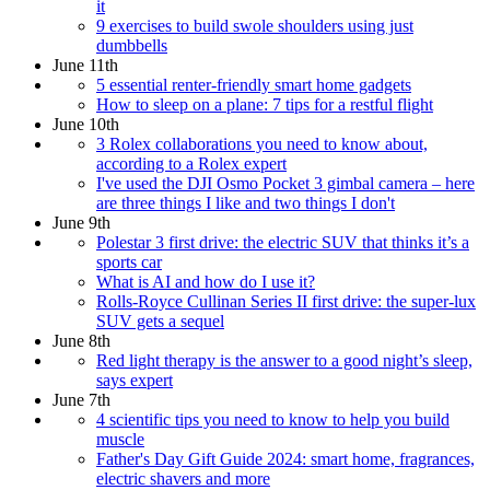
it
9 exercises to build swole shoulders using just
dumbbells
June 11th
5 essential renter-friendly smart home gadgets
How to sleep on a plane: 7 tips for a restful flight
June 10th
3 Rolex collaborations you need to know about,
according to a Rolex expert
I've used the DJI Osmo Pocket 3 gimbal camera – here
are three things I like and two things I don't
June 9th
Polestar 3 first drive: the electric SUV that thinks it’s a
sports car
What is AI and how do I use it?
Rolls-Royce Cullinan Series II first drive: the super-lux
SUV gets a sequel
June 8th
Red light therapy is the answer to a good night’s sleep,
says expert
June 7th
4 scientific tips you need to know to help you build
muscle
Father's Day Gift Guide 2024: smart home, fragrances,
electric shavers and more