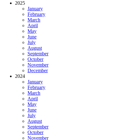
2025
January
February
March
April
May
June
July
August
September
October
November
December
2024
January
February
March
April
May
June
July
August
September
October
November