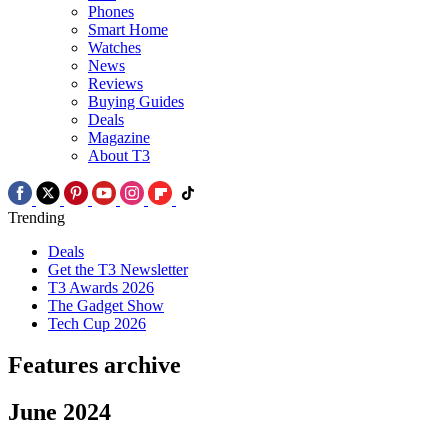
Phones
Smart Home
Watches
News
Reviews
Buying Guides
Deals
Magazine
About T3
Trending
Deals
Get the T3 Newsletter
T3 Awards 2026
The Gadget Show
Tech Cup 2026
Features archive
June 2024