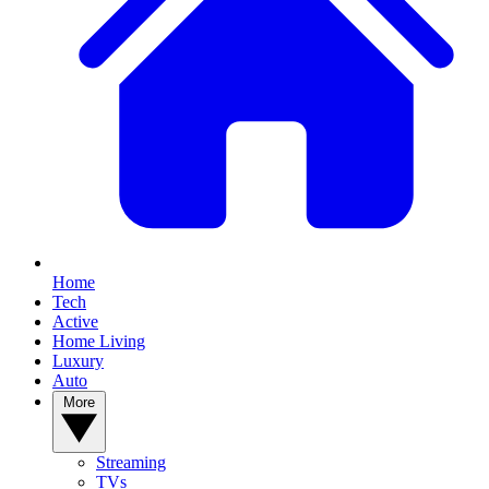
Home
Tech
Active
Home Living
Luxury
Auto
More
Streaming
TVs