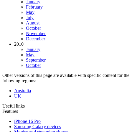
January
February
May
July
August
October
November
December
2010
January
May
September
October
Other versions of this page are available with specific content for the
following regions:
Australia
UK
Useful links
Features
iPhone 16 Pro
Samsung Galaxy devices
Movies and streaming shows