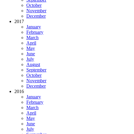
October
November
December
2017
January
February
March
April
May
June
July
August
September
October
November
December
2016
January
February
March
April
May
June
July