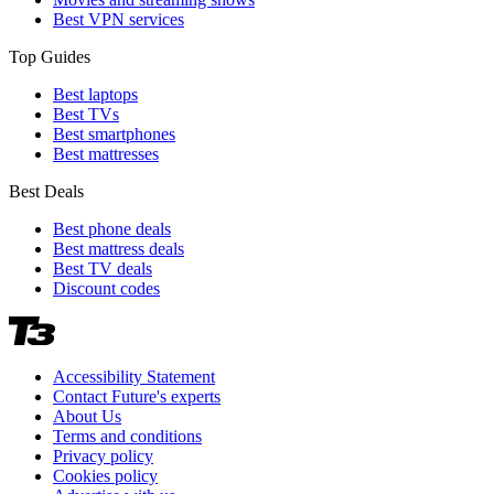
Best VPN services
Top Guides
Best laptops
Best TVs
Best smartphones
Best mattresses
Best Deals
Best phone deals
Best mattress deals
Best TV deals
Discount codes
Accessibility Statement
Contact Future's experts
About Us
Terms and conditions
Privacy policy
Cookies policy