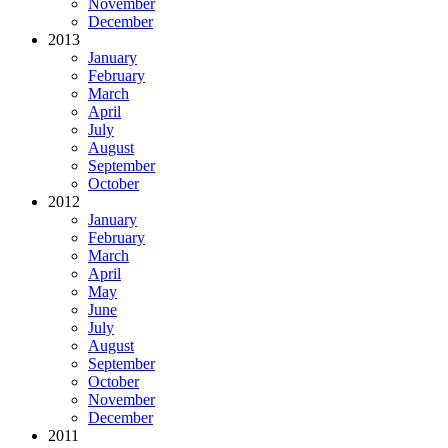
November
December
2013
January
February
March
April
July
August
September
October
2012
January
February
March
April
May
June
July
August
September
October
November
December
2011