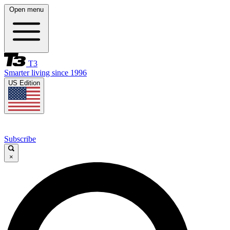
Open menu
T3
Smarter living since 1996
US Edition
Subscribe
×