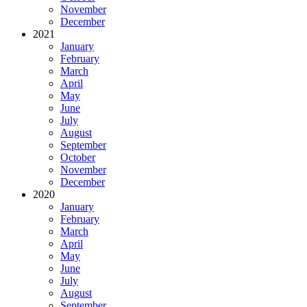
November
December
2021
January
February
March
April
May
June
July
August
September
October
November
December
2020
January
February
March
April
May
June
July
August
September