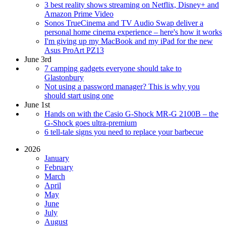
3 best reality shows streaming on Netflix, Disney+ and
Amazon Prime Video
Sonos TrueCinema and TV Audio Swap deliver a
personal home cinema experience – here's how it works
I'm giving up my MacBook and my iPad for the new
Asus ProArt PZ13
June 3rd
7 camping gadgets everyone should take to
Glastonbury
Not using a password manager? This is why you
should start using one
June 1st
Hands on with the Casio G-Shock MR-G 2100B – the
G-Shock goes ultra-premium
6 tell-tale signs you need to replace your barbecue
2026
January
February
March
April
May
June
July
August