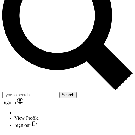
Search
Sign in
View Profile
Sign out