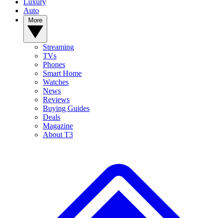
Luxury
Auto
More
Streaming
TVs
Phones
Smart Home
Watches
News
Reviews
Buying Guides
Deals
Magazine
About T3