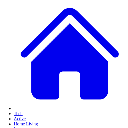
Tech
Active
Home Living