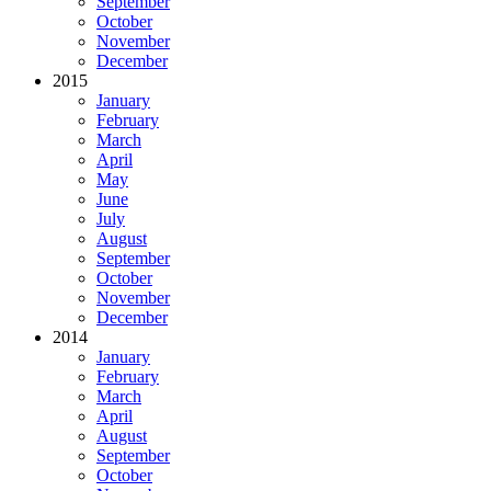
September
October
November
December
2015
January
February
March
April
May
June
July
August
September
October
November
December
2014
January
February
March
April
August
September
October