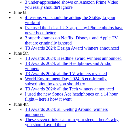
3 under-appreciated shows on Amazon Prime Video
you really shouldn't ignore
June 6th
4 reasons you should be adding the SkiErg to your
workout
I've used the Leica LUX app – my iPhone photos have
never been better
3 superb dramas on Netflix, Disney+ and Apple TV+
that are criminally ignored
T3 Awards 2024: Design Award winners announced
June 5th
T3 Awards 2024: Headline award winners announced
T3 Awards 2024: all the Headphones and Audio
winners
T3 Awards 2024: all the TV winners revealed
World Environment Day 2024: 5 eco-friendly
subscription boxes you should try
T3 Awards 2024: all the Tech winners announced
I used the new Sonos Ace headphones on a 14 hour
flight – here's how it went
June 4th
T3 Awards 2024: all 'Getting Around' winners
announced
These seven drinks can ruin your sleep – here’s why
you should avoid them