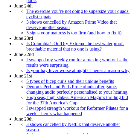
pools
June 24th
The exercise you’re not doing to supersize your quads:
cyclist squats
3 shows cancelled by Amazon Prime Video that
deserve another season
5 signs your mattress is too firm (and how to fix it)
June 23rd
Is Columbia’s OutDry Extreme the best waterproof-
breathable material that no one is using?
June 22nd
I swapped my weekly run for a rucking workout – the
results were surprising
Is your hay fever worse at night? There's a reason why
June 21st
5 types of bicep curls and their unique benefits
Denon’s PerL and PerL Pro earbuds offer game-
changing audio perfectly personalised to your hearing
High seas, high stakes: American Magic’s thrilling bid
for the 37th America’s Cup
I swapped strength workout for Reformer Pilates for a
week – here's what happened
June 20th
3 shows cancelled by Netflix that deserve another
season