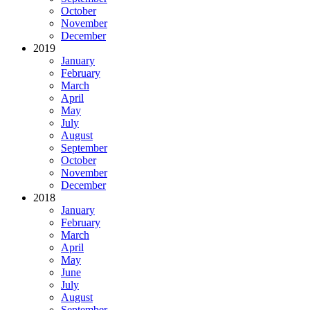
October
November
December
2019
January
February
March
April
May
July
August
September
October
November
December
2018
January
February
March
April
May
June
July
August
September