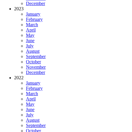
December
2023
January
February
March
April
May
June
July
August
September
October
November
December
2022
January
February
March
April
May
June
July
August
September
October