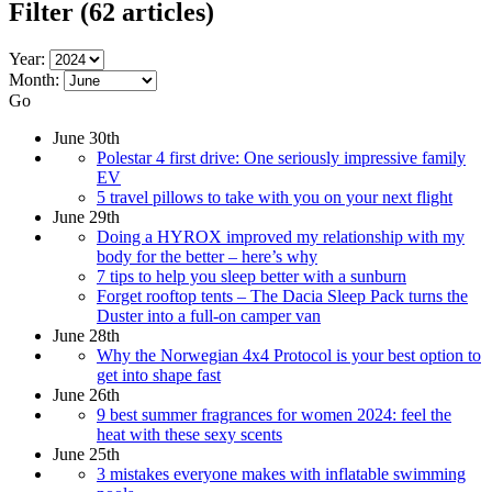
Filter
(62 articles)
Year:
Month:
Go
June 30th
Polestar 4 first drive: One seriously impressive family
EV
5 travel pillows to take with you on your next flight
June 29th
Doing a HYROX improved my relationship with my
body for the better – here’s why
7 tips to help you sleep better with a sunburn
Forget rooftop tents – The Dacia Sleep Pack turns the
Duster into a full-on camper van
June 28th
Why the Norwegian 4x4 Protocol is your best option to
get into shape fast
June 26th
9 best summer fragrances for women 2024: feel the
heat with these sexy scents
June 25th
3 mistakes everyone makes with inflatable swimming