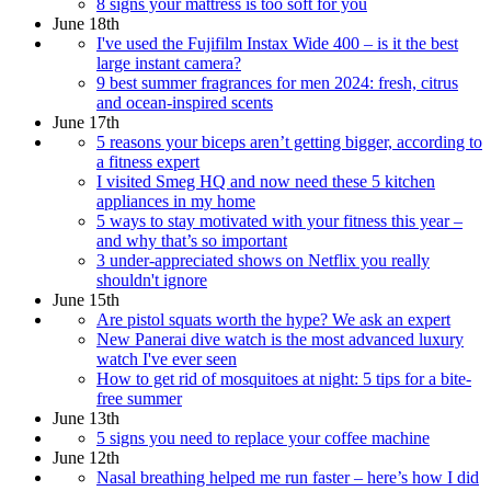
8 signs your mattress is too soft for you
June 18th
I've used the Fujifilm Instax Wide 400 – is it the best
large instant camera?
9 best summer fragrances for men 2024: fresh, citrus
and ocean-inspired scents
June 17th
5 reasons your biceps aren’t getting bigger, according to
a fitness expert
I visited Smeg HQ and now need these 5 kitchen
appliances in my home
5 ways to stay motivated with your fitness this year –
and why that’s so important
3 under-appreciated shows on Netflix you really
shouldn't ignore
June 15th
Are pistol squats worth the hype? We ask an expert
New Panerai dive watch is the most advanced luxury
watch I've ever seen
How to get rid of mosquitoes at night: 5 tips for a bite-
free summer
June 13th
5 signs you need to replace your coffee machine
June 12th
Nasal breathing helped me run faster – here’s how I did