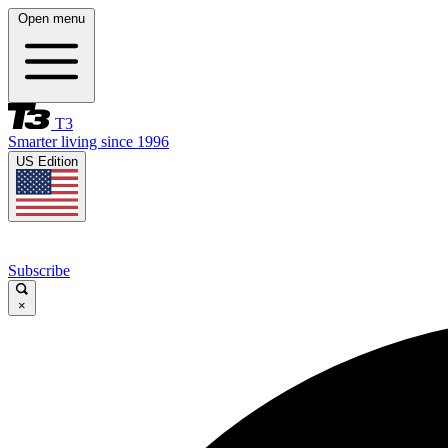
Open menu
T3
Smarter living since 1996
US Edition
Subscribe
×