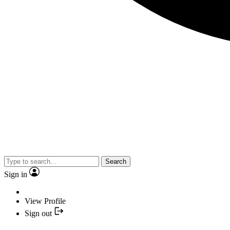
Search
Sign in
View Profile
Sign out