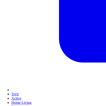
Tech
Active
Home Living