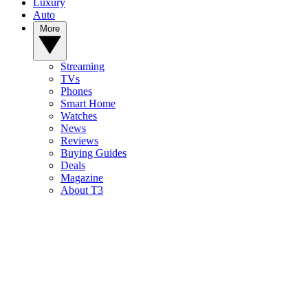
Luxury
Auto
More
Streaming
TVs
Phones
Smart Home
Watches
News
Reviews
Buying Guides
Deals
Magazine
About T3