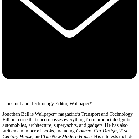
Transport and Technology Editor, Wallpaper*
Jonathan Bell is Wallpaper* magazine’s Transport and Technology
Editor, a role that encompasses everything from product design to
automobiles, architecture, superyachts, and gadgets. He has also
written a number of books, including
Concept Car Design
,
21st
Century House
, and
The New Modern House.
His interests include