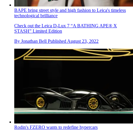
BAPE bring street style and high fashion to Leica's timeless
technological brilliance
Check out the Leica D-Lux 7 “A BATHING APE® X
STASH” Limited Edition
By
Jonathan Bell
Published
August 23, 2022
Rodin's FZERO wants to redefine hypercars