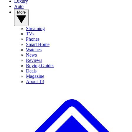
Luxury
Auto
More
Streaming
TVs
Phones
Smart Home
Watches
News
Reviews
Buying Guides
Deals
Magazine
About T3