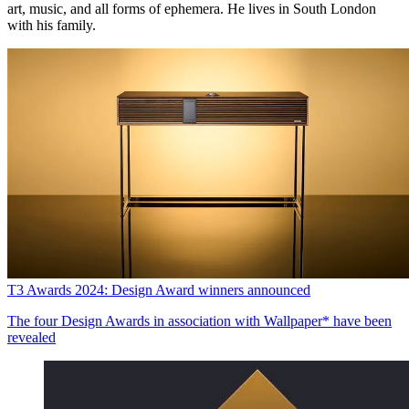
art, music, and all forms of ephemera. He lives in South London
with his family.
T3 Awards 2024: Design Award winners announced
The four Design Awards in association with Wallpaper* have been
revealed