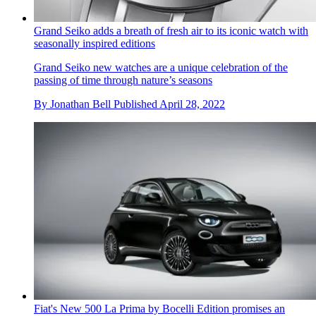
Grand Seiko adds a breath of fresh air to its iconic watch with
seasonally inspired editions
Grand Seiko new watches are a unique celebration of the
passing of time through nature’s seasons
By
Jonathan Bell
Published
April 28, 2022
Fiat's New 500 La Prima by Bocelli Edition promises an