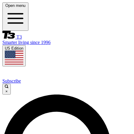
Open menu
T3
Smarter living since 1996
US Edition
Subscribe
×