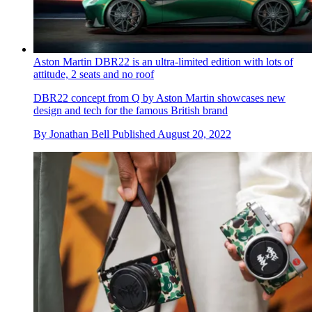
Aston Martin DBR22 is an ultra-limited edition with lots of
attitude, 2 seats and no roof
DBR22 concept from Q by Aston Martin showcases new
design and tech for the famous British brand
By
Jonathan Bell
Published
August 20, 2022