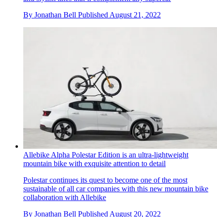
By
Jonathan Bell
Published
August 21, 2022
Allebike Alpha Polestar Edition is an ultra-lightweight
mountain bike with exquisite attention to detail
Polestar continues its quest to become one of the most
sustainable of all car companies with this new mountain bike
collaboration with Allebike
By
Jonathan Bell
Published
August 20, 2022