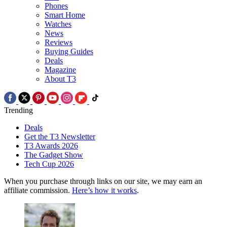
Phones
Smart Home
Watches
News
Reviews
Buying Guides
Deals
Magazine
About T3
Trending
Deals
Get the T3 Newsletter
T3 Awards 2026
The Gadget Show
Tech Cup 2026
When you purchase through links on our site, we may earn an
affiliate commission.
Here’s how it works
.