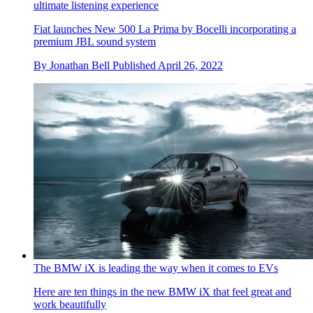
ultimate listening experience
Fiat launches New 500 La Prima by Bocelli incorporating a
premium JBL sound system
By
Jonathan Bell
Published
April 26, 2022
The BMW iX is leading the way when it comes to EVs
Here are ten things in the new BMW iX that feel great and
work beautifully