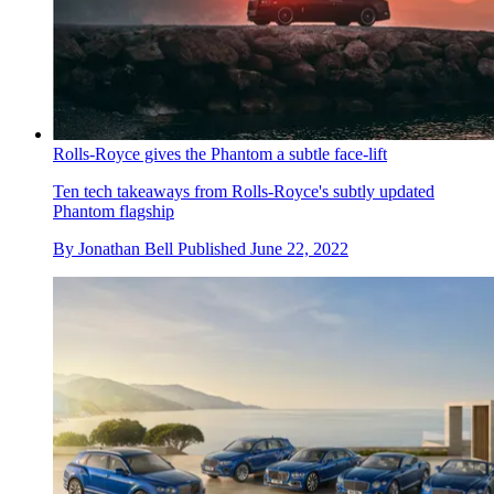
Rolls-Royce gives the Phantom a subtle face-lift
Ten tech takeaways from Rolls-Royce's subtly updated
Phantom flagship
By
Jonathan Bell
Published
June 22, 2022