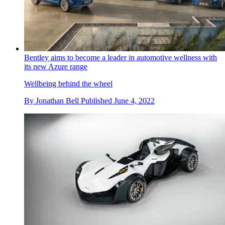
Bentley aims to become a leader in automotive wellness with
its new Azure range
Wellbeing behind the wheel
By
Jonathan Bell
Published
June 4, 2022