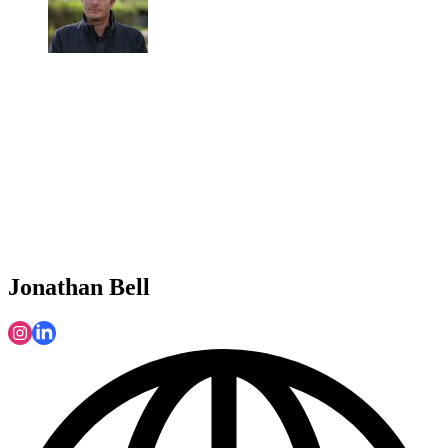
Jonathan Bell