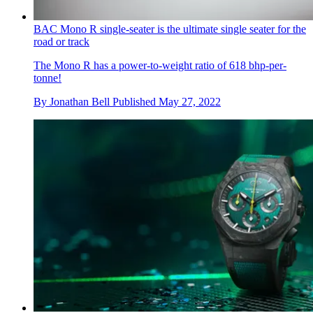
BAC Mono R single-seater is the ultimate single seater for the
road or track
The Mono R has a power-to-weight ratio of 618 bhp-per-
tonne!
By
Jonathan Bell
Published
May 27, 2022