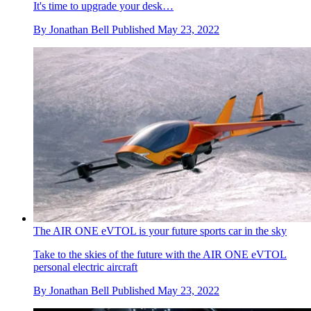
It's time to upgrade your desk…
By
Jonathan Bell
Published
May 23, 2022
The AIR ONE eVTOL is your future sports car in the sky
Take to the skies of the future with the AIR ONE eVTOL
personal electric aircraft
By
Jonathan Bell
Published
May 23, 2022