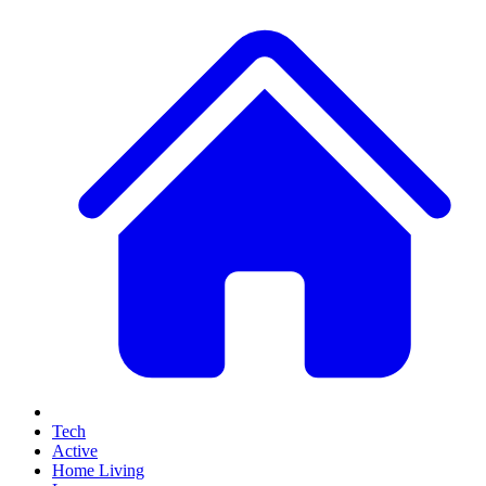
Tech
Active
Home Living