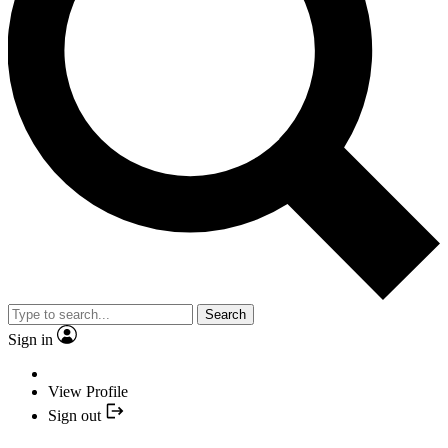
Search
Sign in
View Profile
Sign out