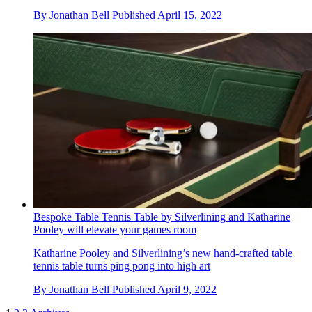
By
Jonathan Bell
Published
April 15, 2022
Bespoke Table Tennis Table by Silverlining and Katharine
Pooley will elevate your games room
Katharine Pooley and Silverlining’s new hand-crafted table
tennis table turns ping pong into high art
By
Jonathan Bell
Published
April 9, 2022