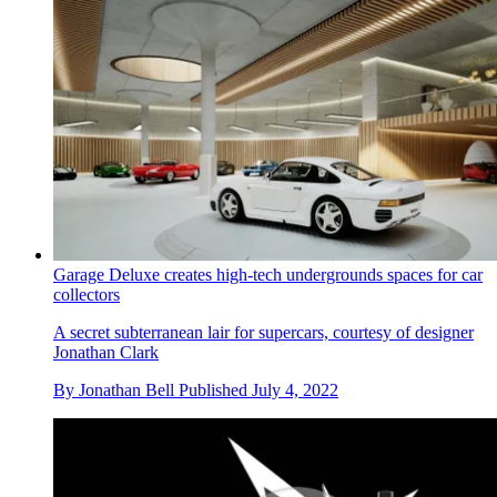
Garage Deluxe creates high-tech undergrounds spaces for car
collectors
A secret subterranean lair for supercars, courtesy of designer
Jonathan Clark
By
Jonathan Bell
Published
July 4, 2022