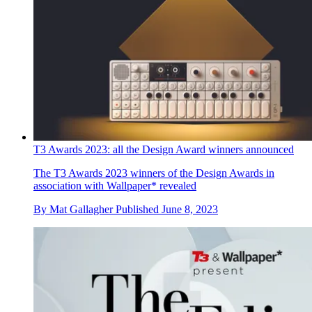
T3 Awards 2023: all the Design Award winners announced
The T3 Awards 2023 winners of the Design Awards in
association with Wallpaper* revealed
By
Mat Gallagher
Published
June 8, 2023