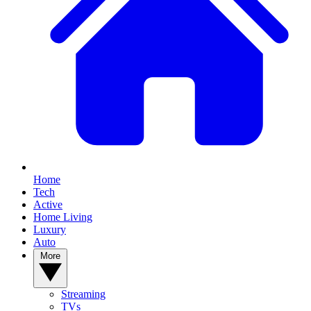
Home
Tech
Active
Home Living
Luxury
Auto
More
Streaming
TVs