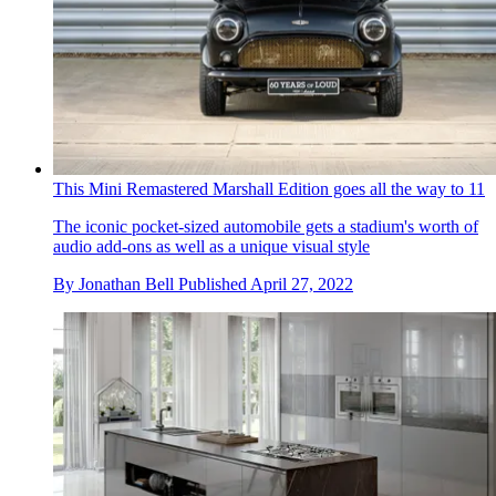
This Mini Remastered Marshall Edition goes all the way to 11
The iconic pocket-sized automobile gets a stadium's worth of
audio add-ons as well as a unique visual style
By
Jonathan Bell
Published
April 27, 2022