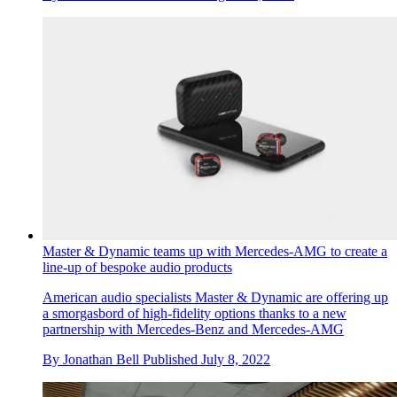
Master & Dynamic teams up with Mercedes-AMG to create a
line-up of bespoke audio products
American audio specialists Master & Dynamic are offering up
a smorgasbord of high-fidelity options thanks to a new
partnership with Mercedes-Benz and Mercedes-AMG
By
Jonathan Bell
Published
July 8, 2022