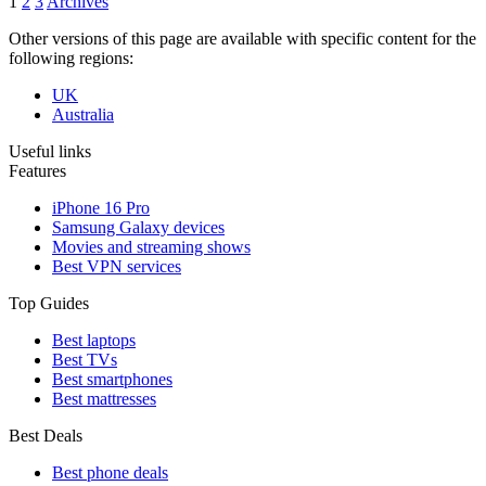
1
2
3
Archives
Other versions of this page are available with specific content for the
following regions:
UK
Australia
Useful links
Features
iPhone 16 Pro
Samsung Galaxy devices
Movies and streaming shows
Best VPN services
Top Guides
Best laptops
Best TVs
Best smartphones
Best mattresses
Best Deals
Best phone deals