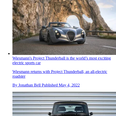
Wiesmann's Project Thunderball is the world’s most exciting
electric sports car
Wiesmann returns with Project Thunderball, an all-electric
roadster
By
Jonathan Bell
Published
May 4, 2022