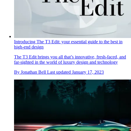
Introducing The T3 Edit: your essential guide to the best in
high-end design
The T3 Edit brings you all that’s innovative, fresh-faced, and
far-sighted in the world of luxury design and technology
By
Jonathan Bell
Last updated
January 17, 2023