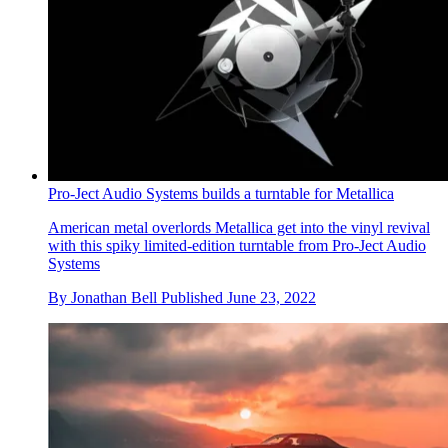
Pro-Ject Audio Systems builds a turntable for Metallica
American metal overlords Metallica get into the vinyl revival
with this spiky limited-edition turntable from Pro-Ject Audio
Systems
By
Jonathan Bell
Published
June 23, 2022