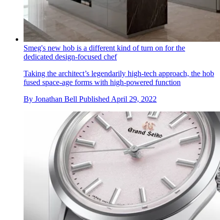
Smeg's new hob is a different kind of turn on for the
dedicated design-focused chef
Taking the architect’s legendarily high-tech approach, the hob
fused space-age forms with high-powered function
By
Jonathan Bell
Published
April 29, 2022