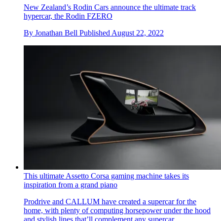
New Zealand’s Rodin Cars announce the ultimate track
hypercar, the Rodin FZERO
By
Jonathan Bell
Published
August 22, 2022
This ultimate Assetto Corsa gaming machine takes its
inspiration from a grand piano
Prodrive and CALLUM have created a supercar for the
home, with plenty of computing horsepower under the hood
and stylish lines that’ll complement any supercar