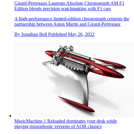
Girard-Perregaux Laureato Absolute Chronograph AM F1
Edition blends precision watchmaking with F1 cars
A high-performance limited-edition chronograph cements the
partnership between Aston Martin and Girard-Perregaux
By
Jonathan Bell
Published
May 26, 2022
MusicMachine 1 Reloaded dominates your desk while
playing monophonic versions of AOR classics