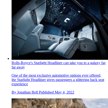
Rolls-Royce's Starlight Headliner can take you to a galaxy far,
far away
One of the most exclusive automotive options ever offered,
the Starlight Headliner gives passengers a glittering back seat
experience
By
Jonathan Bell
Published
May 4, 2022