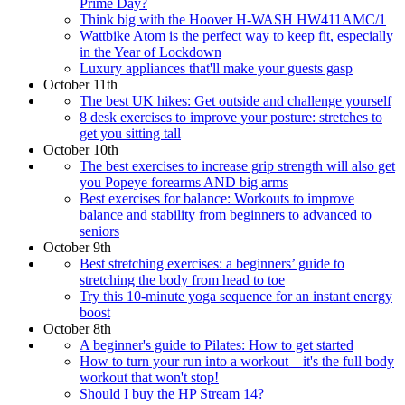
Prime Day?
Think big with the Hoover H-WASH HW411AMC/1
Wattbike Atom is the perfect way to keep fit, especially
in the Year of Lockdown
Luxury appliances that'll make your guests gasp
October 11th
The best UK hikes: Get outside and challenge yourself
8 desk exercises to improve your posture: stretches to
get you sitting tall
October 10th
The best exercises to increase grip strength will also get
you Popeye forearms AND big arms
Best exercises for balance: Workouts to improve
balance and stability from beginners to advanced to
seniors
October 9th
Best stretching exercises: a beginners’ guide to
stretching the body from head to toe
Try this 10-minute yoga sequence for an instant energy
boost
October 8th
A beginner's guide to Pilates: How to get started
How to turn your run into a workout – it's the full body
workout that won't stop!
Should I buy the HP Stream 14?