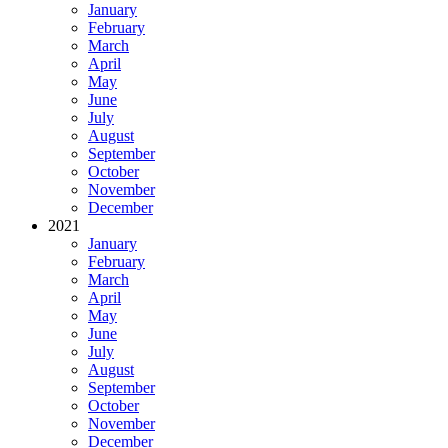
January
February
March
April
May
June
July
August
September
October
November
December
2021
January
February
March
April
May
June
July
August
September
October
November
December