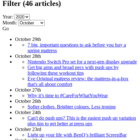
Filter
(46 articles)
Year:
Month:
Go
October 29th
7 big, important questions to ask before you buy a
spring mattress
October 28th
Nintendo Switch Pro set for a next-gen display upgrade
Get big arms and broad pecs with push ups by
following these workout tips
Eve Original mattress review: the mattress-in-a-box
that's all about comfort
October 27th
Why it’s time to #CareForWhatYouWear
October 26th
Softer clothes. Brighter colours. Less ironing
October 24th
Can't do push ups? This is the easiest push up variation
plus tips to get better at press ups
October 23rd
Light up your life with BenQ’s brilliant ScreenBar