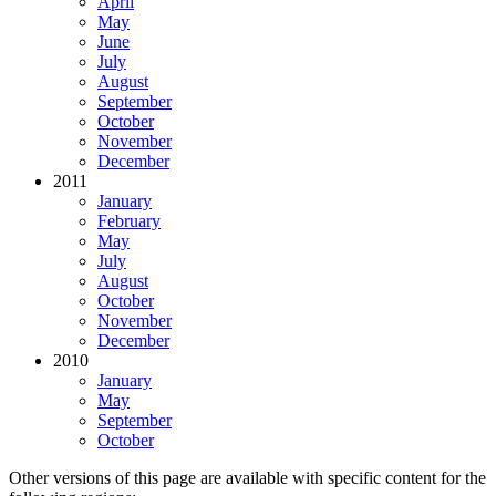
April
May
June
July
August
September
October
November
December
2011
January
February
May
July
August
October
November
December
2010
January
May
September
October
Other versions of this page are available with specific content for the