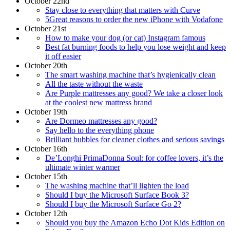
October 22nd
Stay close to everything that matters with Curve
5Great reasons to order the new iPhone with Vodafone
October 21st
How to make your dog (or cat) Instagram famous
Best fat burning foods to help you lose weight and keep
it off easier
October 20th
The smart washing machine that’s hygienically clean
All the taste without the waste
Are Purple mattresses any good? We take a closer look
at the coolest new mattress brand
October 19th
Are Dormeo mattresses any good?
Say hello to the everything phone
Brilliant bubbles for cleaner clothes and serious savings
October 16th
De’Longhi PrimaDonna Soul: for coffee lovers, it’s the
ultimate winter warmer
October 15th
The washing machine that’ll lighten the load
Should I buy the Microsoft Surface Book 3?
Should I buy the Microsoft Surface Go 2?
October 12th
Should you buy the Amazon Echo Dot Kids Edition on