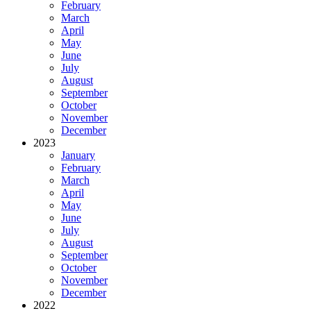
February
March
April
May
June
July
August
September
October
November
December
2023
January
February
March
April
May
June
July
August
September
October
November
December
2022