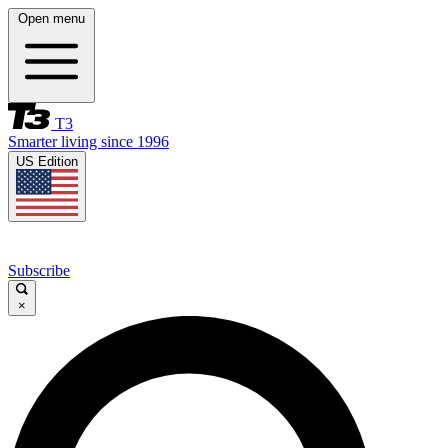
Open menu
T3
Smarter living since 1996
US Edition
Subscribe
×