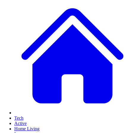
Tech
Active
Home Living