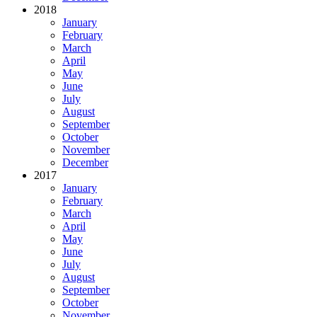
2018
January
February
March
April
May
June
July
August
September
October
November
December
2017
January
February
March
April
May
June
July
August
September
October
November