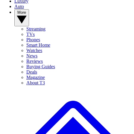
Luxury
Auto
More
Streaming
TVs
Phones
Smart Home
Watches
News
Reviews
Buying Guides
Deals
Magazine
About T3