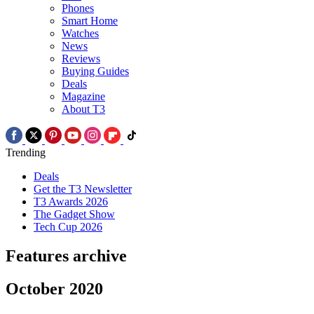
Phones
Smart Home
Watches
News
Reviews
Buying Guides
Deals
Magazine
About T3
Trending
Deals
Get the T3 Newsletter
T3 Awards 2026
The Gadget Show
Tech Cup 2026
Features archive
October 2020