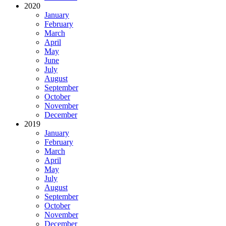
2020
January
February
March
April
May
June
July
August
September
October
November
December
2019
January
February
March
April
May
July
August
September
October
November
December