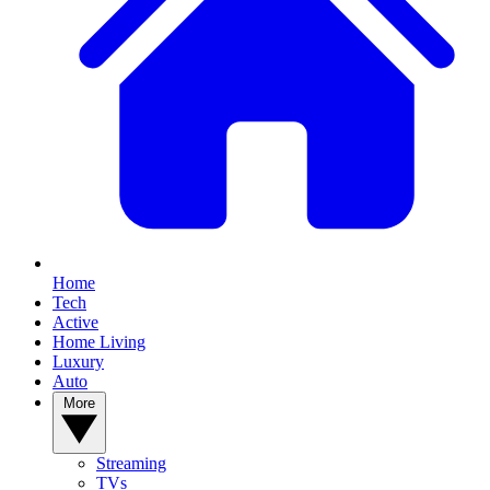
Home
Tech
Active
Home Living
Luxury
Auto
More
Streaming
TVs