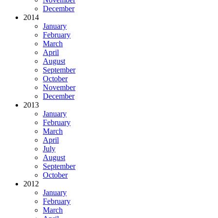
December
2014
January
February
March
April
August
September
October
November
December
2013
January
February
March
April
July
August
September
October
2012
January
February
March