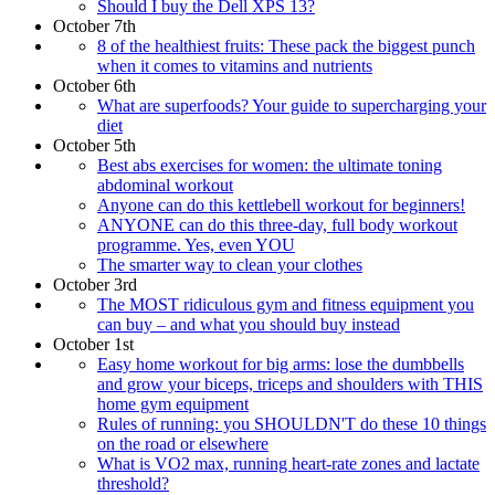
Should I buy the Dell XPS 13?
October 7th
8 of the healthiest fruits: These pack the biggest punch
when it comes to vitamins and nutrients
October 6th
What are superfoods? Your guide to supercharging your
diet
October 5th
Best abs exercises for women: the ultimate toning
abdominal workout
Anyone can do this kettlebell workout for beginners!
ANYONE can do this three-day, full body workout
programme. Yes, even YOU
The smarter way to clean your clothes
October 3rd
The MOST ridiculous gym and fitness equipment you
can buy – and what you should buy instead
October 1st
Easy home workout for big arms: lose the dumbbells
and grow your biceps, triceps and shoulders with THIS
home gym equipment
Rules of running: you SHOULDN'T do these 10 things
on the road or elsewhere
What is VO2 max, running heart-rate zones and lactate
threshold?