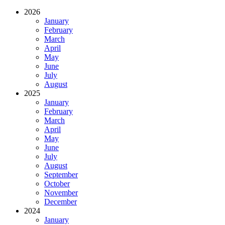
2026
January
February
March
April
May
June
July
August
2025
January
February
March
April
May
June
July
August
September
October
November
December
2024
January