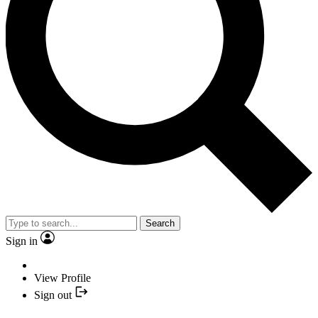
Search
Sign in
View Profile
Sign out