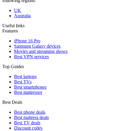
following regions:
UK
Australia
Useful links
Features
iPhone 16 Pro
Samsung Galaxy devices
Movies and streaming shows
Best VPN services
Top Guides
Best laptops
Best TVs
Best smartphones
Best mattresses
Best Deals
Best phone deals
Best mattress deals
Best TV deals
Discount codes