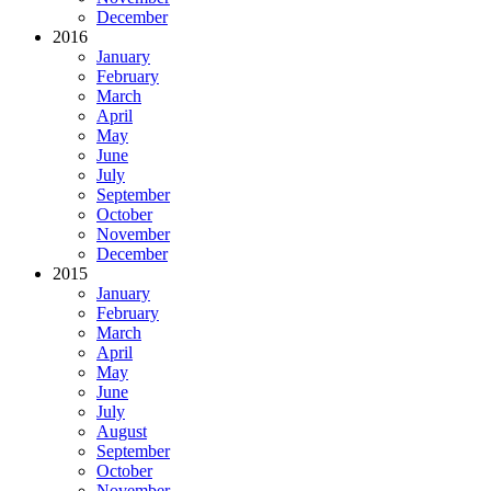
December
2016
January
February
March
April
May
June
July
September
October
November
December
2015
January
February
March
April
May
June
July
August
September
October
November