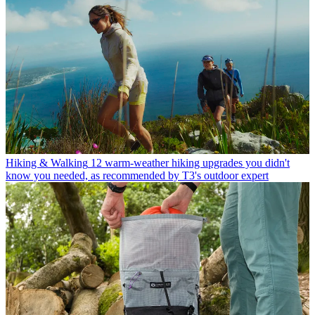
Hiking & Walking
12 warm-weather hiking upgrades you didn't
know you needed, as recommended by T3's outdoor expert