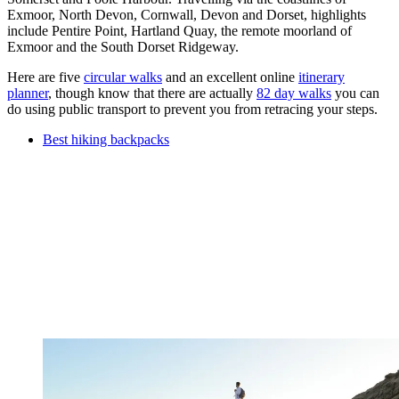
Exmoor, North Devon, Cornwall, Devon and Dorset, highlights
include Pentire Point, Hartland Quay, the remote moorland of
Exmoor and the South Dorset Ridgeway.
Here are five
circular walks
and an excellent online
itinerary
planner
, though know that there are actually
82 day walks
you can
do using public transport to prevent you from retracing your steps.
Best hiking backpacks