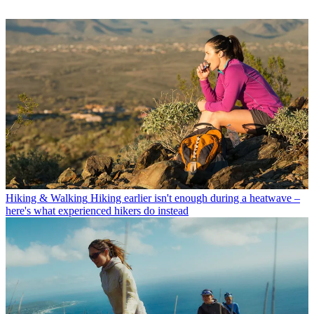
Hiking & Walking
Hiking earlier isn't enough during a heatwave –
here's what experienced hikers do instead