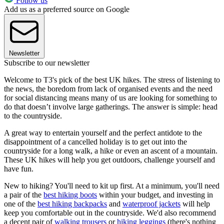
Follow us
Add us as a preferred source on Google
Newsletter
Subscribe to our newsletter
Welcome to T3's pick of the best UK hikes. The stress of listening to
the news, the boredom from lack of organised events and the need
for social distancing means many of us are looking for something to
do that doesn’t involve large gatherings. The answer is simple: head
to the countryside.
A great way to entertain yourself and the perfect antidote to the
disappointment of a cancelled holiday is to get out into the
countryside for a long walk, a hike or even an ascent of a mountain.
These UK hikes will help you get outdoors, challenge yourself and
have fun.
New to hiking? You'll need to kit up first. At a minimum, you'll need
a pair of the
best hiking boots
within your budget, and investing in
one of the
best hiking backpacks
and
waterproof jackets
will help
keep you comfortable out in the countryside. We'd also recommend
a decent pair of
walking trousers
or
hiking leggings
(there's nothing