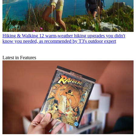
Hiking & Walking
12 warm-weather hiking upgrades you didn't
know you needed, as recommended by T3's outdoor expert
Latest in Features