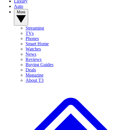
Luxury
Auto
More
Streaming
TVs
Phones
Smart Home
Watches
News
Reviews
Buying Guides
Deals
Magazine
About T3