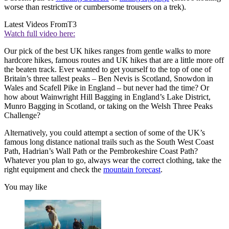
worse than restrictive or cumbersome trousers on a trek).
Latest Videos From
T3
Watch full video here:
Our pick of the best UK hikes ranges from gentle walks to more
hardcore hikes, famous routes and UK hikes that are a little more off
the beaten track. Ever wanted to get yourself to the top of one of
Britain’s three tallest peaks – Ben Nevis is Scotland, Snowdon in
Wales and Scafell Pike in England – but never had the time? Or
how about Wainwright Hill Bagging in England’s Lake District,
Munro Bagging in Scotland, or taking on the Welsh Three Peaks
Challenge?
Alternatively, you could attempt a section of some of the UK’s
famous long distance national trails such as the South West Coast
Path, Hadrian’s Wall Path or the Pembrokeshire Coast Path?
Whatever you plan to go, always wear the correct clothing, take the
right equipment and check the
mountain forecast
.
You may like