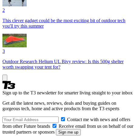
2
This clever gadget could be the most exciting bit of outdoor tech
you'll try this summer
3
Outdoor Research Helium UL Bivy review: Is this 500g shelter
worth swapping your tent for?
Sign up to the T3 newsletter for smarter living straight to your inbox
Get all the latest news, reviews, deals and buying guides on
gorgeous tech, home and active products from the T3 experts
Contact me with news and offers
from other Future brands
Receive email from us on behalf of our
trusted partners or sponsors