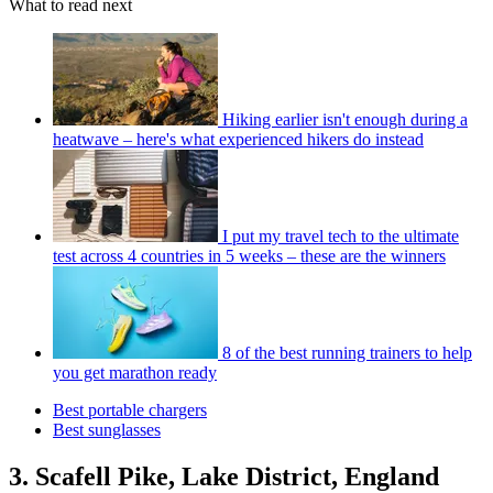
What to read next
Hiking earlier isn't enough during a
heatwave – here's what experienced hikers do instead
I put my travel tech to the ultimate
test across 4 countries in 5 weeks – these are the winners
8 of the best running trainers to help
you get marathon ready
Best portable chargers
Best sunglasses
3. Scafell Pike, Lake District, England