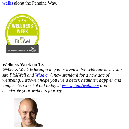
walks
along the Pennine Way.
Wellness Week on T3
Wellness Week is brought to you in association with our new sister
site Fit&Well and
Wiggle
. A new standard for a new age of
wellbeing, Fit&Well helps you live a better, healthier, happier and
longer life. Check it out today at
www.fitandwell.com
and
accelerate your wellness journey.