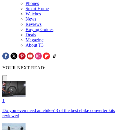
Phones
Smart Home
Watches
News
Reviews
Buying Guides
Deals
Magazine
About T3
YOUR NEXT READ:
1
Do you even need an ebike? 3 of the best ebike converter kits
reviewed