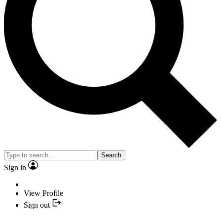
Search
Sign in
View Profile
Sign out