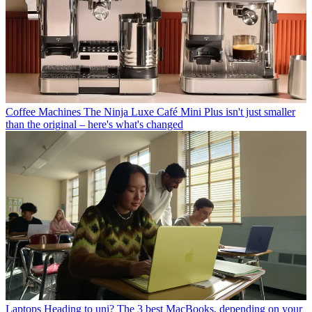
Coffee Machines
The Ninja Luxe Café Mini Plus isn't just smaller
than the original – here's what's changed
Laptops
Heading to uni? The 3 best MacBooks, depending on your