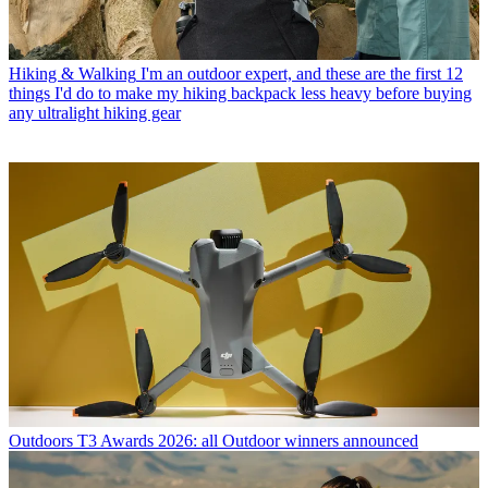
Hiking & Walking
I'm an outdoor expert, and these are the first 12
things I'd do to make my hiking backpack less heavy before buying
any ultralight hiking gear
Outdoors
T3 Awards 2026: all Outdoor winners announced