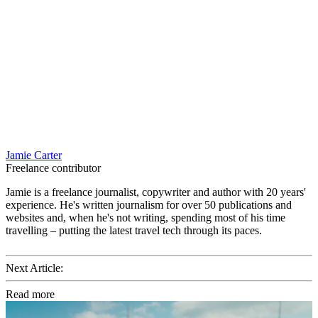
Jamie Carter
Freelance contributor
Jamie is a freelance journalist, copywriter and author with 20 years'
experience. He's written journalism for over 50 publications and
websites and, when he's not writing, spending most of his time
travelling – putting the latest travel tech through its paces.
Next Article:
Read more