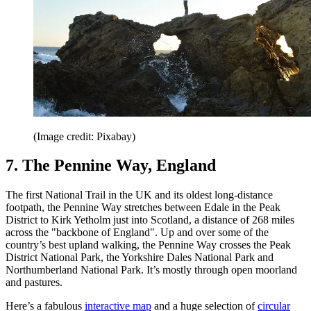
(Image credit: Pixabay)
7. The Pennine Way, England
The first National Trail in the UK and its oldest long-distance
footpath, the Pennine Way stretches between Edale in the Peak
District to Kirk Yetholm just into Scotland, a distance of 268 miles
across the "backbone of England". Up and over some of the
country’s best upland walking, the Pennine Way crosses the Peak
District National Park, the Yorkshire Dales National Park and
Northumberland National Park. It’s mostly through open moorland
and pastures.
Here’s a fabulous
interactive map
and a huge selection of
circular