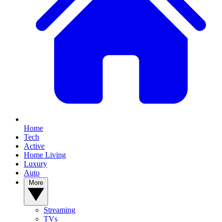
Home
Tech
Active
Home Living
Luxury
Auto
More
Streaming
TVs