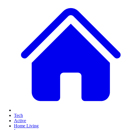
Tech
Active
Home Living