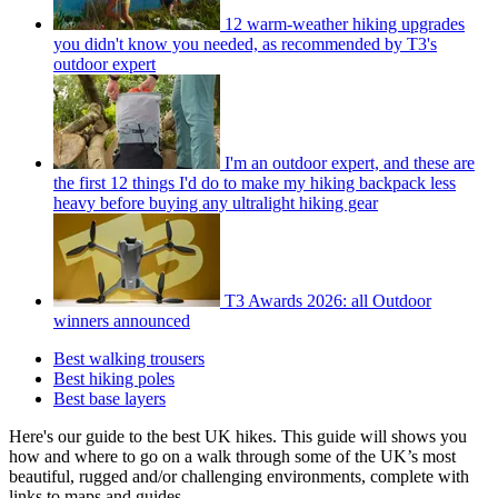
12 warm-weather hiking upgrades
you didn't know you needed, as recommended by T3's
outdoor expert
I'm an outdoor expert, and these are
the first 12 things I'd do to make my hiking backpack less
heavy before buying any ultralight hiking gear
T3 Awards 2026: all Outdoor
winners announced
Best walking trousers
Best hiking poles
Best base layers
Here's our guide to the best UK hikes. This guide will shows you
how and where to go on a walk through some of the UK’s most
beautiful, rugged and/or challenging environments, complete with
links to maps and guides.