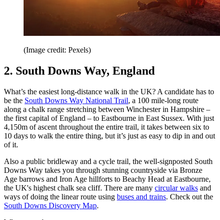
(Image credit: Pexels)
2. South Downs Way, England
What’s the easiest long-distance walk in the UK? A candidate has to
be the
South Downs Way National Trail
, a 100 mile-long route
along a chalk range stretching between Winchester in Hampshire –
the first capital of England – to Eastbourne in East Sussex. With just
4,150m of ascent throughout the entire trail, it takes between six to
10 days to walk the entire thing, but it’s just as easy to dip in and out
of it.
Also a public bridleway and a cycle trail, the well-signposted South
Downs Way takes you through stunning countryside via Bronze
Age barrows and Iron Age hillforts to Beachy Head at Eastbourne,
the UK's highest chalk sea cliff. There are many
circular walks
and
ways of doing the linear route using
buses and trains
. Check out the
South Downs Discovery Map
.