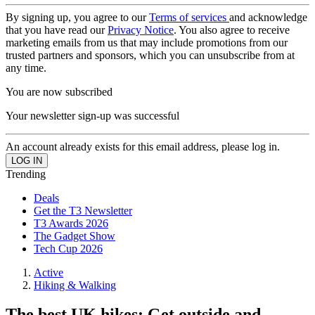
By signing up, you agree to our
Terms of services
and acknowledge
that you have read our
Privacy Notice
. You also agree to receive
marketing emails from us that may include promotions from our
trusted partners and sponsors, which you can unsubscribe from at
any time.
You are now subscribed
Your newsletter sign-up was successful
An account already exists for this email address, please log in.
Trending
Deals
Get the T3 Newsletter
T3 Awards 2026
The Gadget Show
Tech Cup 2026
Active
Hiking & Walking
The best UK hikes: Get outside and