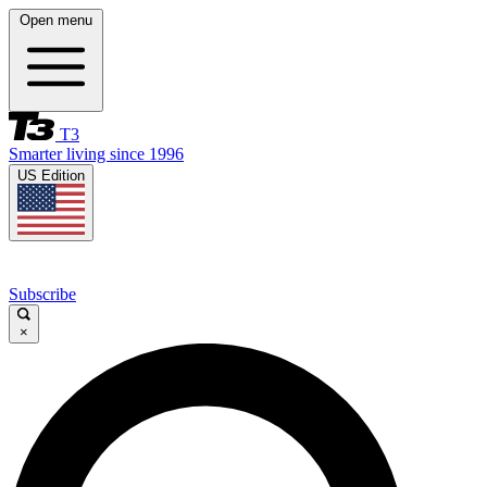
Open menu
T3
Smarter living since 1996
US Edition
Subscribe
×