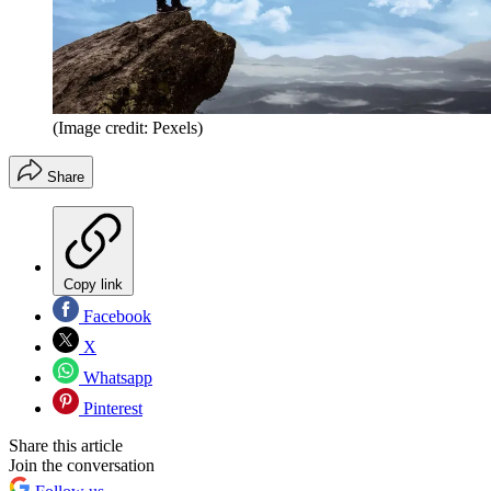
(Image credit: Pexels)
Share
Copy link
Facebook
X
Whatsapp
Pinterest
Share this article
Join the conversation