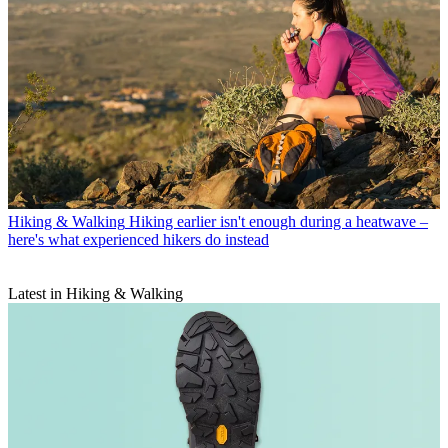
Hiking & Walking
Hiking earlier isn't enough during a heatwave –
here's what experienced hikers do instead
Latest in Hiking & Walking