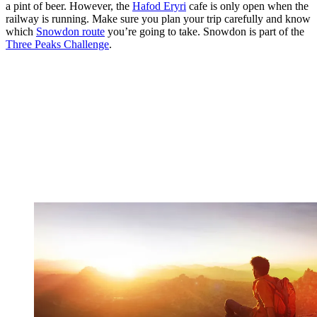
a pint of beer. However, the
Hafod Eryri
cafe is only open when the
railway is running. Make sure you plan your trip carefully and know
which
Snowdon route
you’re going to take. Snowdon is part of the
Three Peaks Challenge
.