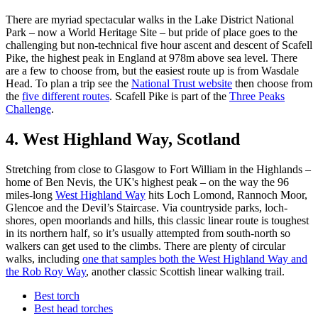
There are myriad spectacular walks in the Lake District National
Park – now a World Heritage Site – but pride of place goes to the
challenging but non-technical five hour ascent and descent of Scafell
Pike, the highest peak in England at 978m above sea level. There
are a few to choose from, but the easiest route up is from Wasdale
Head. To plan a trip see the
National Trust website
then choose from
the
five different routes
. Scafell Pike is part of the
Three Peaks
Challenge
.
4. West Highland Way, Scotland
Stretching from close to Glasgow to Fort William in the Highlands –
home of Ben Nevis, the UK's highest peak – on the way the 96
miles-long
West Highland Way
hits Loch Lomond, Rannoch Moor,
Glencoe and the Devil’s Staircase. Via countryside parks, loch-
shores, open moorlands and hills, this classic linear route is toughest
in its northern half, so it’s usually attempted from south-north so
walkers can get used to the climbs. There are plenty of circular
walks, including
one that samples both the West Highland Way and
the Rob Roy Way
, another classic Scottish linear walking trail.
Best torch
Best head torches