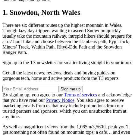
1. Snowdon, North Wales
There are six different routes up the highest mountain in Wales.
Though lazy day-trippers wanting to ascend Snowdon quickly
usually take the mountain railway, intrepid hikers should prepare for
a 5-7 hour hike and choose between the Llanberis path, Pyg Track,
Miners’ Track, Watkin Path, Rhyd-Ddu Path and the Snowdon
Ranger Path.
Sign up to the T3 newsletter for smarter living straight to your inbox
Get all the latest news, reviews, deals and buying guides on
gorgeous tech, home and active products from the T3 experts
By signing up, you agree to our
Terms of services
and acknowledge
that you have read our
Privacy Notice
. You also agree to receive
marketing emails from us that may include promotions from our
trusted partners and sponsors, which you can unsubscribe from at
any time.
As well as magnificent views from the 1,085m/3,560ft. peak you’ll
get something not often found on mountain tops; a cafe… and even