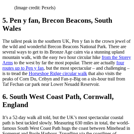
(Image credit: Pexels)
5. Pen y fan, Brecon Beacons, South
Wales
The tallest peak in the southern UK, Pen y fan is the crown jewel of
the wild and wonderful Brecon Beacons National Park. There are
several ways to get to its Bronze Age cairn via a stunning upland
mountain walk, with the easy two hour circular hike
from the Storey
Arms
to the west by far the most popular. There are actually
four
routes up to Pen y fan
, but the most spectacular – and challenging –
is to tread the
Horseshoe Ridge circular walk
that also visits the
peaks of Corn Du, Cribyn and Fan-y-Big on a six-hour trail from
Taf Fechan car park near Lower Neuadd Reservoir.
6. South West Coast Path, Cornwall,
England
It’s a 52-day walk all told, but the UK’s most spectacular coastal
path is best tackled slowly. Measuring 630 miles in total, the world-
famous South West Coast Path hugs the coast between Minehead in
Somerset and Poole Harbour. Travelling via the coastlines of