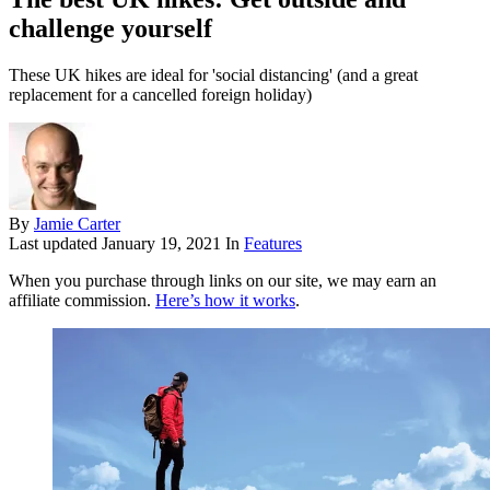
challenge yourself
These UK hikes are ideal for 'social distancing' (and a great
replacement for a cancelled foreign holiday)
By
Jamie Carter
Last updated
January 19, 2021
In
Features
When you purchase through links on our site, we may earn an
affiliate commission.
Here’s how it works
.