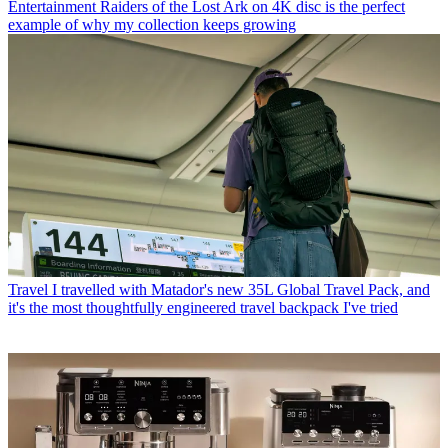
Entertainment
Raiders of the Lost Ark on 4K disc is the perfect
example of why my collection keeps growing
Travel
I travelled with Matador's new 35L Global Travel Pack, and
it's the most thoughtfully engineered travel backpack I've tried