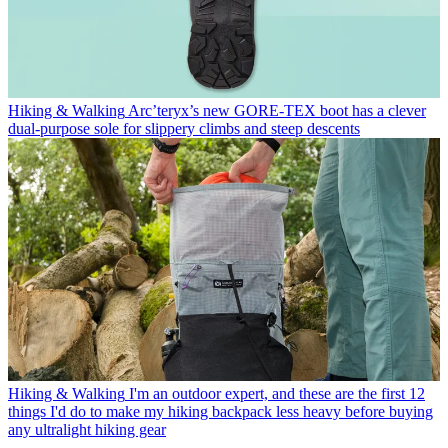
Hiking & Walking
Arc’teryx’s new GORE-TEX boot has a clever
dual-purpose sole for slippery climbs and steep descents
Hiking & Walking
I'm an outdoor expert, and these are the first 12
things I'd do to make my hiking backpack less heavy before buying
any ultralight hiking gear