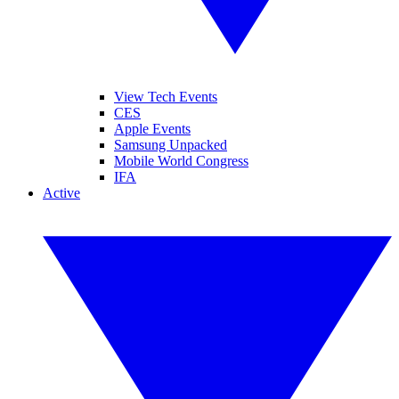
View Tech Events
CES
Apple Events
Samsung Unpacked
Mobile World Congress
IFA
Active