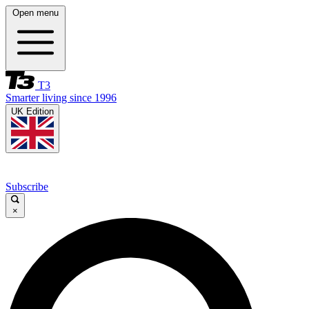
Open menu
T3
Smarter living since 1996
UK Edition
Subscribe
×