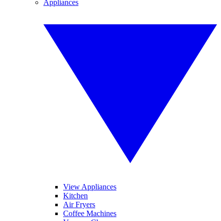
Appliances
View Appliances
Kitchen
Air Fryers
Coffee Machines