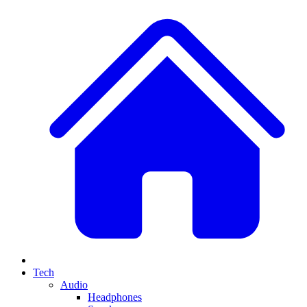
Tech
Audio
Headphones