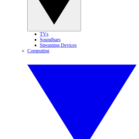
TVs
Soundbars
Streaming Devices
Computing