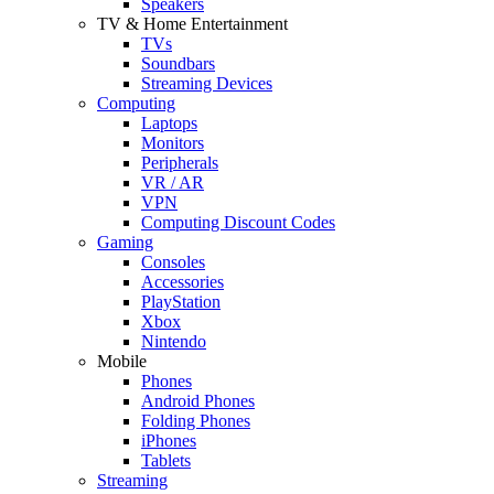
Speakers
TV & Home Entertainment
TVs
Soundbars
Streaming Devices
Computing
Laptops
Monitors
Peripherals
VR / AR
VPN
Computing Discount Codes
Gaming
Consoles
Accessories
PlayStation
Xbox
Nintendo
Mobile
Phones
Android Phones
Folding Phones
iPhones
Tablets
Streaming