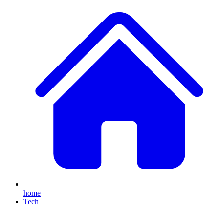
home
Tech