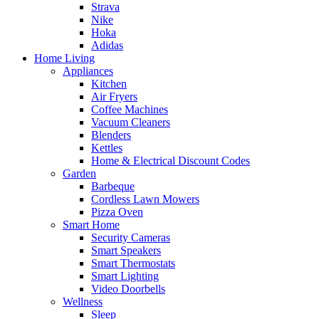
Strava
Nike
Hoka
Adidas
Home Living
Appliances
Kitchen
Air Fryers
Coffee Machines
Vacuum Cleaners
Blenders
Kettles
Home & Electrical Discount Codes
Garden
Barbeque
Cordless Lawn Mowers
Pizza Oven
Smart Home
Security Cameras
Smart Speakers
Smart Thermostats
Smart Lighting
Video Doorbells
Wellness
Sleep