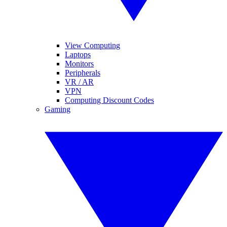
View Computing
Laptops
Monitors
Peripherals
VR / AR
VPN
Computing Discount Codes
Gaming