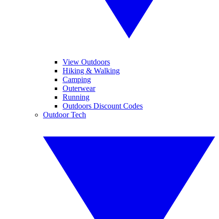
View Outdoors
Hiking & Walking
Camping
Outerwear
Running
Outdoors Discount Codes
Outdoor Tech