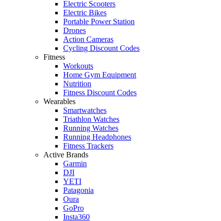
Electric Scooters
Electric Bikes
Portable Power Station
Drones
Action Cameras
Cycling Discount Codes
Fitness
Workouts
Home Gym Equipment
Nutrition
Fitness Discount Codes
Wearables
Smartwatches
Triathlon Watches
Running Watches
Running Headphones
Fitness Trackers
Active Brands
Garmin
DJI
YETI
Patagonia
Oura
GoPro
Insta360