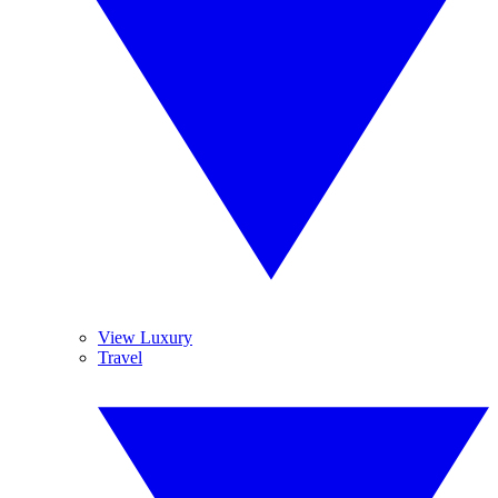
View Luxury
Travel