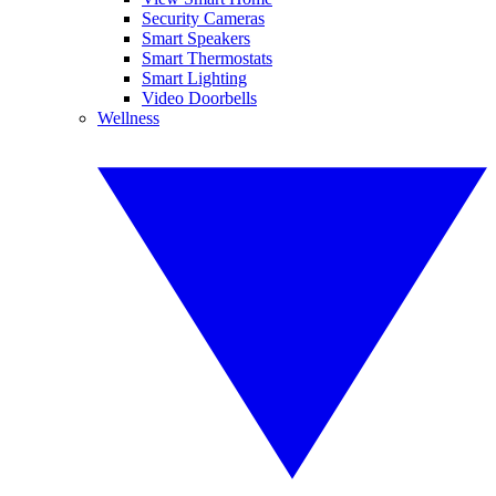
Security Cameras
Smart Speakers
Smart Thermostats
Smart Lighting
Video Doorbells
Wellness