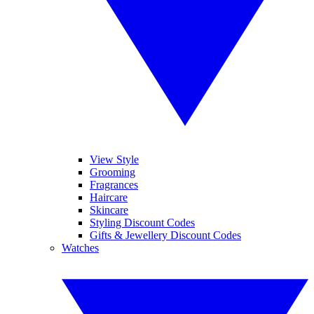
View Style
Grooming
Fragrances
Haircare
Skincare
Styling Discount Codes
Gifts & Jewellery Discount Codes
Watches