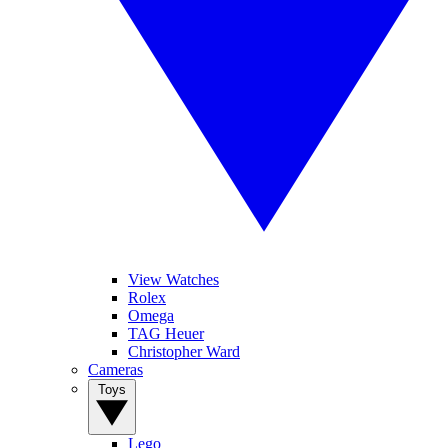
View Watches
Rolex
Omega
TAG Heuer
Christopher Ward
Cameras
Toys
Lego