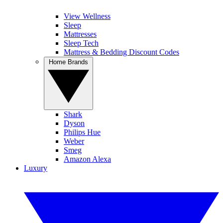
View Wellness
Sleep
Mattresses
Sleep Tech
Mattress & Bedding Discount Codes
Home Brands
Shark
Dyson
Philips Hue
Weber
Smeg
Amazon Alexa
Luxury