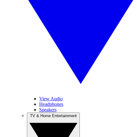
View Audio
Headphones
Speakers
TV & Home Entertainment