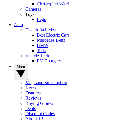
Christopher Ward
Cameras
Toys
Lego
Auto
Electric Vehicles
Best Electric Cars
Mercedes-Benz
BMW
Tesla
Vehicle Tech
EV Chargers
More
Magazine Subscription
News
Features
Reviews
Buying Guides
Deals
DIscount Codes
About T3