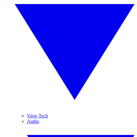
View Tech
Audio