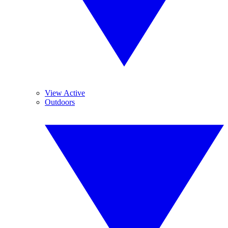
View Active
Outdoors