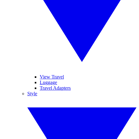
View Travel
Luggage
Travel Adapters
Style