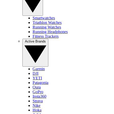
Smartwatches
Triathlon Watches
Running Watches
Running Headphones
Fitness Trackers
Active Brands
Garmin
DJI
YETI
Patagonia
Oura
GoPro
Insta360
Strava
Nike
Hoka