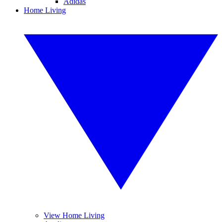
Adidas
Home Living
View Home Living