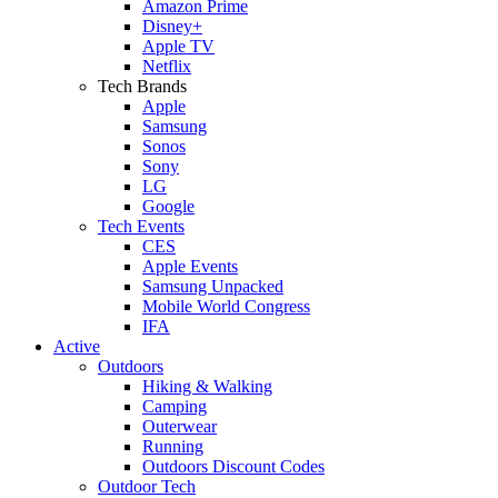
Amazon Prime
Disney+
Apple TV
Netflix
Tech Brands
Apple
Samsung
Sonos
Sony
LG
Google
Tech Events
CES
Apple Events
Samsung Unpacked
Mobile World Congress
IFA
Active
Outdoors
Hiking & Walking
Camping
Outerwear
Running
Outdoors Discount Codes
Outdoor Tech