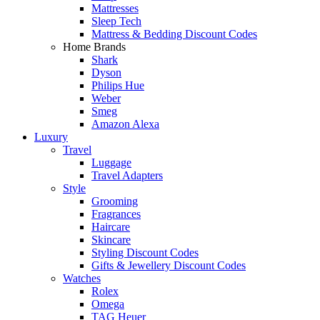
Mattresses
Sleep Tech
Mattress & Bedding Discount Codes
Home Brands
Shark
Dyson
Philips Hue
Weber
Smeg
Amazon Alexa
Luxury
Travel
Luggage
Travel Adapters
Style
Grooming
Fragrances
Haircare
Skincare
Styling Discount Codes
Gifts & Jewellery Discount Codes
Watches
Rolex
Omega
TAG Heuer