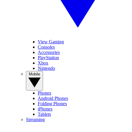
View Gaming
Consoles
Accessories
PlayStation
Xbox
Nintendo
Mobile
Phones
Android Phones
Folding Phones
iPhones
Tablets
Streaming