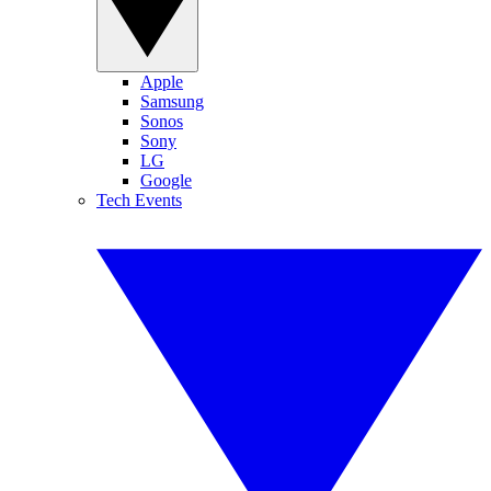
Apple
Samsung
Sonos
Sony
LG
Google
Tech Events