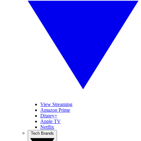
View Streaming
Amazon Prime
Disney+
Apple TV
Netflix
Tech Brands