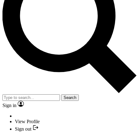
Search
Sign in
View Profile
Sign out