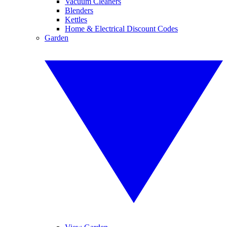
Vacuum Cleaners
Blenders
Kettles
Home & Electrical Discount Codes
Garden