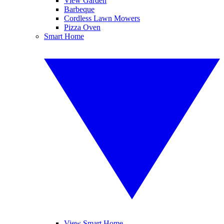
View Garden
Barbeque
Cordless Lawn Mowers
Pizza Oven
Smart Home
View Smart Home