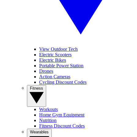
View Outdoor Tech
Electric Scooters
Electric Bikes
Portable Power Station
Drones
Action Cameras
Cycling Discount Codes
Fitness
Workouts
Home Gym Equipment
Nutrition
Fitness Discount Codes
Wearables