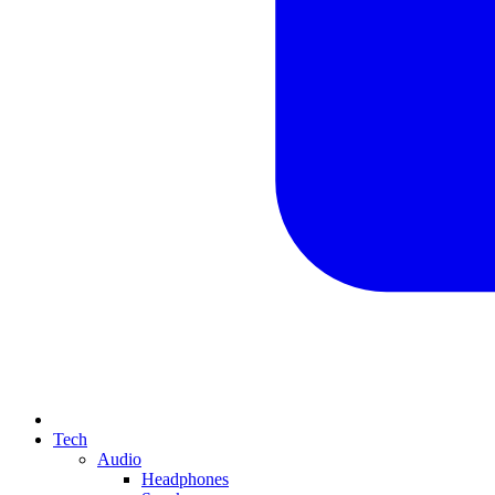
Tech
Audio
Headphones