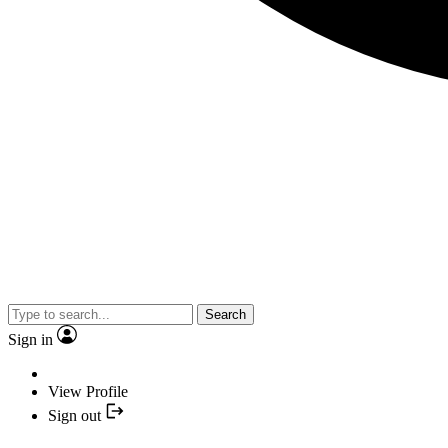
Search
Sign in
View Profile
Sign out