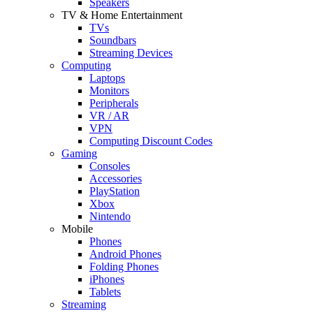
Speakers
TV & Home Entertainment
TVs
Soundbars
Streaming Devices
Computing
Laptops
Monitors
Peripherals
VR / AR
VPN
Computing Discount Codes
Gaming
Consoles
Accessories
PlayStation
Xbox
Nintendo
Mobile
Phones
Android Phones
Folding Phones
iPhones
Tablets
Streaming