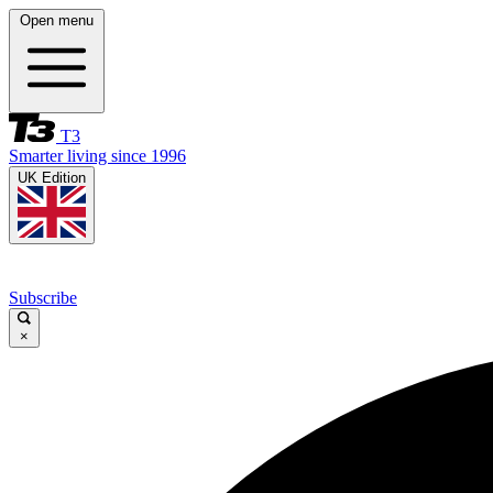
Open menu
T3
Smarter living since 1996
UK Edition
Subscribe
×