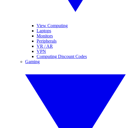
View Computing
Laptops
Monitors
Peripherals
VR / AR
VPN
Computing Discount Codes
Gaming