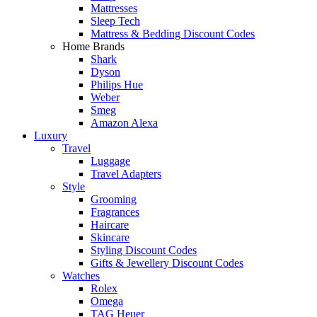
Mattresses
Sleep Tech
Mattress & Bedding Discount Codes
Home Brands
Shark
Dyson
Philips Hue
Weber
Smeg
Amazon Alexa
Luxury
Travel
Luggage
Travel Adapters
Style
Grooming
Fragrances
Haircare
Skincare
Styling Discount Codes
Gifts & Jewellery Discount Codes
Watches
Rolex
Omega
TAG Heuer