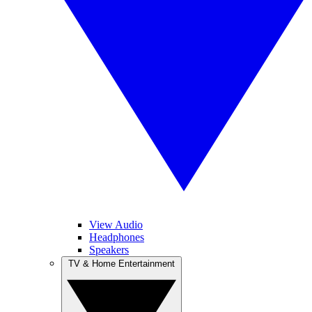
View Audio
Headphones
Speakers
TV & Home Entertainment