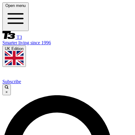
Open menu
T3
Smarter living since 1996
UK Edition
Subscribe
×