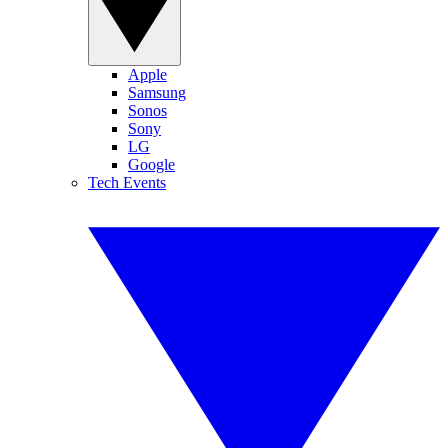
Apple
Samsung
Sonos
Sony
LG
Google
Tech Events