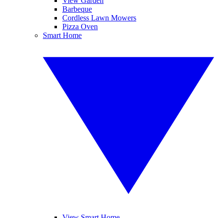
View Garden
Barbeque
Cordless Lawn Mowers
Pizza Oven
Smart Home
View Smart Home