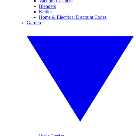
Vacuum Cleaners
Blenders
Kettles
Home & Electrical Discount Codes
Garden