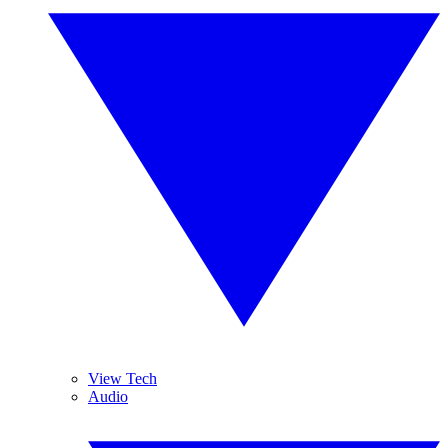
View Tech
Audio