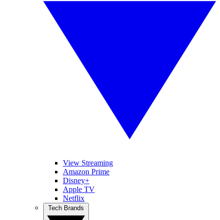
View Streaming
Amazon Prime
Disney+
Apple TV
Netflix
Tech Brands