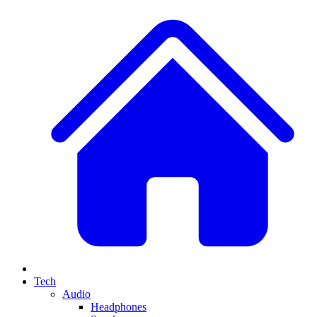
Tech
Audio
Headphones