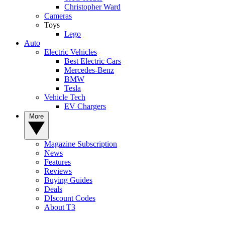
Christopher Ward
Cameras
Toys
Lego
Auto
Electric Vehicles
Best Electric Cars
Mercedes-Benz
BMW
Tesla
Vehicle Tech
EV Chargers
More
Magazine Subscription
News
Features
Reviews
Buying Guides
Deals
DIscount Codes
About T3