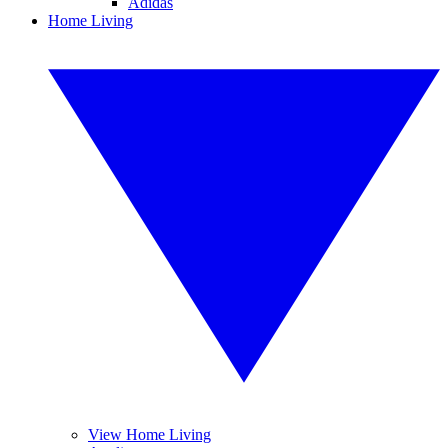
Adidas
Home Living
View Home Living