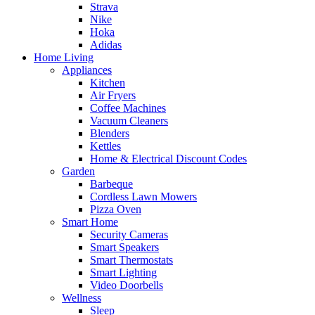
Strava
Nike
Hoka
Adidas
Home Living
Appliances
Kitchen
Air Fryers
Coffee Machines
Vacuum Cleaners
Blenders
Kettles
Home & Electrical Discount Codes
Garden
Barbeque
Cordless Lawn Mowers
Pizza Oven
Smart Home
Security Cameras
Smart Speakers
Smart Thermostats
Smart Lighting
Video Doorbells
Wellness
Sleep