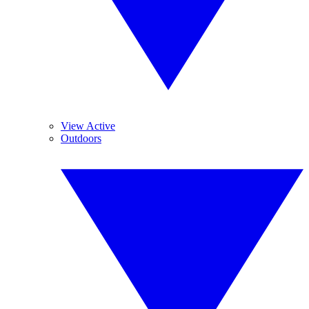
View Active
Outdoors