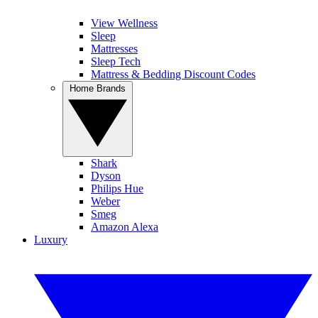
View Wellness
Sleep
Mattresses
Sleep Tech
Mattress & Bedding Discount Codes
Home Brands
Shark
Dyson
Philips Hue
Weber
Smeg
Amazon Alexa
Luxury