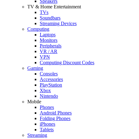
Speakers
TV & Home Entertainment
TVs
Soundbars
Streaming Devices
Computing
Laptops
Monitors
Peripherals
VR / AR
VPN
Computing Discount Codes
Gaming
Consoles
Accessories
PlayStation
Xbox
Nintendo
Mobile
Phones
Android Phones
Folding Phones
iPhones
Tablets
Streaming