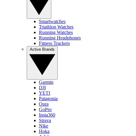
Smartwatches
Triathlon Watches
Running Watches
Running Headphones
Fitness Trackers
Active Brands
Garmin
DJI
YETI
Patagonia
Oura
GoPro
Insta360
Strava
Nike
Hoka