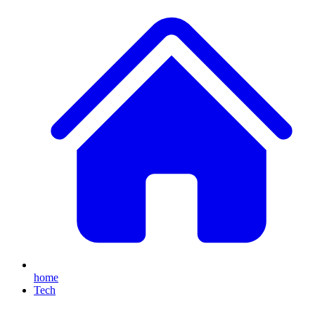
home
Tech