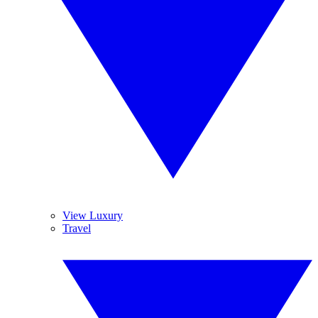
View Luxury
Travel