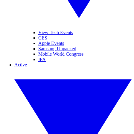
View Tech Events
CES
Apple Events
Samsung Unpacked
Mobile World Congress
IFA
Active