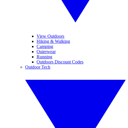
View Outdoors
Hiking & Walking
Camping
Outerwear
Running
Outdoors Discount Codes
Outdoor Tech