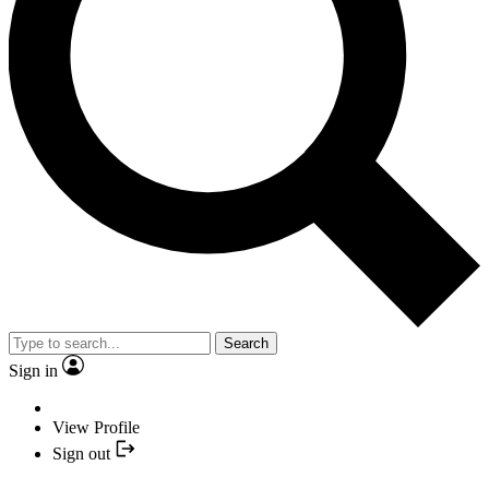
Search
Sign in
View Profile
Sign out