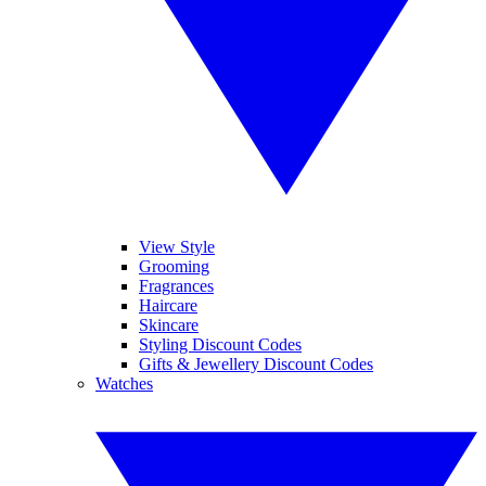
View Style
Grooming
Fragrances
Haircare
Skincare
Styling Discount Codes
Gifts & Jewellery Discount Codes
Watches