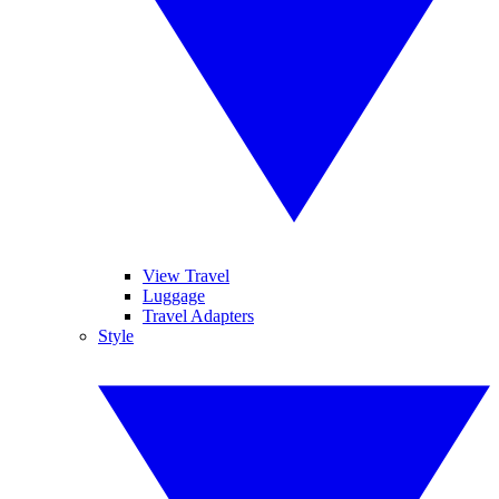
View Travel
Luggage
Travel Adapters
Style