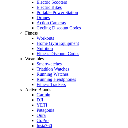
Electric Scooters
Electric Bikes
Portable Power Station
Drones
Action Cameras
Cycling Discount Codes
Fitness
Workouts
Home Gym Equipment
Nutrition
Fitness Discount Codes
Wearables
Smartwatches
Triathlon Watches
Running Watches
Running Headphones
Fitness Trackers
Active Brands
Garmin
DJI
YETI
Patagonia
Oura
GoPro
Insta360