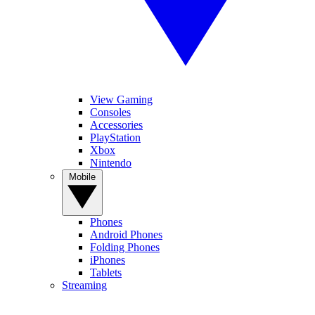
View Gaming
Consoles
Accessories
PlayStation
Xbox
Nintendo
Mobile
Phones
Android Phones
Folding Phones
iPhones
Tablets
Streaming