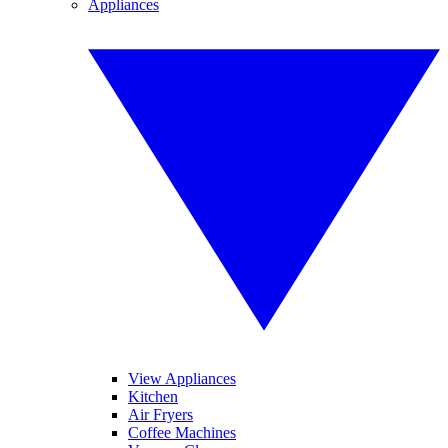
Appliances
View Appliances
Kitchen
Air Fryers
Coffee Machines