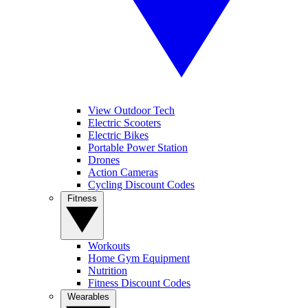
View Outdoor Tech
Electric Scooters
Electric Bikes
Portable Power Station
Drones
Action Cameras
Cycling Discount Codes
Fitness
Workouts
Home Gym Equipment
Nutrition
Fitness Discount Codes
Wearables