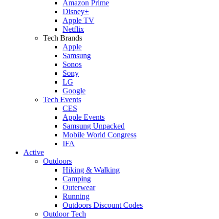
Amazon Prime
Disney+
Apple TV
Netflix
Tech Brands
Apple
Samsung
Sonos
Sony
LG
Google
Tech Events
CES
Apple Events
Samsung Unpacked
Mobile World Congress
IFA
Active
Outdoors
Hiking & Walking
Camping
Outerwear
Running
Outdoors Discount Codes
Outdoor Tech