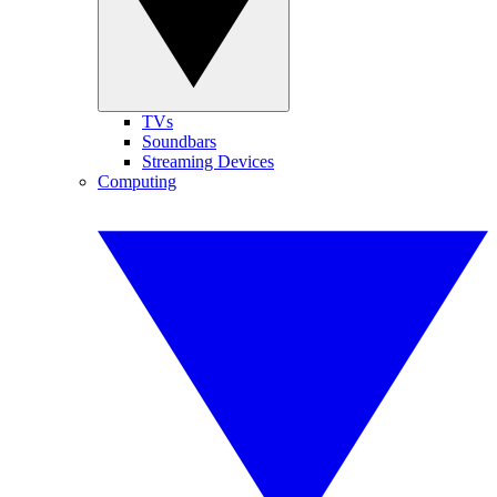
TVs
Soundbars
Streaming Devices
Computing