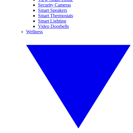
Security Cameras
Smart Speakers
Smart Thermostats
Smart Lighting
Video Doorbells
Wellness