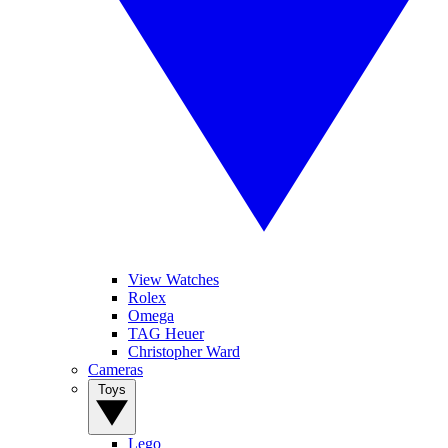
View Watches
Rolex
Omega
TAG Heuer
Christopher Ward
Cameras
Toys
Lego