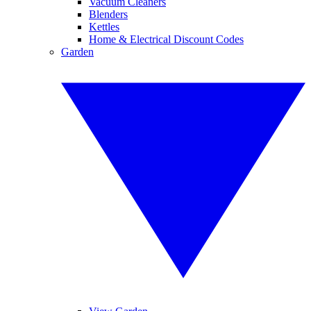
Vacuum Cleaners
Blenders
Kettles
Home & Electrical Discount Codes
Garden