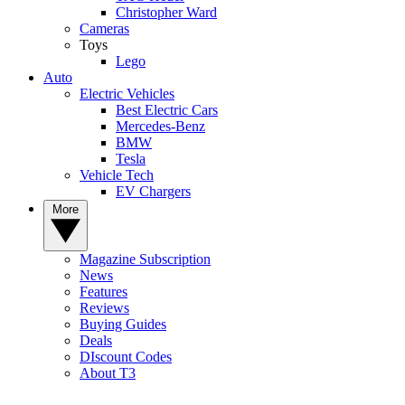
Christopher Ward
Cameras
Toys
Lego
Auto
Electric Vehicles
Best Electric Cars
Mercedes-Benz
BMW
Tesla
Vehicle Tech
EV Chargers
More
Magazine Subscription
News
Features
Reviews
Buying Guides
Deals
DIscount Codes
About T3