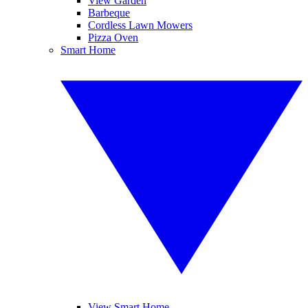
View Garden
Barbeque
Cordless Lawn Mowers
Pizza Oven
Smart Home
View Smart Home