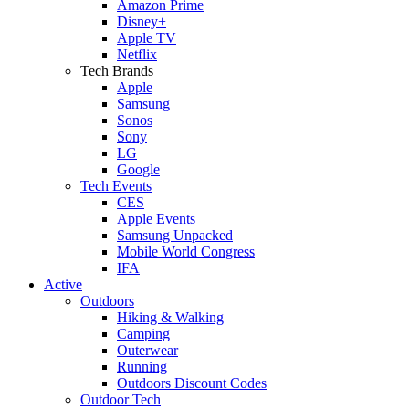
Amazon Prime
Disney+
Apple TV
Netflix
Tech Brands
Apple
Samsung
Sonos
Sony
LG
Google
Tech Events
CES
Apple Events
Samsung Unpacked
Mobile World Congress
IFA
Active
Outdoors
Hiking & Walking
Camping
Outerwear
Running
Outdoors Discount Codes
Outdoor Tech