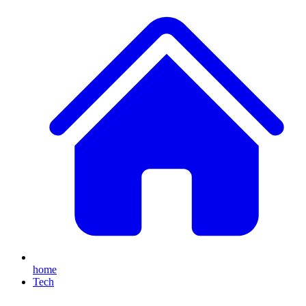
home
Tech