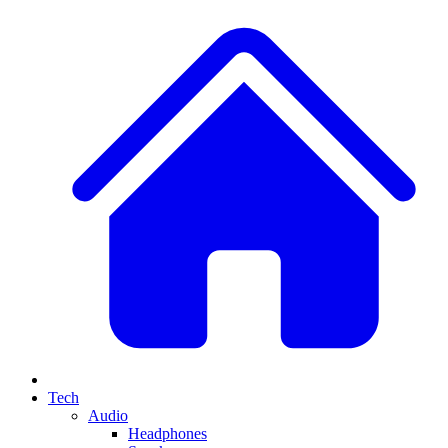
Tech
Audio
Headphones