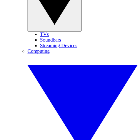
TVs
Soundbars
Streaming Devices
Computing