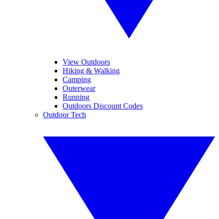
View Outdoors
Hiking & Walking
Camping
Outerwear
Running
Outdoors Discount Codes
Outdoor Tech