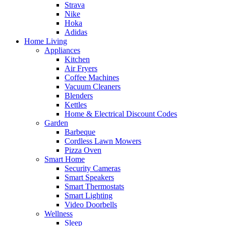
Strava
Nike
Hoka
Adidas
Home Living
Appliances
Kitchen
Air Fryers
Coffee Machines
Vacuum Cleaners
Blenders
Kettles
Home & Electrical Discount Codes
Garden
Barbeque
Cordless Lawn Mowers
Pizza Oven
Smart Home
Security Cameras
Smart Speakers
Smart Thermostats
Smart Lighting
Video Doorbells
Wellness
Sleep