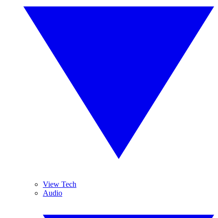
View Tech
Audio