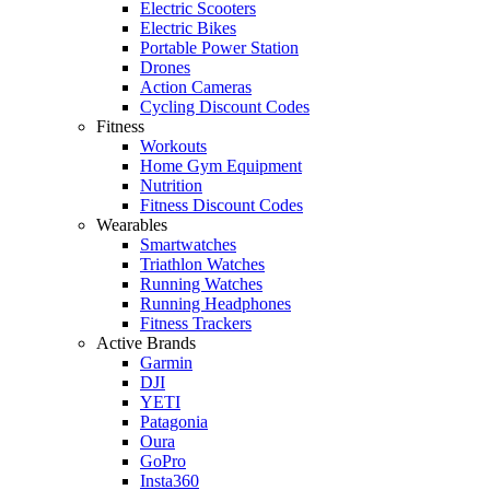
Electric Scooters
Electric Bikes
Portable Power Station
Drones
Action Cameras
Cycling Discount Codes
Fitness
Workouts
Home Gym Equipment
Nutrition
Fitness Discount Codes
Wearables
Smartwatches
Triathlon Watches
Running Watches
Running Headphones
Fitness Trackers
Active Brands
Garmin
DJI
YETI
Patagonia
Oura
GoPro
Insta360