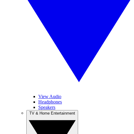
View Audio
Headphones
Speakers
TV & Home Entertainment