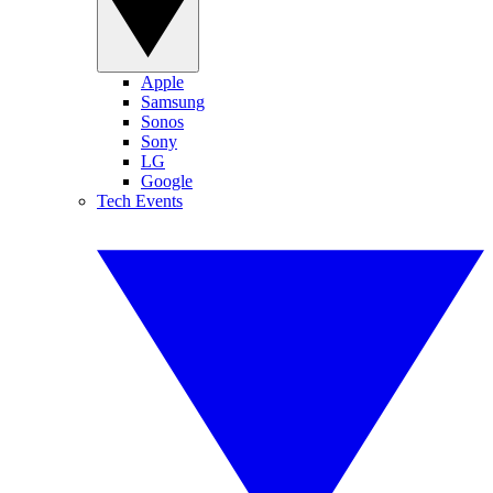
Apple
Samsung
Sonos
Sony
LG
Google
Tech Events