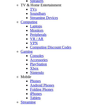
Speakers
TV & Home Entertainment
TVs
Soundbars
Streaming Devices
Computing
Laptops
Monitors
Peripherals
VR / AR
VPN
Computing Discount Codes
Gaming
Consoles
Accessories
PlayStation
Xbox
Nintendo
Mobile
Phones
Android Phones
Folding Phones
iPhones
Tablets
Streaming