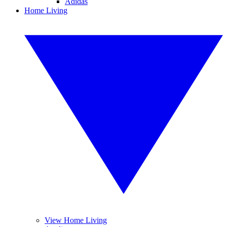
Adidas
Home Living
View Home Living