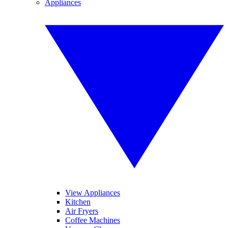
Appliances
View Appliances
Kitchen
Air Fryers
Coffee Machines