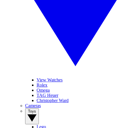
View Watches
Rolex
Omega
TAG Heuer
Christopher Ward
Cameras
Toys
Lego