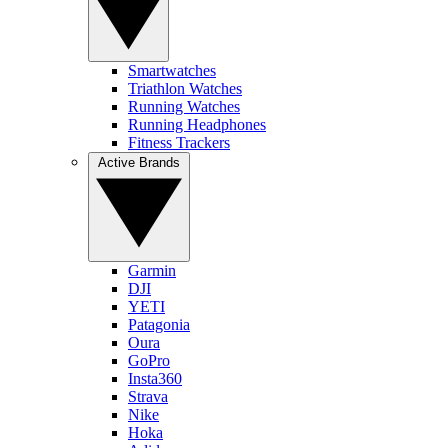
Smartwatches
Triathlon Watches
Running Watches
Running Headphones
Fitness Trackers
Active Brands
Garmin
DJI
YETI
Patagonia
Oura
GoPro
Insta360
Strava
Nike
Hoka