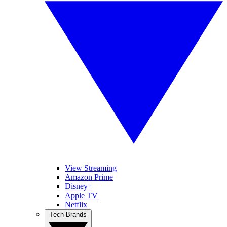
View Streaming
Amazon Prime
Disney+
Apple TV
Netflix
Tech Brands