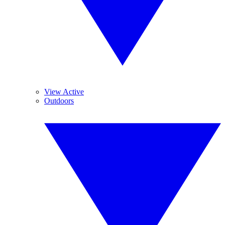
View Active
Outdoors