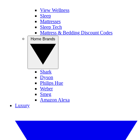
View Wellness
Sleep
Mattresses
Sleep Tech
Mattress & Bedding Discount Codes
Home Brands
Shark
Dyson
Philips Hue
Weber
Smeg
Amazon Alexa
Luxury