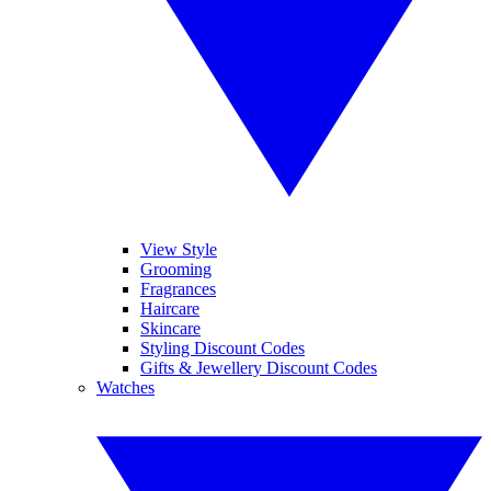
View Style
Grooming
Fragrances
Haircare
Skincare
Styling Discount Codes
Gifts & Jewellery Discount Codes
Watches