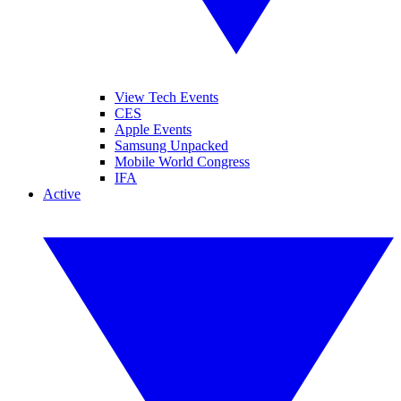
View Tech Events
CES
Apple Events
Samsung Unpacked
Mobile World Congress
IFA
Active