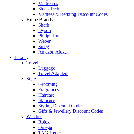
Mattresses
Sleep Tech
Mattress & Bedding Discount Codes
Home Brands
Shark
Dyson
Philips Hue
Weber
Smeg
Amazon Alexa
Luxury
Travel
Luggage
Travel Adapters
Style
Grooming
Fragrances
Haircare
Skincare
Styling Discount Codes
Gifts & Jewellery Discount Codes
Watches
Rolex
Omega
TAG Heuer