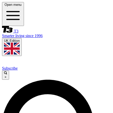
Open menu
T3
Smarter living since 1996
UK Edition
Subscribe
×