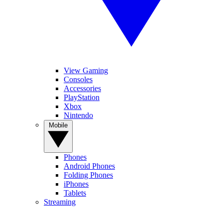
View Gaming
Consoles
Accessories
PlayStation
Xbox
Nintendo
Mobile
Phones
Android Phones
Folding Phones
iPhones
Tablets
Streaming