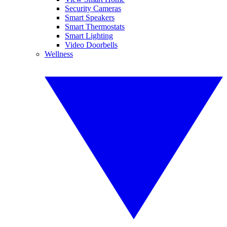
Security Cameras
Smart Speakers
Smart Thermostats
Smart Lighting
Video Doorbells
Wellness