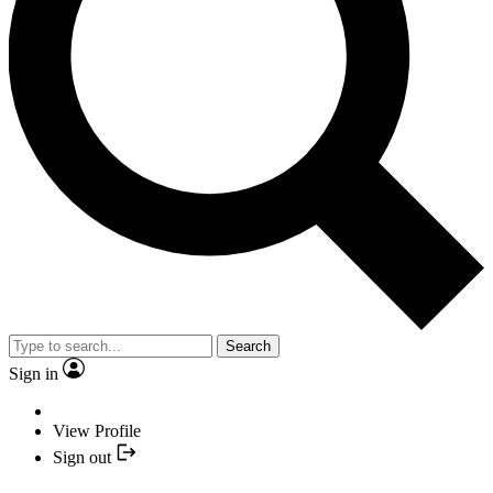
Search
Sign in
View Profile
Sign out