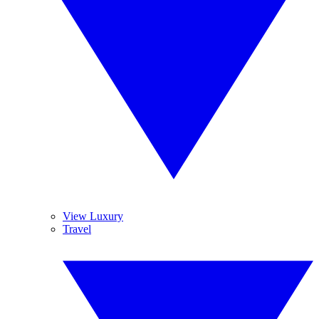
View Luxury
Travel