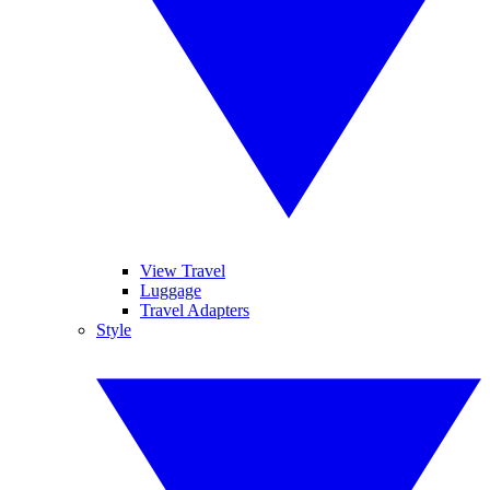
View Travel
Luggage
Travel Adapters
Style