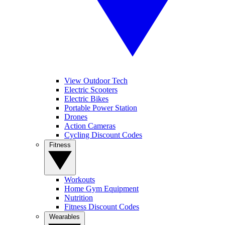
View Outdoor Tech
Electric Scooters
Electric Bikes
Portable Power Station
Drones
Action Cameras
Cycling Discount Codes
Fitness
Workouts
Home Gym Equipment
Nutrition
Fitness Discount Codes
Wearables