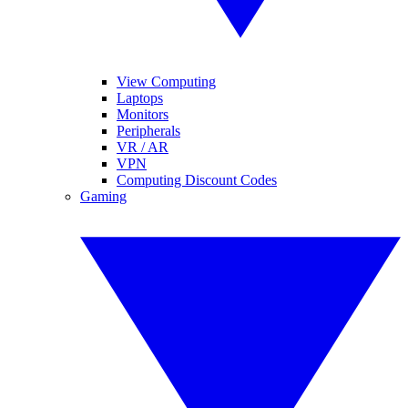
View Computing
Laptops
Monitors
Peripherals
VR / AR
VPN
Computing Discount Codes
Gaming