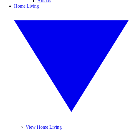
Adidas
Home Living
View Home Living