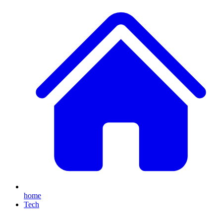
home
Tech