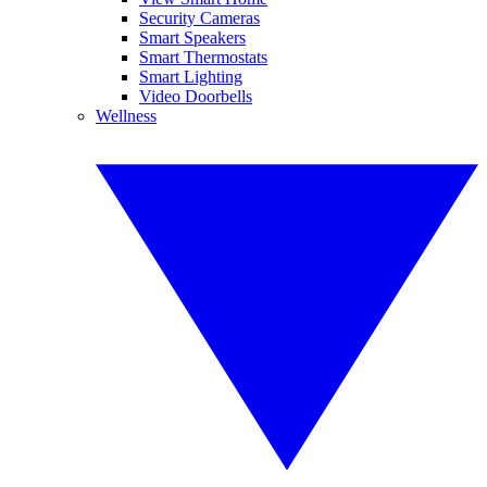
Security Cameras
Smart Speakers
Smart Thermostats
Smart Lighting
Video Doorbells
Wellness