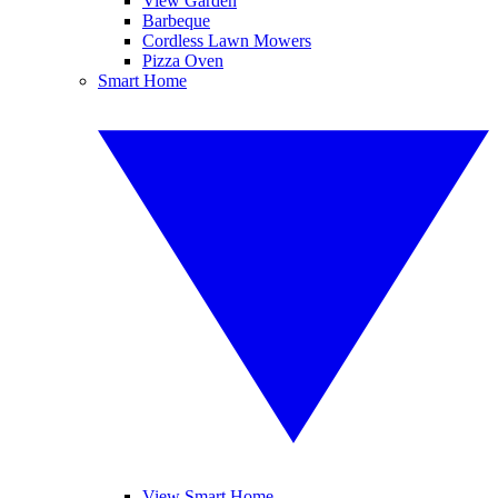
View Garden
Barbeque
Cordless Lawn Mowers
Pizza Oven
Smart Home
View Smart Home