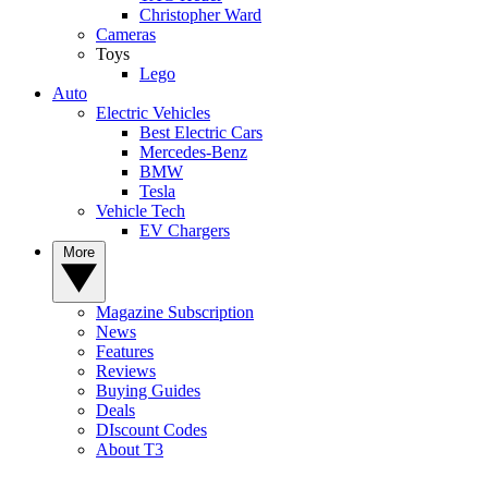
Christopher Ward
Cameras
Toys
Lego
Auto
Electric Vehicles
Best Electric Cars
Mercedes-Benz
BMW
Tesla
Vehicle Tech
EV Chargers
More
Magazine Subscription
News
Features
Reviews
Buying Guides
Deals
DIscount Codes
About T3