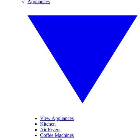
Appliances
View Appliances
Kitchen
Air Fryers
Coffee Machines