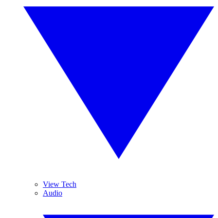
View Tech
Audio