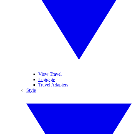
View Travel
Luggage
Travel Adapters
Style