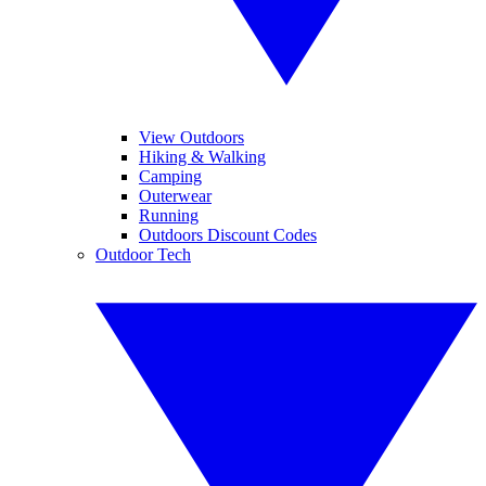
View Outdoors
Hiking & Walking
Camping
Outerwear
Running
Outdoors Discount Codes
Outdoor Tech