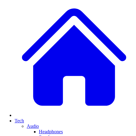
Tech
Audio
Headphones