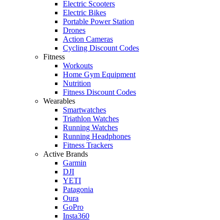
Electric Scooters
Electric Bikes
Portable Power Station
Drones
Action Cameras
Cycling Discount Codes
Fitness
Workouts
Home Gym Equipment
Nutrition
Fitness Discount Codes
Wearables
Smartwatches
Triathlon Watches
Running Watches
Running Headphones
Fitness Trackers
Active Brands
Garmin
DJI
YETI
Patagonia
Oura
GoPro
Insta360