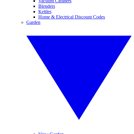
Vacuum Cleaners
Blenders
Kettles
Home & Electrical Discount Codes
Garden