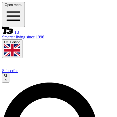
Open menu
T3
Smarter living since 1996
UK Edition
Subscribe
×