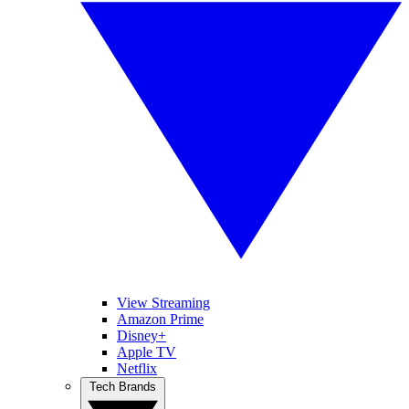
View Streaming
Amazon Prime
Disney+
Apple TV
Netflix
Tech Brands