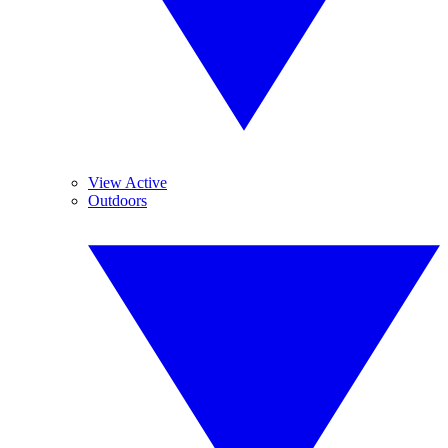
View Active
Outdoors