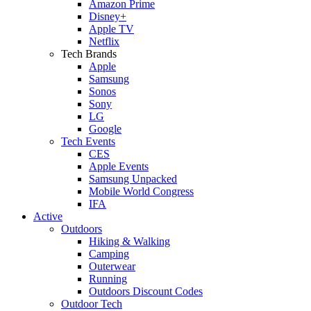
Amazon Prime
Disney+
Apple TV
Netflix
Tech Brands
Apple
Samsung
Sonos
Sony
LG
Google
Tech Events
CES
Apple Events
Samsung Unpacked
Mobile World Congress
IFA
Active
Outdoors
Hiking & Walking
Camping
Outerwear
Running
Outdoors Discount Codes
Outdoor Tech