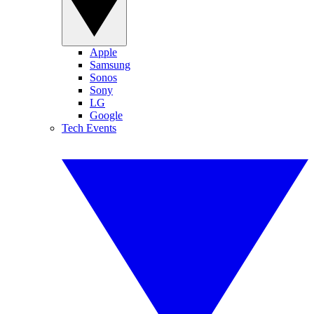
Apple
Samsung
Sonos
Sony
LG
Google
Tech Events