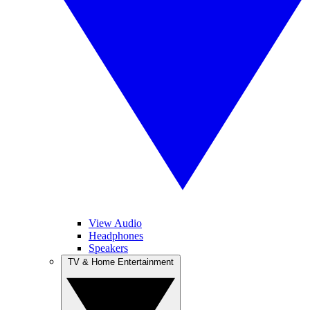
View Audio
Headphones
Speakers
TV & Home Entertainment