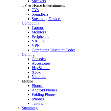
Speakers
TV & Home Entertainment
TVs
Soundbars
Streaming Devices
Computing
Laptops
Monitors
Peripherals
VR / AR
VPN
Computing Discount Codes
Gaming
Consoles
Accessories
PlayStation
Xbox
Nintendo
Mobile
Phones
Android Phones
Folding Phones
iPhones
Tablets
Streaming