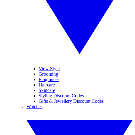
View Style
Grooming
Fragrances
Haircare
Skincare
Styling Discount Codes
Gifts & Jewellery Discount Codes
Watches