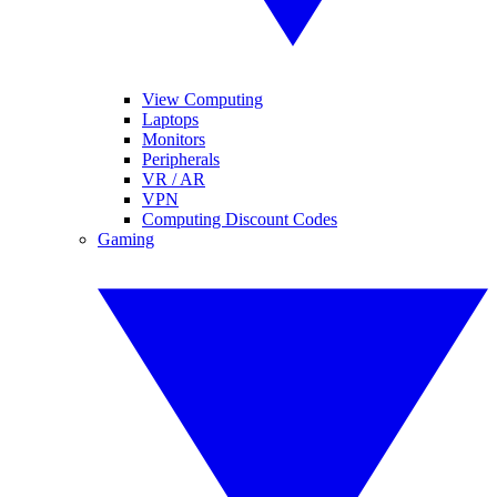
View Computing
Laptops
Monitors
Peripherals
VR / AR
VPN
Computing Discount Codes
Gaming