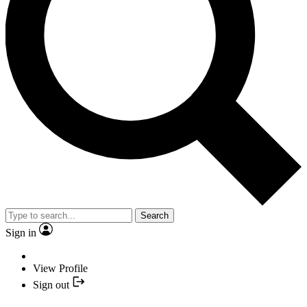
Search
Sign in
View Profile
Sign out