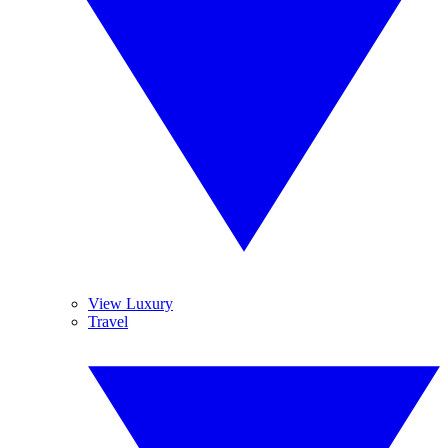
View Luxury
Travel