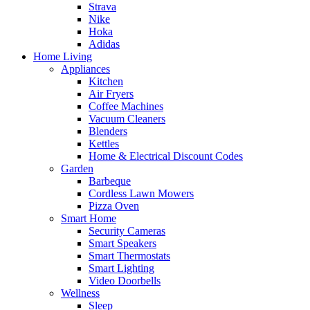
Strava
Nike
Hoka
Adidas
Home Living
Appliances
Kitchen
Air Fryers
Coffee Machines
Vacuum Cleaners
Blenders
Kettles
Home & Electrical Discount Codes
Garden
Barbeque
Cordless Lawn Mowers
Pizza Oven
Smart Home
Security Cameras
Smart Speakers
Smart Thermostats
Smart Lighting
Video Doorbells
Wellness
Sleep