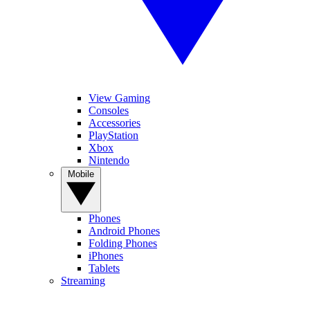
View Gaming
Consoles
Accessories
PlayStation
Xbox
Nintendo
Mobile
Phones
Android Phones
Folding Phones
iPhones
Tablets
Streaming