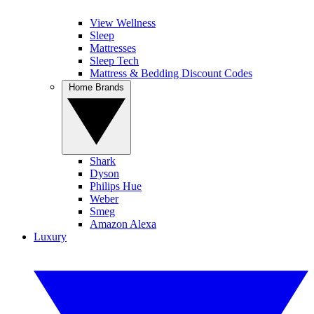
View Wellness
Sleep
Mattresses
Sleep Tech
Mattress & Bedding Discount Codes
Home Brands
Shark
Dyson
Philips Hue
Weber
Smeg
Amazon Alexa
Luxury