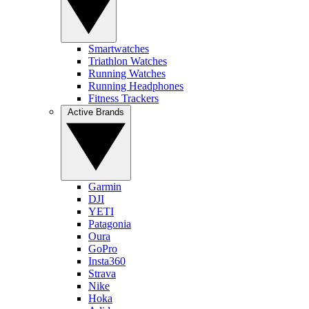
Smartwatches
Triathlon Watches
Running Watches
Running Headphones
Fitness Trackers
Active Brands
Garmin
DJI
YETI
Patagonia
Oura
GoPro
Insta360
Strava
Nike
Hoka