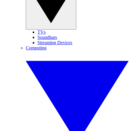
TVs
Soundbars
Streaming Devices
Computing