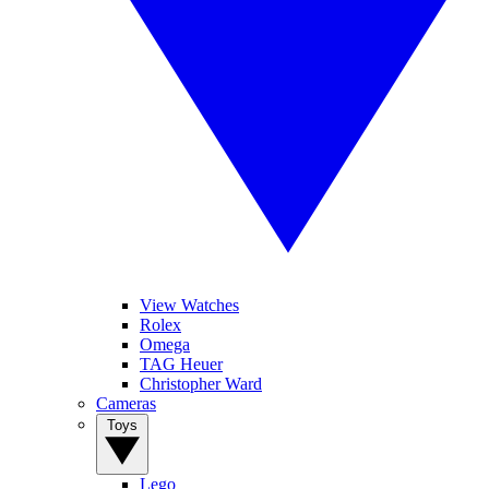
View Watches
Rolex
Omega
TAG Heuer
Christopher Ward
Cameras
Toys
Lego