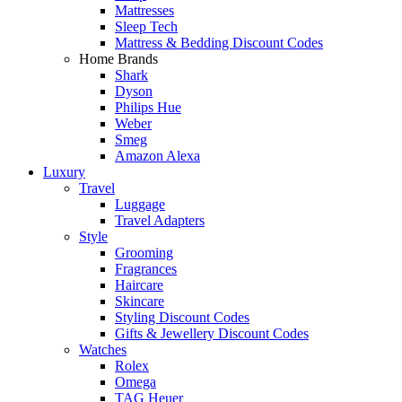
Mattresses
Sleep Tech
Mattress & Bedding Discount Codes
Home Brands
Shark
Dyson
Philips Hue
Weber
Smeg
Amazon Alexa
Luxury
Travel
Luggage
Travel Adapters
Style
Grooming
Fragrances
Haircare
Skincare
Styling Discount Codes
Gifts & Jewellery Discount Codes
Watches
Rolex
Omega
TAG Heuer