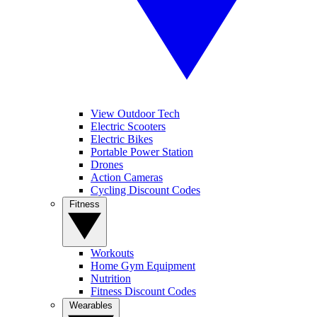
View Outdoor Tech
Electric Scooters
Electric Bikes
Portable Power Station
Drones
Action Cameras
Cycling Discount Codes
Fitness
Workouts
Home Gym Equipment
Nutrition
Fitness Discount Codes
Wearables