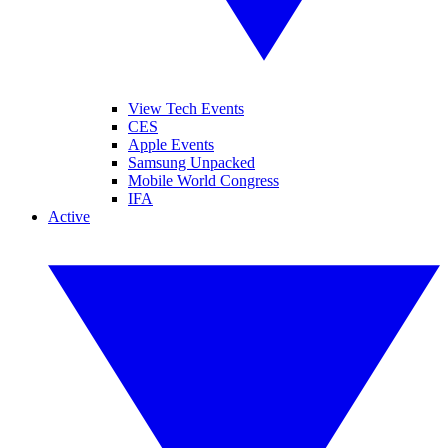
View Tech Events
CES
Apple Events
Samsung Unpacked
Mobile World Congress
IFA
Active