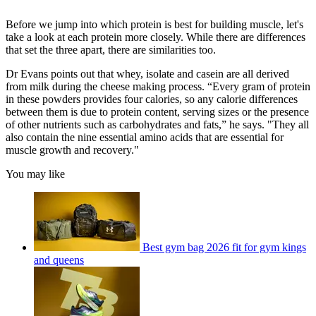
Before we jump into which protein is best for building muscle, let's
take a look at each protein more closely. While there are differences
that set the three apart, there are similarities too.
Dr Evans points out that whey, isolate and casein are all derived
from milk during the cheese making process. “Every gram of protein
in these powders provides four calories, so any calorie differences
between them is due to protein content, serving sizes or the presence
of other nutrients such as carbohydrates and fats,” he says. "They all
also contain the nine essential amino acids that are essential for
muscle growth and recovery."
You may like
Best gym bag 2026 fit for gym kings
and queens