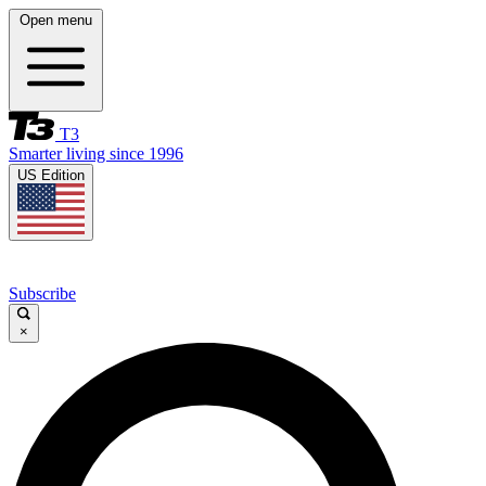
Open menu
T3
Smarter living since 1996
US Edition
Subscribe
×