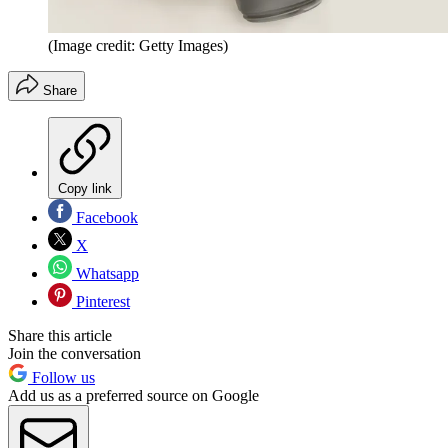
(Image credit: Getty Images)
Share
Copy link
Facebook
X
Whatsapp
Pinterest
Share this article
Join the conversation
Follow us
Add us as a preferred source on Google