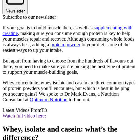
Newsletter
Subscribe to our newsletter
If your goal is to build muscle then, as well as
supplementing with
creatine
, making sure you consume enough protein is key to help
your muscles repair and recover. Although consuming whole foods
is always best, adding a
protein powder
to your diet is one of the
easiest ways to up your intake.
But apart from having to choose from the hundreds of flavours out
there, you need to make sure you’re picking the best type of protein
to support your muscle-building goals.
Whey concentrate, whey isolate and casein are three common types
of protein powders you’ll encounter, but which is best in helping
you secure gains? We spoke to Dr Mark Evans, a Nutrition
Consultant at
Optimum Nutrition
to find out.
Latest Videos From
T3
Watch full video here:
Whey, isolate and casein: what’s the
difference?