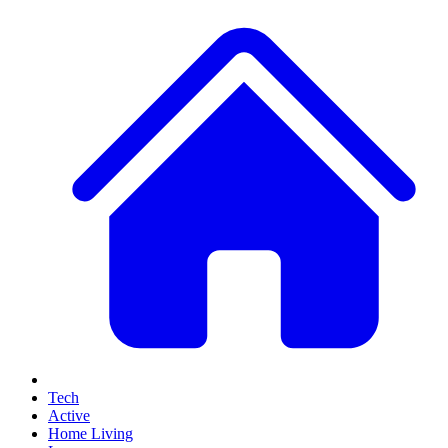
Tech
Active
Home Living