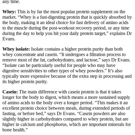
any time.
Whey:
This is by far the most popular protein supplement on the
market. “Whey is a fast-digesting protein that is quickly absorbed by
the body, making it an ideal choice for fast delivery of amino acids
to the muscle during the post-workout recovery period, or any time
during the day to help you hit your daily protein target,” explains Dr
Evans.
Whey isolate:
Isolate contains a higher protein purity than both
whey concentrate and casein. “It undergoes a filtration process to
remove most of the fat, carbohydrates, and lactose,” says Dr Evans.
“Isolate can be particularly useful for people who may have
digestive sensitivities to other types of whey powders.” It’s also
typically more expensive because of the extra step in processing and
its higher protein purity.
Casein:
The main difference with casein protein is that it takes
longer for the body to digest, which means a more sustained supply
of amino acids to the body over a longer period. “This makes it an
excellent protein choice between meals, during extended periods of
fasting, or before bed,” says Dr Evans. “Casein powders are also
slightly higher in carbohydrates compared to whey protein, but are
higher in calcium and phosphorus, which are important minerals for
bone health.”