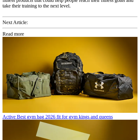
fitness products that could help people reach their fitness goals and
take their training to the next level.
Next Article:
Read more
Active
Best gym bag 2026 fit for gym kings and queens