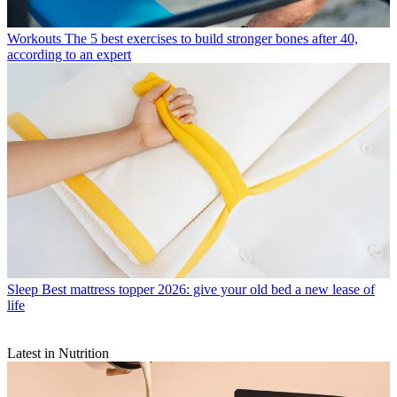
Workouts
The 5 best exercises to build stronger bones after 40,
according to an expert
Sleep
Best mattress topper 2026: give your old bed a new lease of
life
Latest in Nutrition