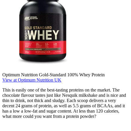
Optimum Nutrition Gold-Standard 100% Whey Protein
View at Optimum Nutrition UK
This is easily one of the best-tasting proteins on the market. The
chocolate flavour tastes just like Nesquik milkshake and is nice and
thin to drink, not thick and sludgy. Each scoop delivers a very
decent 24 grams of protein, as well as 5.5 grams of BCAAs, and it
has a low a low-fat and sugar content. At less than 120 calories,
what more could you want from a protein powder?