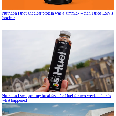
Nutrition
I thought clear protein was a gimmick – then I tried ESN’s
Isoclear
Nutrition
I swapped my breakfasts for Huel for two weeks – here's
what happened