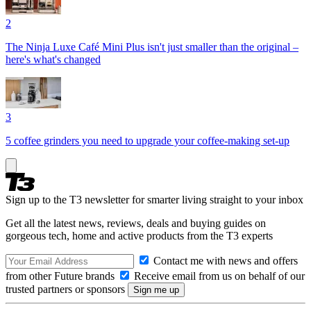
2
The Ninja Luxe Café Mini Plus isn't just smaller than the original –
here's what's changed
3
5 coffee grinders you need to upgrade your coffee-making set-up
Sign up to the T3 newsletter for smarter living straight to your inbox
Get all the latest news, reviews, deals and buying guides on
gorgeous tech, home and active products from the T3 experts
Contact me with news and offers
from other Future brands
Receive email from us on behalf of our
trusted partners or sponsors