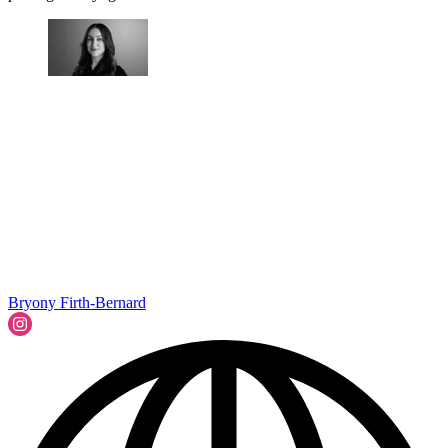
Bryony Firth-Bernard