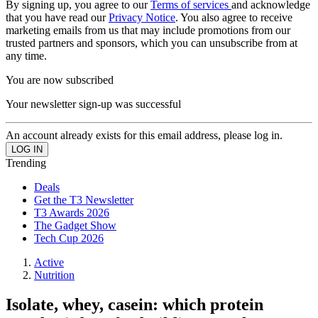
By signing up, you agree to our
Terms of services
and acknowledge
that you have read our
Privacy Notice
. You also agree to receive
marketing emails from us that may include promotions from our
trusted partners and sponsors, which you can unsubscribe from at
any time.
You are now subscribed
Your newsletter sign-up was successful
An account already exists for this email address, please log in.
Trending
Deals
Get the T3 Newsletter
T3 Awards 2026
The Gadget Show
Tech Cup 2026
Active
Nutrition
Isolate, whey, casein: which protein