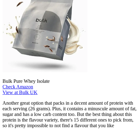
Bulk Pure Whey Isolate
Check Amazon
View at Bulk UK
Another great option that packs in a decent amount of protein with
each serving (26 grams). Plus, it contains a minuscule amount of fat,
sugar and has a low carb content too. But the best thing about this
protein is the flavour variety, there's 15 different ones to pick from,
so it's pretty impossible to not find a flavour that you like