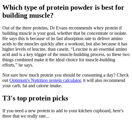
Which type of protein powder is best for
building muscle?
Out of the three proteins, Dr Evans recommends whey protein if
building muscle is your goal, whether that be concentrate or isolate.
He says this is because of its fast absorption rate to deliver amino
acids to the muscles quickly after a workout, but also because it has
higher levels of leucine, than casein. “Leucine is an essential amino
acid and is a key trigger of the muscle-building process, so these two
things combined make it the ideal choice for muscle-building
efforts,” he says.
Not sure how much protein you should be consuming a day? Check
out
Optimum's Nutrition protein calculator
, it will also recommend
your carb, fat and calorie intake.
T3's top protein picks
If you need a new protein to add to your kitchen cupboard, here's
three that we really rate...