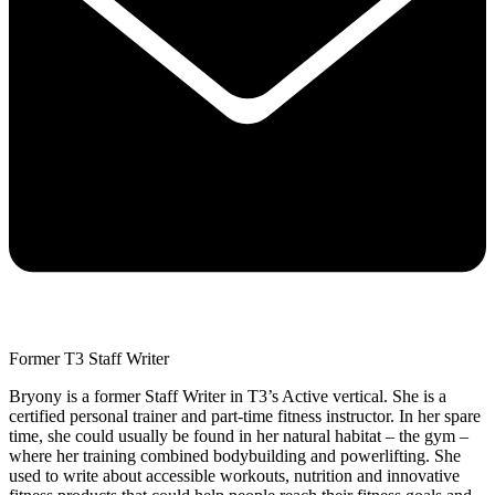
Former T3 Staff Writer
Bryony is a former Staff Writer in T3’s Active vertical. She is a
certified personal trainer and part-time fitness instructor. In her spare
time, she could usually be found in her natural habitat – the gym –
where her training combined bodybuilding and powerlifting. She
used to write about accessible workouts, nutrition and innovative