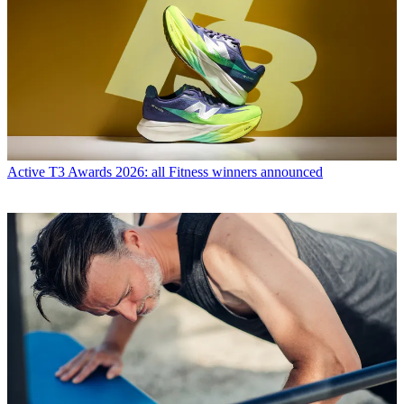
Active
T3 Awards 2026: all Fitness winners announced