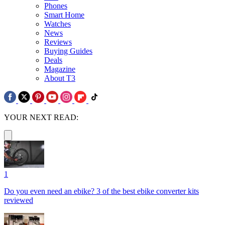
Phones
Smart Home
Watches
News
Reviews
Buying Guides
Deals
Magazine
About T3
YOUR NEXT READ:
1
Do you even need an ebike? 3 of the best ebike converter kits
reviewed