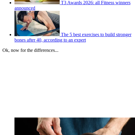
T3 Awards 2026: all Fitness winners
announced
The 5 best exercises to build stronger
bones after 40, according to an expert
Ok, now for the differences...