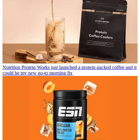
Nutrition
Protein Works just launched a protein-packed coffee and it
could be my new go-to morning fix