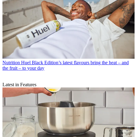
Nutrition
Huel Black Edition’s latest flavours bring the heat – and
the fruit – to your day
Latest in Features