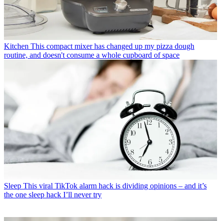
Kitchen
This compact mixer has changed up my pizza dough
routine, and doesn't consume a whole cupboard of space
Sleep
This viral TikTok alarm hack is dividing opinions – and it’s
the one sleep hack I’ll never try