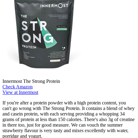
Innermost The Strong Protein
Check Amazon
View at Innermost
If you're after a protein powder with a high protein content, you
can't go wrong with The Strong Protein. It contains a blend of whey
and casein protein, with each serving providing a whopping 34
grams of protein at less than 150 calories. There's also 3g of creatine
in there too, just for good measure. We can vouch the summer
strawberry flavour is very tasty and mixes excellently with water,
porridge and yogurt.