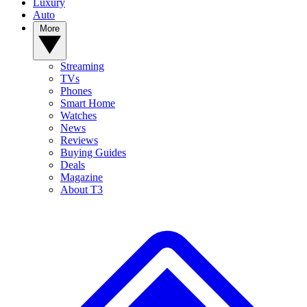
Luxury
Auto
More
Streaming
TVs
Phones
Smart Home
Watches
News
Reviews
Buying Guides
Deals
Magazine
About T3