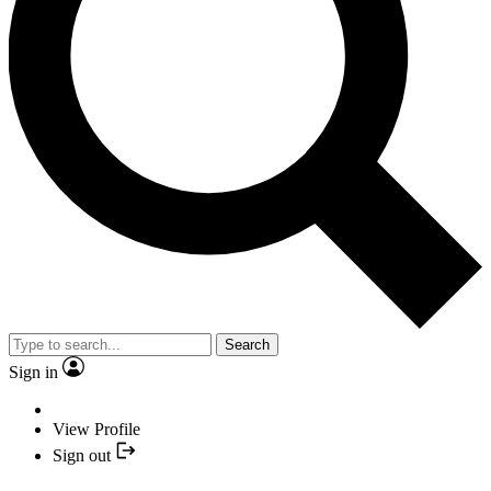
Search
Sign in
View Profile
Sign out