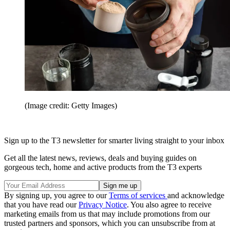
(Image credit: Getty Images)
Sign up to the T3 newsletter for smarter living straight to your inbox
Get all the latest news, reviews, deals and buying guides on
gorgeous tech, home and active products from the T3 experts
By signing up, you agree to our
Terms of services
and acknowledge
that you have read our
Privacy Notice
. You also agree to receive
marketing emails from us that may include promotions from our
trusted partners and sponsors, which you can unsubscribe from at