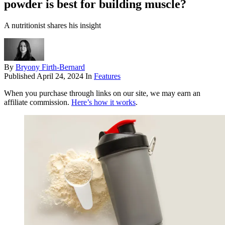
powder is best for building muscle?
A nutritionist shares his insight
By
Bryony Firth-Bernard
Published
April 24, 2024
In
Features
When you purchase through links on our site, we may earn an
affiliate commission.
Here’s how it works
.