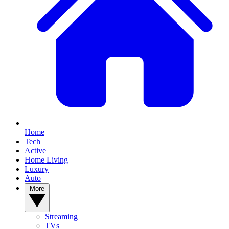
Home
Tech
Active
Home Living
Luxury
Auto
More
Streaming
TVs