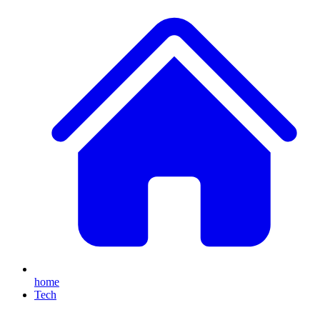
home
Tech