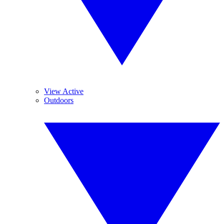
View Active
Outdoors