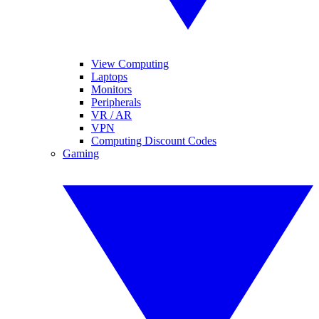
View Computing
Laptops
Monitors
Peripherals
VR / AR
VPN
Computing Discount Codes
Gaming