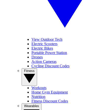
View Outdoor Tech
Electric Scooters
Electric Bikes
Portable Power Station
Drones
Action Cameras
Cycling Discount Codes
Fitness
Workouts
Home Gym Equipment
Nutrition
Fitness Discount Codes
Wearables