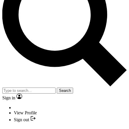
Search
Sign in
View Profile
Sign out