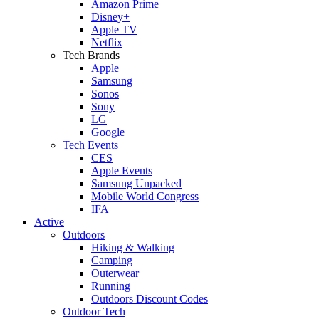
Amazon Prime
Disney+
Apple TV
Netflix
Tech Brands
Apple
Samsung
Sonos
Sony
LG
Google
Tech Events
CES
Apple Events
Samsung Unpacked
Mobile World Congress
IFA
Active
Outdoors
Hiking & Walking
Camping
Outerwear
Running
Outdoors Discount Codes
Outdoor Tech