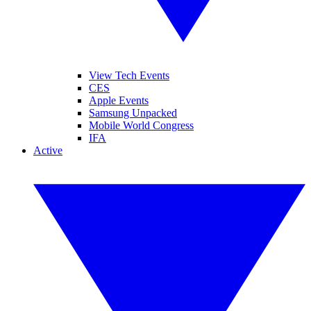
View Tech Events
CES
Apple Events
Samsung Unpacked
Mobile World Congress
IFA
Active