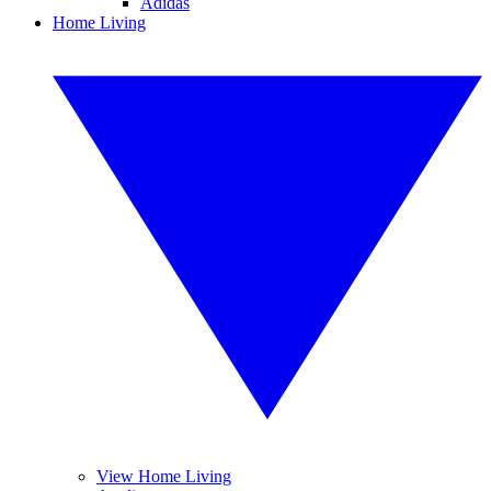
Adidas
Home Living
View Home Living