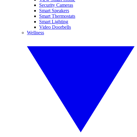
Security Cameras
Smart Speakers
Smart Thermostats
Smart Lighting
Video Doorbells
Wellness