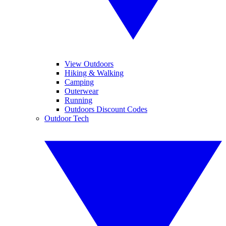
View Outdoors
Hiking & Walking
Camping
Outerwear
Running
Outdoors Discount Codes
Outdoor Tech