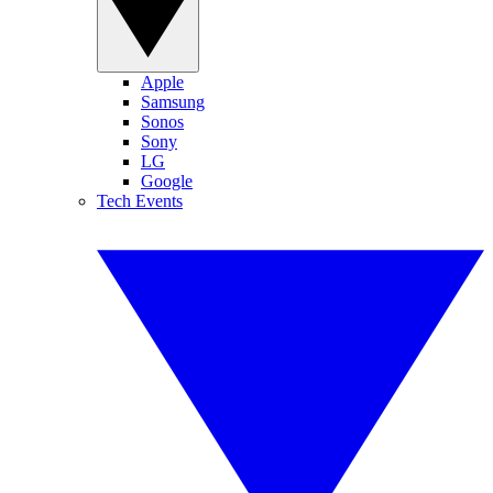
Apple
Samsung
Sonos
Sony
LG
Google
Tech Events