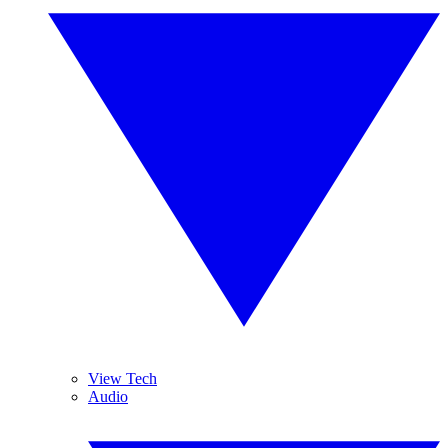
View Tech
Audio