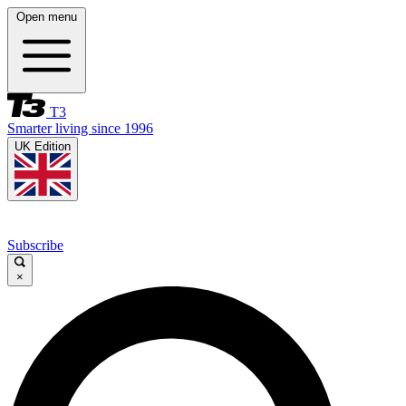
Open menu
T3
Smarter living since 1996
UK Edition
Subscribe
×