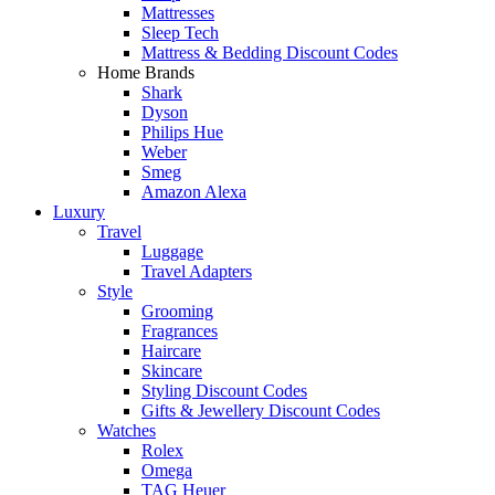
Mattresses
Sleep Tech
Mattress & Bedding Discount Codes
Home Brands
Shark
Dyson
Philips Hue
Weber
Smeg
Amazon Alexa
Luxury
Travel
Luggage
Travel Adapters
Style
Grooming
Fragrances
Haircare
Skincare
Styling Discount Codes
Gifts & Jewellery Discount Codes
Watches
Rolex
Omega
TAG Heuer