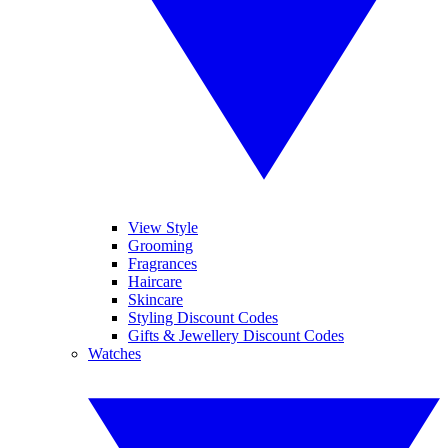
View Style
Grooming
Fragrances
Haircare
Skincare
Styling Discount Codes
Gifts & Jewellery Discount Codes
Watches