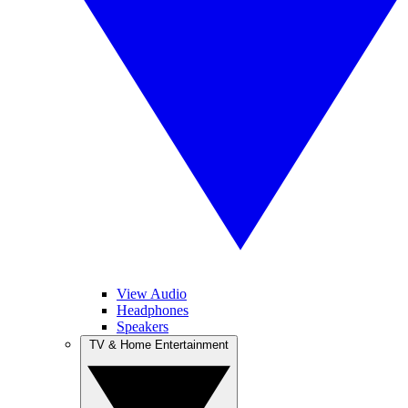
View Audio
Headphones
Speakers
TV & Home Entertainment