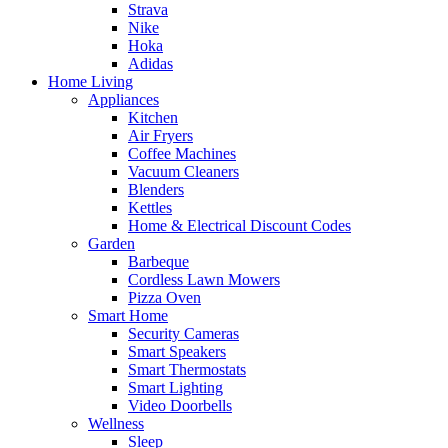
Strava
Nike
Hoka
Adidas
Home Living
Appliances
Kitchen
Air Fryers
Coffee Machines
Vacuum Cleaners
Blenders
Kettles
Home & Electrical Discount Codes
Garden
Barbeque
Cordless Lawn Mowers
Pizza Oven
Smart Home
Security Cameras
Smart Speakers
Smart Thermostats
Smart Lighting
Video Doorbells
Wellness
Sleep