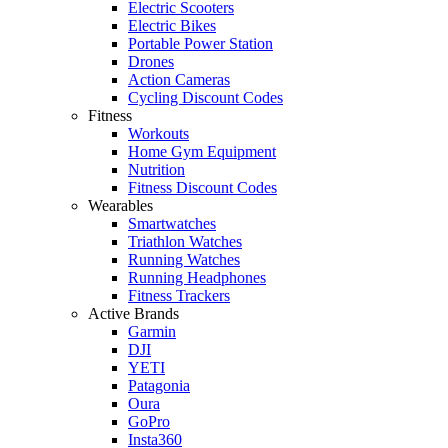
Electric Scooters
Electric Bikes
Portable Power Station
Drones
Action Cameras
Cycling Discount Codes
Fitness
Workouts
Home Gym Equipment
Nutrition
Fitness Discount Codes
Wearables
Smartwatches
Triathlon Watches
Running Watches
Running Headphones
Fitness Trackers
Active Brands
Garmin
DJI
YETI
Patagonia
Oura
GoPro
Insta360