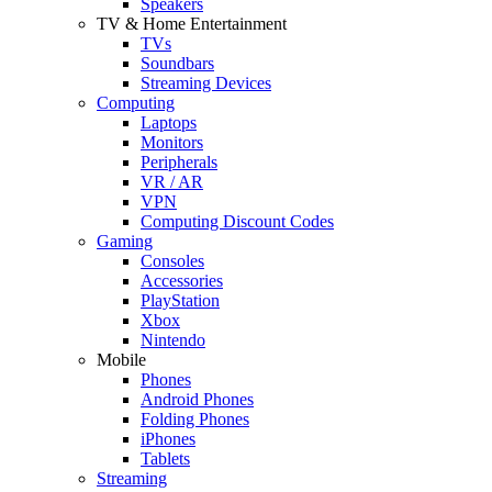
Speakers
TV & Home Entertainment
TVs
Soundbars
Streaming Devices
Computing
Laptops
Monitors
Peripherals
VR / AR
VPN
Computing Discount Codes
Gaming
Consoles
Accessories
PlayStation
Xbox
Nintendo
Mobile
Phones
Android Phones
Folding Phones
iPhones
Tablets
Streaming