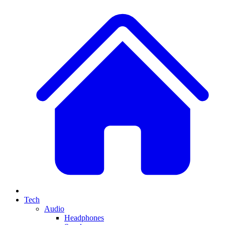
Tech
Audio
Headphones