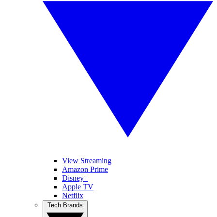
View Streaming
Amazon Prime
Disney+
Apple TV
Netflix
Tech Brands