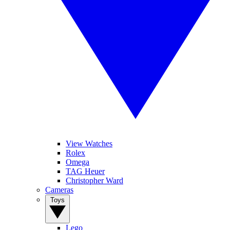
View Watches
Rolex
Omega
TAG Heuer
Christopher Ward
Cameras
Toys
Lego