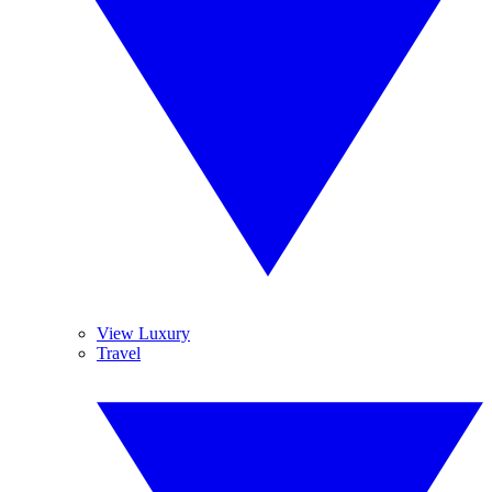
View Luxury
Travel