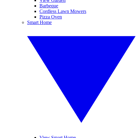
View Garden
Barbeque
Cordless Lawn Mowers
Pizza Oven
Smart Home
View Smart Home