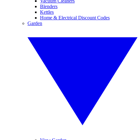
Vacuum Cleaners
Blenders
Kettles
Home & Electrical Discount Codes
Garden