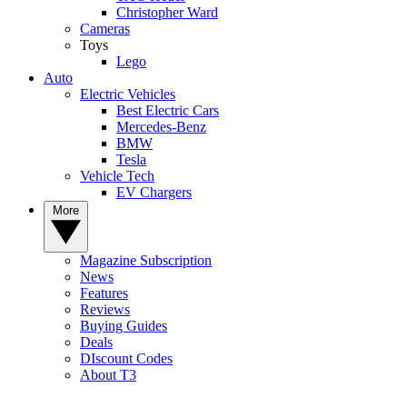
Christopher Ward
Cameras
Toys
Lego
Auto
Electric Vehicles
Best Electric Cars
Mercedes-Benz
BMW
Tesla
Vehicle Tech
EV Chargers
More
Magazine Subscription
News
Features
Reviews
Buying Guides
Deals
DIscount Codes
About T3