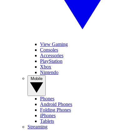
View Gaming
Consoles
Accessories
PlayStation
Xbox
Nintendo
Mobile
Phones
Android Phones
Folding Phones
iPhones
Tablets
Streaming