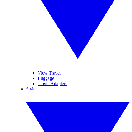
View Travel
Luggage
Travel Adapters
Style