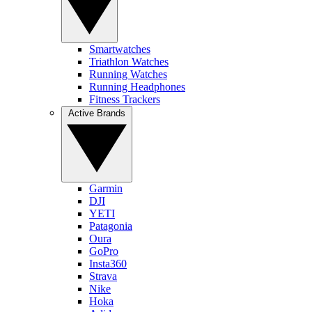
Smartwatches
Triathlon Watches
Running Watches
Running Headphones
Fitness Trackers
Active Brands
Garmin
DJI
YETI
Patagonia
Oura
GoPro
Insta360
Strava
Nike
Hoka