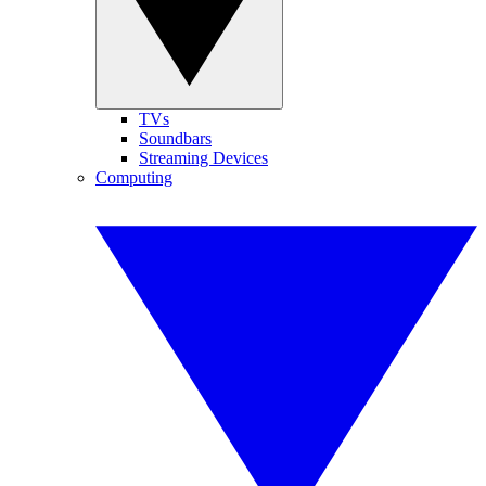
TVs
Soundbars
Streaming Devices
Computing