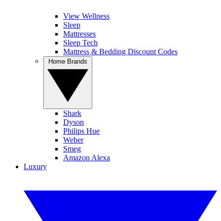
View Wellness
Sleep
Mattresses
Sleep Tech
Mattress & Bedding Discount Codes
Home Brands
Shark
Dyson
Philips Hue
Weber
Smeg
Amazon Alexa
Luxury