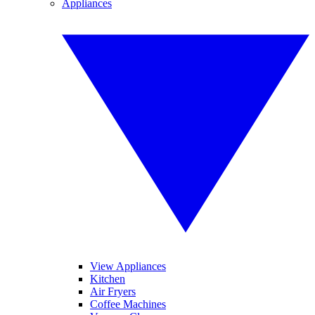
Appliances
View Appliances
Kitchen
Air Fryers
Coffee Machines