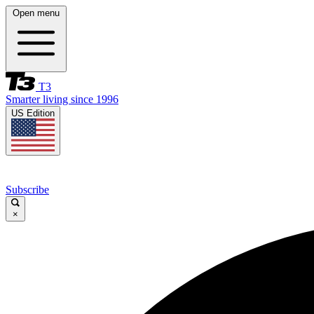
Open menu
T3
Smarter living since 1996
US Edition
Subscribe
×