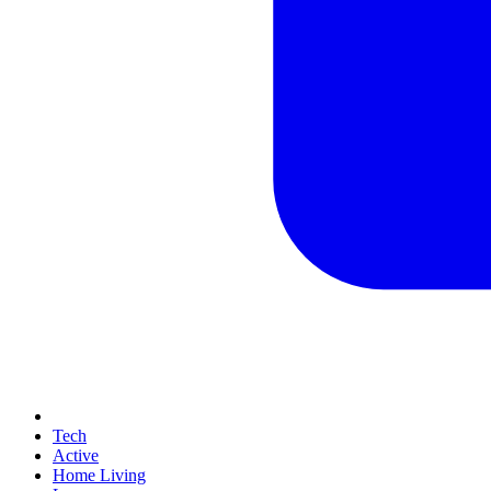
Tech
Active
Home Living