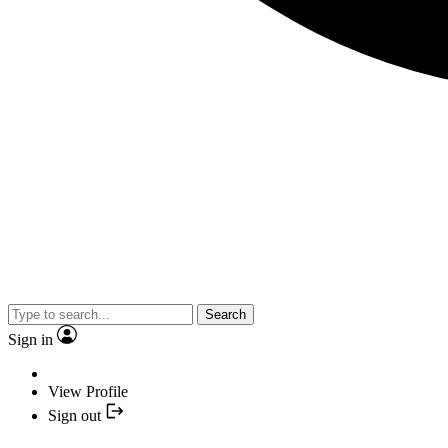
Search
Sign in
View Profile
Sign out