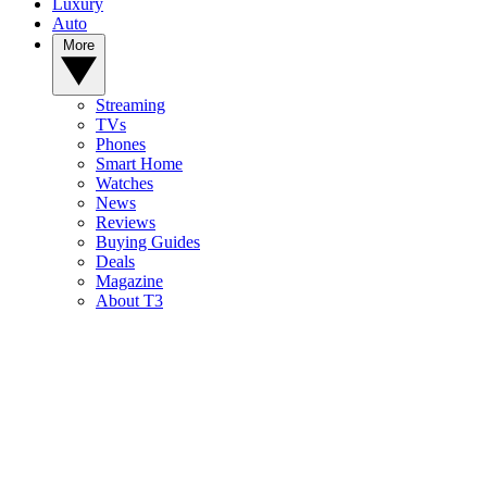
Luxury
Auto
More
Streaming
TVs
Phones
Smart Home
Watches
News
Reviews
Buying Guides
Deals
Magazine
About T3