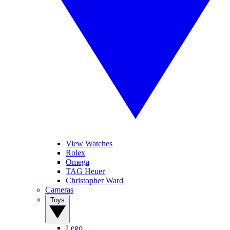
View Watches
Rolex
Omega
TAG Heuer
Christopher Ward
Cameras
Toys
Lego