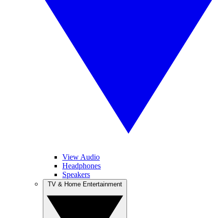
View Audio
Headphones
Speakers
TV & Home Entertainment