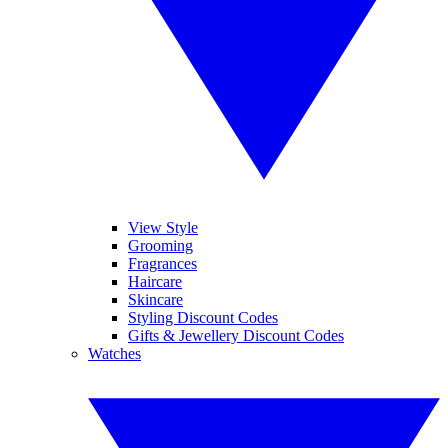
View Style
Grooming
Fragrances
Haircare
Skincare
Styling Discount Codes
Gifts & Jewellery Discount Codes
Watches