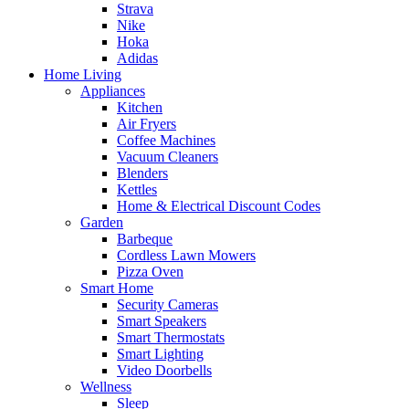
Strava
Nike
Hoka
Adidas
Home Living
Appliances
Kitchen
Air Fryers
Coffee Machines
Vacuum Cleaners
Blenders
Kettles
Home & Electrical Discount Codes
Garden
Barbeque
Cordless Lawn Mowers
Pizza Oven
Smart Home
Security Cameras
Smart Speakers
Smart Thermostats
Smart Lighting
Video Doorbells
Wellness
Sleep