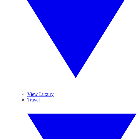
View Luxury
Travel