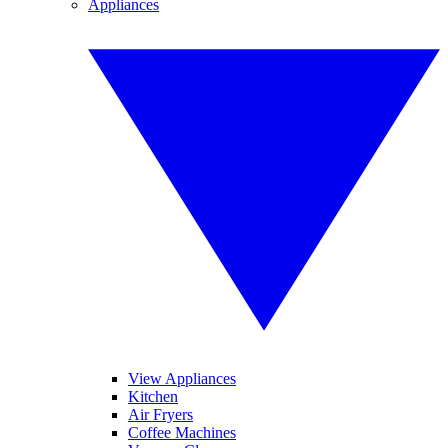
Appliances
View Appliances
Kitchen
Air Fryers
Coffee Machines