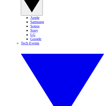
Apple
Samsung
Sonos
Sony
LG
Google
Tech Events