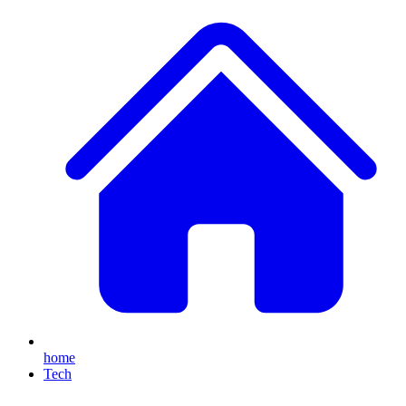
home
Tech