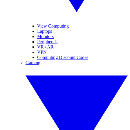
View Computing
Laptops
Monitors
Peripherals
VR / AR
VPN
Computing Discount Codes
Gaming