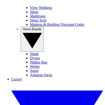
View Wellness
Sleep
Mattresses
Sleep Tech
Mattress & Bedding Discount Codes
Home Brands
Shark
Dyson
Philips Hue
Weber
Smeg
Amazon Alexa
Luxury