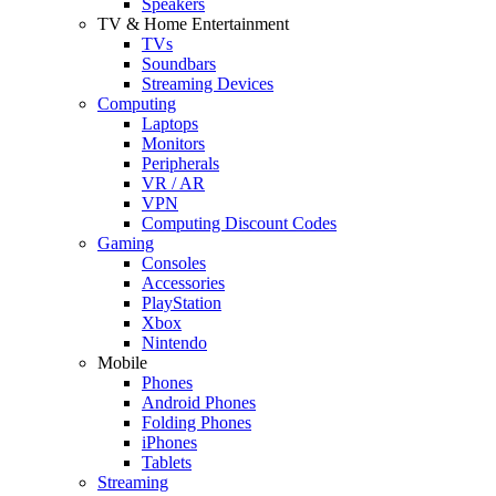
Speakers
TV & Home Entertainment
TVs
Soundbars
Streaming Devices
Computing
Laptops
Monitors
Peripherals
VR / AR
VPN
Computing Discount Codes
Gaming
Consoles
Accessories
PlayStation
Xbox
Nintendo
Mobile
Phones
Android Phones
Folding Phones
iPhones
Tablets
Streaming