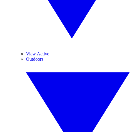
View Active
Outdoors