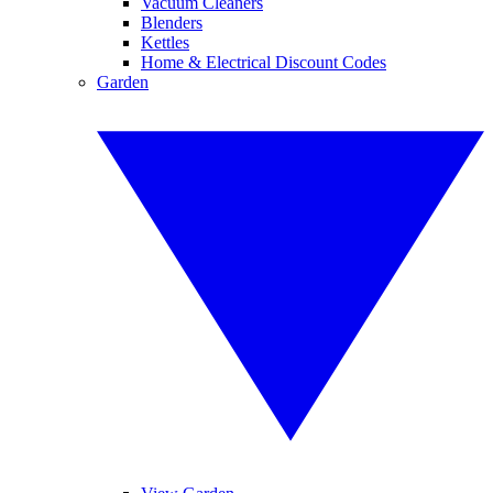
Vacuum Cleaners
Blenders
Kettles
Home & Electrical Discount Codes
Garden