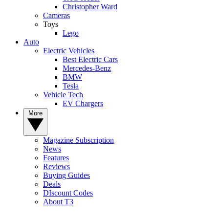
Christopher Ward
Cameras
Toys
Lego
Auto
Electric Vehicles
Best Electric Cars
Mercedes-Benz
BMW
Tesla
Vehicle Tech
EV Chargers
More
Magazine Subscription
News
Features
Reviews
Buying Guides
Deals
DIscount Codes
About T3