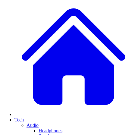
Tech
Audio
Headphones