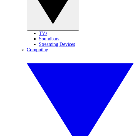
TVs
Soundbars
Streaming Devices
Computing