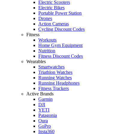
Electric Scooters
Electric Bikes
Portable Power Station
Drones
Action Cameras
Cycling Discount Codes
Fitness
Workouts
Home Gym Equipment
Nutrition
Fitness Discount Codes
Wearables
Smartwatches
Triathlon Watches
Running Watches
Running Headphones
Fitness Trackers
Active Brands
Garmin
DJI
YETI
Patagonia
Oura
GoPro
Insta360