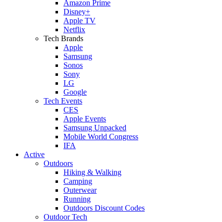
Amazon Prime
Disney+
Apple TV
Netflix
Tech Brands
Apple
Samsung
Sonos
Sony
LG
Google
Tech Events
CES
Apple Events
Samsung Unpacked
Mobile World Congress
IFA
Active
Outdoors
Hiking & Walking
Camping
Outerwear
Running
Outdoors Discount Codes
Outdoor Tech