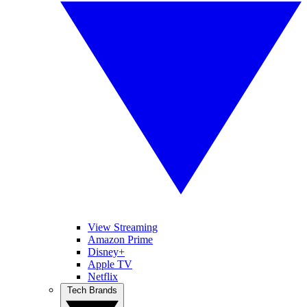
View Streaming
Amazon Prime
Disney+
Apple TV
Netflix
Tech Brands