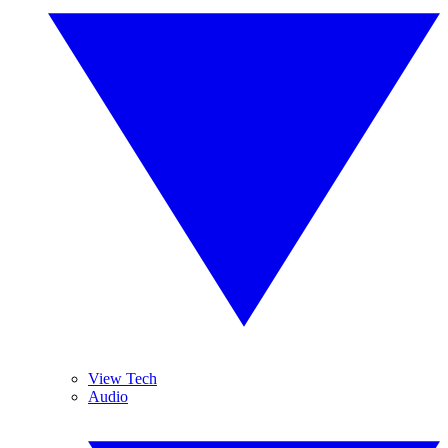
View Tech
Audio