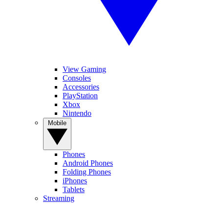
View Gaming
Consoles
Accessories
PlayStation
Xbox
Nintendo
Mobile
Phones
Android Phones
Folding Phones
iPhones
Tablets
Streaming