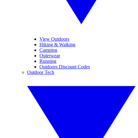
View Outdoors
Hiking & Walking
Camping
Outerwear
Running
Outdoors Discount Codes
Outdoor Tech