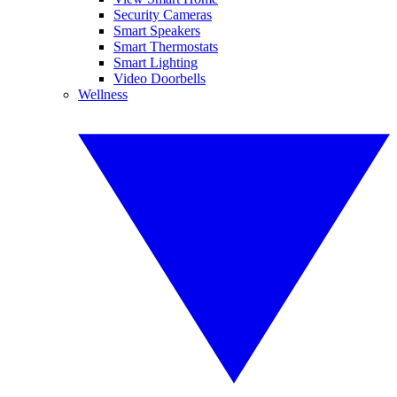
Security Cameras
Smart Speakers
Smart Thermostats
Smart Lighting
Video Doorbells
Wellness