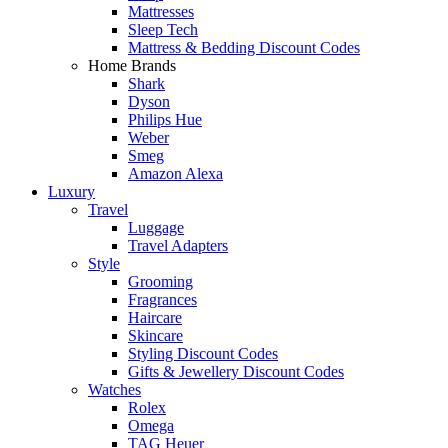
Mattresses
Sleep Tech
Mattress & Bedding Discount Codes
Home Brands
Shark
Dyson
Philips Hue
Weber
Smeg
Amazon Alexa
Luxury
Travel
Luggage
Travel Adapters
Style
Grooming
Fragrances
Haircare
Skincare
Styling Discount Codes
Gifts & Jewellery Discount Codes
Watches
Rolex
Omega
TAG Heuer