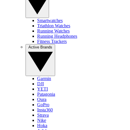
Smartwatches
Triathlon Watches
Running Watches
Running Headphones
Fitness Trackers
Active Brands
Garmin
DJI
YETI
Patagonia
Oura
GoPro
Insta360
Strava
Nike
Hoka