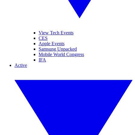
View Tech Events
CES
Apple Events
Samsung Unpacked
Mobile World Congress
IFA
Active