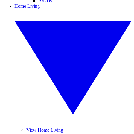
Adidas
Home Living
View Home Living