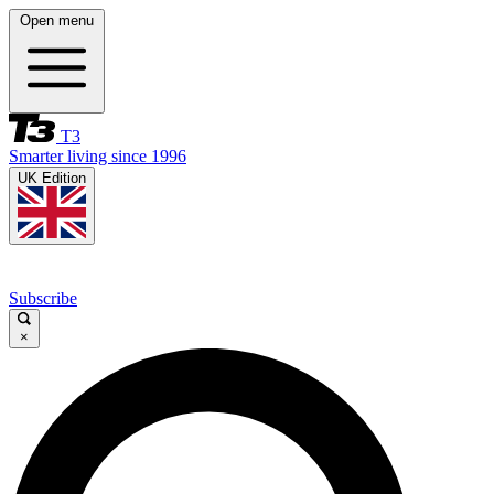
Open menu
T3
Smarter living since 1996
UK Edition
Subscribe
×