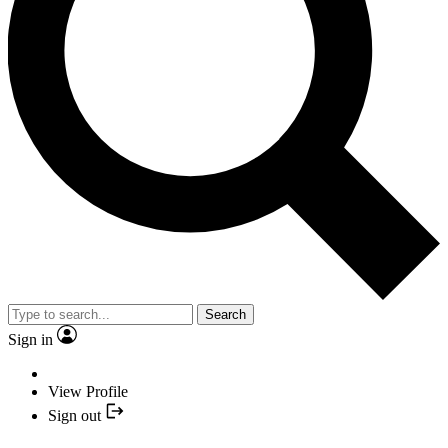
Search
Sign in
View Profile
Sign out