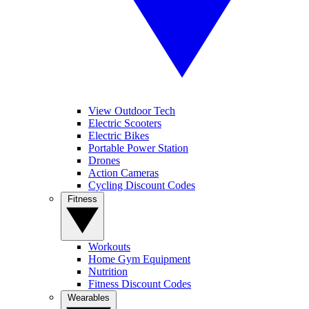
View Outdoor Tech
Electric Scooters
Electric Bikes
Portable Power Station
Drones
Action Cameras
Cycling Discount Codes
Fitness
Workouts
Home Gym Equipment
Nutrition
Fitness Discount Codes
Wearables