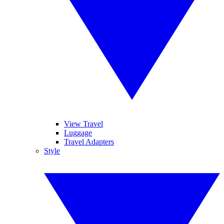
View Travel
Luggage
Travel Adapters
Style