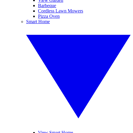
View Garden
Barbeque
Cordless Lawn Mowers
Pizza Oven
Smart Home
View Smart Home