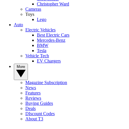
Christopher Ward
Cameras
Toys
Lego
Auto
Electric Vehicles
Best Electric Cars
Mercedes-Benz
BMW
Tesla
Vehicle Tech
EV Chargers
More
Magazine Subscription
News
Features
Reviews
Buying Guides
Deals
DIscount Codes
About T3