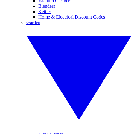
Vacuum Cleaners
Blenders
Kettles
Home & Electrical Discount Codes
Garden