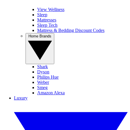
View Wellness
Sleep
Mattresses
Sleep Tech
Mattress & Bedding Discount Codes
Home Brands
Shark
Dyson
Philips Hue
Weber
Smeg
Amazon Alexa
Luxury