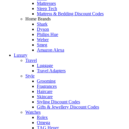
Mattresses
Sleep Tech
Mattress & Bedding Discount Codes
Home Brands
Shark
Dyson
Philips Hue
Weber
Smeg
Amazon Alexa
Luxury
Travel
Luggage
Travel Adapters
Style
Grooming
Fragrances
Haircare
Skincare
Styling Discount Codes
Gifts & Jewellery Discount Codes
Watches
Rolex
Omega
TAG Heuer