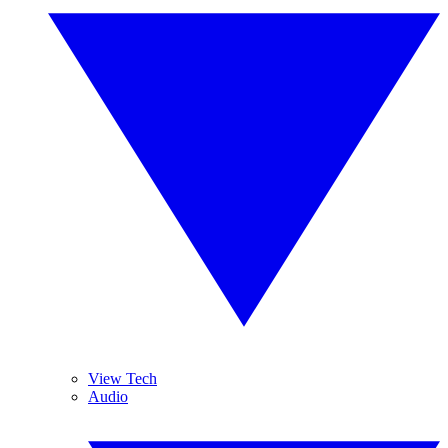
View Tech
Audio