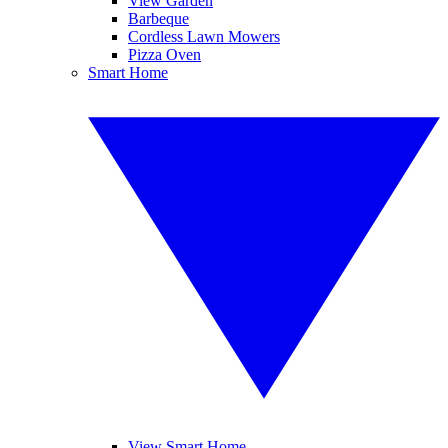
View Garden
Barbeque
Cordless Lawn Mowers
Pizza Oven
Smart Home
View Smart Home