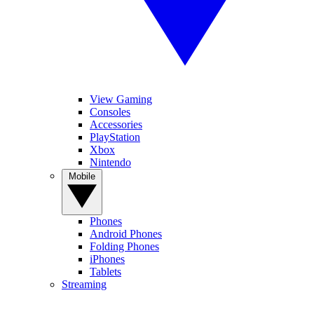
View Gaming
Consoles
Accessories
PlayStation
Xbox
Nintendo
Mobile
Phones
Android Phones
Folding Phones
iPhones
Tablets
Streaming