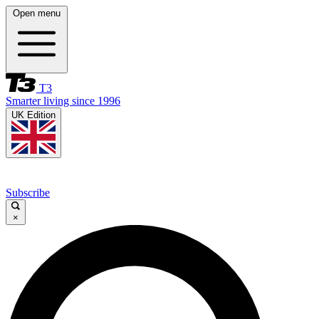
Open menu
T3
Smarter living since 1996
UK Edition
Subscribe
×