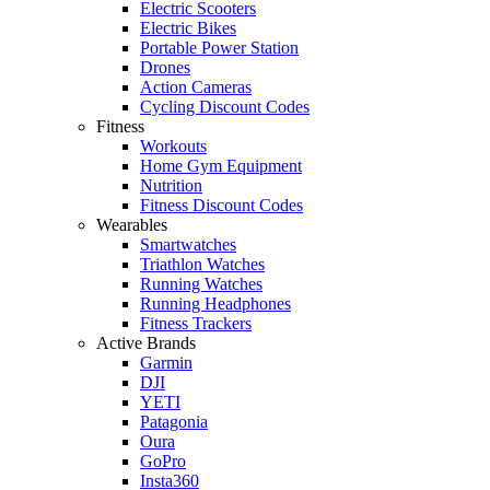
Electric Scooters
Electric Bikes
Portable Power Station
Drones
Action Cameras
Cycling Discount Codes
Fitness
Workouts
Home Gym Equipment
Nutrition
Fitness Discount Codes
Wearables
Smartwatches
Triathlon Watches
Running Watches
Running Headphones
Fitness Trackers
Active Brands
Garmin
DJI
YETI
Patagonia
Oura
GoPro
Insta360