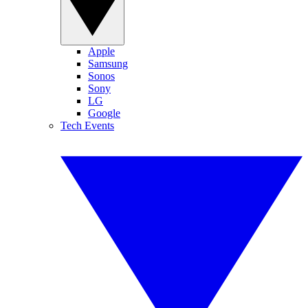
Apple
Samsung
Sonos
Sony
LG
Google
Tech Events