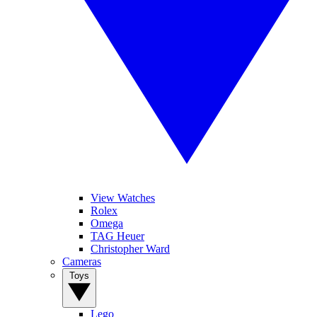
View Watches
Rolex
Omega
TAG Heuer
Christopher Ward
Cameras
Toys
Lego