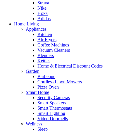
Strava
Nike
Hoka
Adidas
Home Living
Appliances
Kitchen
Air Fryers
Coffee Machines
Vacuum Cleaners
Blenders
Kettles
Home & Electrical Discount Codes
Garden
Barbeque
Cordless Lawn Mowers
Pizza Oven
Smart Home
Security Cameras
Smart Speakers
Smart Thermostats
Smart Lighting
Video Doorbells
Wellness
Sleep