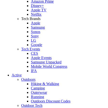
Amazon Prime
Disney+
Apple TV
Netflix
Tech Brands
Apple
Samsung
Sonos
Sony
LG
Google
Tech Events
CES
Apple Events
Samsung Unpacked
Mobile World Congress
IFA
Active
Outdoors
Hiking & Walking
Camping
Outerwear
Running
Outdoors Discount Codes
Outdoor Tech