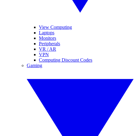
View Computing
Laptops
Monitors
Peripherals
VR / AR
VPN
Computing Discount Codes
Gaming