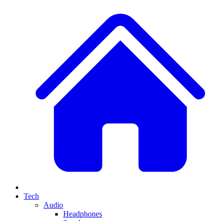
Tech
Audio
Headphones