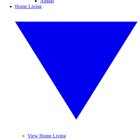
Adidas
Home Living
View Home Living