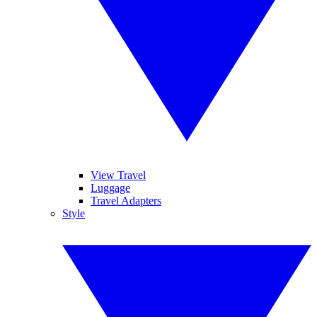
View Travel
Luggage
Travel Adapters
Style