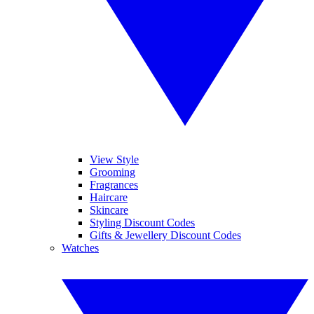
View Style
Grooming
Fragrances
Haircare
Skincare
Styling Discount Codes
Gifts & Jewellery Discount Codes
Watches