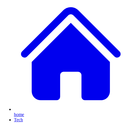
home
Tech