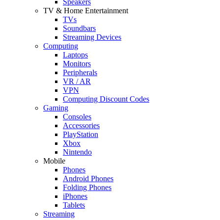
Speakers
TV & Home Entertainment
TVs
Soundbars
Streaming Devices
Computing
Laptops
Monitors
Peripherals
VR / AR
VPN
Computing Discount Codes
Gaming
Consoles
Accessories
PlayStation
Xbox
Nintendo
Mobile
Phones
Android Phones
Folding Phones
iPhones
Tablets
Streaming