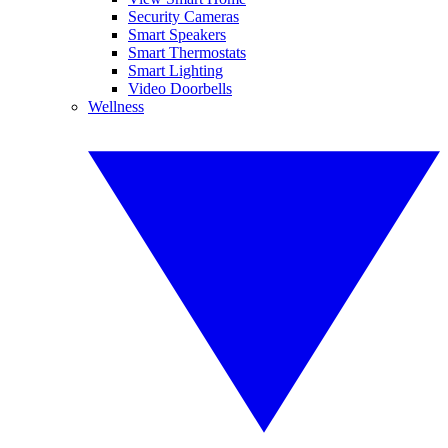
Security Cameras
Smart Speakers
Smart Thermostats
Smart Lighting
Video Doorbells
Wellness