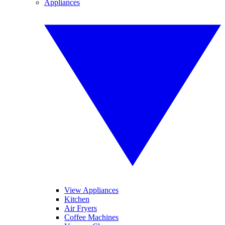
Appliances
View Appliances
Kitchen
Air Fryers
Coffee Machines