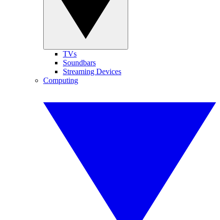
TVs
Soundbars
Streaming Devices
Computing