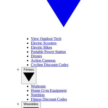
View Outdoor Tech
Electric Scooters
Electric Bikes
Portable Power Station
Drones
Action Cameras
Cycling Discount Codes
Fitness
Workouts
Home Gym Equipment
Nutrition
Fitness Discount Codes
Wearables