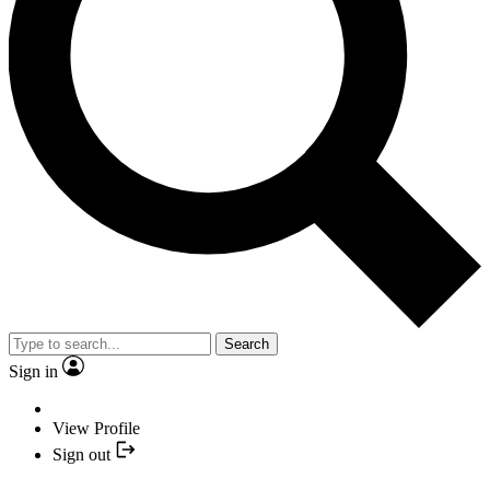
Search
Sign in
View Profile
Sign out