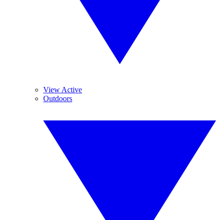
View Active
Outdoors