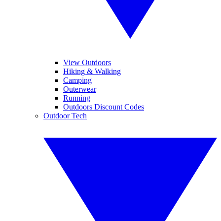
View Outdoors
Hiking & Walking
Camping
Outerwear
Running
Outdoors Discount Codes
Outdoor Tech