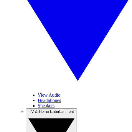
View Audio
Headphones
Speakers
TV & Home Entertainment