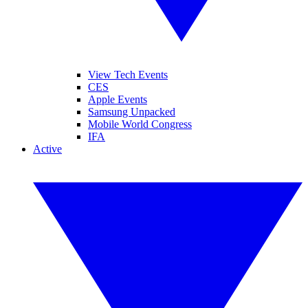
View Tech Events
CES
Apple Events
Samsung Unpacked
Mobile World Congress
IFA
Active