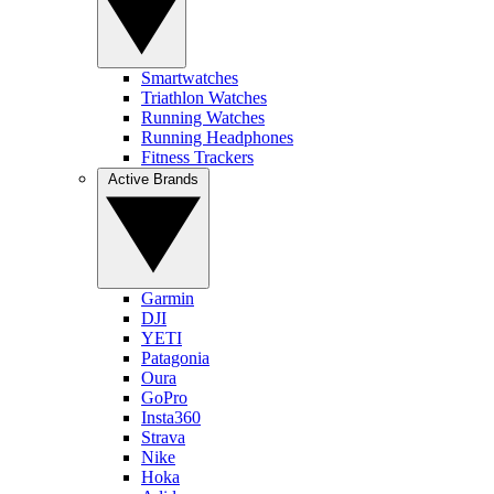
Smartwatches
Triathlon Watches
Running Watches
Running Headphones
Fitness Trackers
Active Brands
Garmin
DJI
YETI
Patagonia
Oura
GoPro
Insta360
Strava
Nike
Hoka