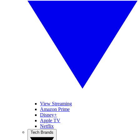
View Streaming
Amazon Prime
Disney+
Apple TV
Netflix
Tech Brands