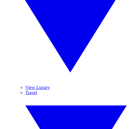
View Luxury
Travel