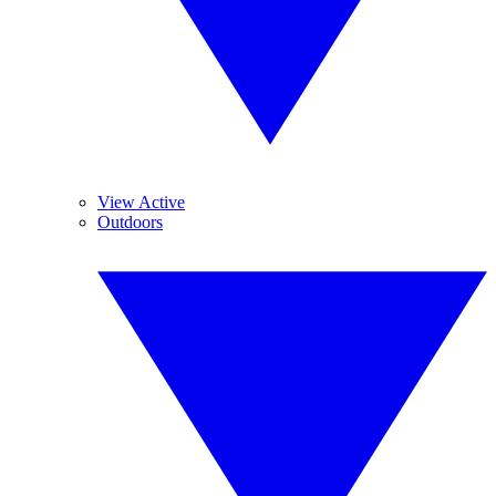
View Active
Outdoors