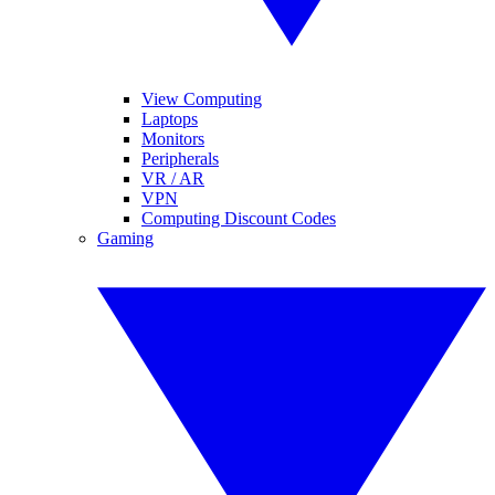
View Computing
Laptops
Monitors
Peripherals
VR / AR
VPN
Computing Discount Codes
Gaming