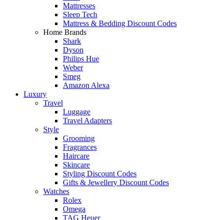
Mattresses
Sleep Tech
Mattress & Bedding Discount Codes
Home Brands
Shark
Dyson
Philips Hue
Weber
Smeg
Amazon Alexa
Luxury
Travel
Luggage
Travel Adapters
Style
Grooming
Fragrances
Haircare
Skincare
Styling Discount Codes
Gifts & Jewellery Discount Codes
Watches
Rolex
Omega
TAG Heuer