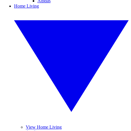
Adidas
Home Living
View Home Living