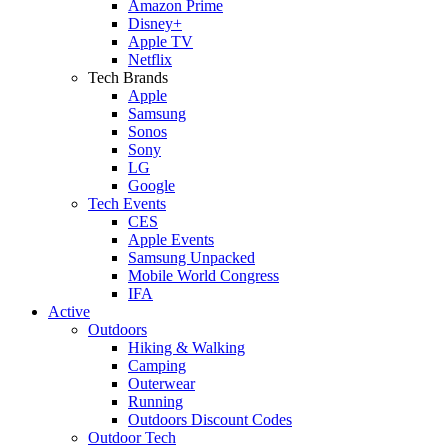
Amazon Prime
Disney+
Apple TV
Netflix
Tech Brands
Apple
Samsung
Sonos
Sony
LG
Google
Tech Events
CES
Apple Events
Samsung Unpacked
Mobile World Congress
IFA
Active
Outdoors
Hiking & Walking
Camping
Outerwear
Running
Outdoors Discount Codes
Outdoor Tech