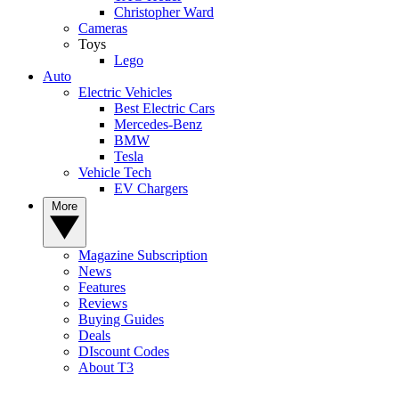
Christopher Ward
Cameras
Toys
Lego
Auto
Electric Vehicles
Best Electric Cars
Mercedes-Benz
BMW
Tesla
Vehicle Tech
EV Chargers
More
Magazine Subscription
News
Features
Reviews
Buying Guides
Deals
DIscount Codes
About T3