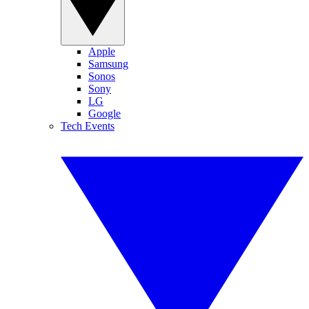
Apple
Samsung
Sonos
Sony
LG
Google
Tech Events