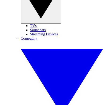
TVs
Soundbars
Streaming Devices
Computing