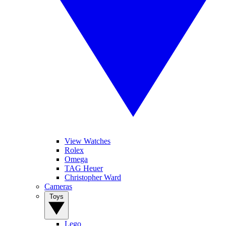
View Watches
Rolex
Omega
TAG Heuer
Christopher Ward
Cameras
Toys
Lego