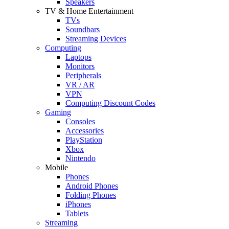
Speakers
TV & Home Entertainment
TVs
Soundbars
Streaming Devices
Computing
Laptops
Monitors
Peripherals
VR / AR
VPN
Computing Discount Codes
Gaming
Consoles
Accessories
PlayStation
Xbox
Nintendo
Mobile
Phones
Android Phones
Folding Phones
iPhones
Tablets
Streaming