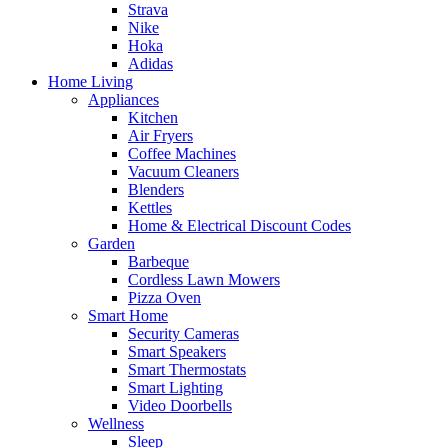
Strava
Nike
Hoka
Adidas
Home Living
Appliances
Kitchen
Air Fryers
Coffee Machines
Vacuum Cleaners
Blenders
Kettles
Home & Electrical Discount Codes
Garden
Barbeque
Cordless Lawn Mowers
Pizza Oven
Smart Home
Security Cameras
Smart Speakers
Smart Thermostats
Smart Lighting
Video Doorbells
Wellness
Sleep