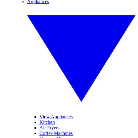
Appliances
View Appliances
Kitchen
Air Fryers
Coffee Machines