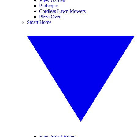
View Garden
Barbeque
Cordless Lawn Mowers
Pizza Oven
Smart Home
View Smart Home