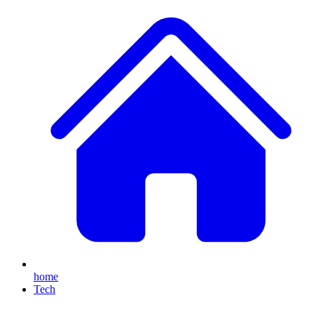
home
Tech