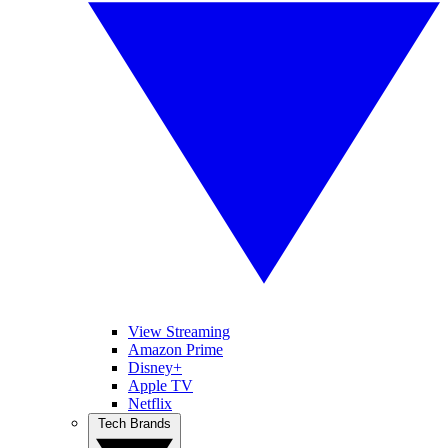
View Streaming
Amazon Prime
Disney+
Apple TV
Netflix
Tech Brands