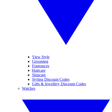
View Style
Grooming
Fragrances
Haircare
Skincare
Styling Discount Codes
Gifts & Jewellery Discount Codes
Watches