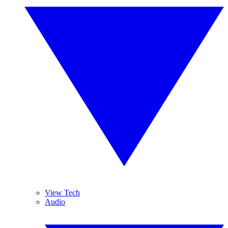
View Tech
Audio