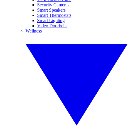
Security Cameras
Smart Speakers
Smart Thermostats
Smart Lighting
Video Doorbells
Wellness