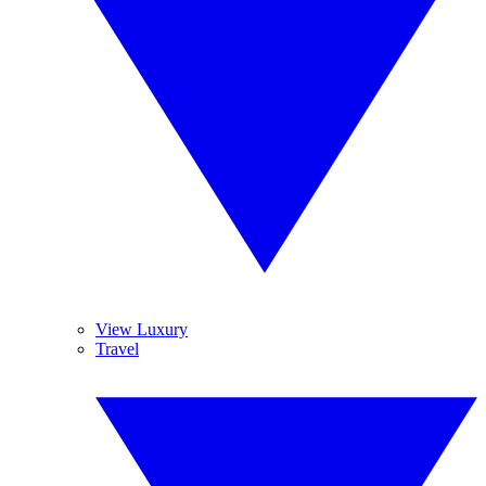
View Luxury
Travel