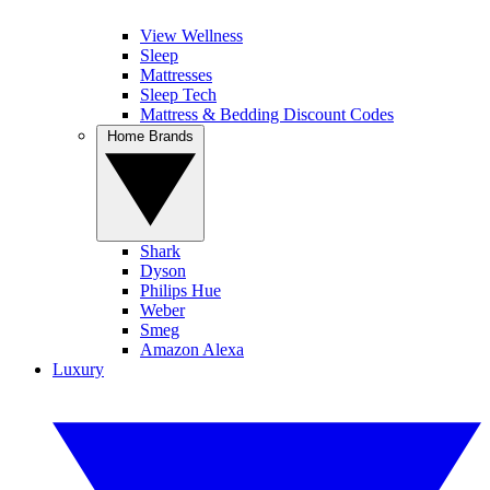
View Wellness
Sleep
Mattresses
Sleep Tech
Mattress & Bedding Discount Codes
Home Brands
Shark
Dyson
Philips Hue
Weber
Smeg
Amazon Alexa
Luxury