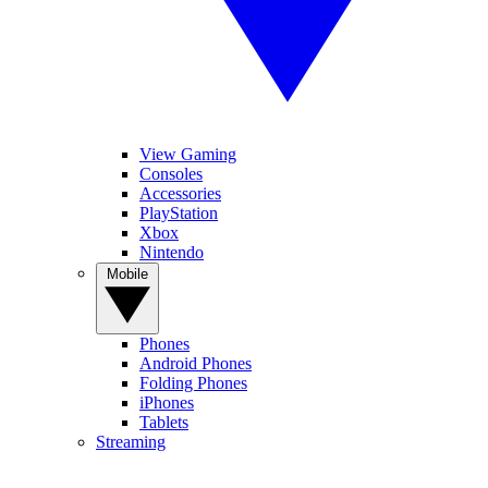
View Gaming
Consoles
Accessories
PlayStation
Xbox
Nintendo
Mobile
Phones
Android Phones
Folding Phones
iPhones
Tablets
Streaming