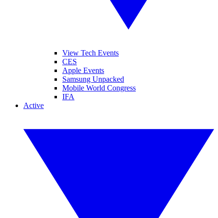
View Tech Events
CES
Apple Events
Samsung Unpacked
Mobile World Congress
IFA
Active