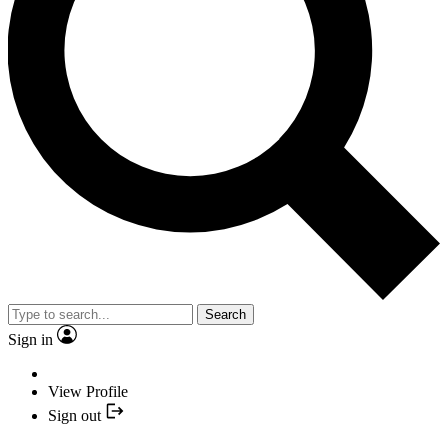
Search
Sign in
View Profile
Sign out