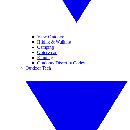
View Outdoors
Hiking & Walking
Camping
Outerwear
Running
Outdoors Discount Codes
Outdoor Tech