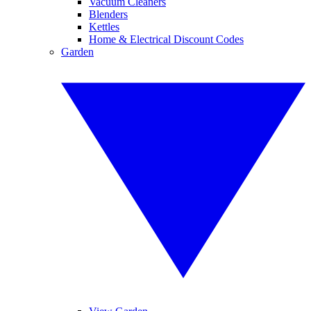
Vacuum Cleaners
Blenders
Kettles
Home & Electrical Discount Codes
Garden