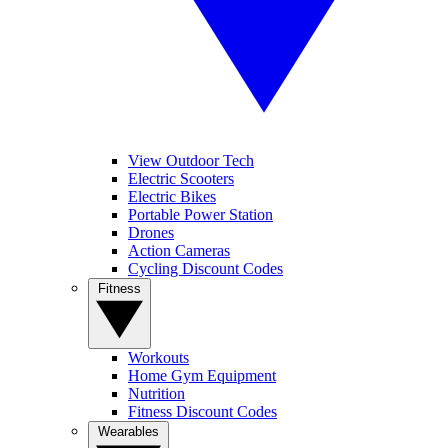
View Outdoor Tech
Electric Scooters
Electric Bikes
Portable Power Station
Drones
Action Cameras
Cycling Discount Codes
Fitness
Workouts
Home Gym Equipment
Nutrition
Fitness Discount Codes
Wearables