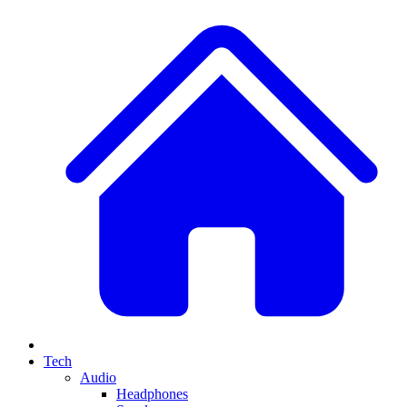
Tech
Audio
Headphones