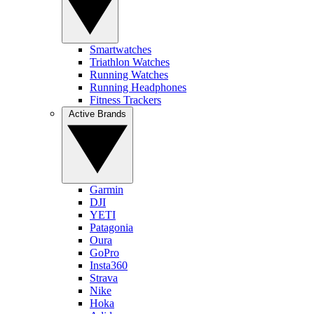
Smartwatches
Triathlon Watches
Running Watches
Running Headphones
Fitness Trackers
Active Brands
Garmin
DJI
YETI
Patagonia
Oura
GoPro
Insta360
Strava
Nike
Hoka