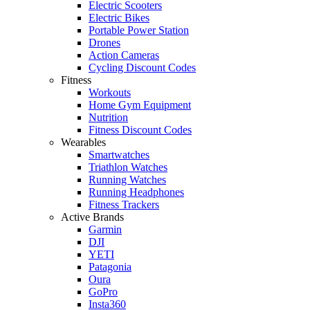
Electric Scooters
Electric Bikes
Portable Power Station
Drones
Action Cameras
Cycling Discount Codes
Fitness
Workouts
Home Gym Equipment
Nutrition
Fitness Discount Codes
Wearables
Smartwatches
Triathlon Watches
Running Watches
Running Headphones
Fitness Trackers
Active Brands
Garmin
DJI
YETI
Patagonia
Oura
GoPro
Insta360