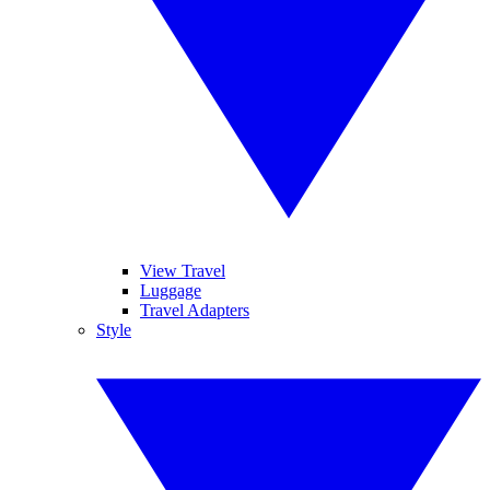
View Travel
Luggage
Travel Adapters
Style