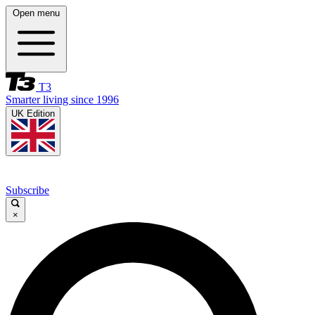
Open menu
T3
Smarter living since 1996
UK Edition
Subscribe
×