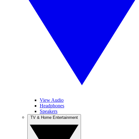
View Audio
Headphones
Speakers
TV & Home Entertainment