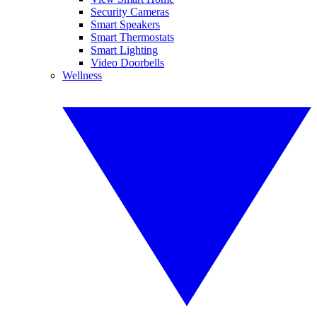
Security Cameras
Smart Speakers
Smart Thermostats
Smart Lighting
Video Doorbells
Wellness