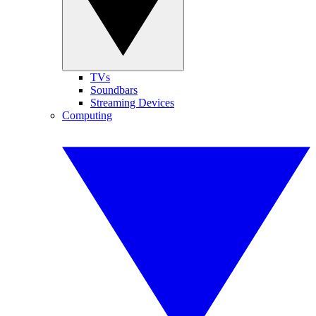
TVs
Soundbars
Streaming Devices
Computing