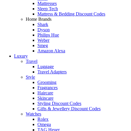
Mattresses
Sleep Tech
Mattress & Bedding Discount Codes
Home Brands
Shark
Dyson
Philips Hue
Weber
Smeg
Amazon Alexa
Luxury
Travel
Luggage
Travel Adapters
Style
Grooming
Fragrances
Haircare
Skincare
Styling Discount Codes
Gifts & Jewellery Discount Codes
Watches
Rolex
Omega
TAG Heuer