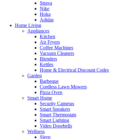
Strava
Nike
Hoka
Adidas
Home Living
Appliances
Kitchen
Air Fryers
Coffee Machines
Vacuum Cleaners
Blenders
Kettles
Home & Electrical Discount Codes
Garden
Barbeque
Cordless Lawn Mowers
Pizza Oven
Smart Home
Security Cameras
Smart Speakers
Smart Thermostats
Smart Lighting
Video Doorbells
Wellness
Sleep