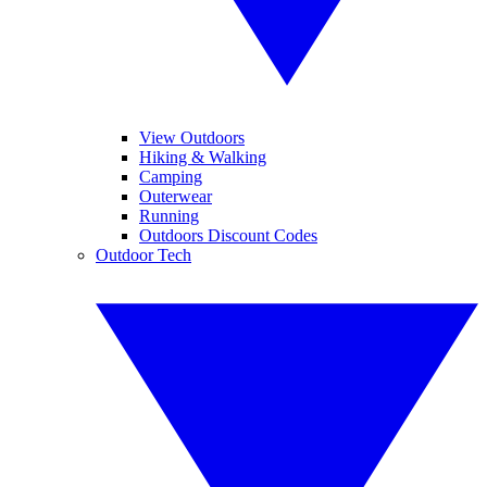
View Outdoors
Hiking & Walking
Camping
Outerwear
Running
Outdoors Discount Codes
Outdoor Tech