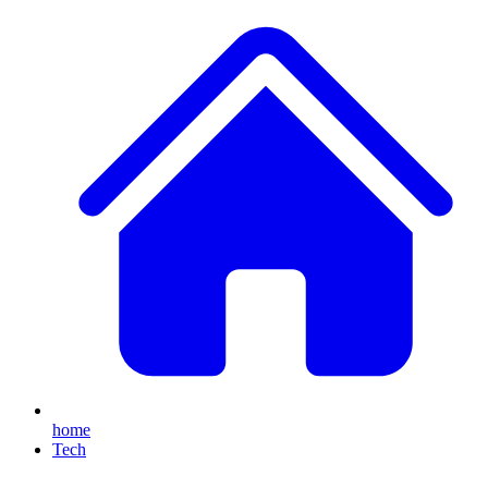
home
Tech