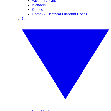
Vacuum Cleaners
Blenders
Kettles
Home & Electrical Discount Codes
Garden