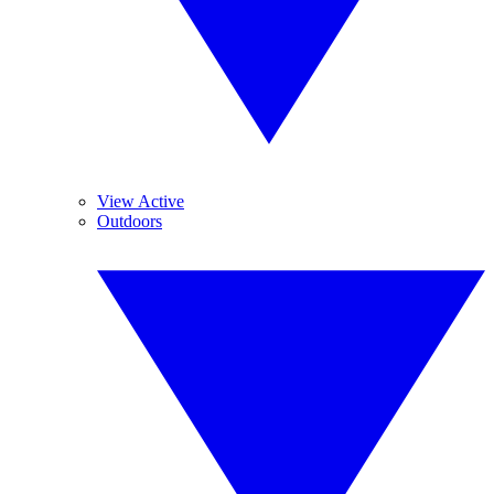
View Active
Outdoors