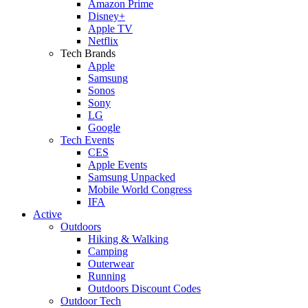
Amazon Prime
Disney+
Apple TV
Netflix
Tech Brands
Apple
Samsung
Sonos
Sony
LG
Google
Tech Events
CES
Apple Events
Samsung Unpacked
Mobile World Congress
IFA
Active
Outdoors
Hiking & Walking
Camping
Outerwear
Running
Outdoors Discount Codes
Outdoor Tech