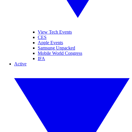
View Tech Events
CES
Apple Events
Samsung Unpacked
Mobile World Congress
IFA
Active