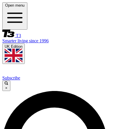
Open menu
T3
Smarter living since 1996
UK Edition
Subscribe
×