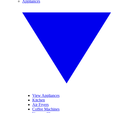
Appliances
View Appliances
Kitchen
Air Fryers
Coffee Machines