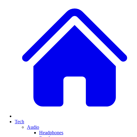
Tech
Audio
Headphones