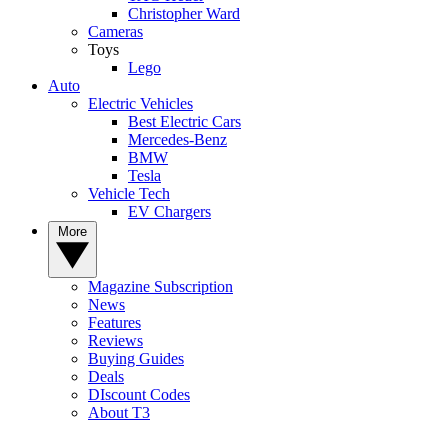
Christopher Ward
Cameras
Toys
Lego
Auto
Electric Vehicles
Best Electric Cars
Mercedes-Benz
BMW
Tesla
Vehicle Tech
EV Chargers
More
Magazine Subscription
News
Features
Reviews
Buying Guides
Deals
DIscount Codes
About T3