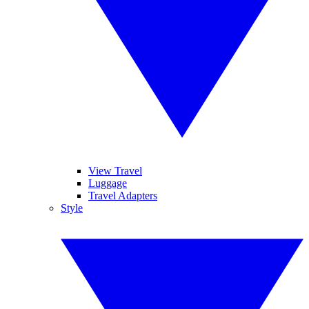
View Travel
Luggage
Travel Adapters
Style