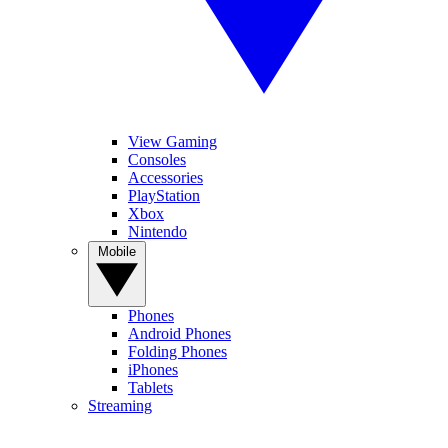
View Gaming
Consoles
Accessories
PlayStation
Xbox
Nintendo
Mobile
Phones
Android Phones
Folding Phones
iPhones
Tablets
Streaming