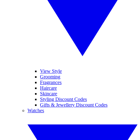
View Style
Grooming
Fragrances
Haircare
Skincare
Styling Discount Codes
Gifts & Jewellery Discount Codes
Watches