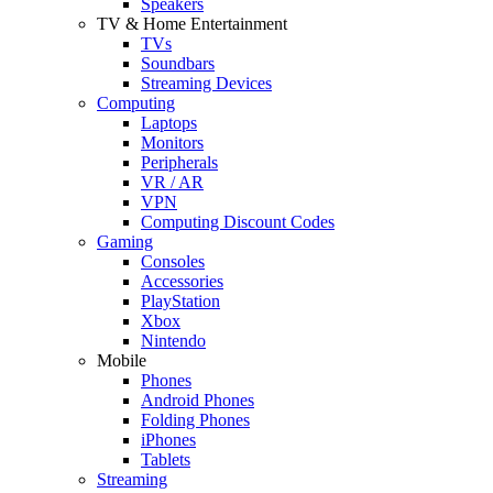
Speakers
TV & Home Entertainment
TVs
Soundbars
Streaming Devices
Computing
Laptops
Monitors
Peripherals
VR / AR
VPN
Computing Discount Codes
Gaming
Consoles
Accessories
PlayStation
Xbox
Nintendo
Mobile
Phones
Android Phones
Folding Phones
iPhones
Tablets
Streaming