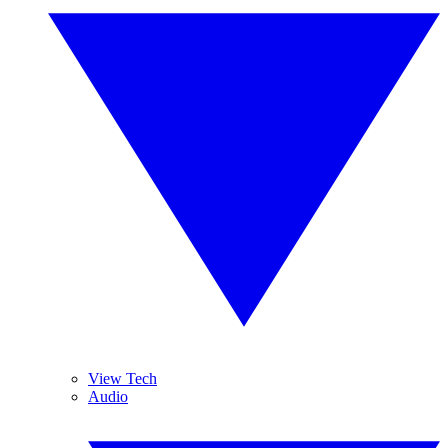
View Tech
Audio