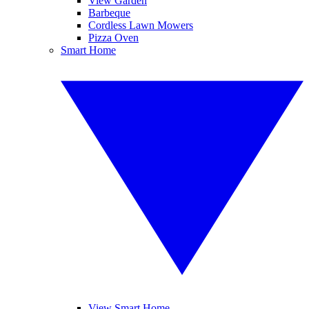
View Garden
Barbeque
Cordless Lawn Mowers
Pizza Oven
Smart Home
View Smart Home