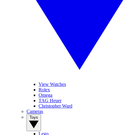
View Watches
Rolex
Omega
TAG Heuer
Christopher Ward
Cameras
Toys
Lego