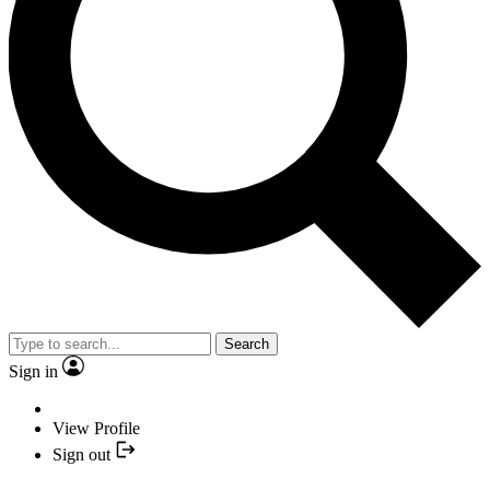
Search
Sign in
View Profile
Sign out