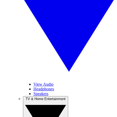
View Audio
Headphones
Speakers
TV & Home Entertainment