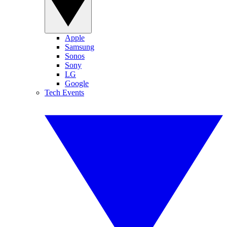
Apple
Samsung
Sonos
Sony
LG
Google
Tech Events