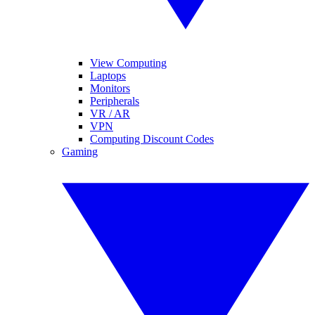
View Computing
Laptops
Monitors
Peripherals
VR / AR
VPN
Computing Discount Codes
Gaming