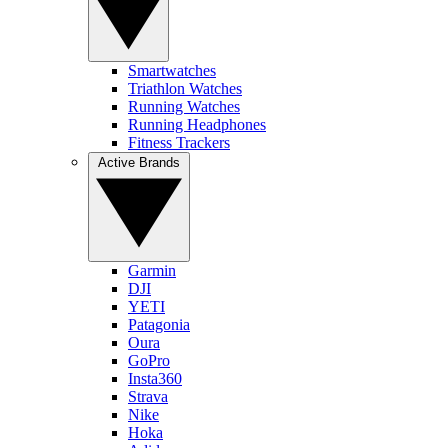
Smartwatches
Triathlon Watches
Running Watches
Running Headphones
Fitness Trackers
Active Brands
Garmin
DJI
YETI
Patagonia
Oura
GoPro
Insta360
Strava
Nike
Hoka