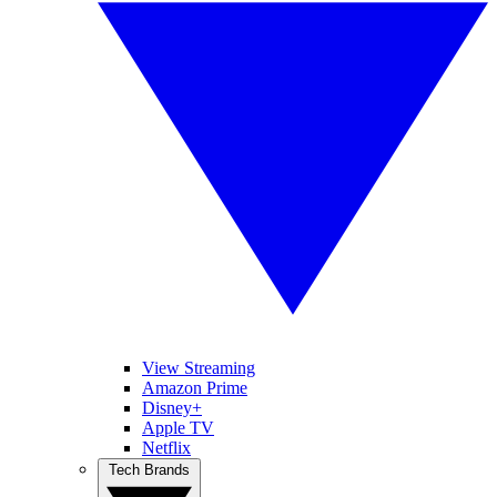
View Streaming
Amazon Prime
Disney+
Apple TV
Netflix
Tech Brands