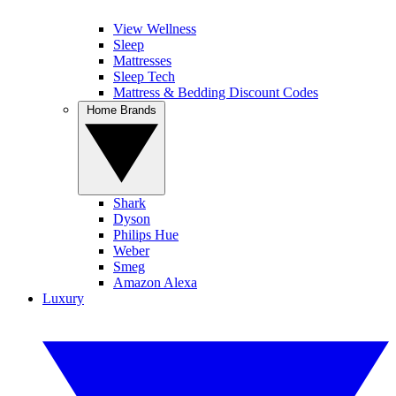
View Wellness
Sleep
Mattresses
Sleep Tech
Mattress & Bedding Discount Codes
Home Brands
Shark
Dyson
Philips Hue
Weber
Smeg
Amazon Alexa
Luxury