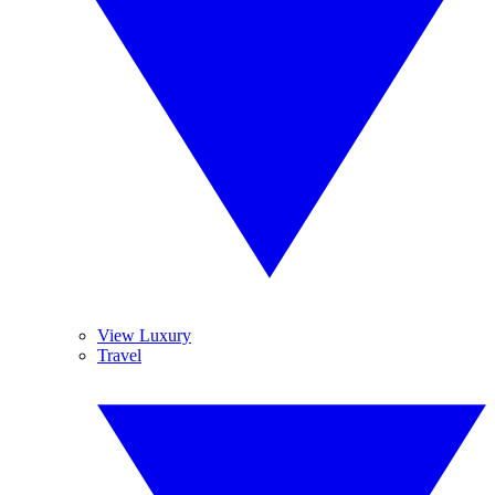
View Luxury
Travel