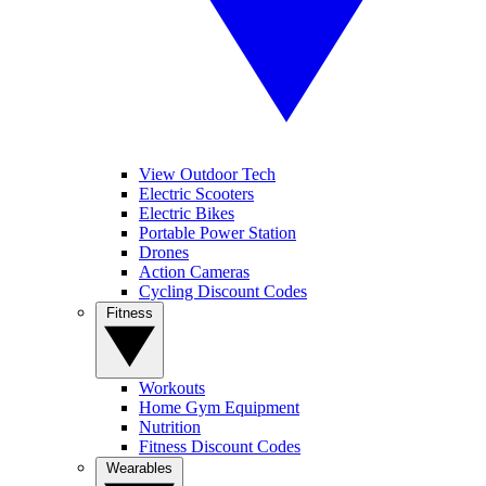
View Outdoor Tech
Electric Scooters
Electric Bikes
Portable Power Station
Drones
Action Cameras
Cycling Discount Codes
Fitness
Workouts
Home Gym Equipment
Nutrition
Fitness Discount Codes
Wearables