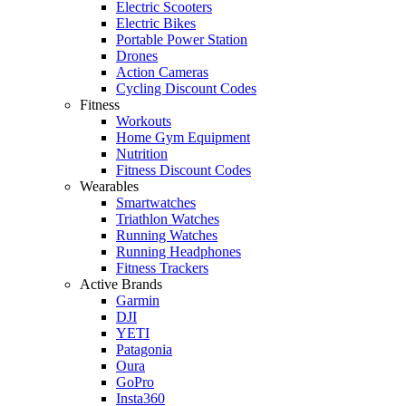
Electric Scooters
Electric Bikes
Portable Power Station
Drones
Action Cameras
Cycling Discount Codes
Fitness
Workouts
Home Gym Equipment
Nutrition
Fitness Discount Codes
Wearables
Smartwatches
Triathlon Watches
Running Watches
Running Headphones
Fitness Trackers
Active Brands
Garmin
DJI
YETI
Patagonia
Oura
GoPro
Insta360