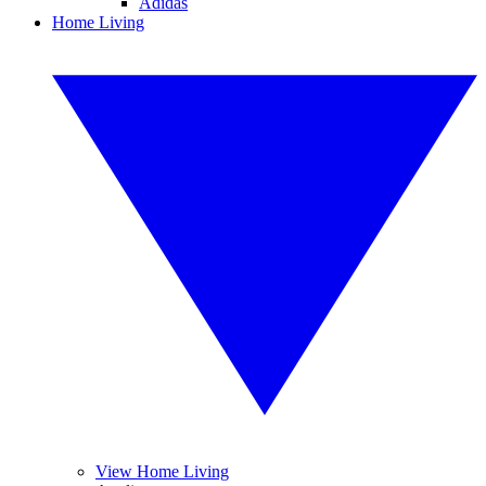
Adidas
Home Living
View Home Living