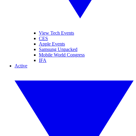
View Tech Events
CES
Apple Events
Samsung Unpacked
Mobile World Congress
IFA
Active