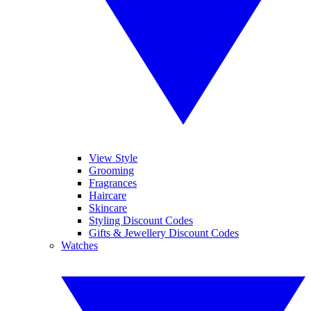
View Style
Grooming
Fragrances
Haircare
Skincare
Styling Discount Codes
Gifts & Jewellery Discount Codes
Watches