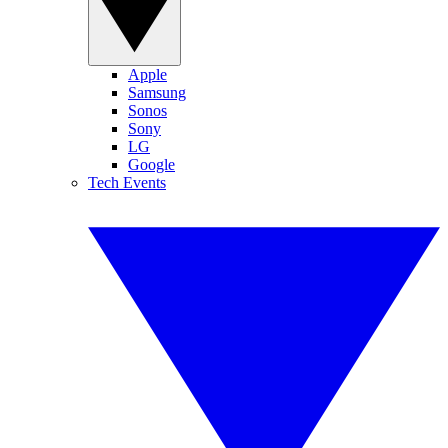
Apple
Samsung
Sonos
Sony
LG
Google
Tech Events