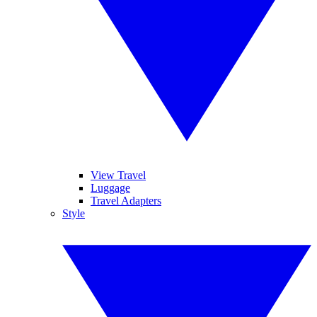
View Travel
Luggage
Travel Adapters
Style