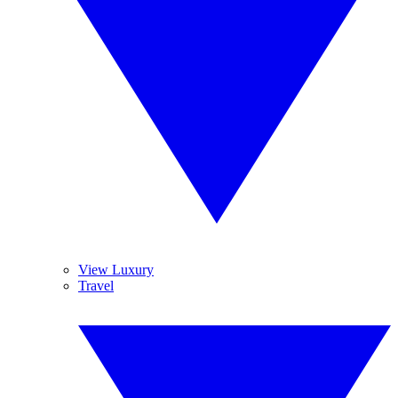
View Luxury
Travel