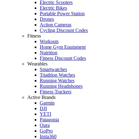
Electric Scooters
Electric Bikes
Portable Power Station
Drones
Action Cameras
Cycling Discount Codes
Fitness
Workouts
Home Gym Equipment
Nutrition
Fitness Discount Codes
Wearables
Smartwatches
Triathlon Watches
Running Watches
Running Headphones
Fitness Trackers
Active Brands
Garmin
DJI
YETI
Patagonia
Oura
GoPro
Insta360