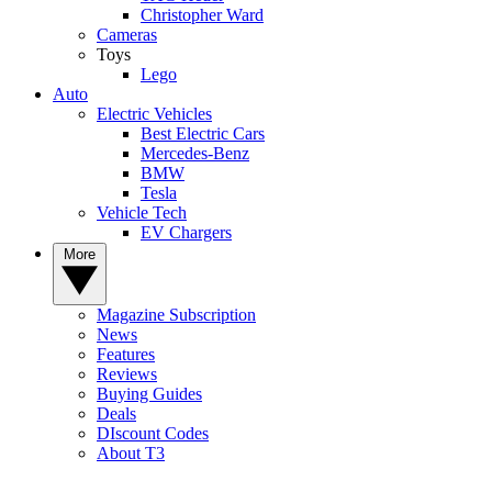
Christopher Ward
Cameras
Toys
Lego
Auto
Electric Vehicles
Best Electric Cars
Mercedes-Benz
BMW
Tesla
Vehicle Tech
EV Chargers
More
Magazine Subscription
News
Features
Reviews
Buying Guides
Deals
DIscount Codes
About T3