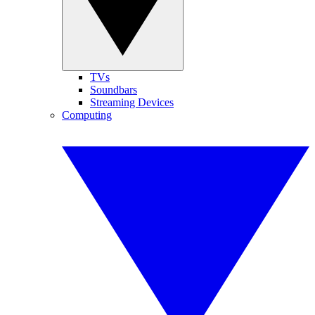
TVs
Soundbars
Streaming Devices
Computing