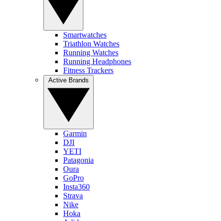
Smartwatches
Triathlon Watches
Running Watches
Running Headphones
Fitness Trackers
Active Brands
Garmin
DJI
YETI
Patagonia
Oura
GoPro
Insta360
Strava
Nike
Hoka