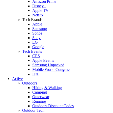
Amazon Prime
Disney+
Apple TV
Netflix
Tech Brands
Apple
Samsung
Sonos
Sony
LG
Google
Tech Events
CES
Apple Events
Samsung Unpacked
Mobile World Congress
IFA
Active
Outdoors
Hiking & Walking
Camping
Outerwear
Running
Outdoors Discount Codes
Outdoor Tech