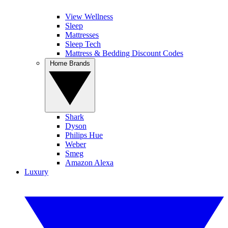
View Wellness
Sleep
Mattresses
Sleep Tech
Mattress & Bedding Discount Codes
Home Brands
Shark
Dyson
Philips Hue
Weber
Smeg
Amazon Alexa
Luxury