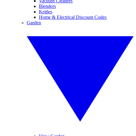
Vacuum Cleaners
Blenders
Kettles
Home & Electrical Discount Codes
Garden