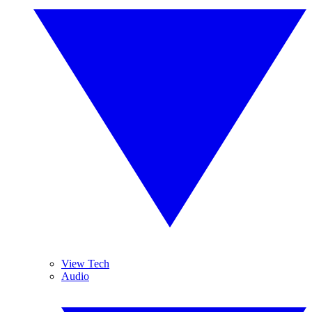
View Tech
Audio