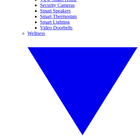
Security Cameras
Smart Speakers
Smart Thermostats
Smart Lighting
Video Doorbells
Wellness