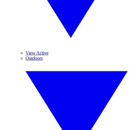
View Active
Outdoors