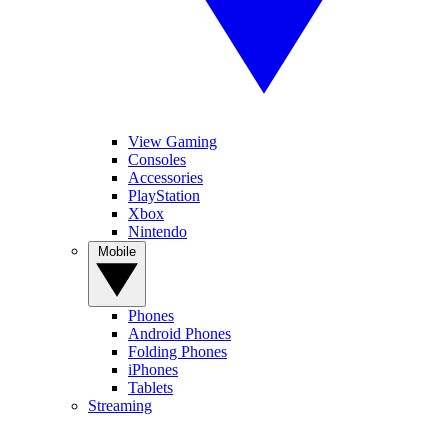
View Gaming
Consoles
Accessories
PlayStation
Xbox
Nintendo
Mobile
Phones
Android Phones
Folding Phones
iPhones
Tablets
Streaming