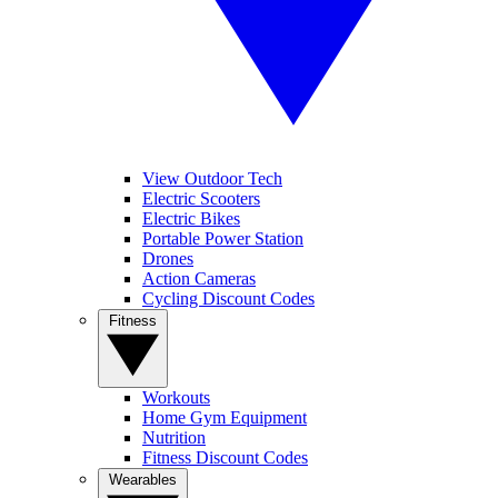
View Outdoor Tech
Electric Scooters
Electric Bikes
Portable Power Station
Drones
Action Cameras
Cycling Discount Codes
Fitness
Workouts
Home Gym Equipment
Nutrition
Fitness Discount Codes
Wearables