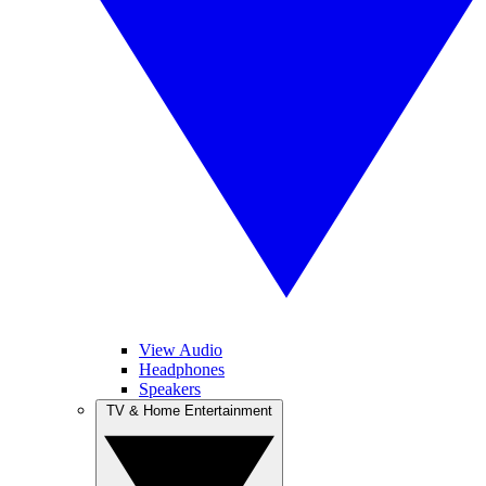
View Audio
Headphones
Speakers
TV & Home Entertainment