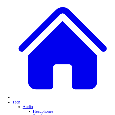
Tech
Audio
Headphones