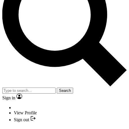
Search
Sign in
View Profile
Sign out