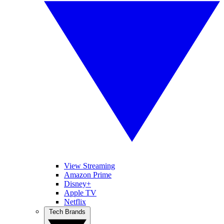
View Streaming
Amazon Prime
Disney+
Apple TV
Netflix
Tech Brands