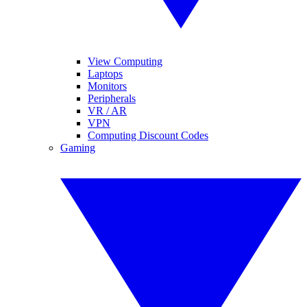
View Computing
Laptops
Monitors
Peripherals
VR / AR
VPN
Computing Discount Codes
Gaming