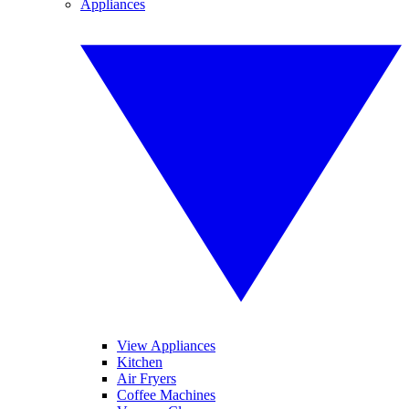
Appliances
View Appliances
Kitchen
Air Fryers
Coffee Machines