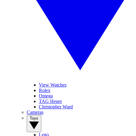
View Watches
Rolex
Omega
TAG Heuer
Christopher Ward
Cameras
Toys
Lego