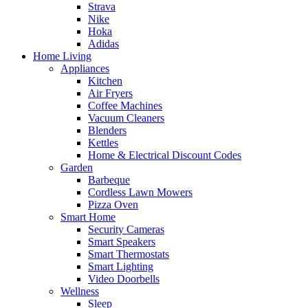
Strava
Nike
Hoka
Adidas
Home Living
Appliances
Kitchen
Air Fryers
Coffee Machines
Vacuum Cleaners
Blenders
Kettles
Home & Electrical Discount Codes
Garden
Barbeque
Cordless Lawn Mowers
Pizza Oven
Smart Home
Security Cameras
Smart Speakers
Smart Thermostats
Smart Lighting
Video Doorbells
Wellness
Sleep