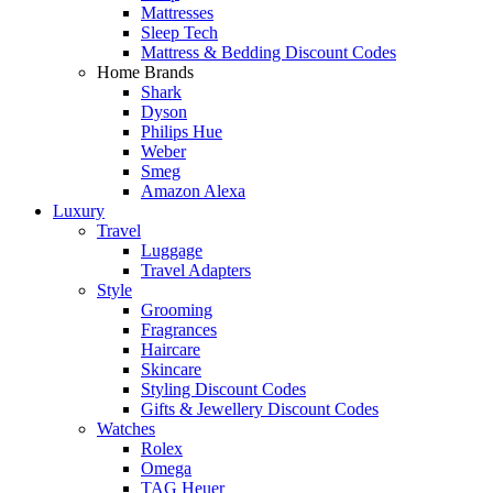
Mattresses
Sleep Tech
Mattress & Bedding Discount Codes
Home Brands
Shark
Dyson
Philips Hue
Weber
Smeg
Amazon Alexa
Luxury
Travel
Luggage
Travel Adapters
Style
Grooming
Fragrances
Haircare
Skincare
Styling Discount Codes
Gifts & Jewellery Discount Codes
Watches
Rolex
Omega
TAG Heuer