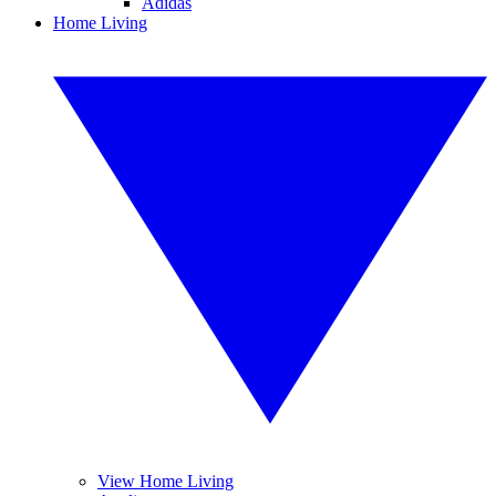
Adidas
Home Living
View Home Living