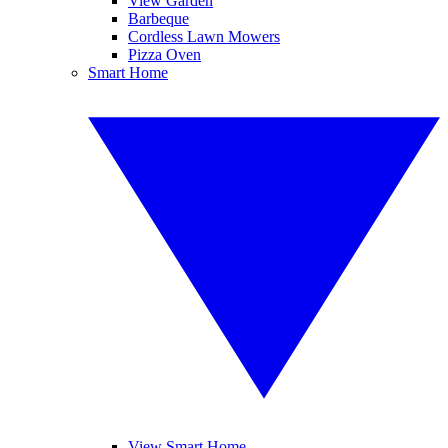
View Garden
Barbeque
Cordless Lawn Mowers
Pizza Oven
Smart Home
View Smart Home