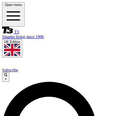
Open menu
T3
Smarter living since 1996
UK Edition
Subscribe
×