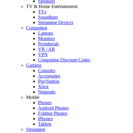
Speakers
TV & Home Entertainment
TVs
Soundbars
Streaming Devices
Computing
Laptops
Monitors
Peripherals
VR / AR
VPN
Computing Discount Codes
Gaming
Consoles
Accessories
PlayStation
Xbox
Nintendo
Mobile
Phones
Android Phones
Folding Phones
iPhones
Tablets
Streaming