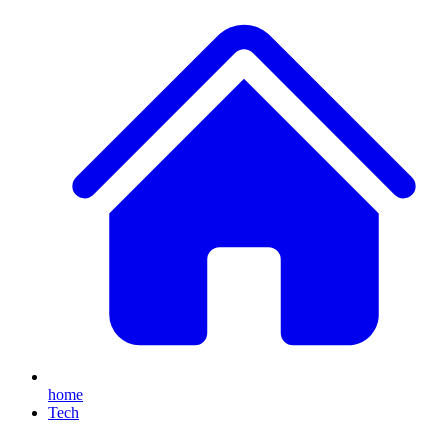
home
Tech