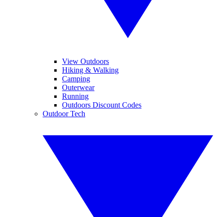
View Outdoors
Hiking & Walking
Camping
Outerwear
Running
Outdoors Discount Codes
Outdoor Tech