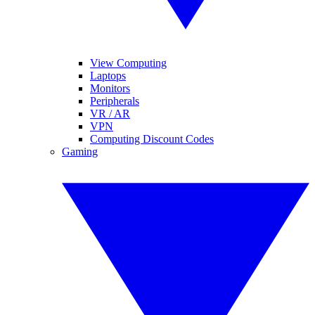
View Computing
Laptops
Monitors
Peripherals
VR / AR
VPN
Computing Discount Codes
Gaming