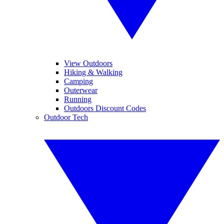
View Outdoors
Hiking & Walking
Camping
Outerwear
Running
Outdoors Discount Codes
Outdoor Tech