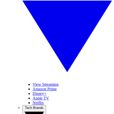
View Streaming
Amazon Prime
Disney+
Apple TV
Netflix
Tech Brands