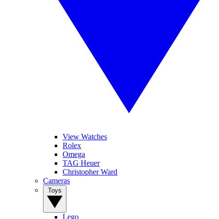
View Watches
Rolex
Omega
TAG Heuer
Christopher Ward
Cameras
Toys
Lego