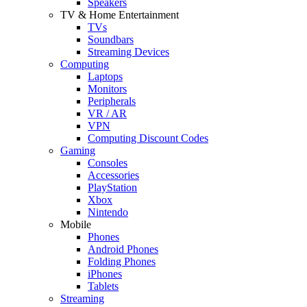
Speakers
TV & Home Entertainment
TVs
Soundbars
Streaming Devices
Computing
Laptops
Monitors
Peripherals
VR / AR
VPN
Computing Discount Codes
Gaming
Consoles
Accessories
PlayStation
Xbox
Nintendo
Mobile
Phones
Android Phones
Folding Phones
iPhones
Tablets
Streaming