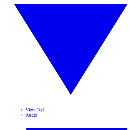
View Tech
Audio