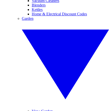
Vacuum Cleaners
Blenders
Kettles
Home & Electrical Discount Codes
Garden