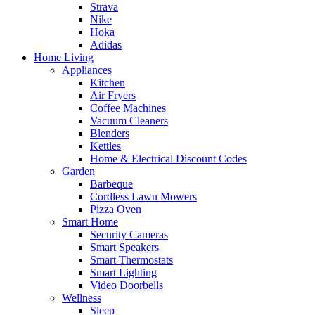
Strava
Nike
Hoka
Adidas
Home Living
Appliances
Kitchen
Air Fryers
Coffee Machines
Vacuum Cleaners
Blenders
Kettles
Home & Electrical Discount Codes
Garden
Barbeque
Cordless Lawn Mowers
Pizza Oven
Smart Home
Security Cameras
Smart Speakers
Smart Thermostats
Smart Lighting
Video Doorbells
Wellness
Sleep