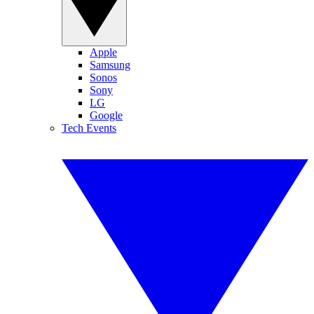
Apple
Samsung
Sonos
Sony
LG
Google
Tech Events