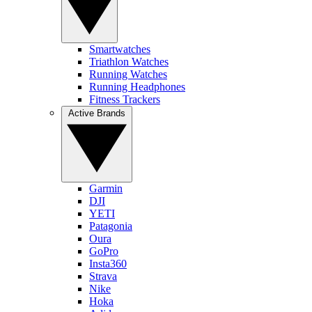
Smartwatches
Triathlon Watches
Running Watches
Running Headphones
Fitness Trackers
Active Brands
Garmin
DJI
YETI
Patagonia
Oura
GoPro
Insta360
Strava
Nike
Hoka