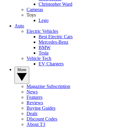
Christopher Ward
Cameras
Toys
Lego
Auto
Electric Vehicles
Best Electric Cars
Mercedes-Benz
BMW
Tesla
Vehicle Tech
EV Chargers
More
Magazine Subscription
News
Features
Reviews
Buying Guides
Deals
DIscount Codes
About T3