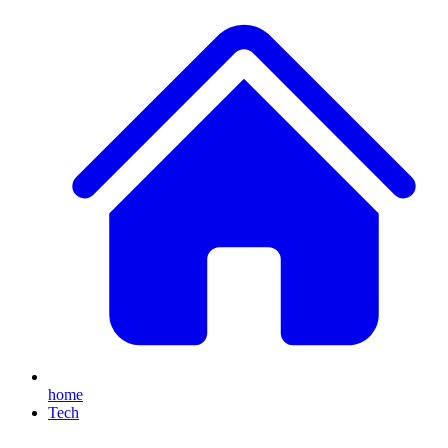
home
Tech