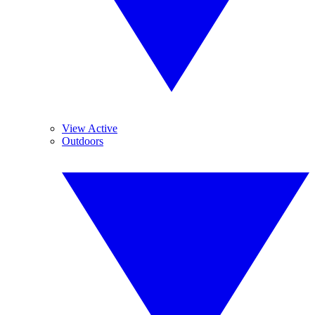
View Active
Outdoors