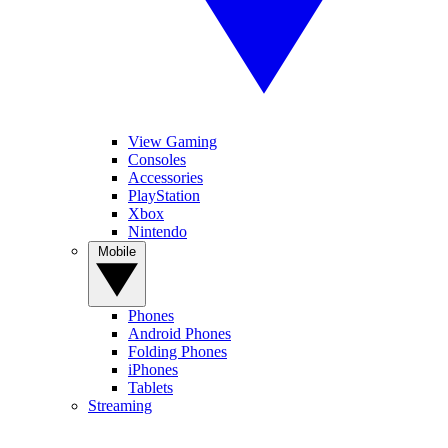
View Gaming
Consoles
Accessories
PlayStation
Xbox
Nintendo
Mobile
Phones
Android Phones
Folding Phones
iPhones
Tablets
Streaming