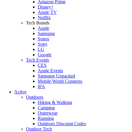
Amazon Prime
Disney+
Apple TV
Netflix
Tech Brands
Apple
Samsung
Sonos
Sony
LG
Google
Tech Events
CES
Apple Events
Samsung Unpacked
Mobile World Congress
IFA
Active
Outdoors
Hiking & Walking
Camping
Outerwear
Running
Outdoors Discount Codes
Outdoor Tech