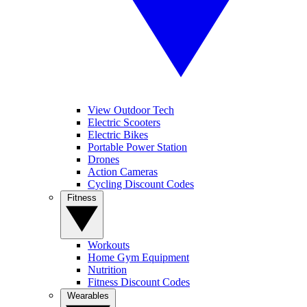
View Outdoor Tech
Electric Scooters
Electric Bikes
Portable Power Station
Drones
Action Cameras
Cycling Discount Codes
Fitness
Workouts
Home Gym Equipment
Nutrition
Fitness Discount Codes
Wearables