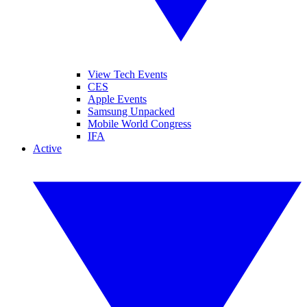
View Tech Events
CES
Apple Events
Samsung Unpacked
Mobile World Congress
IFA
Active