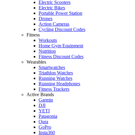
Electric Scooters
Electric Bikes
Portable Power Station
Drones
Action Cameras
Cycling Discount Codes
Fitness
Workouts
Home Gym Equipment
Nutrition
Fitness Discount Codes
Wearables
Smartwatches
Triathlon Watches
Running Watches
Running Headphones
Fitness Trackers
Active Brands
Garmin
DJI
YETI
Patagonia
Oura
GoPro
Insta360