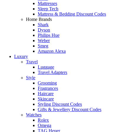
Mattresses
Sleep Tech
Mattress & Bedding Discount Codes
Home Brands
Shark
Dyson
Philips Hue
Weber
Smeg
Amazon Alexa
Luxury
Travel
Luggage
Travel Adapters
Style
Grooming
Fragrances
Haircare
Skincare
Styling Discount Codes
Gifts & Jewellery Discount Codes
Watches
Rolex
Omega
TAG Heuer