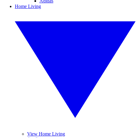
Adidas
Home Living
View Home Living