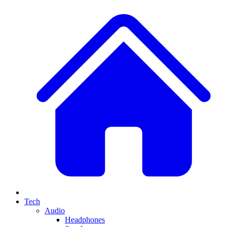
Tech
Audio
Headphones