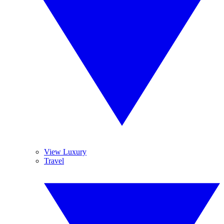
View Luxury
Travel