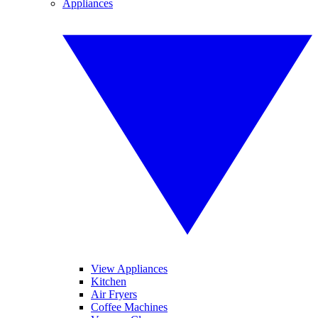
Appliances
View Appliances
Kitchen
Air Fryers
Coffee Machines