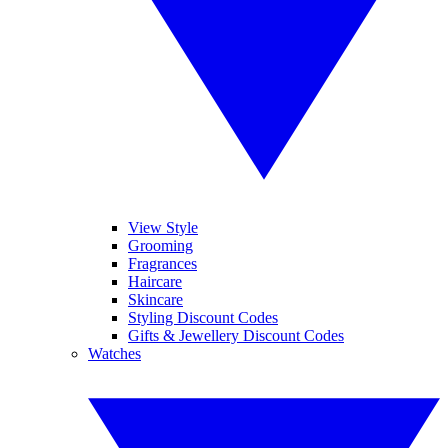
View Style
Grooming
Fragrances
Haircare
Skincare
Styling Discount Codes
Gifts & Jewellery Discount Codes
Watches