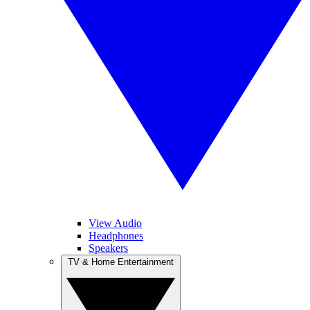
View Audio
Headphones
Speakers
TV & Home Entertainment