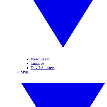
View Travel
Luggage
Travel Adapters
Style