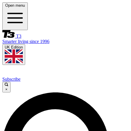
Open menu
T3
Smarter living since 1996
UK Edition
Subscribe
×