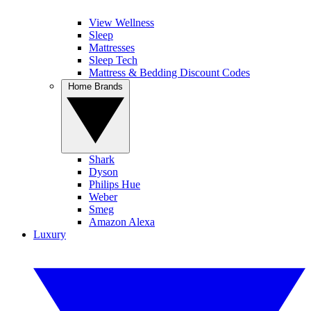
View Wellness
Sleep
Mattresses
Sleep Tech
Mattress & Bedding Discount Codes
Home Brands
Shark
Dyson
Philips Hue
Weber
Smeg
Amazon Alexa
Luxury