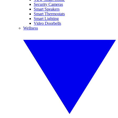
Security Cameras
Smart Speakers
Smart Thermostats
Smart Lighting
Video Doorbells
Wellness