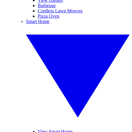
View Garden
Barbeque
Cordless Lawn Mowers
Pizza Oven
Smart Home
View Smart Home