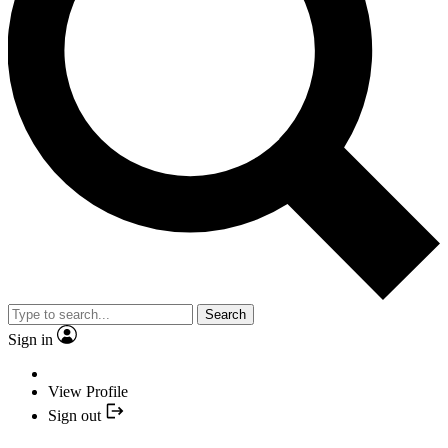
Search
Sign in
View Profile
Sign out