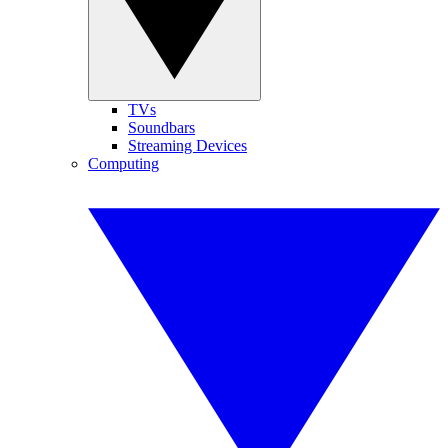
TVs
Soundbars
Streaming Devices
Computing