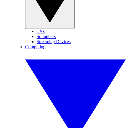
TVs
Soundbars
Streaming Devices
Computing