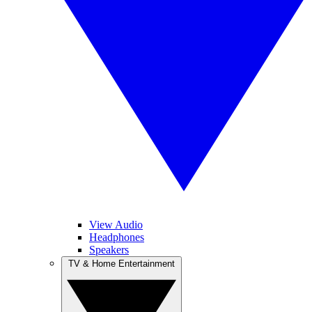
View Audio
Headphones
Speakers
TV & Home Entertainment