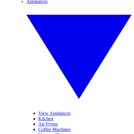
Appliances
View Appliances
Kitchen
Air Fryers
Coffee Machines