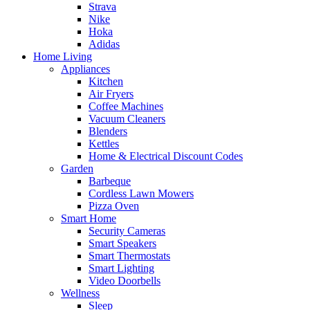
Strava
Nike
Hoka
Adidas
Home Living
Appliances
Kitchen
Air Fryers
Coffee Machines
Vacuum Cleaners
Blenders
Kettles
Home & Electrical Discount Codes
Garden
Barbeque
Cordless Lawn Mowers
Pizza Oven
Smart Home
Security Cameras
Smart Speakers
Smart Thermostats
Smart Lighting
Video Doorbells
Wellness
Sleep