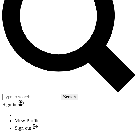
Search
Sign in
View Profile
Sign out