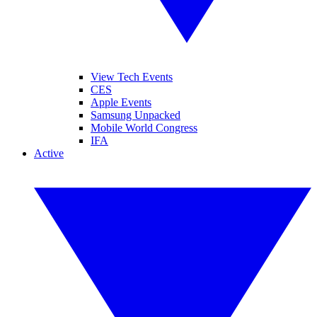
View Tech Events
CES
Apple Events
Samsung Unpacked
Mobile World Congress
IFA
Active