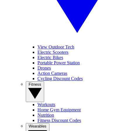
View Outdoor Tech
Electric Scooters
Electric Bikes
Portable Power Station
Drones
Action Cameras
Cycling Discount Codes
Fitness
Workouts
Home Gym Equipment
Nutrition
Fitness Discount Codes
Wearables