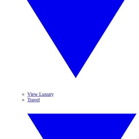
View Luxury
Travel