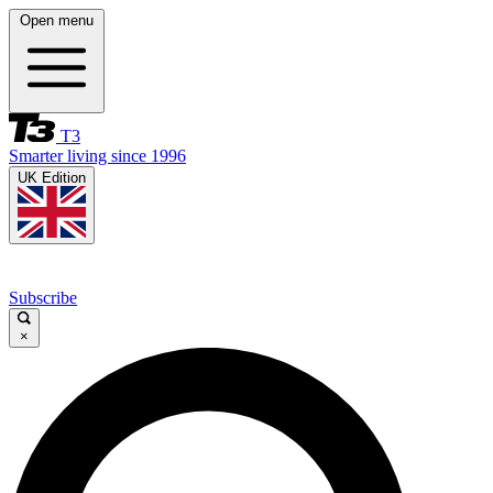
Open menu
T3
Smarter living since 1996
UK Edition
Subscribe
×