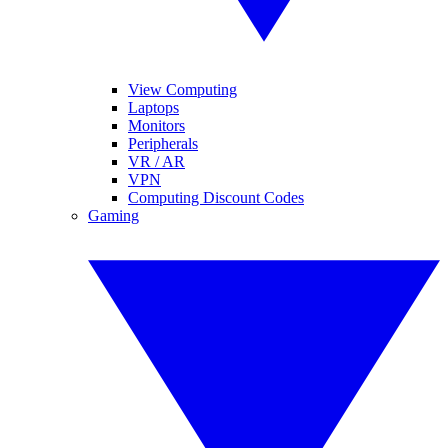
View Computing
Laptops
Monitors
Peripherals
VR / AR
VPN
Computing Discount Codes
Gaming