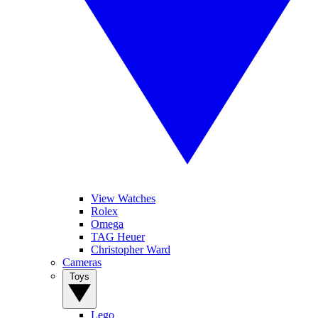
View Watches
Rolex
Omega
TAG Heuer
Christopher Ward
Cameras
Toys
Lego