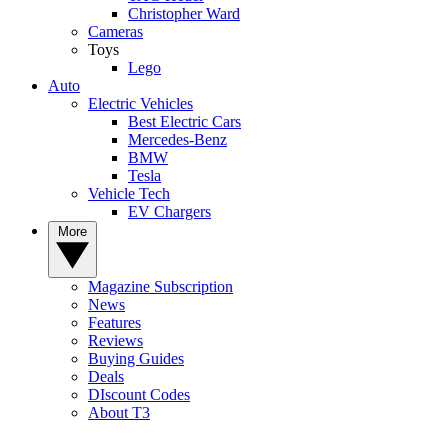
Christopher Ward
Cameras
Toys
Lego
Auto
Electric Vehicles
Best Electric Cars
Mercedes-Benz
BMW
Tesla
Vehicle Tech
EV Chargers
More
Magazine Subscription
News
Features
Reviews
Buying Guides
Deals
DIscount Codes
About T3