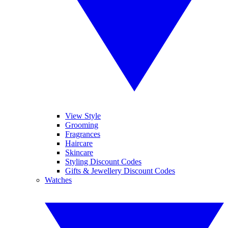
View Style
Grooming
Fragrances
Haircare
Skincare
Styling Discount Codes
Gifts & Jewellery Discount Codes
Watches