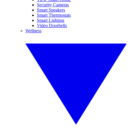
Security Cameras
Smart Speakers
Smart Thermostats
Smart Lighting
Video Doorbells
Wellness