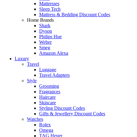
Mattresses
Sleep Tech
Mattress & Bedding Discount Codes
Home Brands
Shark
Dyson
Philips Hue
Weber
Smeg
Amazon Alexa
Luxury
Travel
Luggage
Travel Adapters
Style
Grooming
Fragrances
Haircare
Skincare
Styling Discount Codes
Gifts & Jewellery Discount Codes
Watches
Rolex
Omega
TAG Heuer