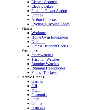
Electric Scooters
Electric Bikes
Portable Power Station
Drones
Action Cameras
Cycling Discount Codes
Fitness
Workouts
Home Gym Equipment
Nutrition
Fitness Discount Codes
Wearables
Smartwatches
Triathlon Watches
Running Watches
Running Headphones
Fitness Trackers
Active Brands
Garmin
DJI
YETI
Patagonia
Oura
GoPro
Insta360