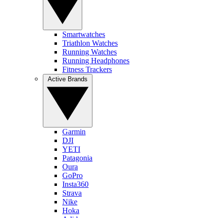
Smartwatches
Triathlon Watches
Running Watches
Running Headphones
Fitness Trackers
Active Brands
Garmin
DJI
YETI
Patagonia
Oura
GoPro
Insta360
Strava
Nike
Hoka