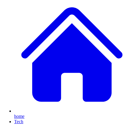
home
Tech