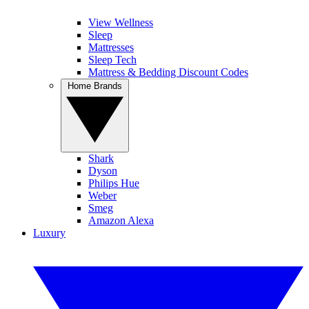
View Wellness
Sleep
Mattresses
Sleep Tech
Mattress & Bedding Discount Codes
Home Brands
Shark
Dyson
Philips Hue
Weber
Smeg
Amazon Alexa
Luxury