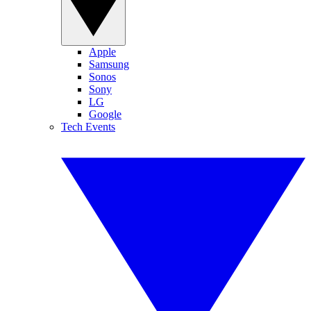
Apple
Samsung
Sonos
Sony
LG
Google
Tech Events