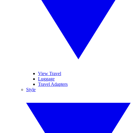
View Travel
Luggage
Travel Adapters
Style