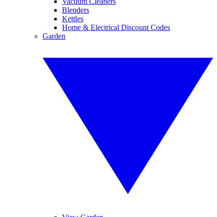
Vacuum Cleaners
Blenders
Kettles
Home & Electrical Discount Codes
Garden