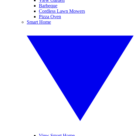
View Garden
Barbeque
Cordless Lawn Mowers
Pizza Oven
Smart Home
View Smart Home