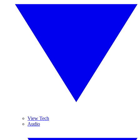
View Tech
Audio