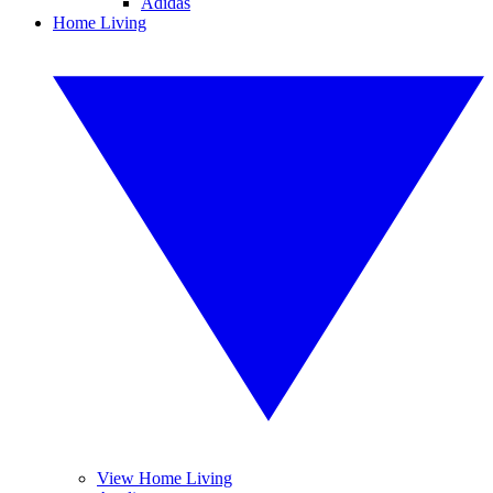
Adidas
Home Living
View Home Living