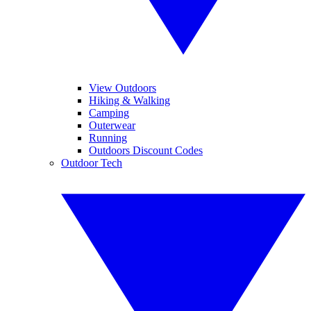
View Outdoors
Hiking & Walking
Camping
Outerwear
Running
Outdoors Discount Codes
Outdoor Tech