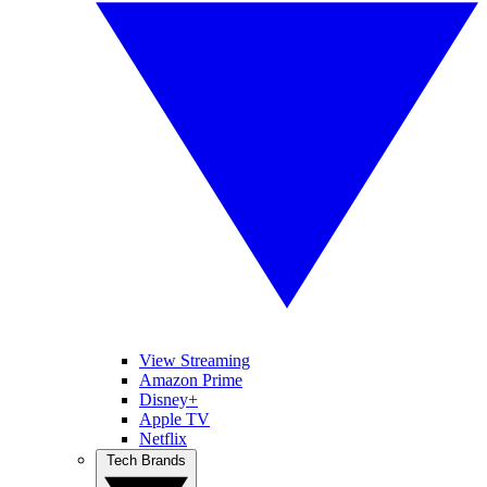
View Streaming
Amazon Prime
Disney+
Apple TV
Netflix
Tech Brands