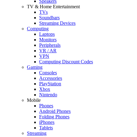
Speakers
TV & Home Entertainment
TVs
Soundbars
Streaming Devices
Computing
Laptops
Monitors
Peripherals
VR / AR
VPN
Computing Discount Codes
Gaming
Consoles
Accessories
PlayStation
Xbox
Nintendo
Mobile
Phones
Android Phones
Folding Phones
iPhones
Tablets
Streaming