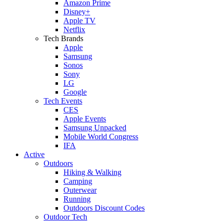
Amazon Prime
Disney+
Apple TV
Netflix
Tech Brands
Apple
Samsung
Sonos
Sony
LG
Google
Tech Events
CES
Apple Events
Samsung Unpacked
Mobile World Congress
IFA
Active
Outdoors
Hiking & Walking
Camping
Outerwear
Running
Outdoors Discount Codes
Outdoor Tech