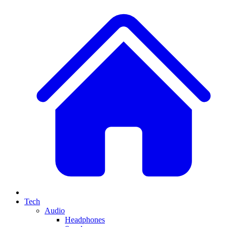
Tech
Audio
Headphones