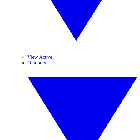
View Active
Outdoors