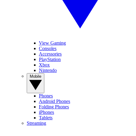
View Gaming
Consoles
Accessories
PlayStation
Xbox
Nintendo
Mobile
Phones
Android Phones
Folding Phones
iPhones
Tablets
Streaming