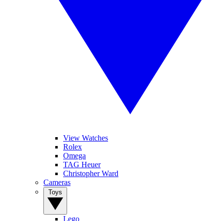
View Watches
Rolex
Omega
TAG Heuer
Christopher Ward
Cameras
Toys
Lego