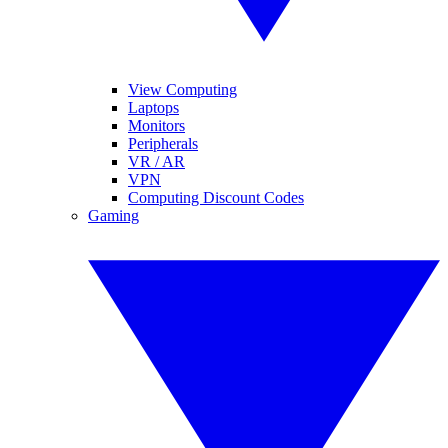
View Computing
Laptops
Monitors
Peripherals
VR / AR
VPN
Computing Discount Codes
Gaming