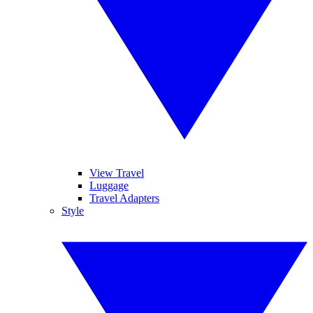
View Travel
Luggage
Travel Adapters
Style