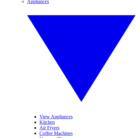
Appliances
View Appliances
Kitchen
Air Fryers
Coffee Machines