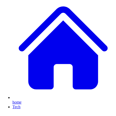
home
Tech