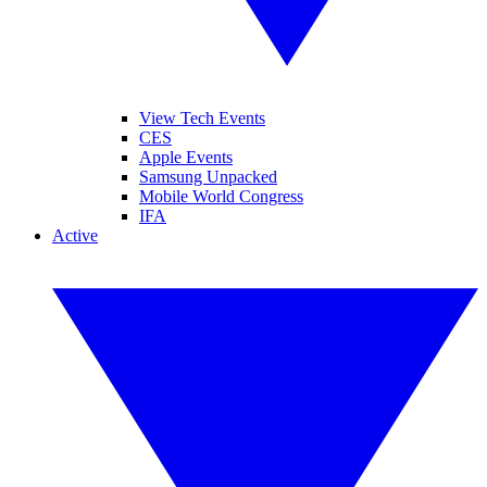
View Tech Events
CES
Apple Events
Samsung Unpacked
Mobile World Congress
IFA
Active