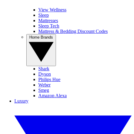
View Wellness
Sleep
Mattresses
Sleep Tech
Mattress & Bedding Discount Codes
Home Brands
Shark
Dyson
Philips Hue
Weber
Smeg
Amazon Alexa
Luxury