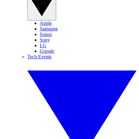
Apple
Samsung
Sonos
Sony
LG
Google
Tech Events