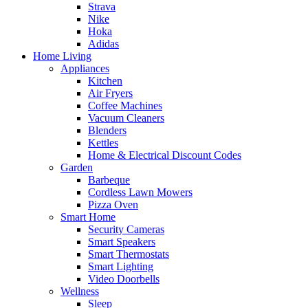
Strava
Nike
Hoka
Adidas
Home Living
Appliances
Kitchen
Air Fryers
Coffee Machines
Vacuum Cleaners
Blenders
Kettles
Home & Electrical Discount Codes
Garden
Barbeque
Cordless Lawn Mowers
Pizza Oven
Smart Home
Security Cameras
Smart Speakers
Smart Thermostats
Smart Lighting
Video Doorbells
Wellness
Sleep