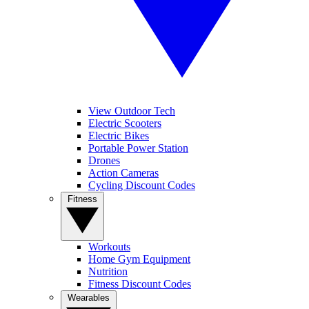
View Outdoor Tech
Electric Scooters
Electric Bikes
Portable Power Station
Drones
Action Cameras
Cycling Discount Codes
Fitness
Workouts
Home Gym Equipment
Nutrition
Fitness Discount Codes
Wearables