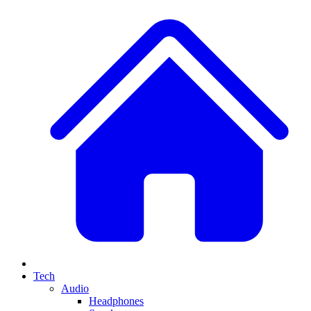
Tech
Audio
Headphones