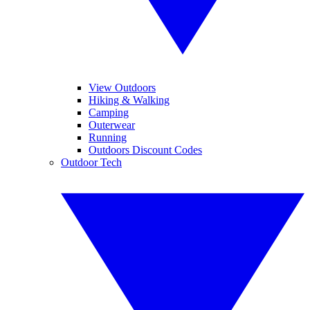
View Outdoors
Hiking & Walking
Camping
Outerwear
Running
Outdoors Discount Codes
Outdoor Tech