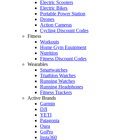
Electric Scooters
Electric Bikes
Portable Power Station
Drones
Action Cameras
Cycling Discount Codes
Fitness
Workouts
Home Gym Equipment
Nutrition
Fitness Discount Codes
Wearables
Smartwatches
Triathlon Watches
Running Watches
Running Headphones
Fitness Trackers
Active Brands
Garmin
DJI
YETI
Patagonia
Oura
GoPro
Insta360