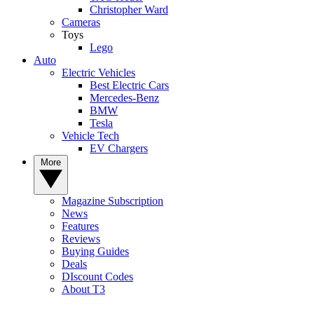
Christopher Ward
Cameras
Toys
Lego
Auto
Electric Vehicles
Best Electric Cars
Mercedes-Benz
BMW
Tesla
Vehicle Tech
EV Chargers
More
Magazine Subscription
News
Features
Reviews
Buying Guides
Deals
DIscount Codes
About T3