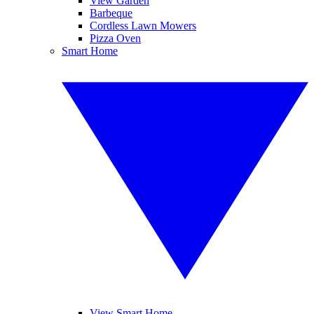
View Garden
Barbeque
Cordless Lawn Mowers
Pizza Oven
Smart Home
View Smart Home