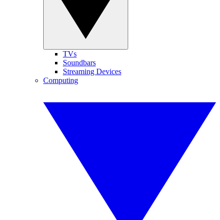
TVs
Soundbars
Streaming Devices
Computing