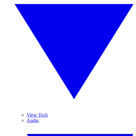
View Tech
Audio