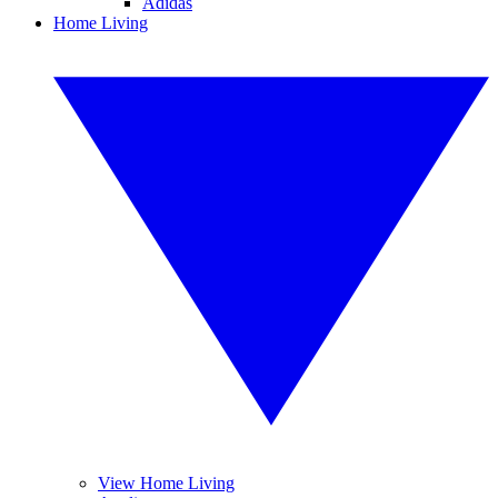
Adidas
Home Living
View Home Living