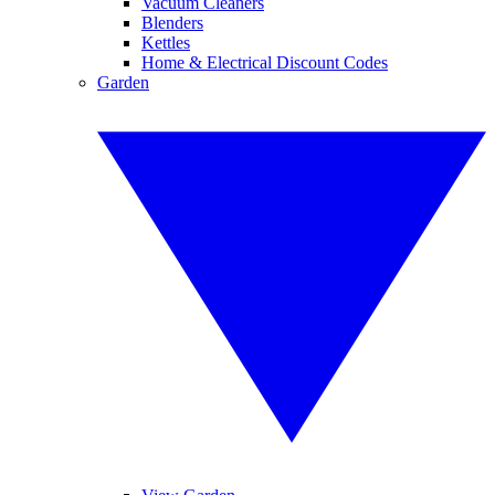
Vacuum Cleaners
Blenders
Kettles
Home & Electrical Discount Codes
Garden