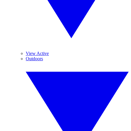
View Active
Outdoors