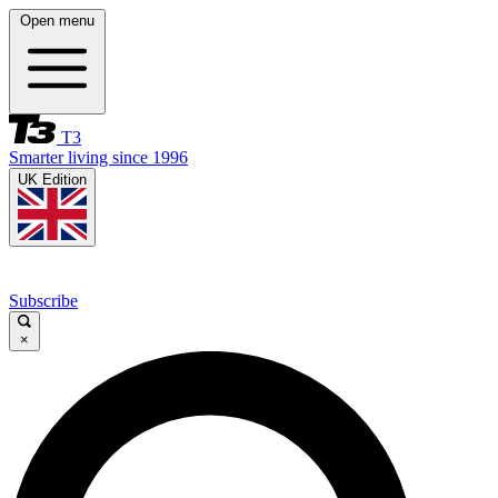
Open menu
T3
Smarter living since 1996
UK Edition
Subscribe
×