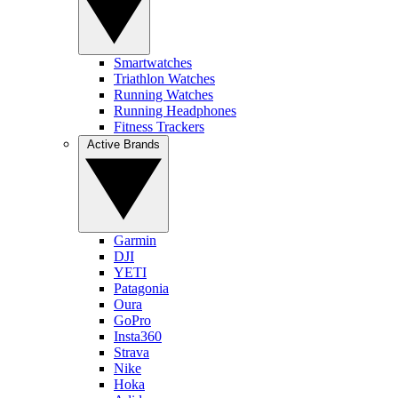
Smartwatches
Triathlon Watches
Running Watches
Running Headphones
Fitness Trackers
Active Brands
Garmin
DJI
YETI
Patagonia
Oura
GoPro
Insta360
Strava
Nike
Hoka