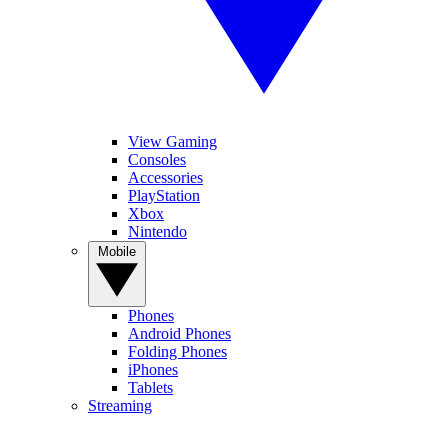
View Gaming
Consoles
Accessories
PlayStation
Xbox
Nintendo
Mobile
Phones
Android Phones
Folding Phones
iPhones
Tablets
Streaming