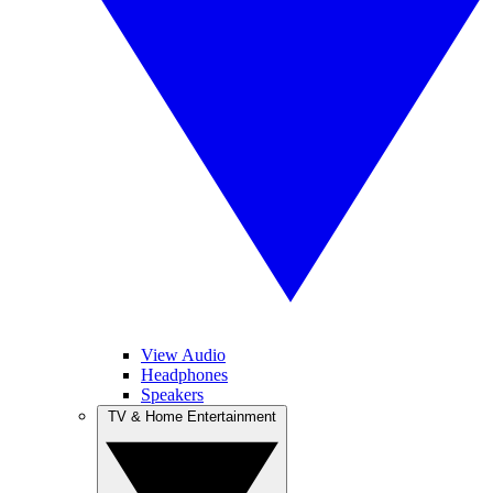
View Audio
Headphones
Speakers
TV & Home Entertainment