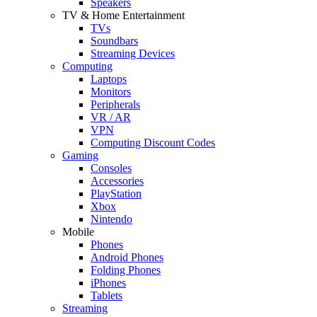
Speakers
TV & Home Entertainment
TVs
Soundbars
Streaming Devices
Computing
Laptops
Monitors
Peripherals
VR / AR
VPN
Computing Discount Codes
Gaming
Consoles
Accessories
PlayStation
Xbox
Nintendo
Mobile
Phones
Android Phones
Folding Phones
iPhones
Tablets
Streaming