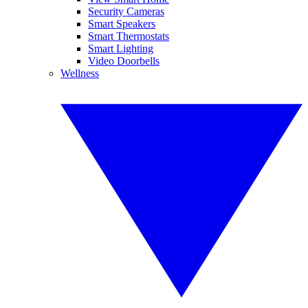
Security Cameras
Smart Speakers
Smart Thermostats
Smart Lighting
Video Doorbells
Wellness