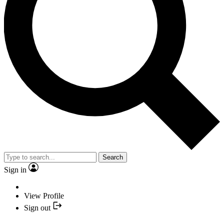
Search
Sign in
View Profile
Sign out