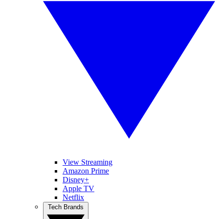
View Streaming
Amazon Prime
Disney+
Apple TV
Netflix
Tech Brands