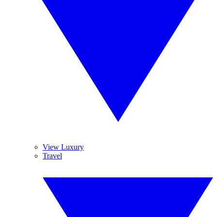
View Luxury
Travel