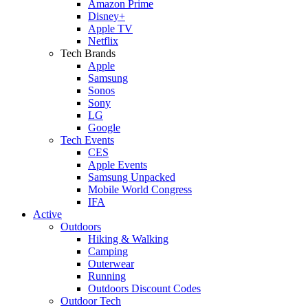
Amazon Prime
Disney+
Apple TV
Netflix
Tech Brands
Apple
Samsung
Sonos
Sony
LG
Google
Tech Events
CES
Apple Events
Samsung Unpacked
Mobile World Congress
IFA
Active
Outdoors
Hiking & Walking
Camping
Outerwear
Running
Outdoors Discount Codes
Outdoor Tech