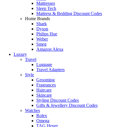
Mattresses
Sleep Tech
Mattress & Bedding Discount Codes
Home Brands
Shark
Dyson
Philips Hue
Weber
Smeg
Amazon Alexa
Luxury
Travel
Luggage
Travel Adapters
Style
Grooming
Fragrances
Haircare
Skincare
Styling Discount Codes
Gifts & Jewellery Discount Codes
Watches
Rolex
Omega
TAG Heuer