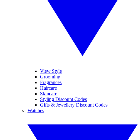
View Style
Grooming
Fragrances
Haircare
Skincare
Styling Discount Codes
Gifts & Jewellery Discount Codes
Watches