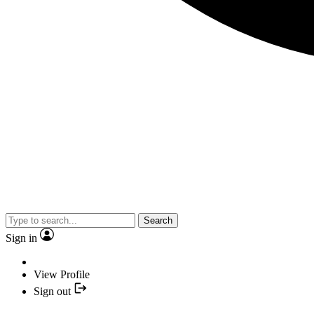
Search
Sign in
View Profile
Sign out