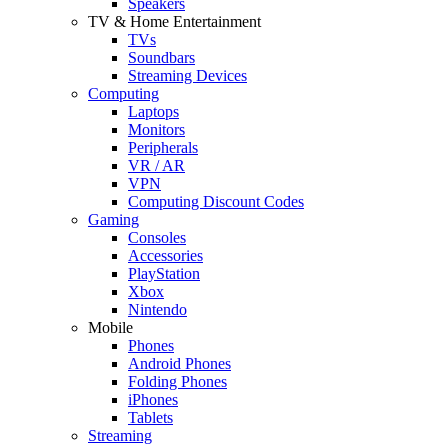
Speakers
TV & Home Entertainment
TVs
Soundbars
Streaming Devices
Computing
Laptops
Monitors
Peripherals
VR / AR
VPN
Computing Discount Codes
Gaming
Consoles
Accessories
PlayStation
Xbox
Nintendo
Mobile
Phones
Android Phones
Folding Phones
iPhones
Tablets
Streaming