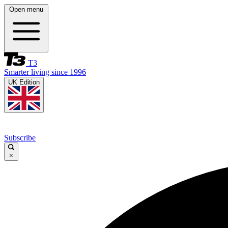
Open menu
T3
Smarter living since 1996
UK Edition
Subscribe
×