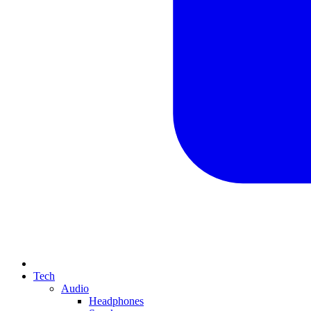
Tech
Audio
Headphones