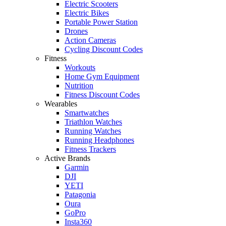
Electric Scooters
Electric Bikes
Portable Power Station
Drones
Action Cameras
Cycling Discount Codes
Fitness
Workouts
Home Gym Equipment
Nutrition
Fitness Discount Codes
Wearables
Smartwatches
Triathlon Watches
Running Watches
Running Headphones
Fitness Trackers
Active Brands
Garmin
DJI
YETI
Patagonia
Oura
GoPro
Insta360