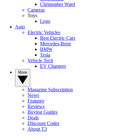
Christopher Ward
Cameras
Toys
Lego
Auto
Electric Vehicles
Best Electric Cars
Mercedes-Benz
BMW
Tesla
Vehicle Tech
EV Chargers
More
Magazine Subscription
News
Features
Reviews
Buying Guides
Deals
DIscount Codes
About T3