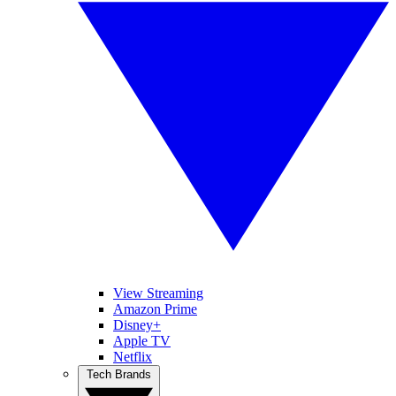
View Streaming
Amazon Prime
Disney+
Apple TV
Netflix
Tech Brands