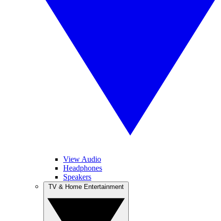
View Audio
Headphones
Speakers
TV & Home Entertainment