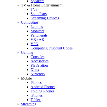
Speakers
TV & Home Entertainment
TVs
Soundbars
Streaming Devices
Computing
Laptops
Monitors
Peripherals
VR / AR
VPN
Computing Discount Codes
Gaming
Consoles
Accessories
PlayStation
Xbox
Nintendo
Mobile
Phones
Android Phones
Folding Phones
iPhones
Tablets
Streaming