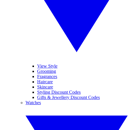
View Style
Grooming
Fragrances
Haircare
Skincare
Styling Discount Codes
Gifts & Jewellery Discount Codes
Watches