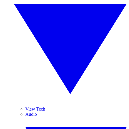
View Tech
Audio