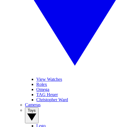
View Watches
Rolex
Omega
TAG Heuer
Christopher Ward
Cameras
Toys
Lego