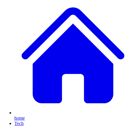
home
Tech