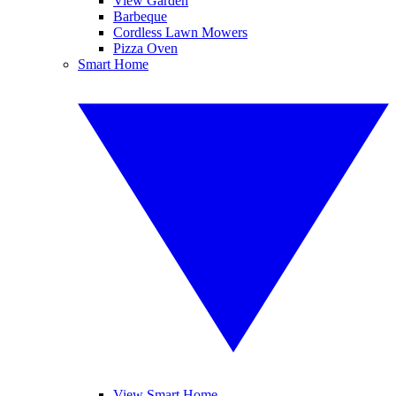
View Garden
Barbeque
Cordless Lawn Mowers
Pizza Oven
Smart Home
View Smart Home