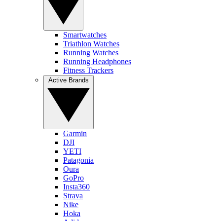
Smartwatches
Triathlon Watches
Running Watches
Running Headphones
Fitness Trackers
Active Brands
Garmin
DJI
YETI
Patagonia
Oura
GoPro
Insta360
Strava
Nike
Hoka