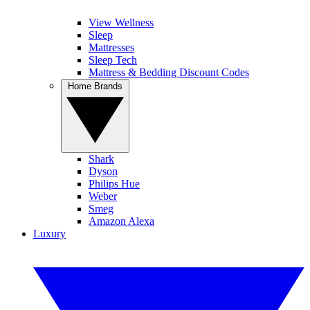
View Wellness
Sleep
Mattresses
Sleep Tech
Mattress & Bedding Discount Codes
Home Brands
Shark
Dyson
Philips Hue
Weber
Smeg
Amazon Alexa
Luxury