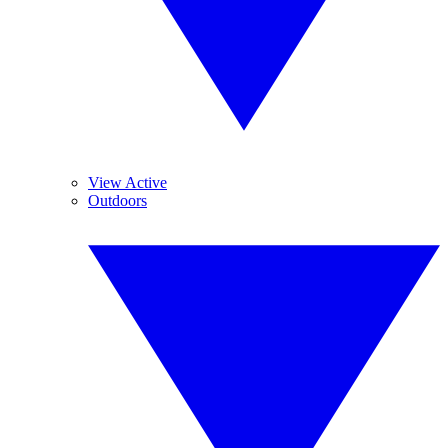
View Active
Outdoors