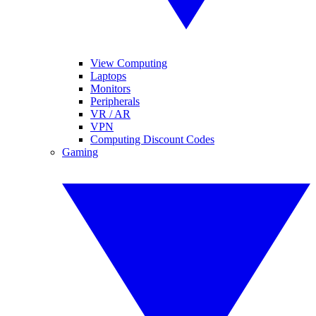
View Computing
Laptops
Monitors
Peripherals
VR / AR
VPN
Computing Discount Codes
Gaming