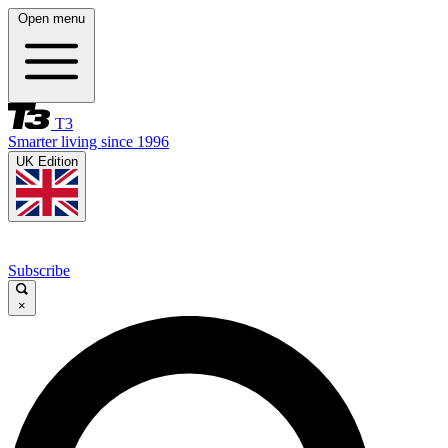
Open menu
T3
Smarter living since 1996
UK Edition
Subscribe
×