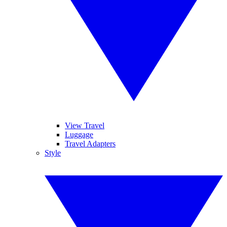
View Travel
Luggage
Travel Adapters
Style