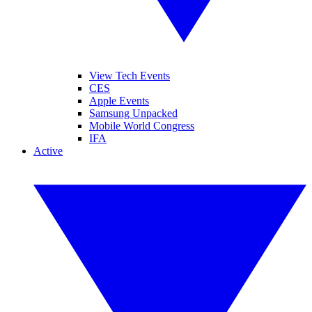
View Tech Events
CES
Apple Events
Samsung Unpacked
Mobile World Congress
IFA
Active