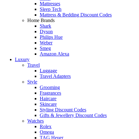
Mattresses
Sleep Tech
Mattress & Bedding Discount Codes
Home Brands
Shark
Dyson
Philips Hue
Weber
Smeg
Amazon Alexa
Luxury
Travel
Luggage
Travel Adapters
Style
Grooming
Fragrances
Haircare
Skincare
Styling Discount Codes
Gifts & Jewellery Discount Codes
Watches
Rolex
Omega
TAG Heuer