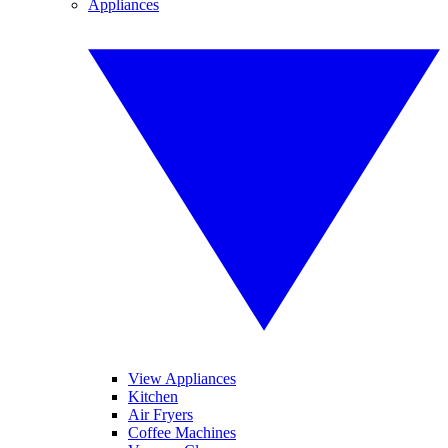
Appliances
View Appliances
Kitchen
Air Fryers
Coffee Machines