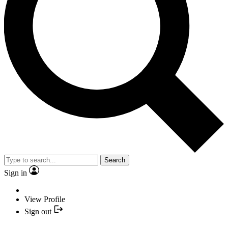
Search
Sign in
View Profile
Sign out