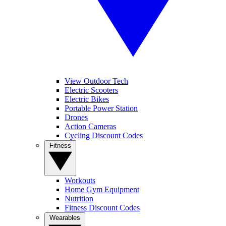
View Outdoor Tech
Electric Scooters
Electric Bikes
Portable Power Station
Drones
Action Cameras
Cycling Discount Codes
Fitness
Workouts
Home Gym Equipment
Nutrition
Fitness Discount Codes
Wearables