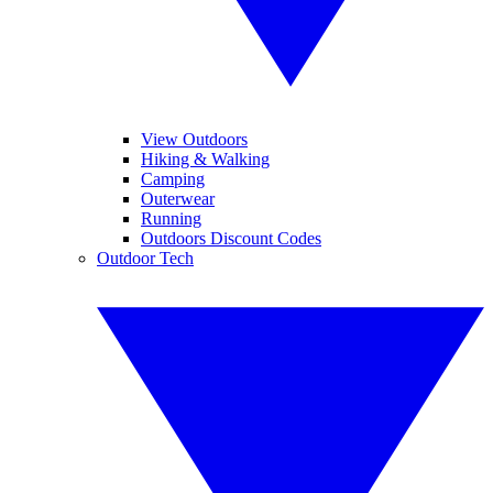
View Outdoors
Hiking & Walking
Camping
Outerwear
Running
Outdoors Discount Codes
Outdoor Tech