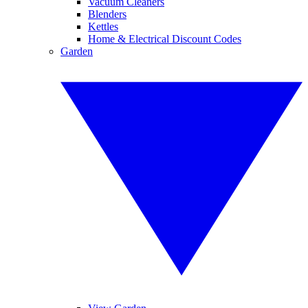
Vacuum Cleaners
Blenders
Kettles
Home & Electrical Discount Codes
Garden