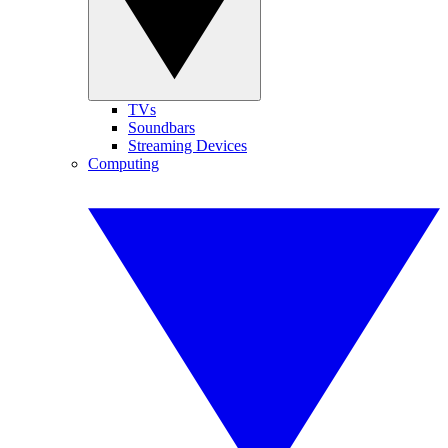
TVs
Soundbars
Streaming Devices
Computing