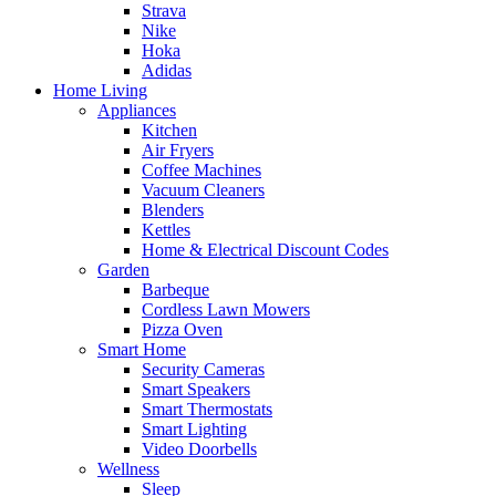
Strava
Nike
Hoka
Adidas
Home Living
Appliances
Kitchen
Air Fryers
Coffee Machines
Vacuum Cleaners
Blenders
Kettles
Home & Electrical Discount Codes
Garden
Barbeque
Cordless Lawn Mowers
Pizza Oven
Smart Home
Security Cameras
Smart Speakers
Smart Thermostats
Smart Lighting
Video Doorbells
Wellness
Sleep