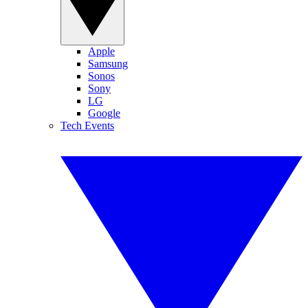
Apple
Samsung
Sonos
Sony
LG
Google
Tech Events