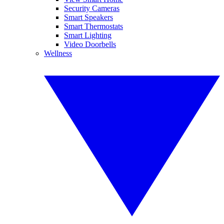
Security Cameras
Smart Speakers
Smart Thermostats
Smart Lighting
Video Doorbells
Wellness