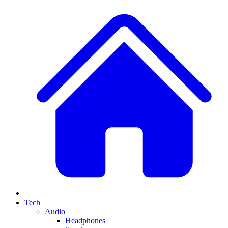
Tech
Audio
Headphones