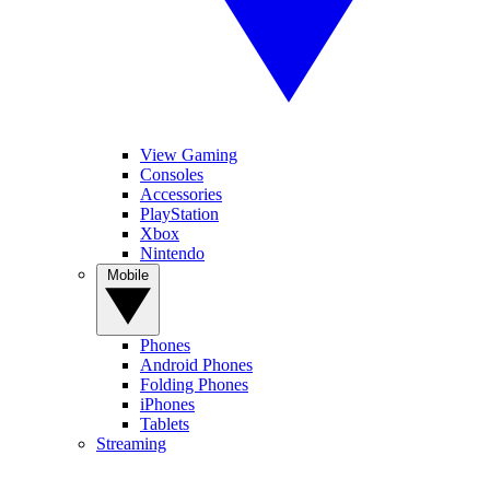
View Gaming
Consoles
Accessories
PlayStation
Xbox
Nintendo
Mobile
Phones
Android Phones
Folding Phones
iPhones
Tablets
Streaming