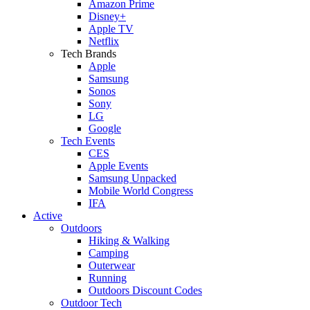
Amazon Prime
Disney+
Apple TV
Netflix
Tech Brands
Apple
Samsung
Sonos
Sony
LG
Google
Tech Events
CES
Apple Events
Samsung Unpacked
Mobile World Congress
IFA
Active
Outdoors
Hiking & Walking
Camping
Outerwear
Running
Outdoors Discount Codes
Outdoor Tech