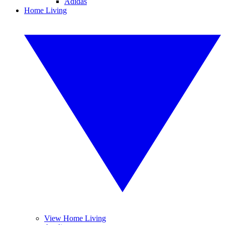
Adidas
Home Living
View Home Living