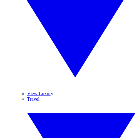
View Luxury
Travel