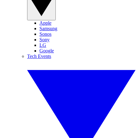
Apple
Samsung
Sonos
Sony
LG
Google
Tech Events