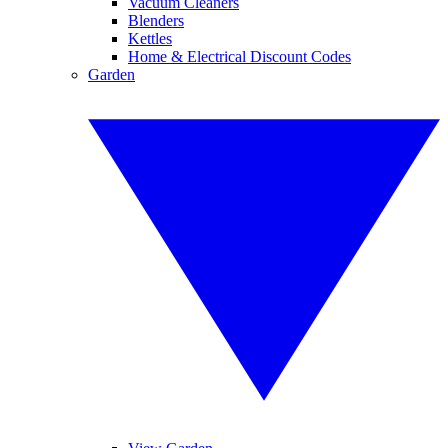
Vacuum Cleaners
Blenders
Kettles
Home & Electrical Discount Codes
Garden