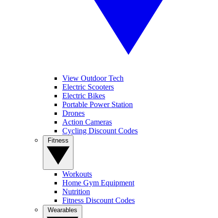
View Outdoor Tech
Electric Scooters
Electric Bikes
Portable Power Station
Drones
Action Cameras
Cycling Discount Codes
Fitness
Workouts
Home Gym Equipment
Nutrition
Fitness Discount Codes
Wearables