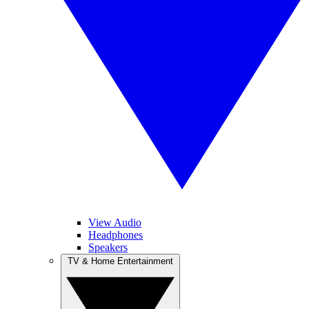
View Audio
Headphones
Speakers
TV & Home Entertainment