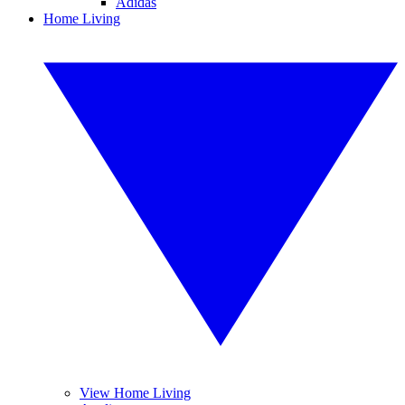
Adidas
Home Living
View Home Living