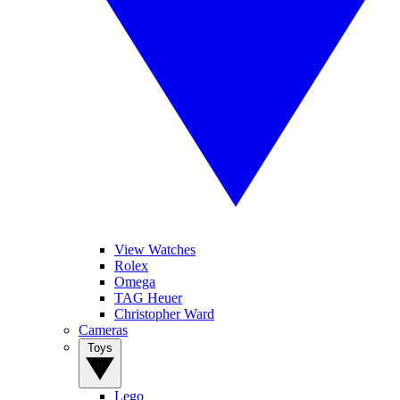
View Watches
Rolex
Omega
TAG Heuer
Christopher Ward
Cameras
Toys
Lego