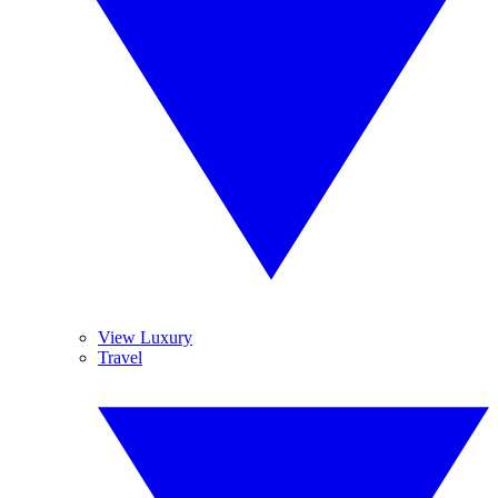
View Luxury
Travel