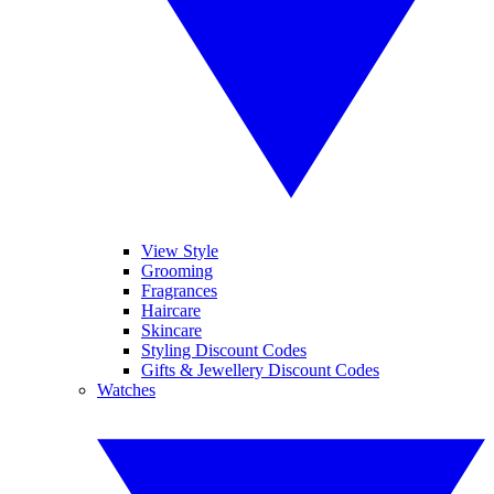
View Style
Grooming
Fragrances
Haircare
Skincare
Styling Discount Codes
Gifts & Jewellery Discount Codes
Watches