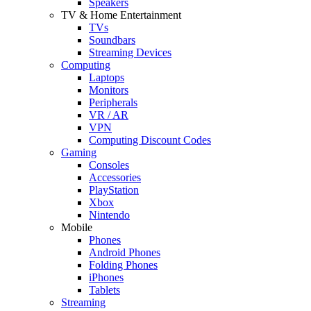
Speakers
TV & Home Entertainment
TVs
Soundbars
Streaming Devices
Computing
Laptops
Monitors
Peripherals
VR / AR
VPN
Computing Discount Codes
Gaming
Consoles
Accessories
PlayStation
Xbox
Nintendo
Mobile
Phones
Android Phones
Folding Phones
iPhones
Tablets
Streaming