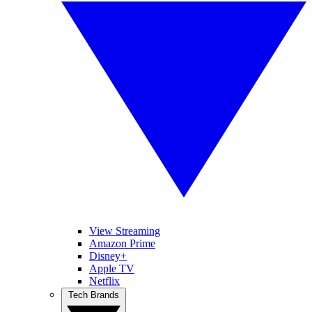
View Streaming
Amazon Prime
Disney+
Apple TV
Netflix
Tech Brands