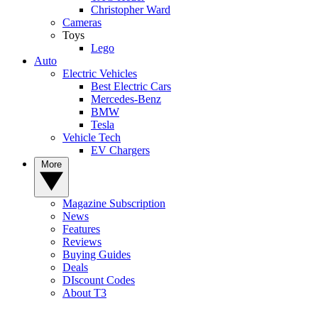
Christopher Ward
Cameras
Toys
Lego
Auto
Electric Vehicles
Best Electric Cars
Mercedes-Benz
BMW
Tesla
Vehicle Tech
EV Chargers
More
Magazine Subscription
News
Features
Reviews
Buying Guides
Deals
DIscount Codes
About T3