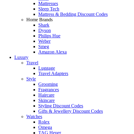
Mattresses
Sleep Tech
Mattress & Bedding Discount Codes
Home Brands
Shark
Dyson
Philips Hue
Weber
Smeg
Amazon Alexa
Luxury
Travel
Luggage
Travel Adapters
Style
Grooming
Fragrances
Haircare
Skincare
Styling Discount Codes
Gifts & Jewellery Discount Codes
Watches
Rolex
Omega
TAG Heuer