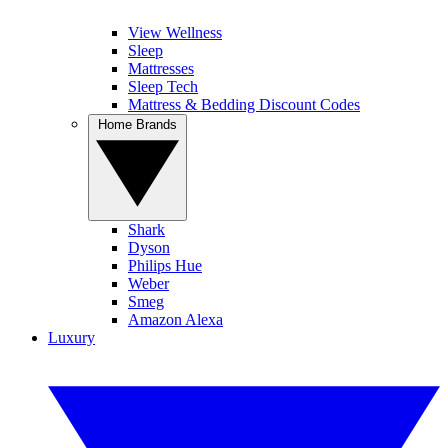
View Wellness
Sleep
Mattresses
Sleep Tech
Mattress & Bedding Discount Codes
Home Brands
Shark
Dyson
Philips Hue
Weber
Smeg
Amazon Alexa
Luxury