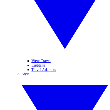
View Travel
Luggage
Travel Adapters
Style