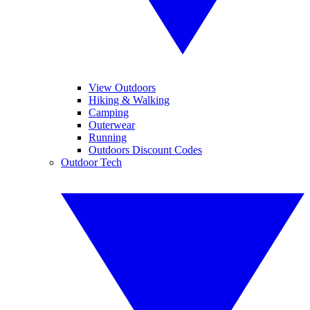
View Outdoors
Hiking & Walking
Camping
Outerwear
Running
Outdoors Discount Codes
Outdoor Tech