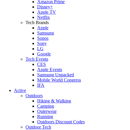
Amazon Prime
Disney+
Apple TV
Netflix
Tech Brands
Apple
Samsung
Sonos
Sony
LG
Google
Tech Events
CES
Apple Events
Samsung Unpacked
Mobile World Congress
IFA
Active
Outdoors
Hiking & Walking
Camping
Outerwear
Running
Outdoors Discount Codes
Outdoor Tech