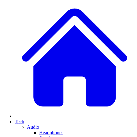
Tech
Audio
Headphones