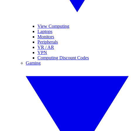
View Computing
Laptops
Monitors
Peripherals
VR / AR
VPN
Computing Discount Codes
Gaming