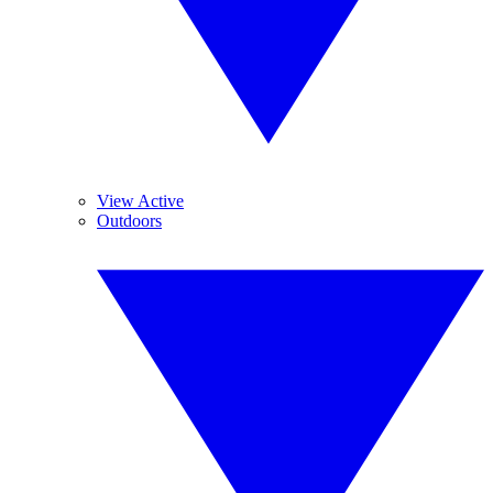
View Active
Outdoors