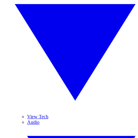
View Tech
Audio