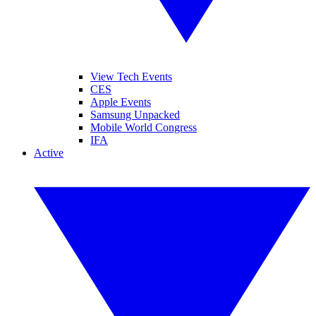
View Tech Events
CES
Apple Events
Samsung Unpacked
Mobile World Congress
IFA
Active