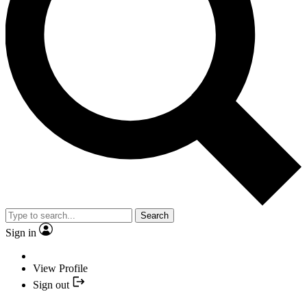
Search
Sign in
View Profile
Sign out