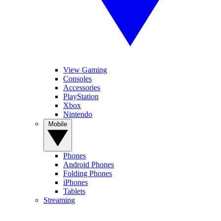
View Gaming
Consoles
Accessories
PlayStation
Xbox
Nintendo
Mobile
Phones
Android Phones
Folding Phones
iPhones
Tablets
Streaming