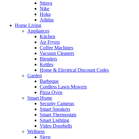
Strava
Nike
Hoka
Adidas
Home Living
Appliances
Kitchen
Air Fryers
Coffee Machines
Vacuum Cleaners
Blenders
Kettles
Home & Electrical Discount Codes
Garden
Barbeque
Cordless Lawn Mowers
Pizza Oven
Smart Home
Security Cameras
Smart Speakers
Smart Thermostats
Smart Lighting
Video Doorbells
Wellness
Sleep