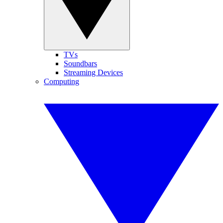
TVs
Soundbars
Streaming Devices
Computing