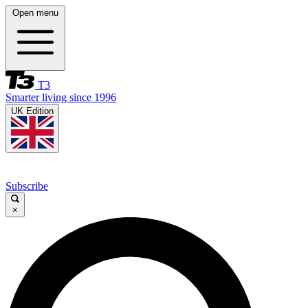
Open menu
T3
Smarter living since 1996
UK Edition
Subscribe
×