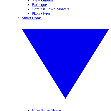
View Garden
Barbeque
Cordless Lawn Mowers
Pizza Oven
Smart Home
View Smart Home