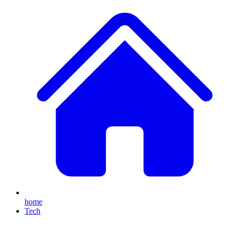
home
Tech