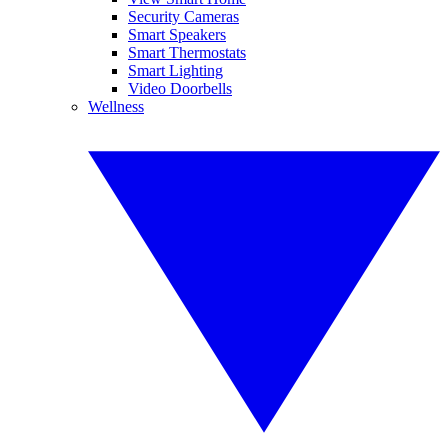
Security Cameras
Smart Speakers
Smart Thermostats
Smart Lighting
Video Doorbells
Wellness