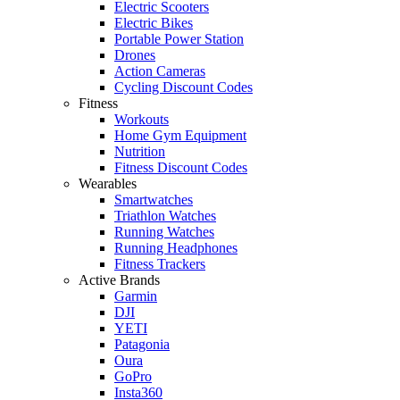
Electric Scooters
Electric Bikes
Portable Power Station
Drones
Action Cameras
Cycling Discount Codes
Fitness
Workouts
Home Gym Equipment
Nutrition
Fitness Discount Codes
Wearables
Smartwatches
Triathlon Watches
Running Watches
Running Headphones
Fitness Trackers
Active Brands
Garmin
DJI
YETI
Patagonia
Oura
GoPro
Insta360