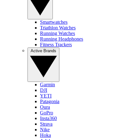
Smartwatches
Triathlon Watches
Running Watches
Running Headphones
Fitness Trackers
Active Brands
Garmin
DJI
YETI
Patagonia
Oura
GoPro
Insta360
Strava
Nike
Hoka