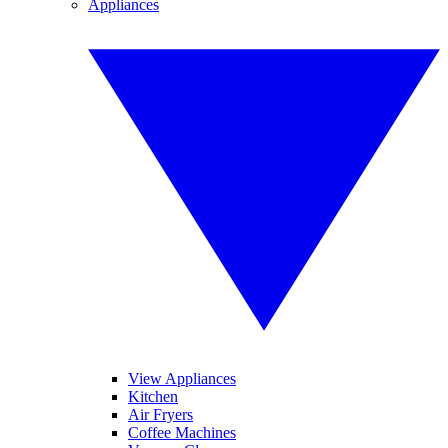
Appliances
View Appliances
Kitchen
Air Fryers
Coffee Machines