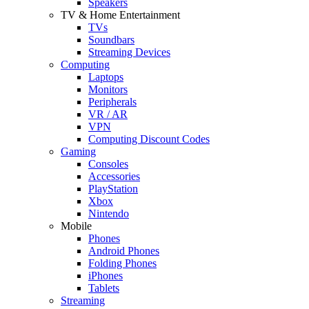
Speakers
TV & Home Entertainment
TVs
Soundbars
Streaming Devices
Computing
Laptops
Monitors
Peripherals
VR / AR
VPN
Computing Discount Codes
Gaming
Consoles
Accessories
PlayStation
Xbox
Nintendo
Mobile
Phones
Android Phones
Folding Phones
iPhones
Tablets
Streaming