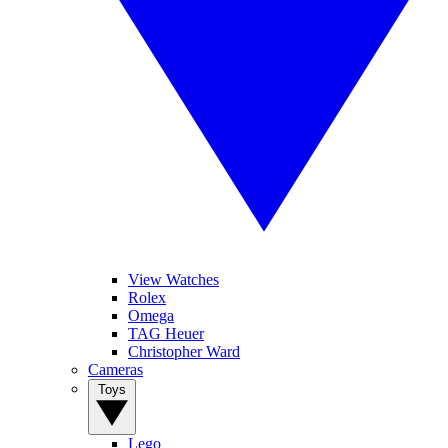
View Watches
Rolex
Omega
TAG Heuer
Christopher Ward
Cameras
Toys
Lego