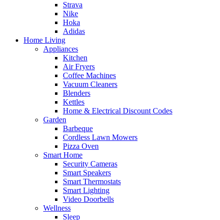
Strava
Nike
Hoka
Adidas
Home Living
Appliances
Kitchen
Air Fryers
Coffee Machines
Vacuum Cleaners
Blenders
Kettles
Home & Electrical Discount Codes
Garden
Barbeque
Cordless Lawn Mowers
Pizza Oven
Smart Home
Security Cameras
Smart Speakers
Smart Thermostats
Smart Lighting
Video Doorbells
Wellness
Sleep