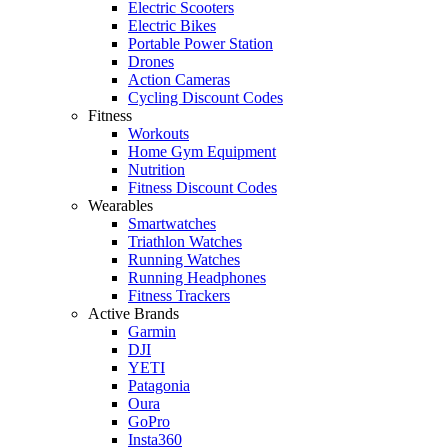
Electric Scooters
Electric Bikes
Portable Power Station
Drones
Action Cameras
Cycling Discount Codes
Fitness
Workouts
Home Gym Equipment
Nutrition
Fitness Discount Codes
Wearables
Smartwatches
Triathlon Watches
Running Watches
Running Headphones
Fitness Trackers
Active Brands
Garmin
DJI
YETI
Patagonia
Oura
GoPro
Insta360