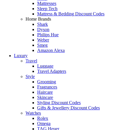
Mattresses
Sleep Tech
Mattress & Bedding Discount Codes
Home Brands
Shark
Dyson
Philips Hue
Weber
Smeg
Amazon Alexa
Luxury
Travel
Luggage
Travel Adapters
Style
Grooming
Fragrances
Haircare
Skincare
Styling Discount Codes
Gifts & Jewellery Discount Codes
Watches
Rolex
Omega
TAG Heuer