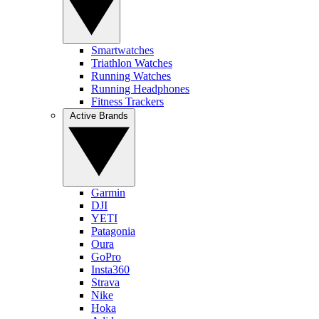
Smartwatches
Triathlon Watches
Running Watches
Running Headphones
Fitness Trackers
Active Brands
Garmin
DJI
YETI
Patagonia
Oura
GoPro
Insta360
Strava
Nike
Hoka