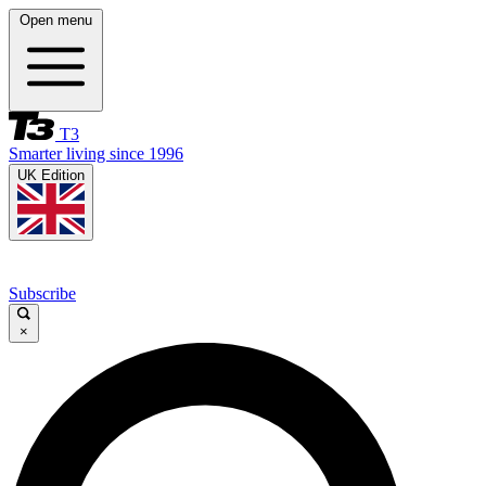
Open menu
T3
Smarter living since 1996
UK Edition
Subscribe
×