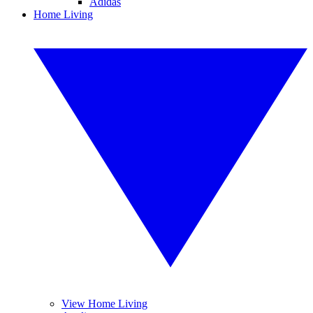
Adidas
Home Living
View Home Living