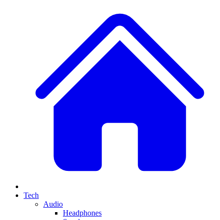
Tech
Audio
Headphones