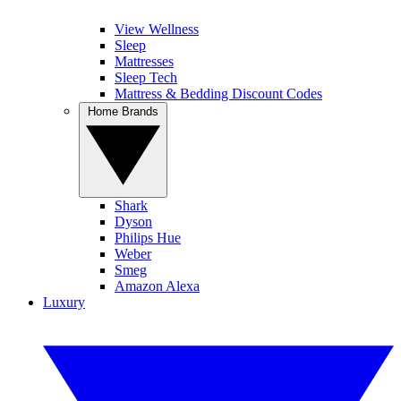
View Wellness
Sleep
Mattresses
Sleep Tech
Mattress & Bedding Discount Codes
Home Brands
Shark
Dyson
Philips Hue
Weber
Smeg
Amazon Alexa
Luxury