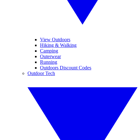
View Outdoors
Hiking & Walking
Camping
Outerwear
Running
Outdoors Discount Codes
Outdoor Tech