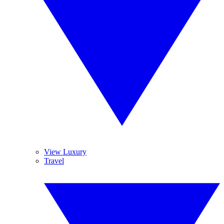
View Luxury
Travel