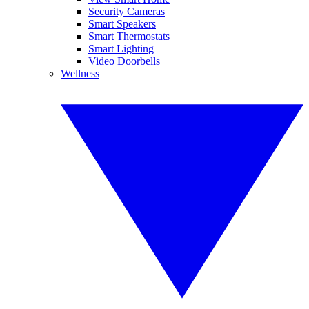
Security Cameras
Smart Speakers
Smart Thermostats
Smart Lighting
Video Doorbells
Wellness