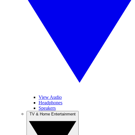
View Audio
Headphones
Speakers
TV & Home Entertainment