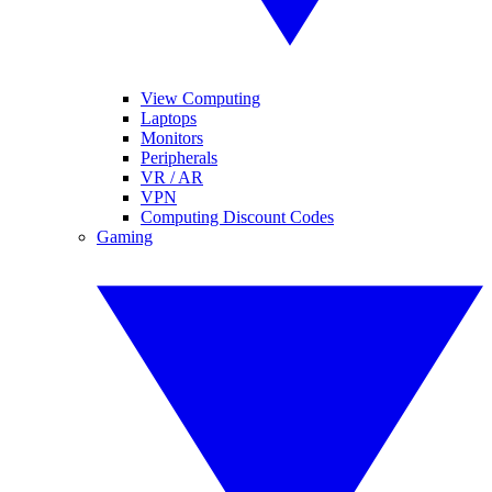
View Computing
Laptops
Monitors
Peripherals
VR / AR
VPN
Computing Discount Codes
Gaming