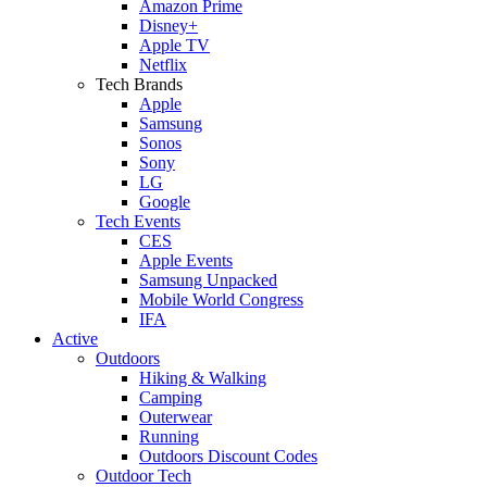
Amazon Prime
Disney+
Apple TV
Netflix
Tech Brands
Apple
Samsung
Sonos
Sony
LG
Google
Tech Events
CES
Apple Events
Samsung Unpacked
Mobile World Congress
IFA
Active
Outdoors
Hiking & Walking
Camping
Outerwear
Running
Outdoors Discount Codes
Outdoor Tech