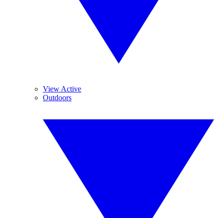
View Active
Outdoors