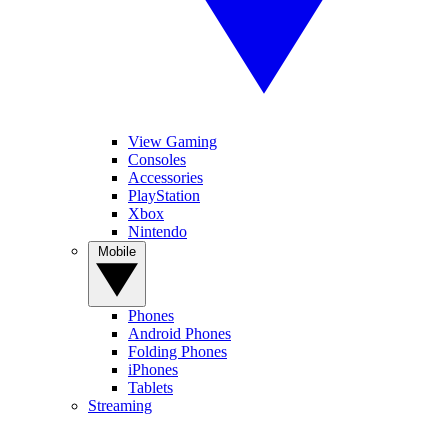
View Gaming
Consoles
Accessories
PlayStation
Xbox
Nintendo
Mobile
Phones
Android Phones
Folding Phones
iPhones
Tablets
Streaming