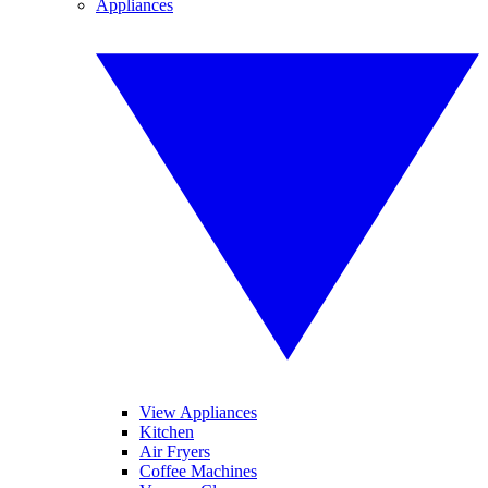
Appliances
View Appliances
Kitchen
Air Fryers
Coffee Machines