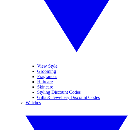
View Style
Grooming
Fragrances
Haircare
Skincare
Styling Discount Codes
Gifts & Jewellery Discount Codes
Watches