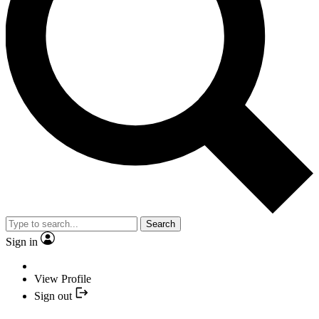
Search
Sign in
View Profile
Sign out