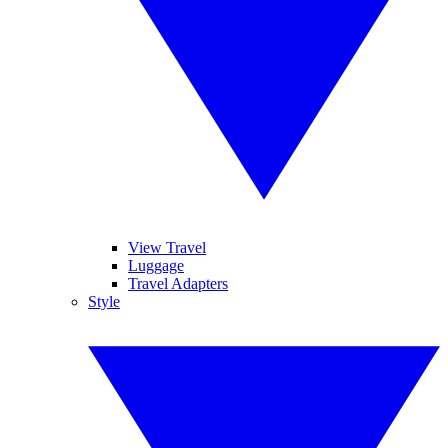
View Travel
Luggage
Travel Adapters
Style