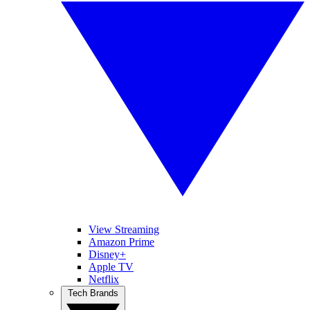
View Streaming
Amazon Prime
Disney+
Apple TV
Netflix
Tech Brands