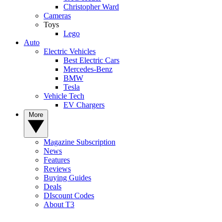
Christopher Ward
Cameras
Toys
Lego
Auto
Electric Vehicles
Best Electric Cars
Mercedes-Benz
BMW
Tesla
Vehicle Tech
EV Chargers
More
Magazine Subscription
News
Features
Reviews
Buying Guides
Deals
DIscount Codes
About T3