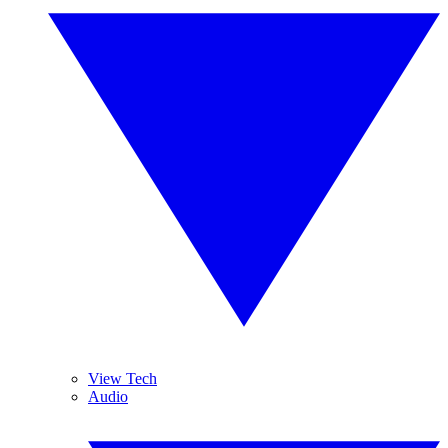
View Tech
Audio