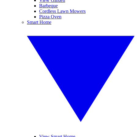
View Garden
Barbeque
Cordless Lawn Mowers
Pizza Oven
Smart Home
View Smart Home