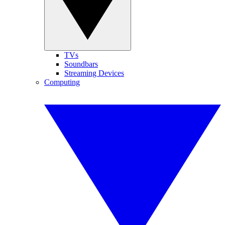
TVs
Soundbars
Streaming Devices
Computing