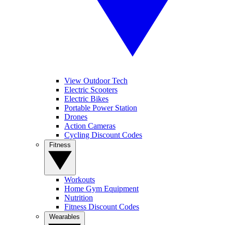
View Outdoor Tech
Electric Scooters
Electric Bikes
Portable Power Station
Drones
Action Cameras
Cycling Discount Codes
Fitness
Workouts
Home Gym Equipment
Nutrition
Fitness Discount Codes
Wearables