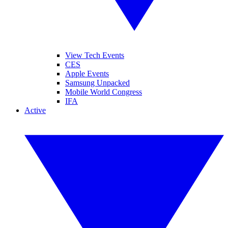
View Tech Events
CES
Apple Events
Samsung Unpacked
Mobile World Congress
IFA
Active