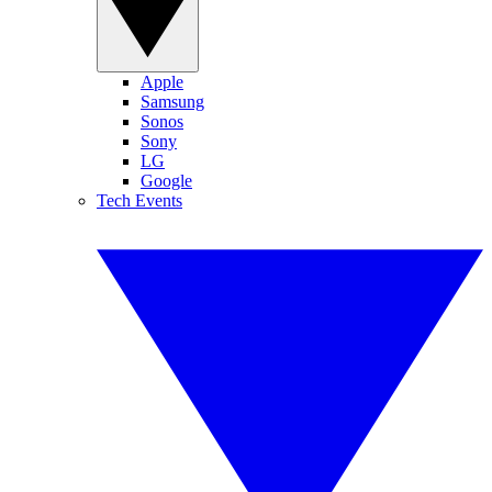
Apple
Samsung
Sonos
Sony
LG
Google
Tech Events