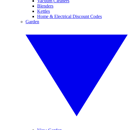
Vacuum Cleaners
Blenders
Kettles
Home & Electrical Discount Codes
Garden