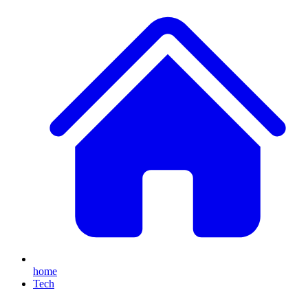
home
Tech