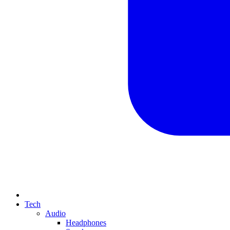
Tech
Audio
Headphones