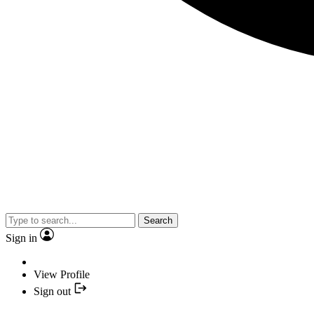
Search
Sign in
View Profile
Sign out