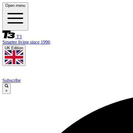
Open menu
T3
Smarter living since 1996
UK Edition
Subscribe
×