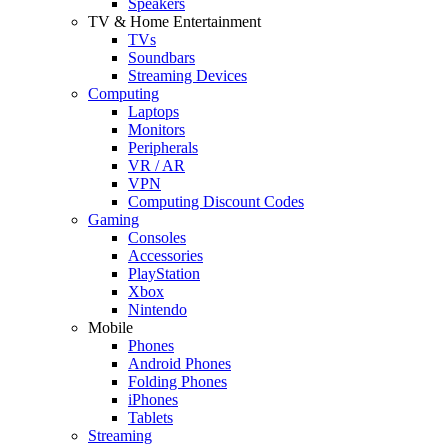
Speakers
TV & Home Entertainment
TVs
Soundbars
Streaming Devices
Computing
Laptops
Monitors
Peripherals
VR / AR
VPN
Computing Discount Codes
Gaming
Consoles
Accessories
PlayStation
Xbox
Nintendo
Mobile
Phones
Android Phones
Folding Phones
iPhones
Tablets
Streaming