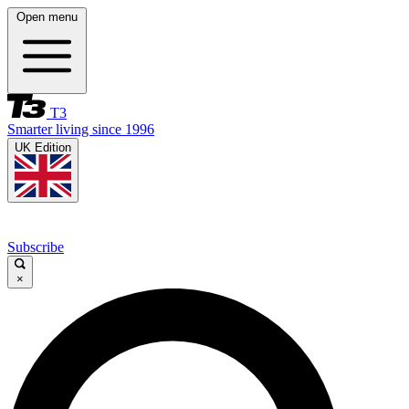
Open menu
T3
Smarter living since 1996
UK Edition
Subscribe
×