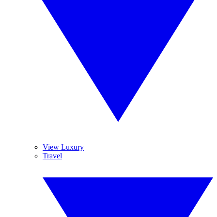
View Luxury
Travel