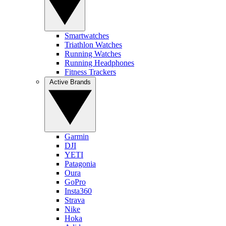
Smartwatches
Triathlon Watches
Running Watches
Running Headphones
Fitness Trackers
Active Brands
Garmin
DJI
YETI
Patagonia
Oura
GoPro
Insta360
Strava
Nike
Hoka