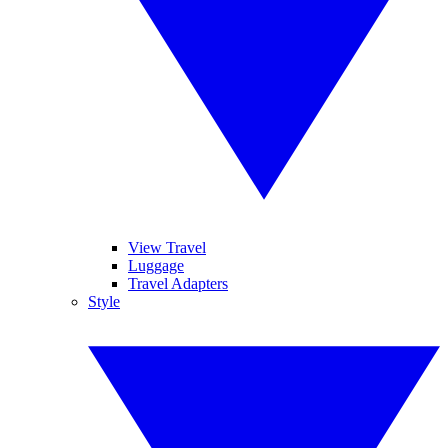
View Travel
Luggage
Travel Adapters
Style