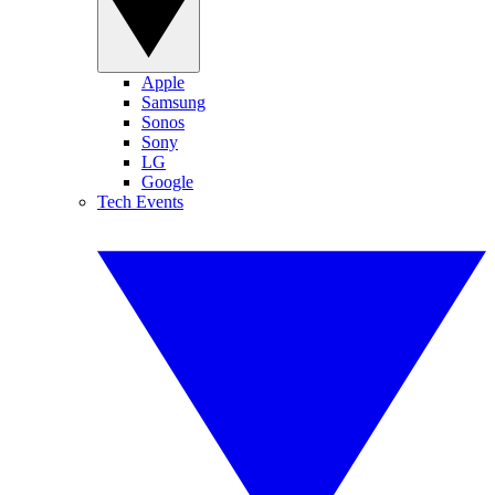
Apple
Samsung
Sonos
Sony
LG
Google
Tech Events