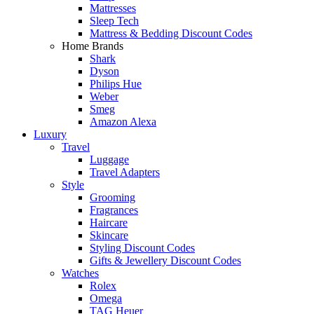
Mattresses
Sleep Tech
Mattress & Bedding Discount Codes
Home Brands
Shark
Dyson
Philips Hue
Weber
Smeg
Amazon Alexa
Luxury
Travel
Luggage
Travel Adapters
Style
Grooming
Fragrances
Haircare
Skincare
Styling Discount Codes
Gifts & Jewellery Discount Codes
Watches
Rolex
Omega
TAG Heuer