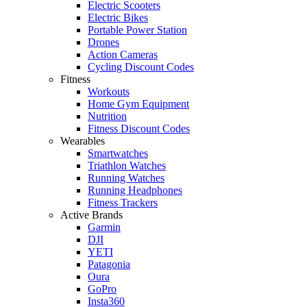
Electric Scooters
Electric Bikes
Portable Power Station
Drones
Action Cameras
Cycling Discount Codes
Fitness
Workouts
Home Gym Equipment
Nutrition
Fitness Discount Codes
Wearables
Smartwatches
Triathlon Watches
Running Watches
Running Headphones
Fitness Trackers
Active Brands
Garmin
DJI
YETI
Patagonia
Oura
GoPro
Insta360