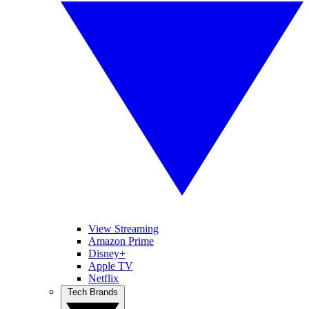
View Streaming
Amazon Prime
Disney+
Apple TV
Netflix
Tech Brands