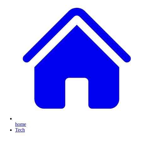
home
Tech