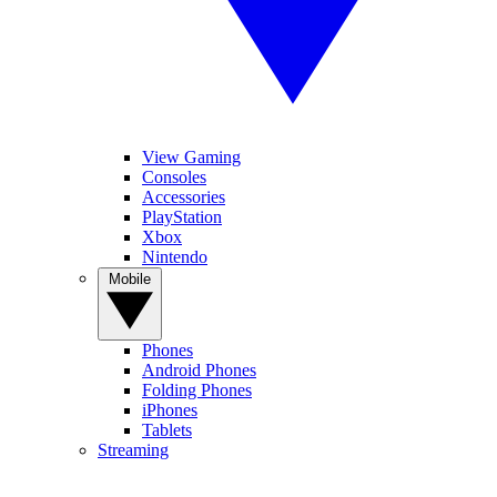
View Gaming
Consoles
Accessories
PlayStation
Xbox
Nintendo
Mobile
Phones
Android Phones
Folding Phones
iPhones
Tablets
Streaming