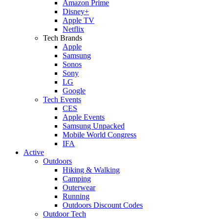
Amazon Prime
Disney+
Apple TV
Netflix
Tech Brands
Apple
Samsung
Sonos
Sony
LG
Google
Tech Events
CES
Apple Events
Samsung Unpacked
Mobile World Congress
IFA
Active
Outdoors
Hiking & Walking
Camping
Outerwear
Running
Outdoors Discount Codes
Outdoor Tech