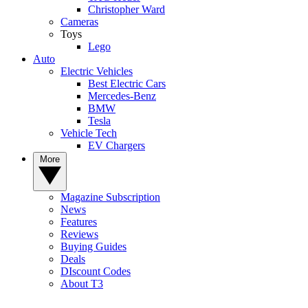
Christopher Ward
Cameras
Toys
Lego
Auto
Electric Vehicles
Best Electric Cars
Mercedes-Benz
BMW
Tesla
Vehicle Tech
EV Chargers
More
Magazine Subscription
News
Features
Reviews
Buying Guides
Deals
DIscount Codes
About T3