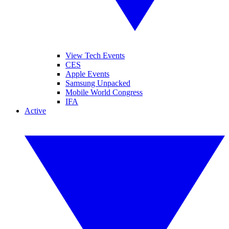
View Tech Events
CES
Apple Events
Samsung Unpacked
Mobile World Congress
IFA
Active