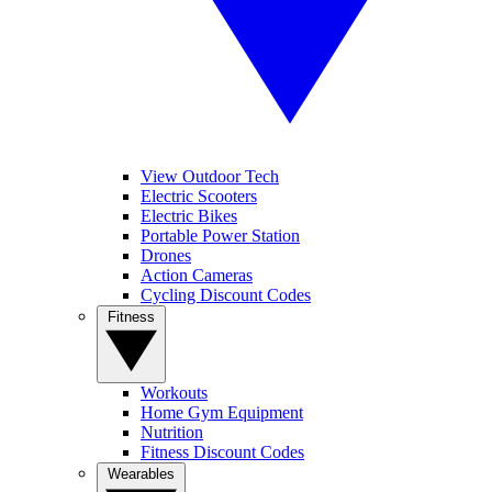
View Outdoor Tech
Electric Scooters
Electric Bikes
Portable Power Station
Drones
Action Cameras
Cycling Discount Codes
Fitness
Workouts
Home Gym Equipment
Nutrition
Fitness Discount Codes
Wearables