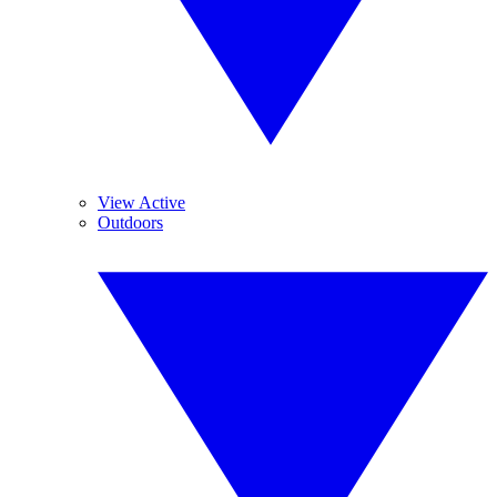
View Active
Outdoors