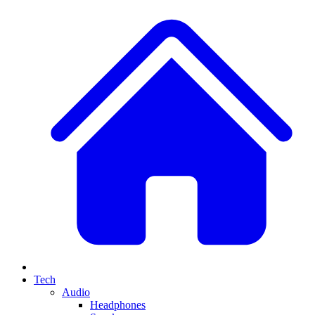
Tech
Audio
Headphones