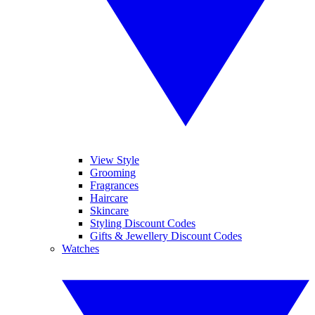
View Style
Grooming
Fragrances
Haircare
Skincare
Styling Discount Codes
Gifts & Jewellery Discount Codes
Watches