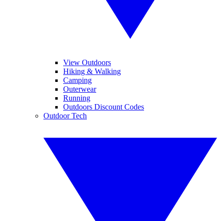
View Outdoors
Hiking & Walking
Camping
Outerwear
Running
Outdoors Discount Codes
Outdoor Tech