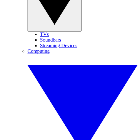
TVs
Soundbars
Streaming Devices
Computing