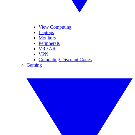
View Computing
Laptops
Monitors
Peripherals
VR / AR
VPN
Computing Discount Codes
Gaming