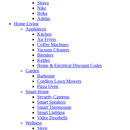
Strava
Nike
Hoka
Adidas
Home Living
Appliances
Kitchen
Air Fryers
Coffee Machines
Vacuum Cleaners
Blenders
Kettles
Home & Electrical Discount Codes
Garden
Barbeque
Cordless Lawn Mowers
Pizza Oven
Smart Home
Security Cameras
Smart Speakers
Smart Thermostats
Smart Lighting
Video Doorbells
Wellness
Sleep