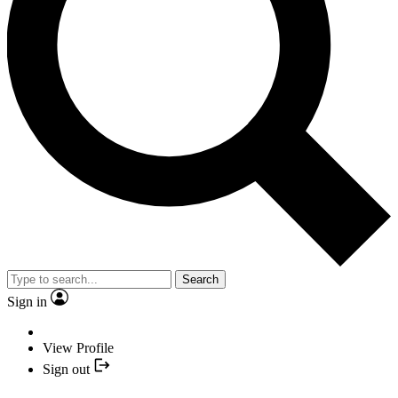
Search
Sign in
View Profile
Sign out