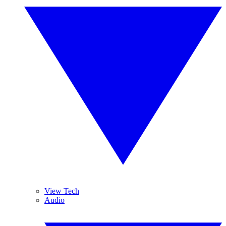
View Tech
Audio