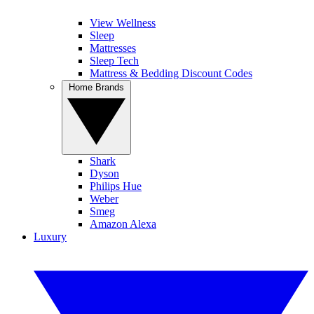
View Wellness
Sleep
Mattresses
Sleep Tech
Mattress & Bedding Discount Codes
Home Brands
Shark
Dyson
Philips Hue
Weber
Smeg
Amazon Alexa
Luxury