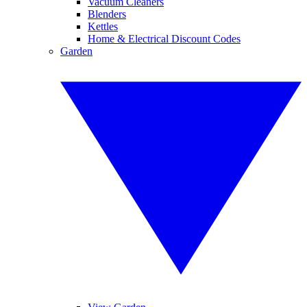
Vacuum Cleaners
Blenders
Kettles
Home & Electrical Discount Codes
Garden