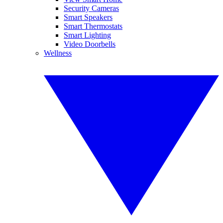
Security Cameras
Smart Speakers
Smart Thermostats
Smart Lighting
Video Doorbells
Wellness