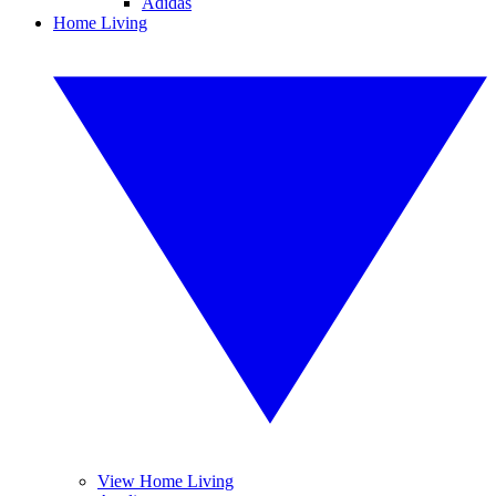
Adidas
Home Living
View Home Living