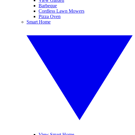
View Garden
Barbeque
Cordless Lawn Mowers
Pizza Oven
Smart Home
View Smart Home