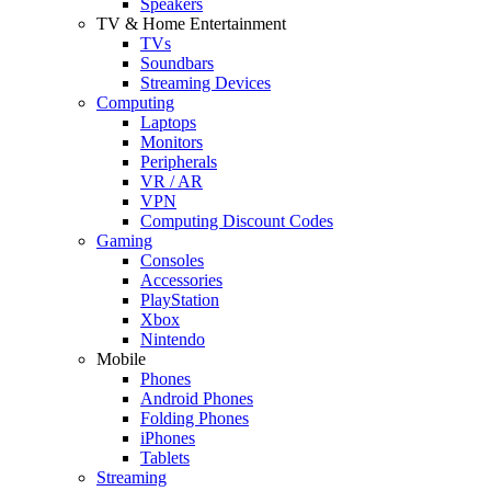
Speakers
TV & Home Entertainment
TVs
Soundbars
Streaming Devices
Computing
Laptops
Monitors
Peripherals
VR / AR
VPN
Computing Discount Codes
Gaming
Consoles
Accessories
PlayStation
Xbox
Nintendo
Mobile
Phones
Android Phones
Folding Phones
iPhones
Tablets
Streaming