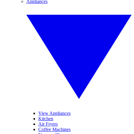
Appliances
View Appliances
Kitchen
Air Fryers
Coffee Machines