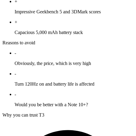
+
Impressive Geekbench 5 and 3DMark scores
+
Capacious 5,000 mAh battery stack
Reasons to avoid
-
Obviously, the price, which is very high
-
Turn 120Hz on and battery life is affected
-
Would you be better with a Note 10+?
Why you can trust T3