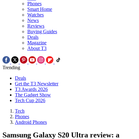
Phones
Smart Home
Watches
News
Reviews
Buying Guides
Deals
Magazine
About T3
Trending
Deals
Get the T3 Newsletter
T3 Awards 2026
The Gadget Show
Tech Cup 2026
Tech
Phones
Android Phones
Samsung Galaxy S20 Ultra review: a