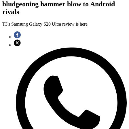
bludgeoning hammer blow to Android
rivals
T3's Samsung Galaxy S20 Ultra review is here