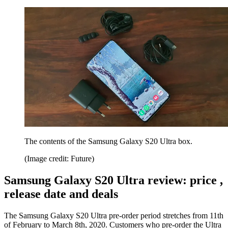
The contents of the Samsung Galaxy S20 Ultra box.
(Image credit: Future)
Samsung Galaxy S20 Ultra review: price ,
release date and deals
The Samsung Galaxy S20 Ultra pre-order period stretches from 11th
of February to March 8th, 2020. Customers who pre-order the Ultra