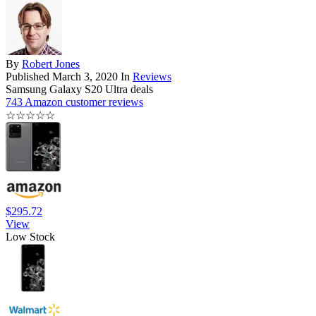
By
Robert Jones
Published
March 3, 2020
In
Reviews
Samsung Galaxy S20 Ultra deals
743 Amazon customer reviews
☆
☆
☆
☆
☆
$295.72
View
Low Stock