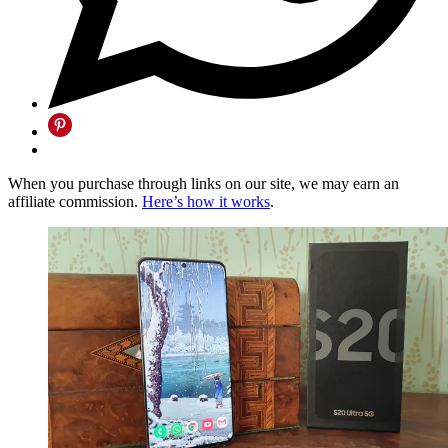
When you purchase through links on our site, we may earn an
affiliate commission.
Here’s how it works
.