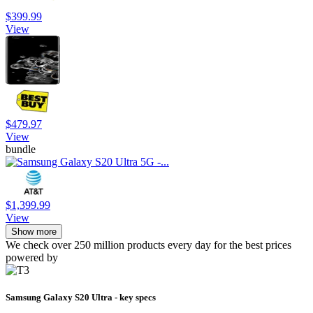
$399.99
View
$479.97
View
bundle
$1,399.99
View
Show more
We check over 250 million products every day for the best prices
powered by
Samsung Galaxy S20 Ultra - key specs