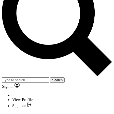
Search
Sign in
View Profile
Sign out