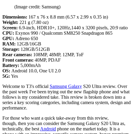
(Image credit: Samsung)
Dimensions:
167 x 76 x 8.8 mm (6.57 x 2.99 x 0.35 in)
Weight:
221 g (7.80 oz)
Screen:
6.9-inch, HDR10+, 120Hz,1440 x 3200 pixels, 20:9 ratio
CPU:
Exynos 990 / Qualcomm SM8250 Snapdragon 865
GPU:
Adreno 650
RAM:
12GB/16GB
Storage:
128GB/512GB
Rear cameras:
108MP, 48MP, 12MP, ToF
Front cameras:
40MP, PDAF
Battery:
5,000mAh
OS:
Android 10.0, One UI 2.0
5G:
Yes
Welcome to T3's official
Samsung Galaxy
S20 Ultra review. Over
the past week I've been trying out the new flagship phone and what
follows is my considered take. This review is broken down into a
series a key scoring categories, including camera system, design and
performance.
For those who want a quick take-away from this review,
though, then you can consider the Samsung Galaxy S20 Ultra as,
technically, the best
Android
phone on the market today. It is a