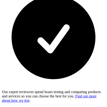
Our expert reviewers spend hours testing and comparing products
and services so you can choose the best for you.
Find out more
about how we test
.