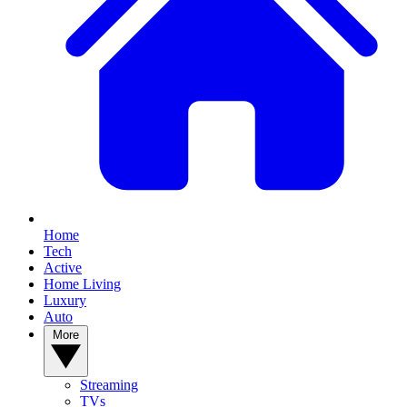
Home
Tech
Active
Home Living
Luxury
Auto
More
Streaming
TVs