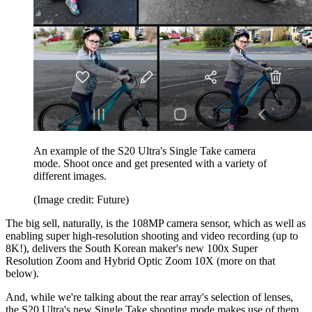
An example of the S20 Ultra's Single Take camera
mode. Shoot once and get presented with a variety of
different images.
(Image credit: Future)
The big sell, naturally, is the 108MP camera sensor, which as well as
enabling super high-resolution shooting and video recording (up to
8K!), delivers the South Korean maker's new 100x Super
Resolution Zoom and Hybrid Optic Zoom 10X (more on that
below).
And, while we're talking about the rear array's selection of lenses,
the S20 Ultra's new Single Take shooting mode makes use of them