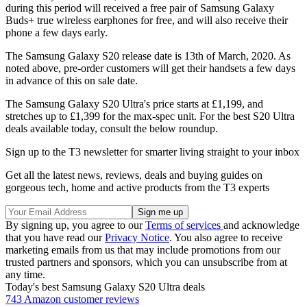
during this period will received a free pair of Samsung Galaxy
Buds+ true wireless earphones for free, and will also receive their
phone a few days early.
The Samsung Galaxy S20 release date is 13th of March, 2020. As
noted above, pre-order customers will get their handsets a few days
in advance of this on sale date.
The Samsung Galaxy S20 Ultra's price starts at £1,199, and
stretches up to £1,399 for the max-spec unit. For the best S20 Ultra
deals available today, consult the below roundup.
Sign up to the T3 newsletter for smarter living straight to your inbox
Get all the latest news, reviews, deals and buying guides on
gorgeous tech, home and active products from the T3 experts
By signing up, you agree to our
Terms of services
and acknowledge
that you have read our
Privacy Notice
. You also agree to receive
marketing emails from us that may include promotions from our
trusted partners and sponsors, which you can unsubscribe from at
any time.
Today's best Samsung Galaxy S20 Ultra deals
743 Amazon customer reviews