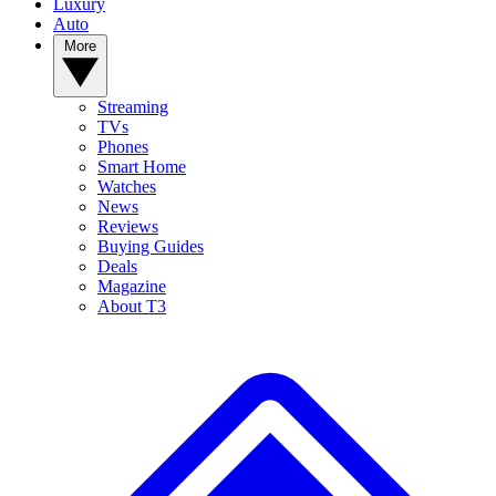
Luxury
Auto
More
Streaming
TVs
Phones
Smart Home
Watches
News
Reviews
Buying Guides
Deals
Magazine
About T3