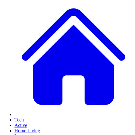
Tech
Active
Home Living