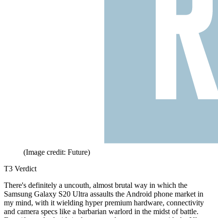
(Image credit: Future)
T3 Verdict
There's definitely a uncouth, almost brutal way in which the
Samsung Galaxy S20 Ultra assaults the Android phone market in
my mind, with it wielding hyper premium hardware, connectivity
and camera specs like a barbarian warlord in the midst of battle.