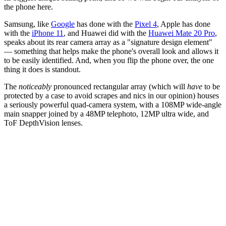
the phone here.
Samsung, like
Google
has done with the
Pixel 4
, Apple has done
with the
iPhone 11
, and Huawei did with the
Huawei Mate 20 Pro
,
speaks about its rear camera array as a "signature design element"
— something that helps make the phone's overall look and allows it
to be easily identified. And, when you flip the phone over, the one
thing it does is standout.
The
noticeably
pronounced rectangular array (which will
have
to be
protected by a case to avoid scrapes and nics in our opinion) houses
a seriously powerful quad-camera system, with a 108MP wide-angle
main snapper joined by a 48MP telephoto, 12MP ultra wide, and
ToF DepthVision lenses.