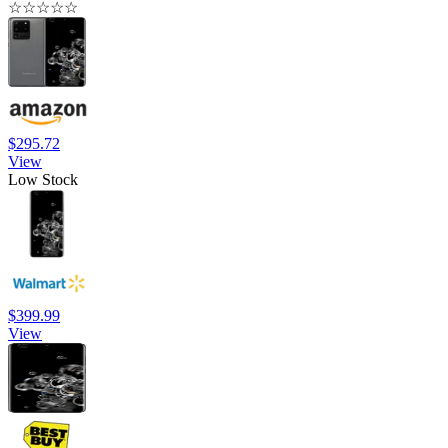
☆
☆
☆
☆
☆
$295.72
View
Low Stock
$399.99
View