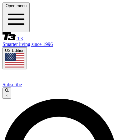
Open menu
T3
Smarter living since 1996
US Edition
Subscribe
×