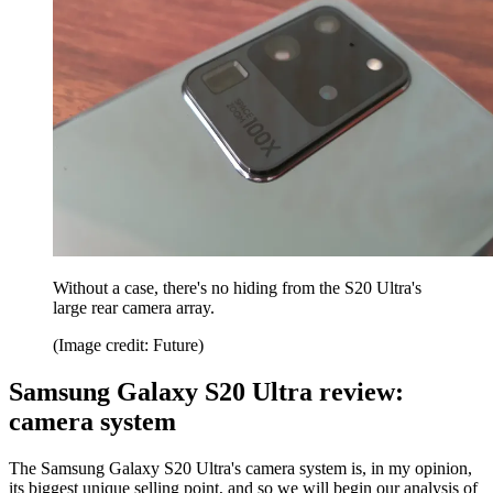
Without a case, there's no hiding from the S20 Ultra's
large rear camera array.
(Image credit: Future)
Samsung Galaxy S20 Ultra review:
camera system
The Samsung Galaxy S20 Ultra's camera system is, in my opinion,
its biggest unique selling point, and so we will begin our analysis of