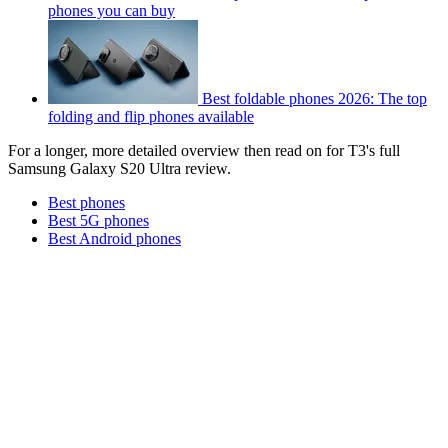
phones you can buy
Best foldable phones 2026: The top
folding and flip phones available
For a longer, more detailed overview then read on for T3's full
Samsung Galaxy S20 Ultra review.
Best phones
Best 5G phones
Best Android phones