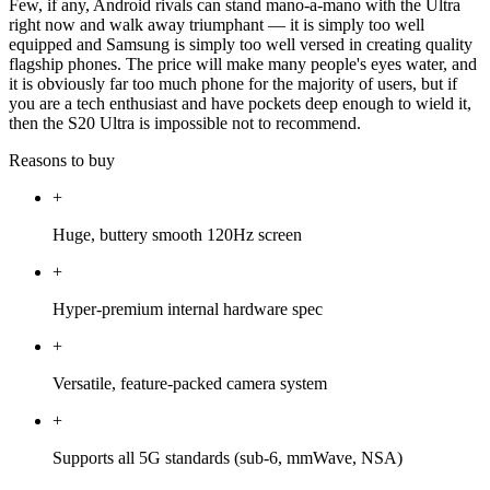
Few, if any, Android rivals can stand mano-a-mano with the Ultra
right now and walk away triumphant — it is simply too well
equipped and Samsung is simply too well versed in creating quality
flagship phones. The price will make many people's eyes water, and
it is obviously far too much phone for the majority of users, but if
you are a tech enthusiast and have pockets deep enough to wield it,
then the S20 Ultra is impossible not to recommend.
Reasons to buy
+
Huge, buttery smooth 120Hz screen
+
Hyper-premium internal hardware spec
+
Versatile, feature-packed camera system
+
Supports all 5G standards (sub-6, mmWave, NSA)