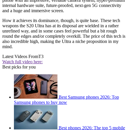
phone with an impressive, versatile camera system, hyper-premium
internal hardware suite, future-proofed, next-gen 5G connectivity
and a huge and immersive screen.
How it achieves its dominance, though, is quite base. These tech
weapons the S20 Ultra has at its disposal are wielded in a rather
unrefined way, and in some cases feel powerful but a bit rough
round the edges and/or completely overkill. The price of this tech is
also incredible high, making the Ultra a niche proposition in my
mind.
Latest Videos From
T3
Watch full video here:
Best picks for you
Best Samsung phones 2026: Top
Samsung phones to buy now
Best phones 2026: The top 5 mobile