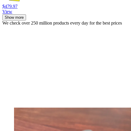
$479.97
View
Show more
We check over 250 million products every day for the best prices