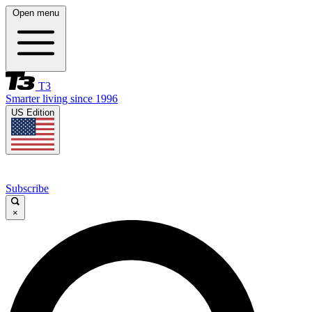
Open menu
T3
Smarter living since 1996
US Edition
Subscribe
×