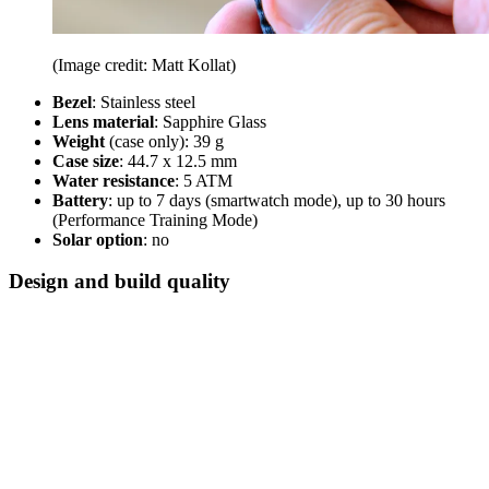
(Image credit: Matt Kollat)
Bezel
: Stainless steel
Lens material
: Sapphire Glass
Weight
(case only): 39 g
Case size
: 44.7 x 12.5 mm
Water resistance
: 5 ATM
Battery
: up to 7 days (smartwatch mode), up to 30 hours
(Performance Training Mode)
Solar option
: no
Design and build quality