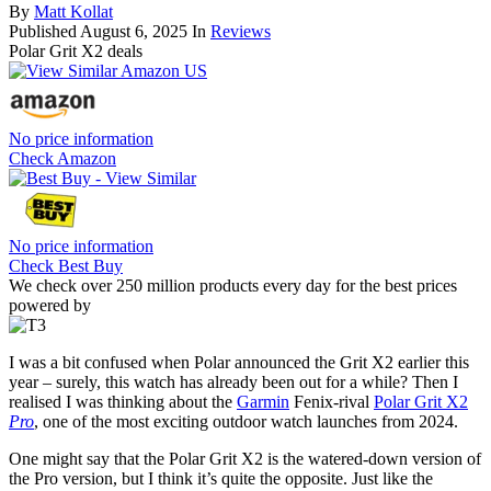
By
Matt Kollat
Published
August 6, 2025
In
Reviews
Polar Grit X2 deals
No price information
Check Amazon
No price information
Check Best Buy
We check over 250 million products every day for the best prices
powered by
I was a bit confused when Polar announced the Grit X2 earlier this
year – surely, this watch has already been out for a while? Then I
realised I was thinking about the
Garmin
Fenix-rival
Polar Grit X2
Pro
, one of the most exciting outdoor watch launches from 2024.
One might say that the Polar Grit X2 is the watered-down version of
the Pro version, but I think it’s quite the opposite. Just like the