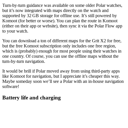
Turn‑by‑turn guidance was available on some older Polar watches,
but it’s now integrated with maps directly on the watch and
supported by 32 GB storage for offline use. It’s still powered by
Komoot (for better or worse). You can plan the route in Komoot
(either on their app or website), then sync it via the Polar Flow app
to your watch.
You can download a ton of different maps for the Grit X2 for free,
but the free Komoot subscription only includes one free region,
which is (probably) enough for most people using their watches in
one country. Of course, you can use the offline maps without the
turn-by-turn navigation.
It would be brill if Polar moved away from using third-party apps
like Komoot for navigation, but I appreciate it’s cheaper this way.
Maybe someday soon we’ll see a Polar with an in-house navigation
software!
Battery life and charging