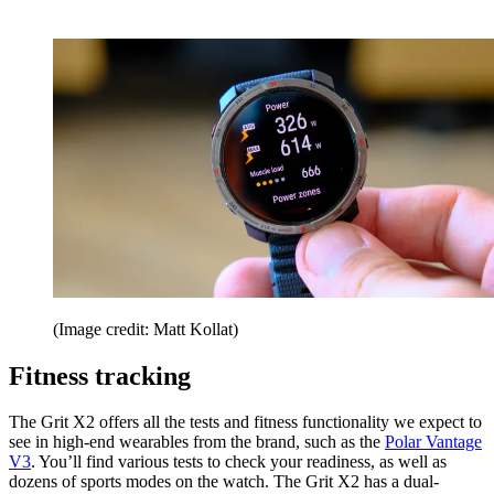
(Image credit: Matt Kollat)
Fitness tracking
The Grit X2 offers all the tests and fitness functionality we expect to
see in high-end wearables from the brand, such as the
Polar Vantage
V3
. You’ll find various tests to check your readiness, as well as
dozens of sports modes on the watch. The Grit X2 has a dual-