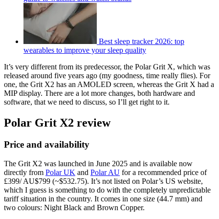
Best sleep tracker 2026: top
wearables to improve your sleep quality
It’s very different from its predecessor, the Polar Grit X, which was
released around five years ago (my goodness, time really flies). For
one, the Grit X2 has an AMOLED screen, whereas the Grit X had a
MIP display. There are a lot more changes, both hardware and
software, that we need to discuss, so I’ll get right to it.
Polar Grit X2 review
Price and availability
The Grit X2 was launched in June 2025 and is available now
directly from
Polar UK
and
Polar AU
for a recommended price of
£399/ AU$799 (~$532.75). It’s not listed on Polar’s US website,
which I guess is something to do with the completely unpredictable
tariff situation in the country. It comes in one size (44.7 mm) and
two colours: Night Black and Brown Copper.