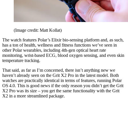
(Image credit: Matt Kollat)
The watch features Polar’s Elixir bio-sensing platform and, as such,
has a ton of health, wellness and fitness functions we’ve seen in
other Polar wearables, including 4th-gen optical heart rate
monitoring, wrist-based ECG, blood oxygen sensing, and even skin
temperature tracking.
That said, as far as I’m concerned, there isn’t anything new we
haven’t already seen on the Grit X2 Pro in the latest model. Both
watches are practically identical in terms of features, running Polar
OS 4.0. This is good news if the only reason you didn’t get the Grit
X2 Pro was its size – you get the same functionality with the Grit
X2 in a more streamlined package.