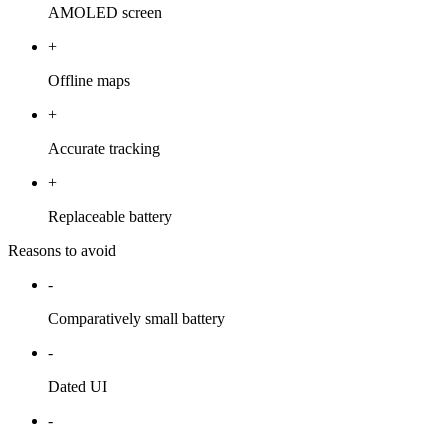
AMOLED screen
+
Offline maps
+
Accurate tracking
+
Replaceable battery
Reasons to avoid
-
Comparatively small battery
-
Dated UI
-