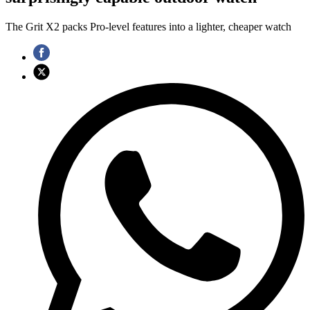
The Grit X2 packs Pro‑level features into a lighter, cheaper watch