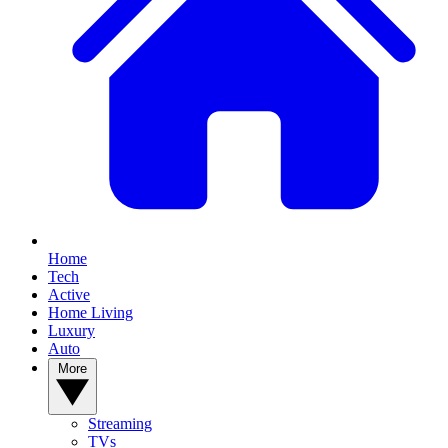
Home
Tech
Active
Home Living
Luxury
Auto
More
Streaming
TVs