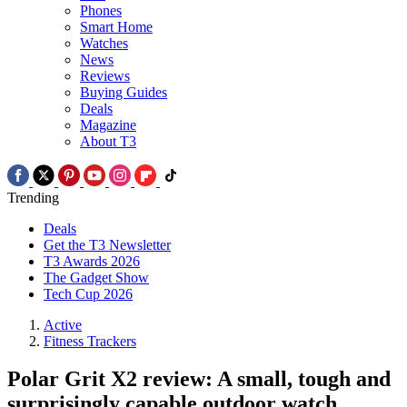
Phones
Smart Home
Watches
News
Reviews
Buying Guides
Deals
Magazine
About T3
Trending
Deals
Get the T3 Newsletter
T3 Awards 2026
The Gadget Show
Tech Cup 2026
Active
Fitness Trackers
Polar Grit X2 review: A small, tough and
surprisingly capable outdoor watch