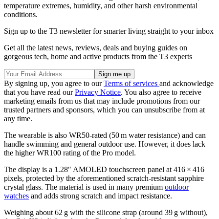
temperature extremes, humidity, and other harsh environmental
conditions.
Sign up to the T3 newsletter for smarter living straight to your inbox
Get all the latest news, reviews, deals and buying guides on
gorgeous tech, home and active products from the T3 experts
By signing up, you agree to our
Terms of services
and acknowledge
that you have read our
Privacy Notice
. You also agree to receive
marketing emails from us that may include promotions from our
trusted partners and sponsors, which you can unsubscribe from at
any time.
The wearable is also WR50-rated (50 m water resistance) and can
handle swimming and general outdoor use. However, it does lack
the higher WR100 rating of the Pro model.
The display is a 1.28″ AMOLED touchscreen panel at 416 × 416
pixels, protected by the aforementioned scratch-resistant sapphire
crystal glass. The material is used in many premium
outdoor
watches
and adds strong scratch and impact resistance.
Weighing about 62 g with the silicone strap (around 39 g without),