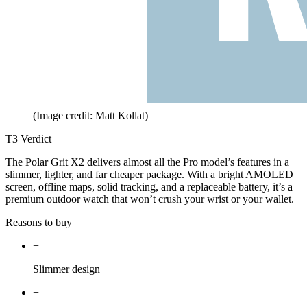
(Image credit: Matt Kollat)
T3 Verdict
The Polar Grit X2 delivers almost all the Pro model’s features in a
slimmer, lighter, and far cheaper package. With a bright AMOLED
screen, offline maps, solid tracking, and a replaceable battery, it’s a
premium outdoor watch that won’t crush your wrist or your wallet.
Reasons to buy
+
Slimmer design
+