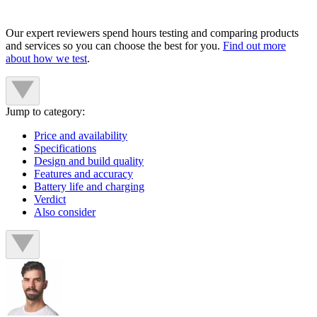
Our expert reviewers spend hours testing and comparing products
and services so you can choose the best for you.
Find out more
about how we test
.
Jump to category:
Price and availability
Specifications
Design and build quality
Features and accuracy
Battery life and charging
Verdict
Also consider