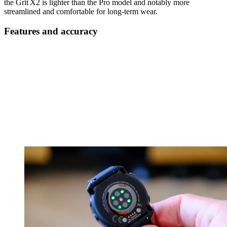
the Grit X2 is lighter than the Pro model and notably more
streamlined and comfortable for long-term wear.
Features and accuracy