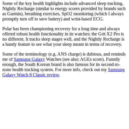
Some of the key health highlights include advanced sleep tracking,
Nightly Recharge (similar to energy scores provided by brands such
as Garmin), breathing exercises, SpO2 monitoring (which I always
promptly turn off to save battery) and wrist-based ECG.
Polar has been championing recovery for a long time and always
offered robust health functionality in its watches; the Grit X2 Pro is
no different. It tracks sleep stages well, and the Nightly Recharge is
a handy feature to see what your sleep meant in terms of recovery.
Some of the terminology (e.g. ANS charge) is dubious, and reminds
me of
Samsung Galaxy
Watches (see also: AGEs score). Funnily
enough, the South Korean brand is also famous for its second-to-
none health tracking system. For more info, check out my
Samsung
Galaxy Watch 8 Classic review
.