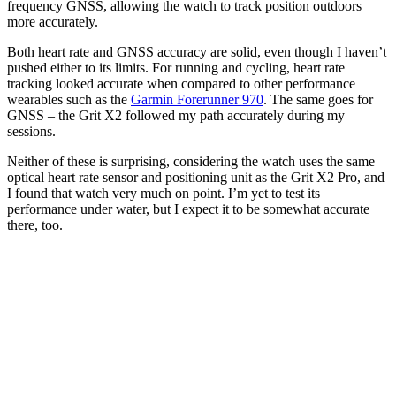
frequency GNSS, allowing the watch to track position outdoors
more accurately.
Both heart rate and GNSS accuracy are solid, even though I haven’t
pushed either to its limits. For running and cycling, heart rate
tracking looked accurate when compared to other performance
wearables such as the
Garmin Forerunner 970
. The same goes for
GNSS – the Grit X2 followed my path accurately during my
sessions.
Neither of these is surprising, considering the watch uses the same
optical heart rate sensor and positioning unit as the Grit X2 Pro, and
I found that watch very much on point. I’m yet to test its
performance under water, but I expect it to be somewhat accurate
there, too.