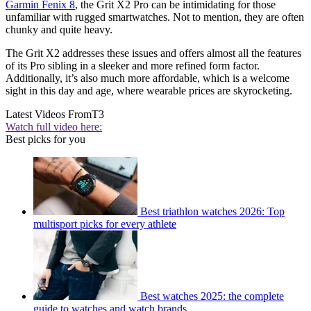
Garmin Fenix 8
, the Grit X2 Pro can be intimidating for those
unfamiliar with rugged smartwatches. Not to mention, they are often
chunky and quite heavy.
The Grit X2 addresses these issues and offers almost all the features
of its Pro sibling in a sleeker and more refined form factor.
Additionally, it’s also much more affordable, which is a welcome
sight in this day and age, where wearable prices are skyrocketing.
Latest Videos From
T3
Watch full video here:
Best picks for you
Best triathlon watches 2026: Top
multisport picks for every athlete
Best watches 2025: the complete
guide to watches and watch brands