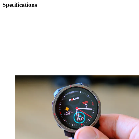
Specifications