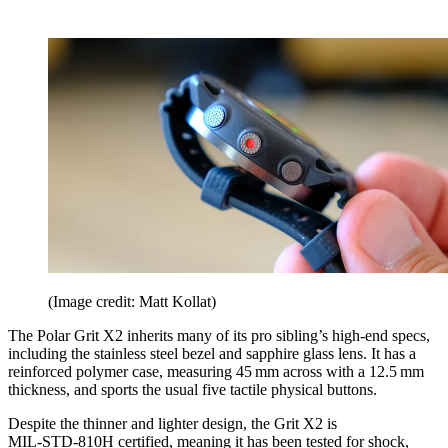
(Image credit: Matt Kollat)
The Polar Grit X2 inherits many of its pro sibling’s high-end specs,
including the stainless steel bezel and sapphire glass lens. It has a
reinforced polymer case, measuring 45 mm across with a 12.5 mm
thickness, and sports the usual five tactile physical buttons.
Despite the thinner and lighter design, the Grit X2 is
MIL‑STD‑810H certified, meaning it has been tested for shock,