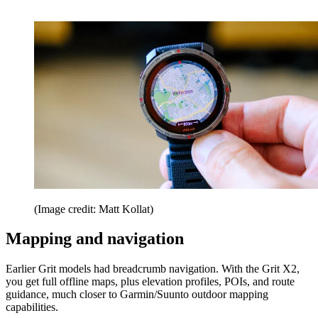
(Image credit: Matt Kollat)
Mapping and navigation
Earlier Grit models had breadcrumb navigation. With the Grit X2,
you get full offline maps, plus elevation profiles, POIs, and route
guidance, much closer to Garmin/Suunto outdoor mapping
capabilities.