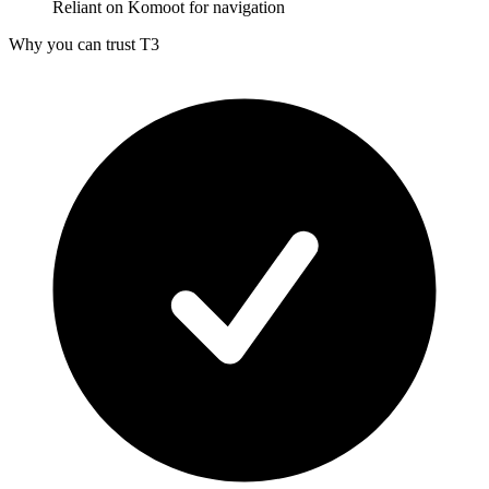
Reliant on Komoot for navigation
Why you can trust T3