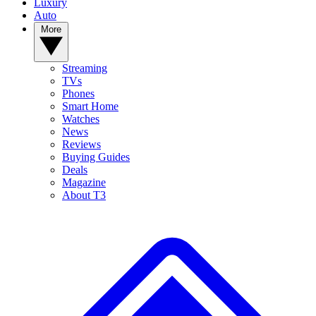
Luxury
Auto
More
Streaming
TVs
Phones
Smart Home
Watches
News
Reviews
Buying Guides
Deals
Magazine
About T3