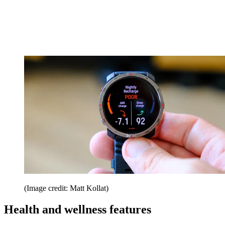
(Image credit: Matt Kollat)
Health and wellness features