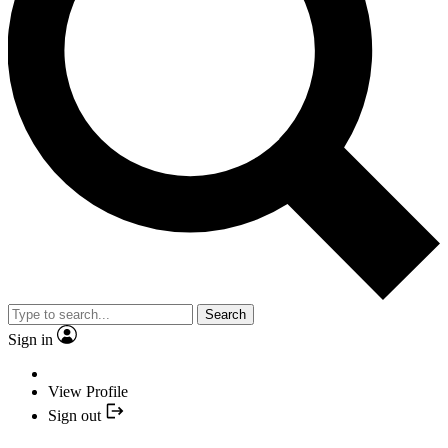
Search
Sign in
View Profile
Sign out