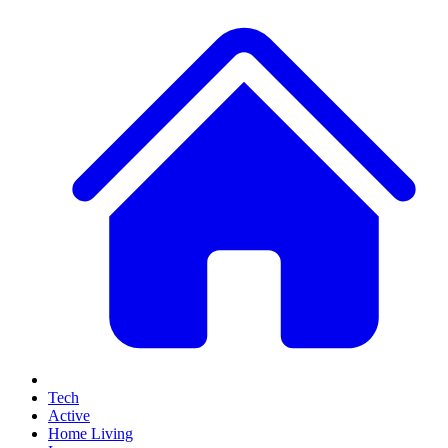
Tech
Active
Home Living