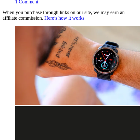
1
Comment
When you purchase through links on our site, we may earn an
affiliate commission.
Here’s how it works
.