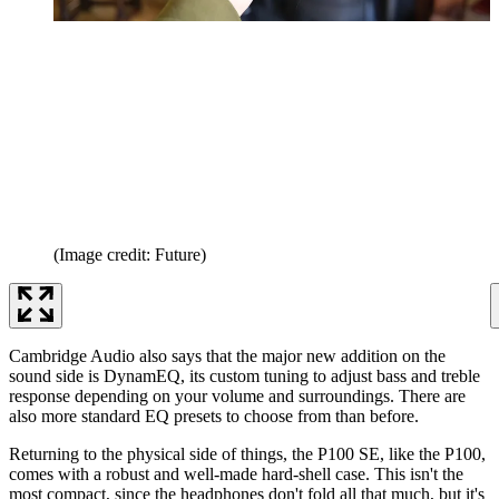
(Image credit: Future)
Cambridge Audio also says that the major new addition on the
sound side is DynamEQ, its custom tuning to adjust bass and treble
response depending on your volume and surroundings. There are
also more standard EQ presets to choose from than before.
Returning to the physical side of things, the P100 SE, like the P100,
comes with a robust and well-made hard-shell case. This isn't the
most compact, since the headphones don't fold all that much, but it's