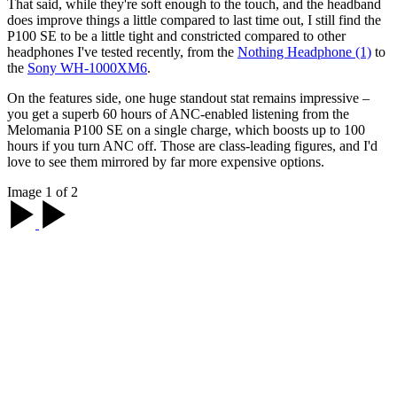
That said, while they're soft enough to the touch, and the headband
does improve things a little compared to last time out, I still find the
P100 SE to be a little tight and constricted compared to other
headphones I've tested recently, from the
Nothing Headphone (1)
to
the
Sony WH-1000XM6
.
On the features side, one huge standout stat remains impressive –
you get a superb 60 hours of ANC-enabled listening from the
Melomania P100 SE on a single charge, which boosts up to 100
hours if you turn ANC off. Those are class-leading figures, and I'd
love to see them mirrored by far more expensive options.
Image 1 of 2