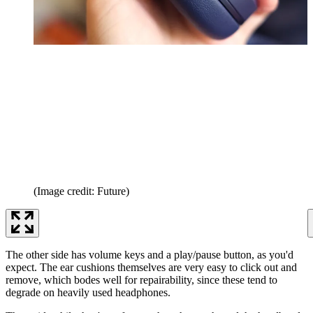
(Image credit: Future)
The other side has volume keys and a play/pause button, as you'd
expect. The ear cushions themselves are very easy to click out and
remove, which bodes well for repairability, since these tend to
degrade on heavily used headphones.