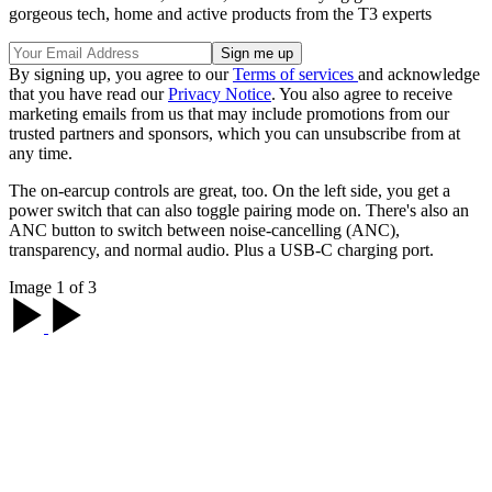
gorgeous tech, home and active products from the T3 experts
By signing up, you agree to our
Terms of services
and acknowledge
that you have read our
Privacy Notice
. You also agree to receive
marketing emails from us that may include promotions from our
trusted partners and sponsors, which you can unsubscribe from at
any time.
The on-earcup controls are great, too. On the left side, you get a
power switch that can also toggle pairing mode on. There's also an
ANC button to switch between noise-cancelling (ANC),
transparency, and normal audio. Plus a USB-C charging port.
Image 1 of 3