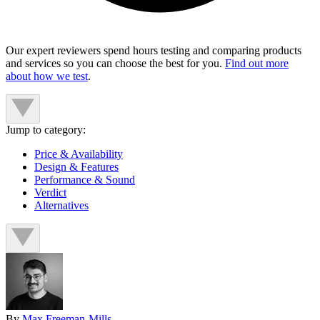
Our expert reviewers spend hours testing and comparing products
and services so you can choose the best for you.
Find out more
about how we test
.
Jump to category:
Price & Availability
Design & Features
Performance & Sound
Verdict
Alternatives
By
Max Freeman-Mills