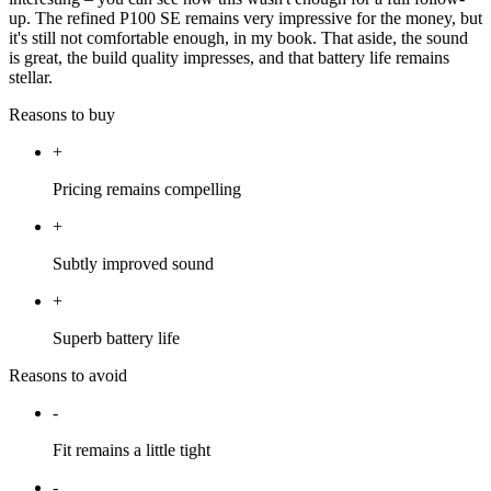
up. The refined P100 SE remains very impressive for the money, but
it's still not comfortable enough, in my book. That aside, the sound
is great, the build quality impresses, and that battery life remains
stellar.
Reasons to buy
+
Pricing remains compelling
+
Subtly improved sound
+
Superb battery life
Reasons to avoid
-
Fit remains a little tight
-