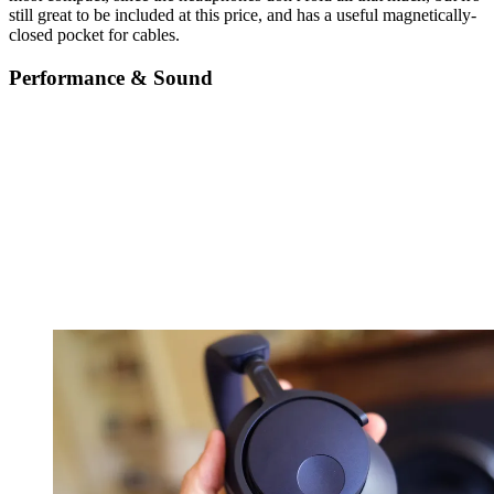
still great to be included at this price, and has a useful magnetically-
closed pocket for cables.
Performance & Sound