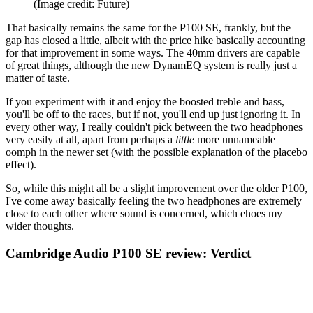
(Image credit: Future)
That basically remains the same for the P100 SE, frankly, but the
gap has closed a little, albeit with the price hike basically accounting
for that improvement in some ways. The 40mm drivers are capable
of great things, although the new DynamEQ system is really just a
matter of taste.
If you experiment with it and enjoy the boosted treble and bass,
you'll be off to the races, but if not, you'll end up just ignoring it. In
every other way, I really couldn't pick between the two headphones
very easily at all, apart from perhaps a
little
more unnameable
oomph in the newer set (with the possible explanation of the placebo
effect).
So, while this might all be a slight improvement over the older P100,
I've come away basically feeling the two headphones are extremely
close to each other where sound is concerned, which ehoes my
wider thoughts.
Cambridge Audio P100 SE review: Verdict