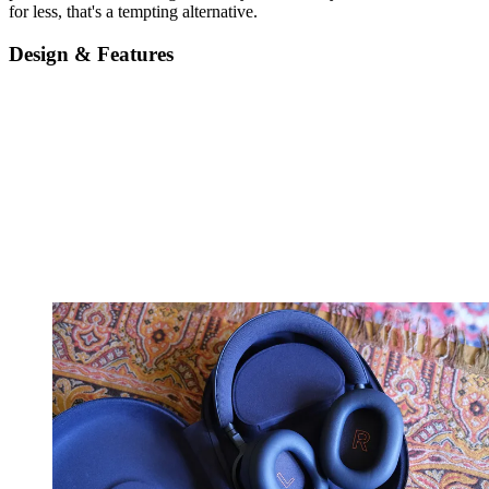
for less, that's a tempting alternative.
Design & Features