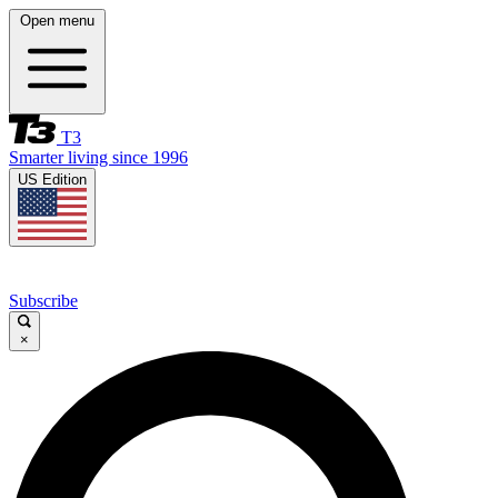
Open menu
T3
Smarter living since 1996
US Edition
Subscribe
×