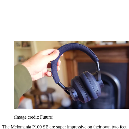
(Image credit: Future)
The Melomania P100 SE are super impressive on their own two feet