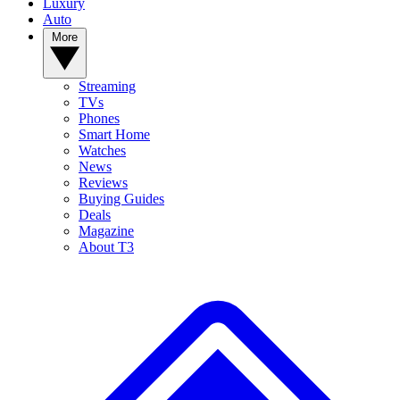
Luxury
Auto
More
Streaming
TVs
Phones
Smart Home
Watches
News
Reviews
Buying Guides
Deals
Magazine
About T3