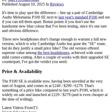
Published
August 10, 2025
In
Reviews
It's time to play spot the difference – line up a pair of Cambridge
Audio Melomania P100 SE next to
last year's standard P100
and see
if you can tell them apart. Bonus points if you don't use the
handsome new blue colour that I've been testing, since it's one rare
and obvious difference.
These new headphones don't change enough to warrant a full new
version, which is why Cambridge Audio has gone the "SE" route,
but do they justify a small price hike? The old version offered
supreme value among
the best headphones
, achieved with some
mild corner-cutting. After a couple of weeks with their upgraded SE
counterpart, I've got the verdict you need.
Price & Availability
The P100 SE is available now, having been unveiled at the very
start of August, and comes in at £249 / $299 / €279. That's
something of a price hike compared to last year's P100, which is
widely on sale and launched at £229 / $279 (and is even cheaper at
the time of writing).
Latest Videos From
T3