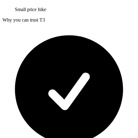
Small price hike
Why you can trust T3