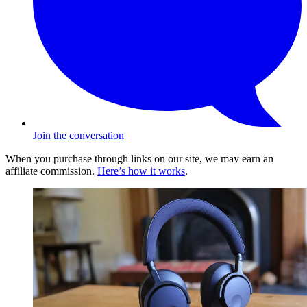
Join the conversation
When you purchase through links on our site, we may earn an
affiliate commission.
Here’s how it works
.