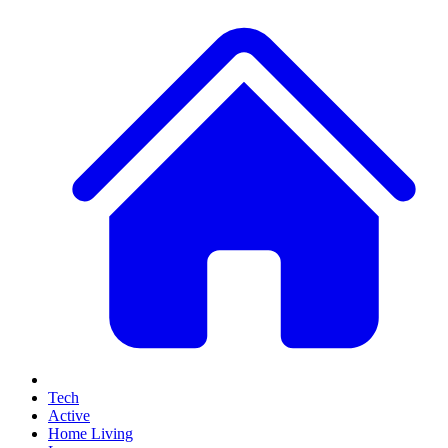
Tech
Active
Home Living