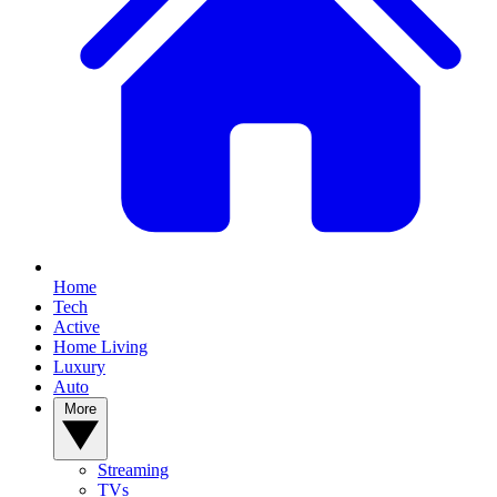
Home
Tech
Active
Home Living
Luxury
Auto
More
Streaming
TVs