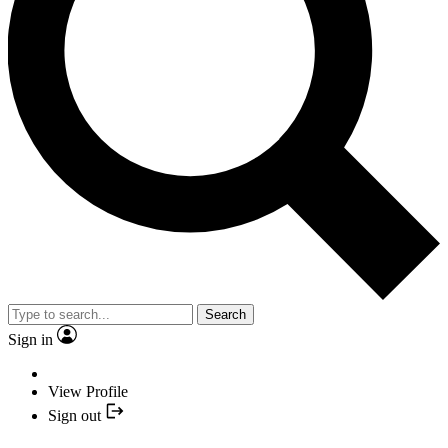
Search
Sign in
View Profile
Sign out