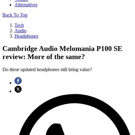
Alternatives
Back To Top
Tech
Audio
Headphones
Cambridge Audio Melomania P100 SE
review: More of the same?
Do these updated headphones still bring value?