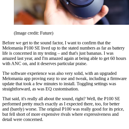
(Image credit: Future)
Before we get to the sound factor, I want to confirm that the
Melomania P100 SE lived up to the stated numbers as far as battery
life is concerned in my testing – and that's just bananas. I was
amazed last year, and I'm amazed again at being able to get 60 hours
with ANC on, and it deserves particular praise.
The software experience was also very solid, with an upgraded
Melomania app proving easy to use and tweak, including a firmware
update that took a few minutes to install. Toggling settings was
straightforward, as was EQ customisation.
That said, it's really all about the sound, right? Well, the P100 SE
performed pretty much exactly as I expected there, too, for better
and (barely) worse. The original P100 was really good for its price,
but fell short of more expensive rivals where expressiveness and
detail were concerned.