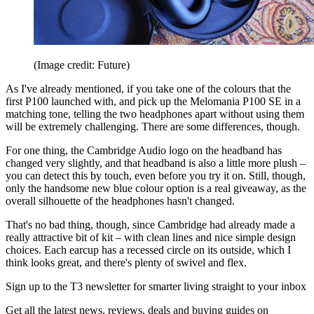
(Image credit: Future)
As I've already mentioned, if you take one of the colours that the
first P100 launched with, and pick up the Melomania P100 SE in a
matching tone, telling the two headphones apart without using them
will be extremely challenging. There are some differences, though.
For one thing, the Cambridge Audio logo on the headband has
changed very slightly, and that headband is also a little more plush –
you can detect this by touch, even before you try it on. Still, though,
only the handsome new blue colour option is a real giveaway, as the
overall silhouette of the headphones hasn't changed.
That's no bad thing, though, since Cambridge had already made a
really attractive bit of kit – with clean lines and nice simple design
choices. Each earcup has a recessed circle on its outside, which I
think looks great, and there's plenty of swivel and flex.
Sign up to the T3 newsletter for smarter living straight to your inbox
Get all the latest news, reviews, deals and buying guides on