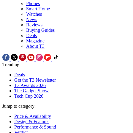
Phones
Smart Home
Watches
News
Reviews
Buying Guides
Deals
Magazine
About T3
Trending
Deals
Get the T3 Newsletter
T3 Awards 2026
The Gadget Show
Tech Cup 2026
Jump to category:
Price & Availability
Design & Features
Performance & Sound
Verdict