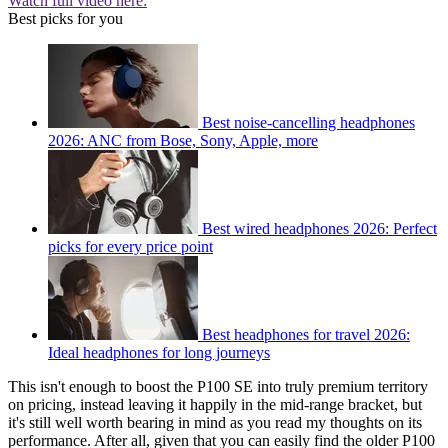
Watch full video here:
Best picks for you
Best noise-cancelling headphones
2026: ANC from Bose, Sony, Apple, more
Best wired headphones 2026: Perfect
picks for every price point
Best headphones for travel 2026:
Ideal headphones for long journeys
This isn't enough to boost the P100 SE into truly premium territory
on pricing, instead leaving it happily in the mid-range bracket, but
it's still well worth bearing in mind as you read my thoughts on its
performance. After all, given that you can easily find the older P100