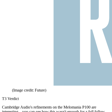
(Image credit: Future)
T3 Verdict
Cambridge Audio's refinements on the Melomania P100 are
interesting – you can see how this wasn't enough for a full follow-