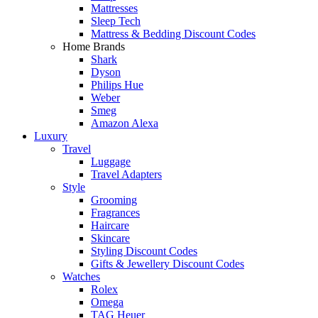
Mattresses
Sleep Tech
Mattress & Bedding Discount Codes
Home Brands
Shark
Dyson
Philips Hue
Weber
Smeg
Amazon Alexa
Luxury
Travel
Luggage
Travel Adapters
Style
Grooming
Fragrances
Haircare
Skincare
Styling Discount Codes
Gifts & Jewellery Discount Codes
Watches
Rolex
Omega
TAG Heuer