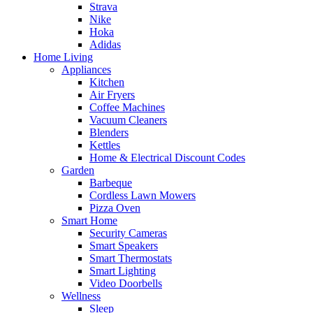
Strava
Nike
Hoka
Adidas
Home Living
Appliances
Kitchen
Air Fryers
Coffee Machines
Vacuum Cleaners
Blenders
Kettles
Home & Electrical Discount Codes
Garden
Barbeque
Cordless Lawn Mowers
Pizza Oven
Smart Home
Security Cameras
Smart Speakers
Smart Thermostats
Smart Lighting
Video Doorbells
Wellness
Sleep