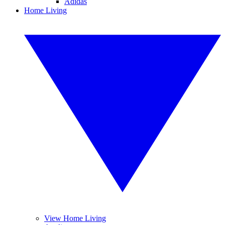
Adidas
Home Living
View Home Living