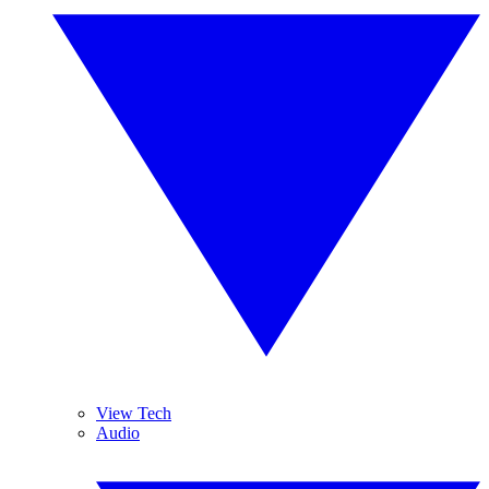
View Tech
Audio