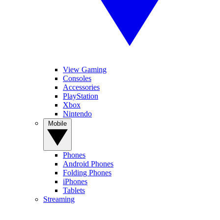
View Gaming
Consoles
Accessories
PlayStation
Xbox
Nintendo
Mobile
Phones
Android Phones
Folding Phones
iPhones
Tablets
Streaming