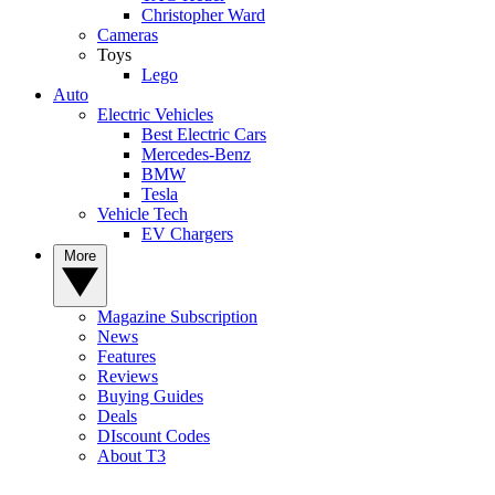
Christopher Ward
Cameras
Toys
Lego
Auto
Electric Vehicles
Best Electric Cars
Mercedes-Benz
BMW
Tesla
Vehicle Tech
EV Chargers
More
Magazine Subscription
News
Features
Reviews
Buying Guides
Deals
DIscount Codes
About T3