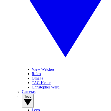
View Watches
Rolex
Omega
TAG Heuer
Christopher Ward
Cameras
Toys
Lego