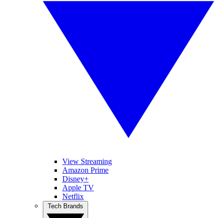
View Streaming
Amazon Prime
Disney+
Apple TV
Netflix
Tech Brands