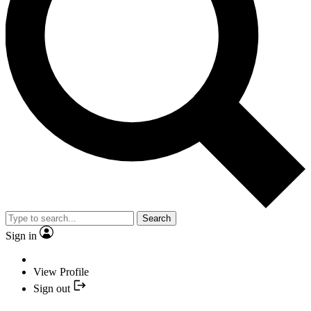
Search
Sign in
View Profile
Sign out