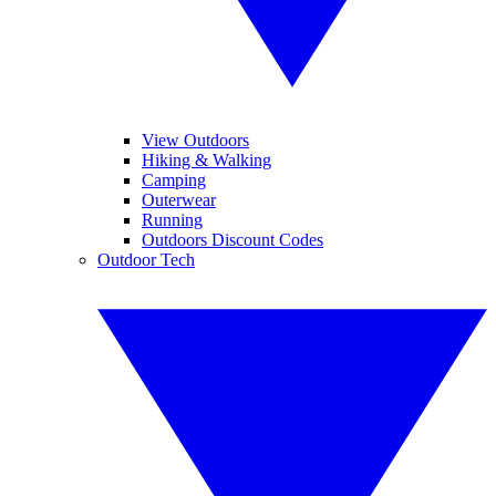
View Outdoors
Hiking & Walking
Camping
Outerwear
Running
Outdoors Discount Codes
Outdoor Tech