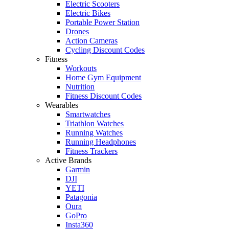
Electric Scooters
Electric Bikes
Portable Power Station
Drones
Action Cameras
Cycling Discount Codes
Fitness
Workouts
Home Gym Equipment
Nutrition
Fitness Discount Codes
Wearables
Smartwatches
Triathlon Watches
Running Watches
Running Headphones
Fitness Trackers
Active Brands
Garmin
DJI
YETI
Patagonia
Oura
GoPro
Insta360