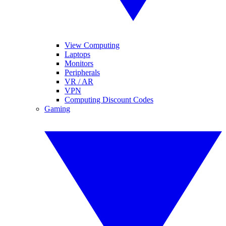
View Computing
Laptops
Monitors
Peripherals
VR / AR
VPN
Computing Discount Codes
Gaming