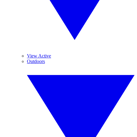
View Active
Outdoors