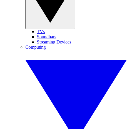
TVs
Soundbars
Streaming Devices
Computing