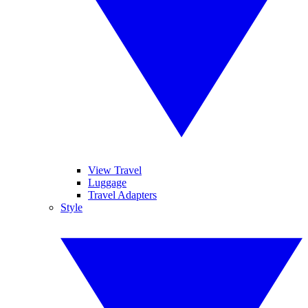
View Travel
Luggage
Travel Adapters
Style