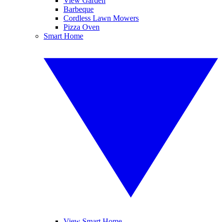
View Garden
Barbeque
Cordless Lawn Mowers
Pizza Oven
Smart Home
View Smart Home