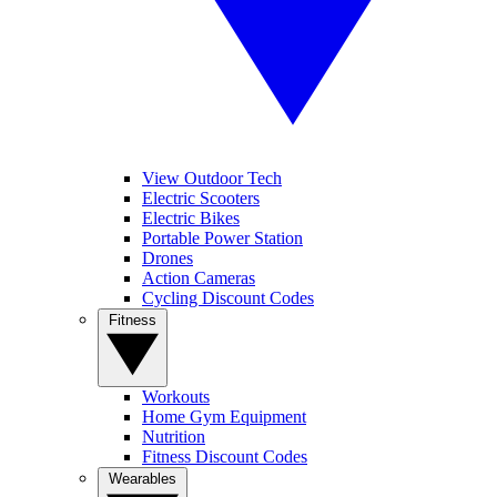
View Outdoor Tech
Electric Scooters
Electric Bikes
Portable Power Station
Drones
Action Cameras
Cycling Discount Codes
Fitness
Workouts
Home Gym Equipment
Nutrition
Fitness Discount Codes
Wearables