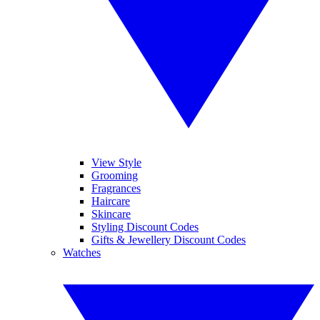
View Style
Grooming
Fragrances
Haircare
Skincare
Styling Discount Codes
Gifts & Jewellery Discount Codes
Watches