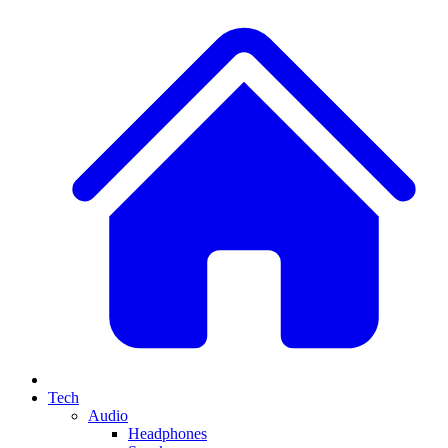
Tech
Audio
Headphones