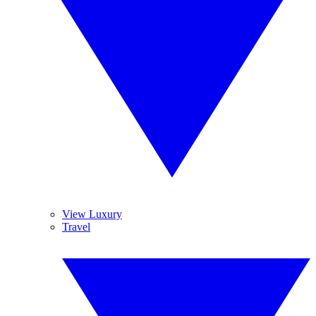
View Luxury
Travel