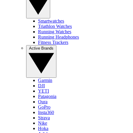
Smartwatches
Triathlon Watches
Running Watches
Running Headphones
Fitness Trackers
Active Brands
Garmin
DJI
YETI
Patagonia
Oura
GoPro
Insta360
Strava
Nike
Hoka