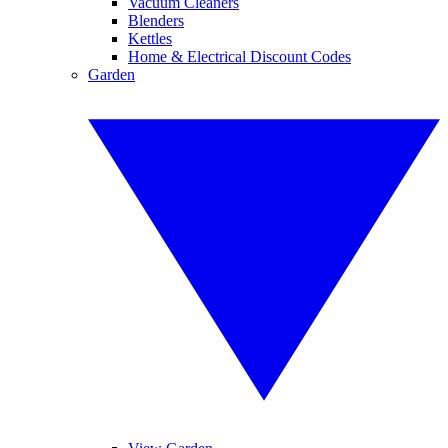
Vacuum Cleaners
Blenders
Kettles
Home & Electrical Discount Codes
Garden