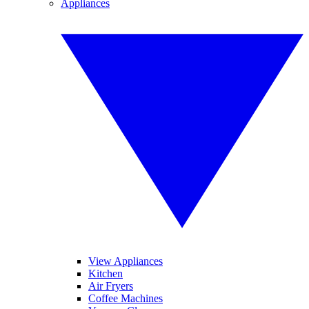
Appliances
View Appliances
Kitchen
Air Fryers
Coffee Machines