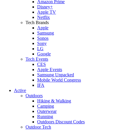
Amazon Prime
Disney+
Apple TV
Netflix
Tech Brands
Apple
Samsung
Sonos
Sony
LG
Google
Tech Events
CES
Apple Events
Samsung Unpacked
Mobile World Congress
IFA
Active
Outdoors
Hiking & Walking
Camping
Outerwear
Running
Outdoors Discount Codes
Outdoor Tech