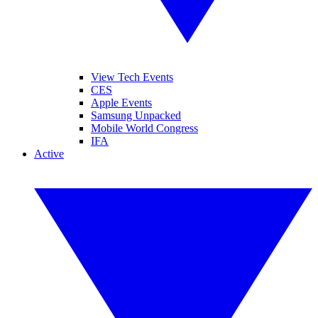
View Tech Events
CES
Apple Events
Samsung Unpacked
Mobile World Congress
IFA
Active