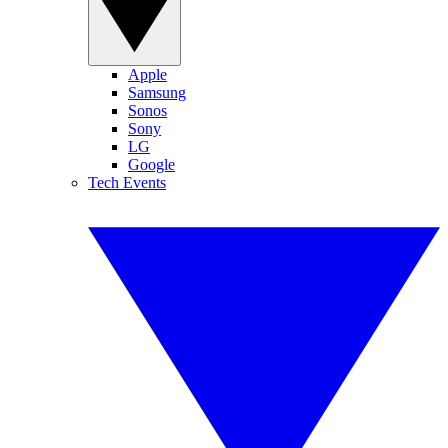
Apple
Samsung
Sonos
Sony
LG
Google
Tech Events