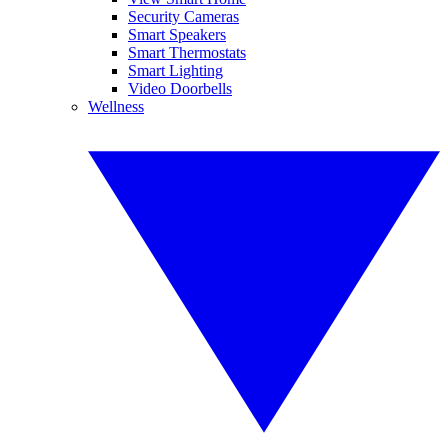
Security Cameras
Smart Speakers
Smart Thermostats
Smart Lighting
Video Doorbells
Wellness