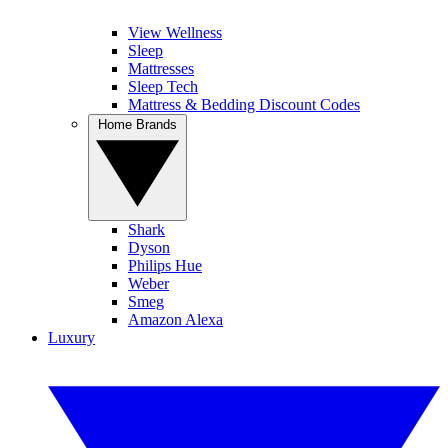
View Wellness
Sleep
Mattresses
Sleep Tech
Mattress & Bedding Discount Codes
Home Brands
Shark
Dyson
Philips Hue
Weber
Smeg
Amazon Alexa
Luxury