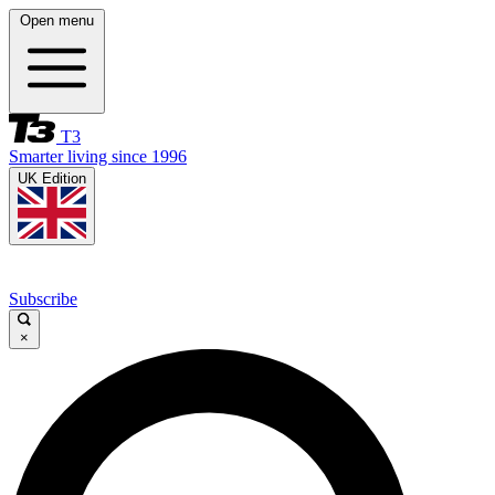
Open menu
T3
Smarter living since 1996
UK Edition
Subscribe
×