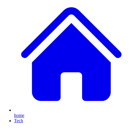
home
Tech