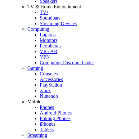
Speakers
TV & Home Entertainment
TVs
Soundbars
Streaming Devices
Computing
Laptops
Monitors
Peripherals
VR / AR
VPN
Computing Discount Codes
Gaming
Consoles
Accessories
PlayStation
Xbox
Nintendo
Mobile
Phones
Android Phones
Folding Phones
iPhones
Tablets
Streaming