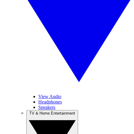
View Audio
Headphones
Speakers
TV & Home Entertainment