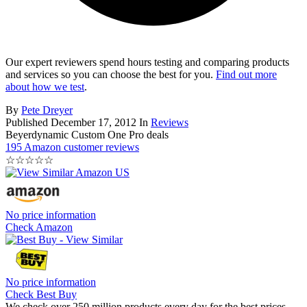
Our expert reviewers spend hours testing and comparing products
and services so you can choose the best for you.
Find out more
about how we test
.
By
Pete Dreyer
Published
December 17, 2012
In
Reviews
Beyerdynamic Custom One Pro deals
195 Amazon customer reviews
☆
☆
☆
☆
☆
No price information
Check Amazon
No price information
Check Best Buy
We check over 250 million products every day for the best prices