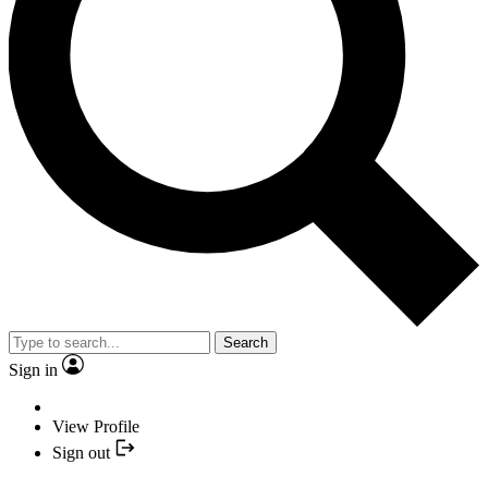
Search
Sign in
View Profile
Sign out