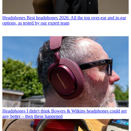
Headphones
Best headphones 2026: All the top over-ear and in-ear
options, as tested by our expert team
Headphones
I didn't think Bowers & Wilkins headphones could get
any better – then these happened