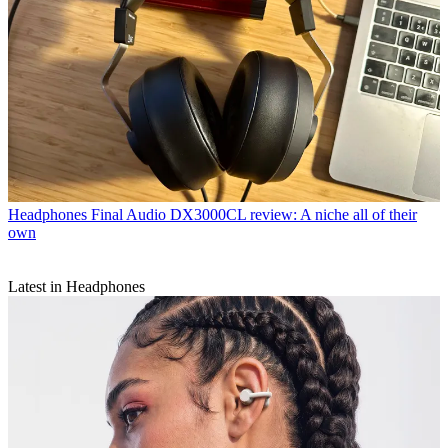
Headphones
Final Audio DX3000CL review: A niche all of their
own
Latest in Headphones