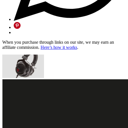
When you purchase through links on our site, we may earn an
affiliate commission.
Here’s how it works
.