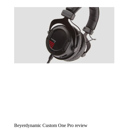
Beyerdynamic Custom One Pro review