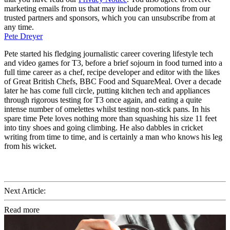
marketing emails from us that may include promotions from our
trusted partners and sponsors, which you can unsubscribe from at
any time.
Pete Dreyer
Pete started his fledging journalistic career covering lifestyle tech
and video games for T3, before a brief sojourn in food turned into a
full time career as a chef, recipe developer and editor with the likes
of Great British Chefs, BBC Food and SquareMeal. Over a decade
later he has come full circle, putting kitchen tech and appliances
through rigorous testing for T3 once again, and eating a quite
intense number of omelettes whilst testing non-stick pans. In his
spare time Pete loves nothing more than squashing his size 11 feet
into tiny shoes and going climbing. He also dabbles in cricket
writing from time to time, and is certainly a man who knows his leg
from his wicket.
Next Article:
Read more