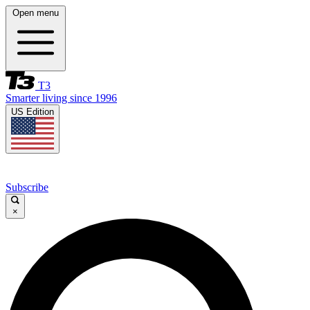
Open menu
T3
Smarter living since 1996
US Edition
Subscribe
×