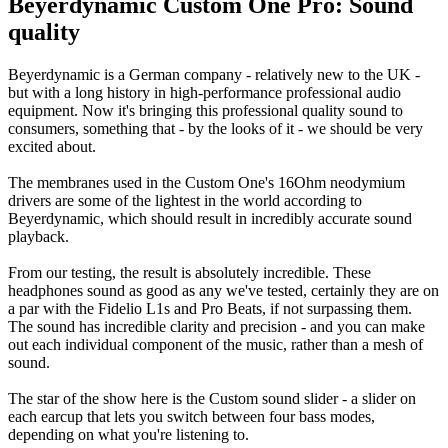
Beyerdynamic Custom One Pro: Sound
quality
Beyerdynamic is a German company - relatively new to the UK -
but with a long history in high-performance professional audio
equipment. Now it's bringing this professional quality sound to
consumers, something that - by the looks of it - we should be very
excited about.
The membranes used in the Custom One's 16Ohm neodymium
drivers are some of the lightest in the world according to
Beyerdynamic, which should result in incredibly accurate sound
playback.
From our testing, the result is absolutely incredible. These
headphones sound as good as any we've tested, certainly they are on
a par with the Fidelio L1s and Pro Beats, if not surpassing them.
The sound has incredible clarity and precision - and you can make
out each individual component of the music, rather than a mesh of
sound.
The star of the show here is the Custom sound slider - a slider on
each earcup that lets you switch between four bass modes,
depending on what you're listening to.