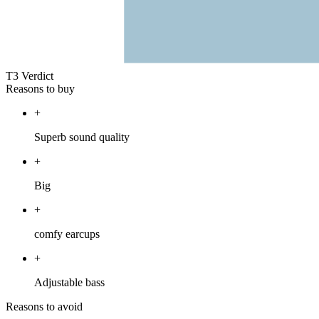
T3 Verdict
Reasons to buy
+
Superb sound quality
+
Big
+
comfy earcups
+
Adjustable bass
Reasons to avoid