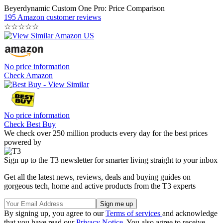
Beyerdynamic Custom One Pro: Price Comparison
195 Amazon customer reviews
☆
☆
☆
☆
☆
No price information
Check Amazon
No price information
Check Best Buy
We check over 250 million products every day for the best prices
powered by
Sign up to the T3 newsletter for smarter living straight to your inbox
Get all the latest news, reviews, deals and buying guides on
gorgeous tech, home and active products from the T3 experts
By signing up, you agree to our
Terms of services
and acknowledge
that you have read our
Privacy Notice
. You also agree to receive