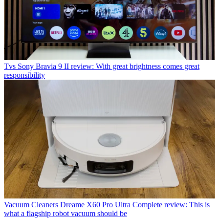
Tvs
Sony Bravia 9 II review: With great brightness comes great
responsibility
Vacuum Cleaners
Dreame X60 Pro Ultra Complete review: This is
what a flagship robot vacuum should be