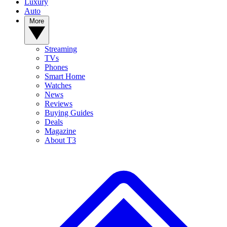
Luxury
Auto
More
Streaming
TVs
Phones
Smart Home
Watches
News
Reviews
Buying Guides
Deals
Magazine
About T3