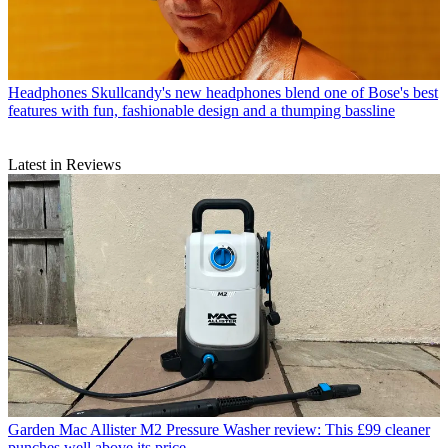
Headphones
Skullcandy's new headphones blend one of Bose's best
features with fun, fashionable design and a thumping bassline
Latest in Reviews
Garden
Mac Allister M2 Pressure Washer review: This £99 cleaner
punches well above its price