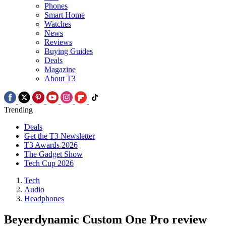
Phones
Smart Home
Watches
News
Reviews
Buying Guides
Deals
Magazine
About T3
Trending
Deals
Get the T3 Newsletter
T3 Awards 2026
The Gadget Show
Tech Cup 2026
Tech
Audio
Headphones
Beyerdynamic Custom One Pro review