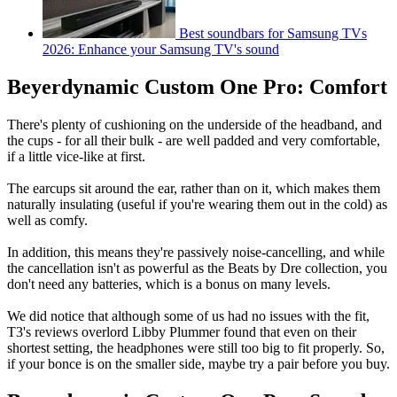
Best soundbars for Samsung TVs
2026: Enhance your Samsung TV's sound
Beyerdynamic Custom One Pro: Comfort
There's plenty of cushioning on the underside of the headband, and
the cups - for all their bulk - are well padded and very comfortable,
if a little vice-like at first.
The earcups sit around the ear, rather than on it, which makes them
naturally insulating (useful if you're wearing them out in the cold) as
well as comfy.
In addition, this means they're passively noise-cancelling, and while
the cancellation isn't as powerful as the Beats by Dre collection, you
don't need any batteries, which is a bonus on many levels.
We did notice that although some of us had no issues with the fit,
T3's reviews overlord Libby Plummer found that even on their
shortest setting, the headphones were still too big to fit properly. So,
if your bonce is on the smaller side, maybe try a pair before you buy.