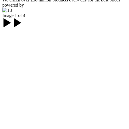
powered by
Image 1 of 4