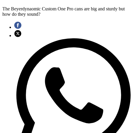
The Beyerdynaomic Custom One Pro cans are big and sturdy but
how do they sound?