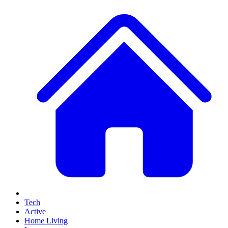
Tech
Active
Home Living