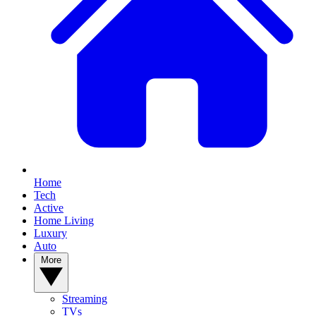
Home
Tech
Active
Home Living
Luxury
Auto
More
Streaming
TVs