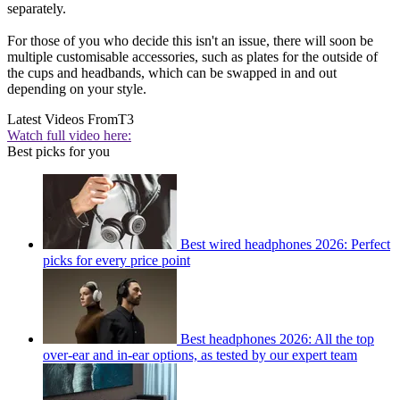
separately.
For those of you who decide this isn't an issue, there will soon be
multiple customisable accessories, such as plates for the outside of
the cups and headbands, which can be swapped in and out
depending on your style.
Latest Videos From
T3
Watch full video here:
Best picks for you
Best wired headphones 2026: Perfect
picks for every price point
Best headphones 2026: All the top
over-ear and in-ear options, as tested by our expert team