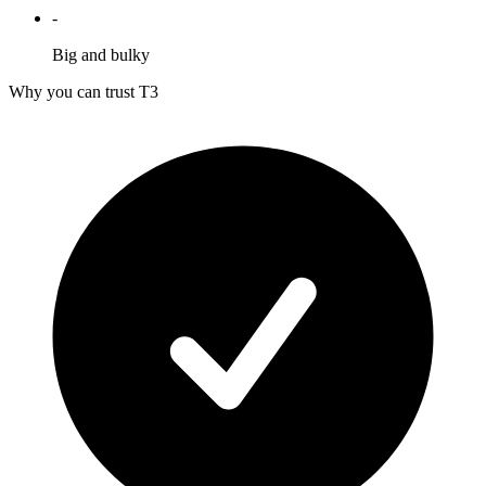
-
Big and bulky
Why you can trust T3