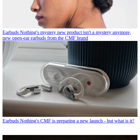
Earbuds
Nothing's mystery new product isn't a mystery anymore,
new open-ear earbuds from the CMF brand
Earbuds
Nothing's CMF is preparing a new launch - but what is it?