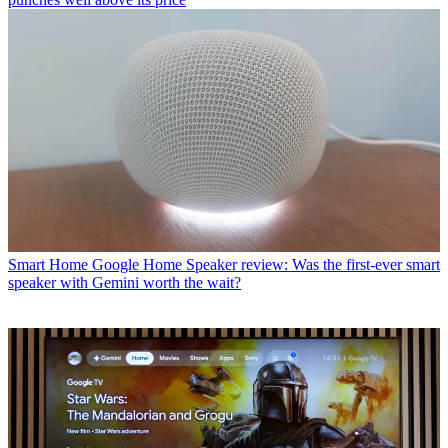
Smart Home
Google Home Speaker review: Was the first-ever smart
speaker with Gemini worth the wait?