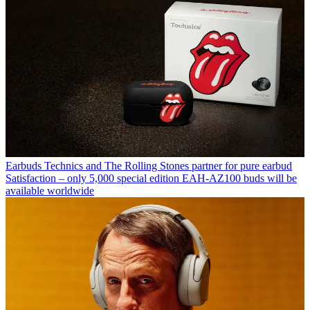
Earbuds
Technics and The Rolling Stones partner for pure earbud
Satisfaction – only 5,000 special edition EAH-AZ100 buds will be
available worldwide