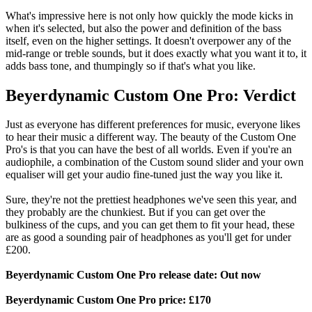
What's impressive here is not only how quickly the mode kicks in
when it's selected, but also the power and definition of the bass
itself, even on the higher settings. It doesn't overpower any of the
mid-range or treble sounds, but it does exactly what you want it to, it
adds bass tone, and thumpingly so if that's what you like.
Beyerdynamic Custom One Pro: Verdict
Just as everyone has different preferences for music, everyone likes
to hear their music a different way. The beauty of the Custom One
Pro's is that you can have the best of all worlds. Even if you're an
audiophile, a combination of the Custom sound slider and your own
equaliser will get your audio fine-tuned just the way you like it.
Sure, they're not the prettiest headphones we've seen this year, and
they probably are the chunkiest. But if you can get over the
bulkiness of the cups, and you can get them to fit your head, these
are as good a sounding pair of headphones as you'll get for under
£200.
Beyerdynamic Custom One Pro release date: Out now
Beyerdynamic Custom One Pro price: £170