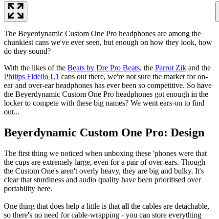
The Beyerdynamic Custom One Pro headphones are among the
chunkiest cans we've ever seen, but enough on how they look, how
do they sound?
With the likes of the
Beats by Dre Pro Beats
, the
Parrot Zik
and the
Philips Fidelio L1
cans out there, we're not sure the market for on-
ear and over-ear headphones has ever been so competitive. So have
the Beyerdynamic Custom One Pro headphones got enough in the
locker to compete with these big names? We went ears-on to find
out...
Beyerdynamic Custom One Pro: Design
The first thing we noticed when unboxing these 'phones were that
the cups are extremely large, even for a pair of over-ears. Though
the Custom One's aren't overly heavy, they are big and bulky. It's
clear that sturdiness and audio quality have been prioritised over
portability here.
One thing that does help a little is that all the cables are detachable,
so there's no need for cable-wrapping - you can store everything