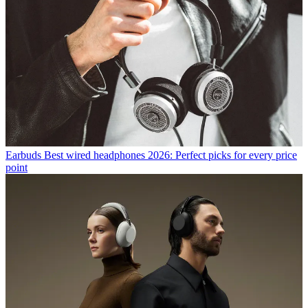
Earbuds
Best wired headphones 2026: Perfect picks for every price
point