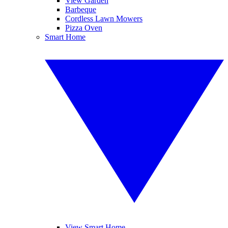
View Garden
Barbeque
Cordless Lawn Mowers
Pizza Oven
Smart Home
View Smart Home