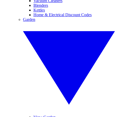
Vacuum Cleaners
Blenders
Kettles
Home & Electrical Discount Codes
Garden