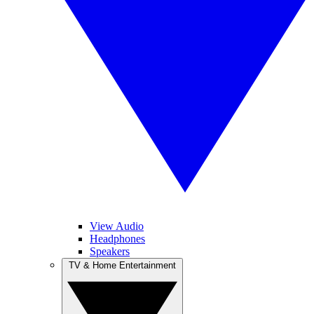
View Audio
Headphones
Speakers
TV & Home Entertainment