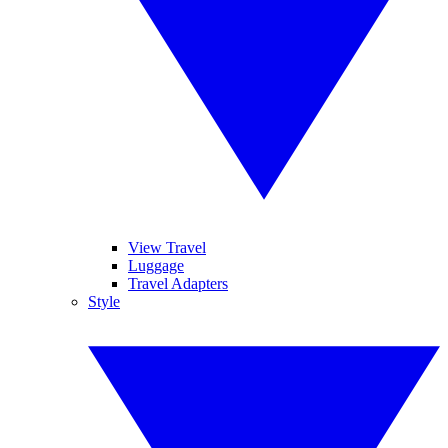
View Travel
Luggage
Travel Adapters
Style