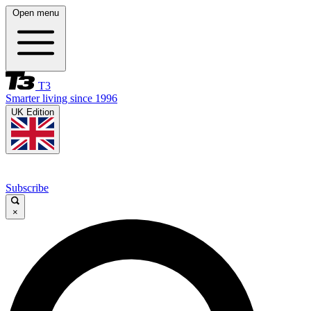
Open menu
T3
Smarter living since 1996
UK Edition
Subscribe
×