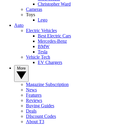
Christopher Ward
Cameras
Toys
Lego
Auto
Electric Vehicles
Best Electric Cars
Mercedes-Benz
BMW
Tesla
Vehicle Tech
EV Chargers
More
Magazine Subscription
News
Features
Reviews
Buying Guides
Deals
DIscount Codes
About T3