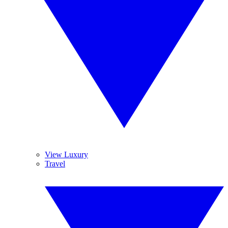
View Luxury
Travel