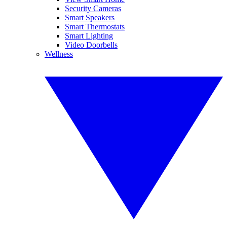
Security Cameras
Smart Speakers
Smart Thermostats
Smart Lighting
Video Doorbells
Wellness