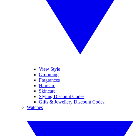
View Style
Grooming
Fragrances
Haircare
Skincare
Styling Discount Codes
Gifts & Jewellery Discount Codes
Watches