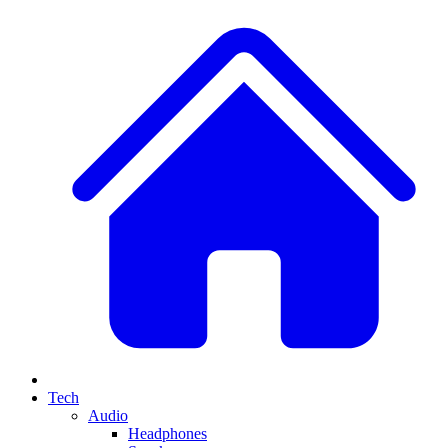
Tech
Audio
Headphones