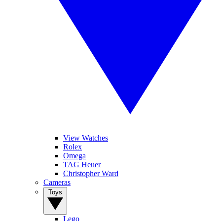
View Watches
Rolex
Omega
TAG Heuer
Christopher Ward
Cameras
Toys
Lego