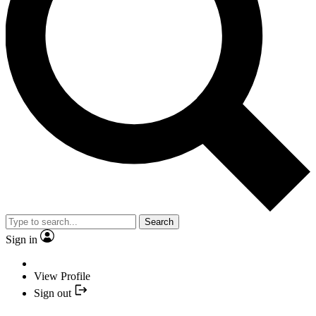
Search
Sign in
View Profile
Sign out