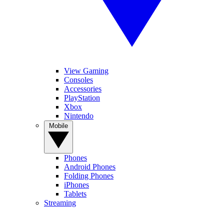
View Gaming
Consoles
Accessories
PlayStation
Xbox
Nintendo
Mobile
Phones
Android Phones
Folding Phones
iPhones
Tablets
Streaming