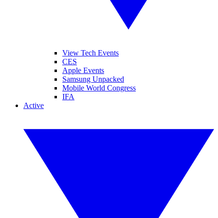
View Tech Events
CES
Apple Events
Samsung Unpacked
Mobile World Congress
IFA
Active