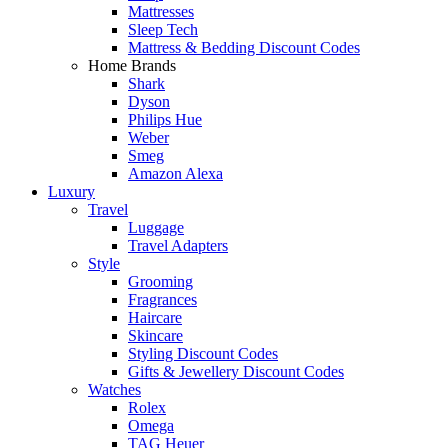
Mattresses
Sleep Tech
Mattress & Bedding Discount Codes
Home Brands
Shark
Dyson
Philips Hue
Weber
Smeg
Amazon Alexa
Luxury
Travel
Luggage
Travel Adapters
Style
Grooming
Fragrances
Haircare
Skincare
Styling Discount Codes
Gifts & Jewellery Discount Codes
Watches
Rolex
Omega
TAG Heuer