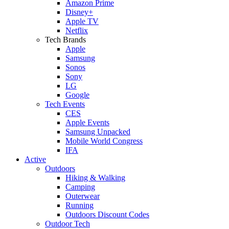
Amazon Prime
Disney+
Apple TV
Netflix
Tech Brands
Apple
Samsung
Sonos
Sony
LG
Google
Tech Events
CES
Apple Events
Samsung Unpacked
Mobile World Congress
IFA
Active
Outdoors
Hiking & Walking
Camping
Outerwear
Running
Outdoors Discount Codes
Outdoor Tech