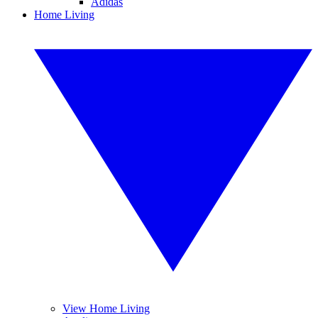
Adidas
Home Living
View Home Living