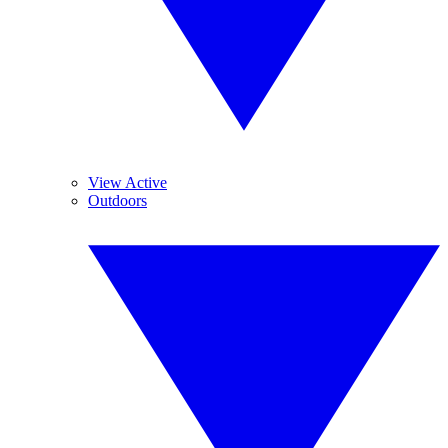
View Active
Outdoors