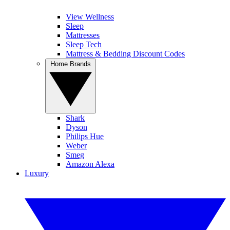
View Wellness
Sleep
Mattresses
Sleep Tech
Mattress & Bedding Discount Codes
Home Brands
Shark
Dyson
Philips Hue
Weber
Smeg
Amazon Alexa
Luxury