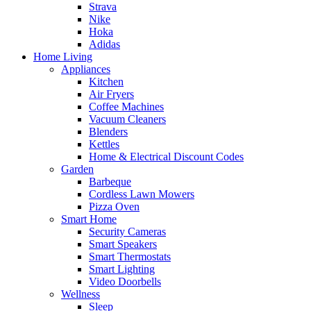
Strava
Nike
Hoka
Adidas
Home Living
Appliances
Kitchen
Air Fryers
Coffee Machines
Vacuum Cleaners
Blenders
Kettles
Home & Electrical Discount Codes
Garden
Barbeque
Cordless Lawn Mowers
Pizza Oven
Smart Home
Security Cameras
Smart Speakers
Smart Thermostats
Smart Lighting
Video Doorbells
Wellness
Sleep