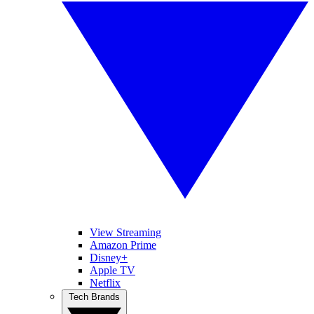
View Streaming
Amazon Prime
Disney+
Apple TV
Netflix
Tech Brands