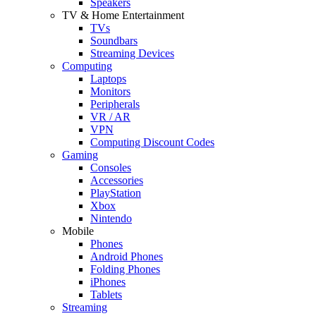
Speakers
TV & Home Entertainment
TVs
Soundbars
Streaming Devices
Computing
Laptops
Monitors
Peripherals
VR / AR
VPN
Computing Discount Codes
Gaming
Consoles
Accessories
PlayStation
Xbox
Nintendo
Mobile
Phones
Android Phones
Folding Phones
iPhones
Tablets
Streaming