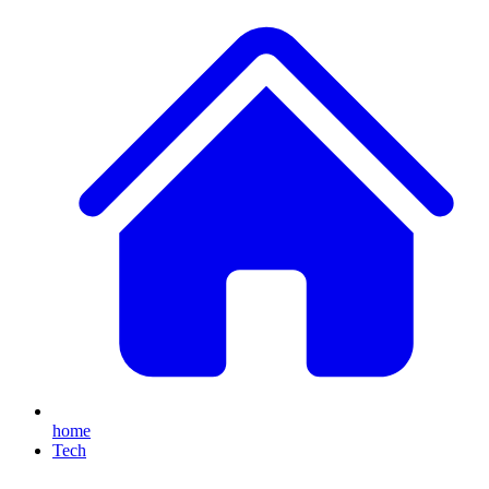
home
Tech