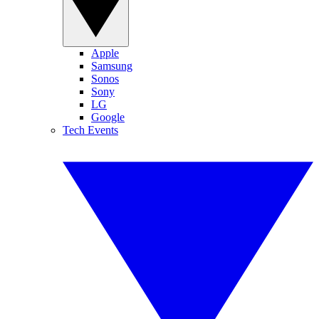
Apple
Samsung
Sonos
Sony
LG
Google
Tech Events