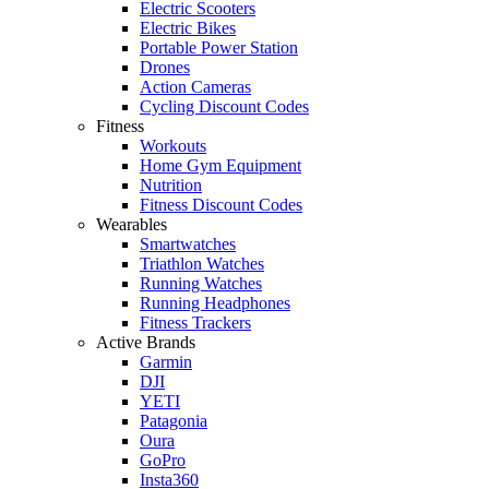
Electric Scooters
Electric Bikes
Portable Power Station
Drones
Action Cameras
Cycling Discount Codes
Fitness
Workouts
Home Gym Equipment
Nutrition
Fitness Discount Codes
Wearables
Smartwatches
Triathlon Watches
Running Watches
Running Headphones
Fitness Trackers
Active Brands
Garmin
DJI
YETI
Patagonia
Oura
GoPro
Insta360