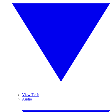
View Tech
Audio