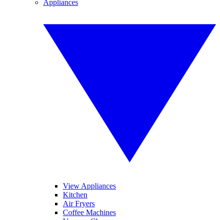
Appliances
View Appliances
Kitchen
Air Fryers
Coffee Machines