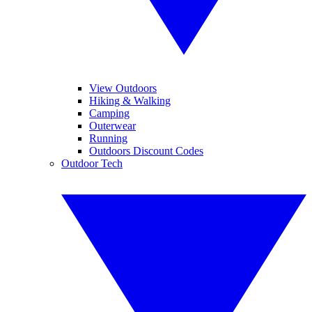
View Outdoors
Hiking & Walking
Camping
Outerwear
Running
Outdoors Discount Codes
Outdoor Tech