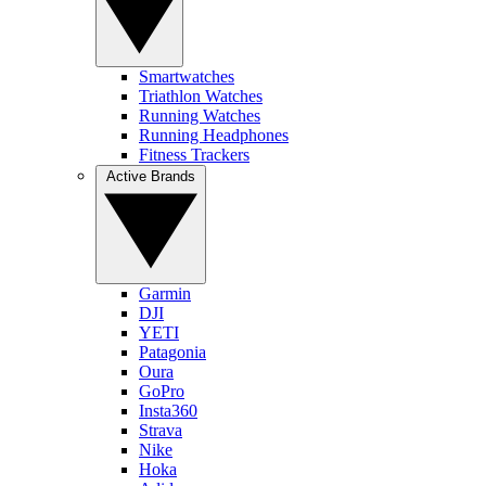
Smartwatches
Triathlon Watches
Running Watches
Running Headphones
Fitness Trackers
Active Brands
Garmin
DJI
YETI
Patagonia
Oura
GoPro
Insta360
Strava
Nike
Hoka