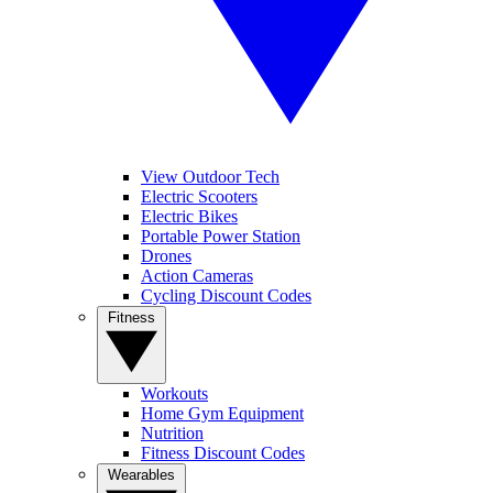
View Outdoor Tech
Electric Scooters
Electric Bikes
Portable Power Station
Drones
Action Cameras
Cycling Discount Codes
Fitness
Workouts
Home Gym Equipment
Nutrition
Fitness Discount Codes
Wearables