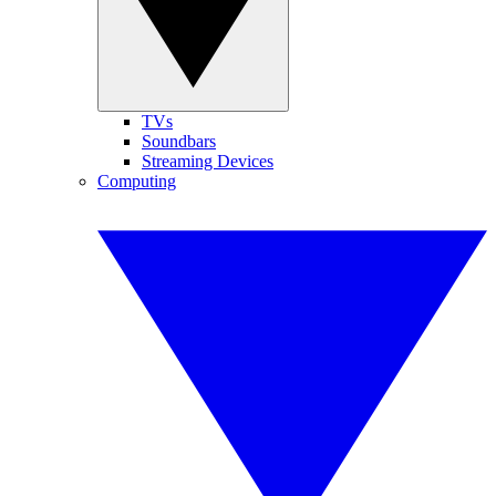
TVs
Soundbars
Streaming Devices
Computing