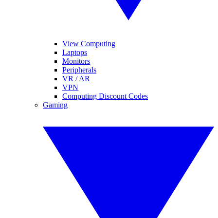
View Computing
Laptops
Monitors
Peripherals
VR / AR
VPN
Computing Discount Codes
Gaming