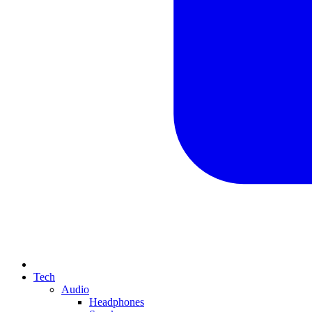
Tech
Audio
Headphones