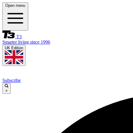
Open menu
T3
Smarter living since 1996
UK Edition
Subscribe
×