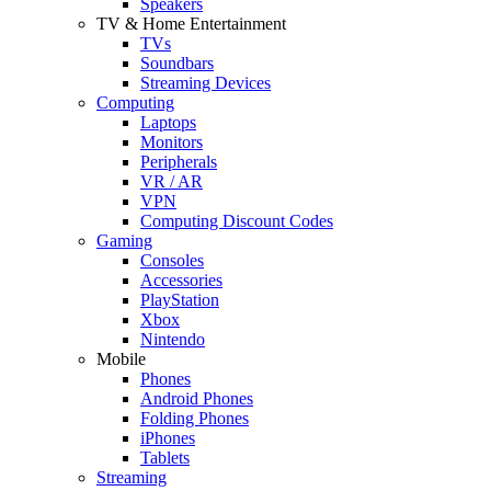
Speakers
TV & Home Entertainment
TVs
Soundbars
Streaming Devices
Computing
Laptops
Monitors
Peripherals
VR / AR
VPN
Computing Discount Codes
Gaming
Consoles
Accessories
PlayStation
Xbox
Nintendo
Mobile
Phones
Android Phones
Folding Phones
iPhones
Tablets
Streaming