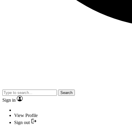
Search
Sign in
View Profile
Sign out