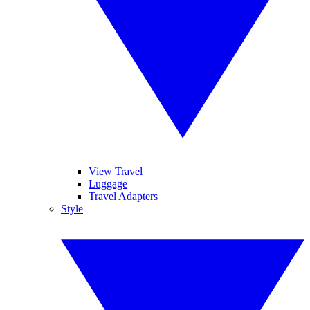
View Travel
Luggage
Travel Adapters
Style