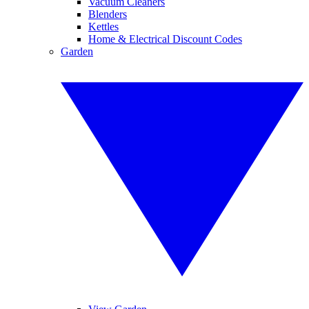
Vacuum Cleaners
Blenders
Kettles
Home & Electrical Discount Codes
Garden