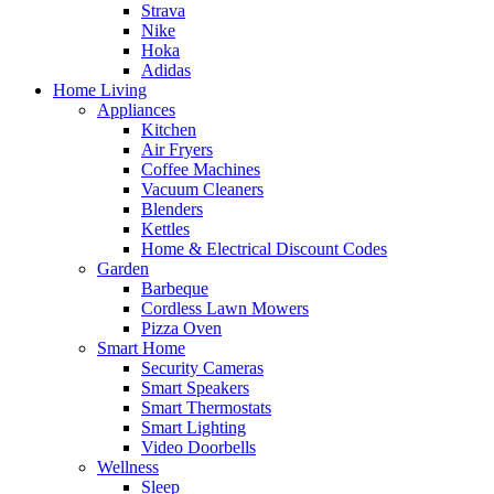
Strava
Nike
Hoka
Adidas
Home Living
Appliances
Kitchen
Air Fryers
Coffee Machines
Vacuum Cleaners
Blenders
Kettles
Home & Electrical Discount Codes
Garden
Barbeque
Cordless Lawn Mowers
Pizza Oven
Smart Home
Security Cameras
Smart Speakers
Smart Thermostats
Smart Lighting
Video Doorbells
Wellness
Sleep