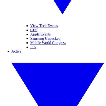
View Tech Events
CES
Apple Events
Samsung Unpacked
Mobile World Congress
IFA
Active