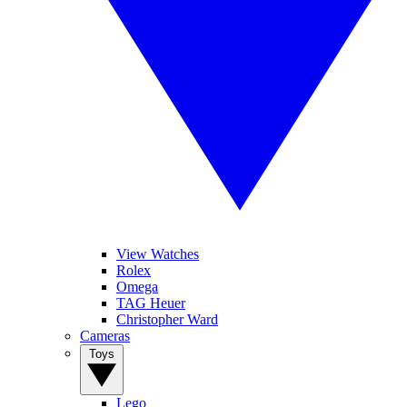
View Watches
Rolex
Omega
TAG Heuer
Christopher Ward
Cameras
Toys
Lego