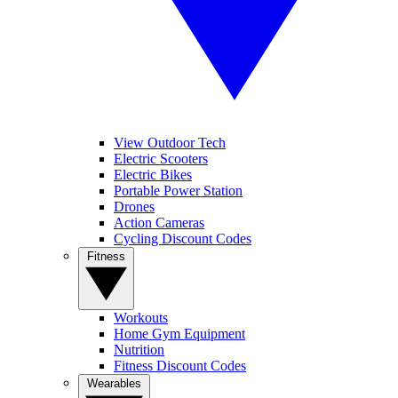
View Outdoor Tech
Electric Scooters
Electric Bikes
Portable Power Station
Drones
Action Cameras
Cycling Discount Codes
Fitness
Workouts
Home Gym Equipment
Nutrition
Fitness Discount Codes
Wearables