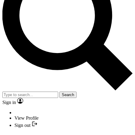
Search
Sign in
View Profile
Sign out