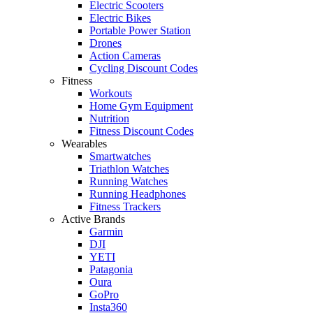
Electric Scooters
Electric Bikes
Portable Power Station
Drones
Action Cameras
Cycling Discount Codes
Fitness
Workouts
Home Gym Equipment
Nutrition
Fitness Discount Codes
Wearables
Smartwatches
Triathlon Watches
Running Watches
Running Headphones
Fitness Trackers
Active Brands
Garmin
DJI
YETI
Patagonia
Oura
GoPro
Insta360