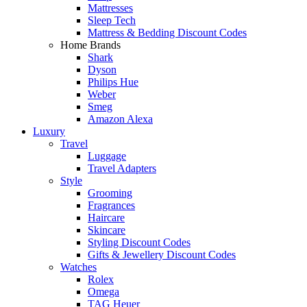
Mattresses
Sleep Tech
Mattress & Bedding Discount Codes
Home Brands
Shark
Dyson
Philips Hue
Weber
Smeg
Amazon Alexa
Luxury
Travel
Luggage
Travel Adapters
Style
Grooming
Fragrances
Haircare
Skincare
Styling Discount Codes
Gifts & Jewellery Discount Codes
Watches
Rolex
Omega
TAG Heuer