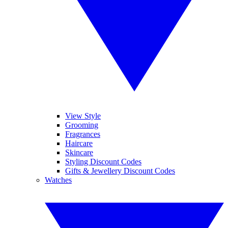
View Style
Grooming
Fragrances
Haircare
Skincare
Styling Discount Codes
Gifts & Jewellery Discount Codes
Watches