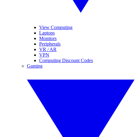
View Computing
Laptops
Monitors
Peripherals
VR / AR
VPN
Computing Discount Codes
Gaming