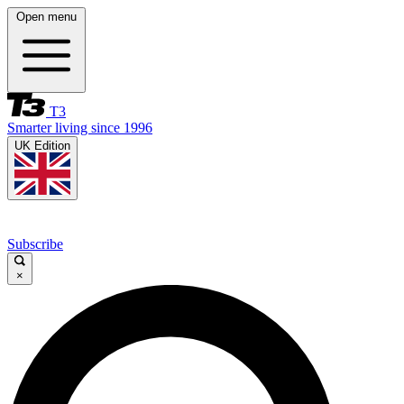
Open menu
T3
Smarter living since 1996
UK Edition
Subscribe
×