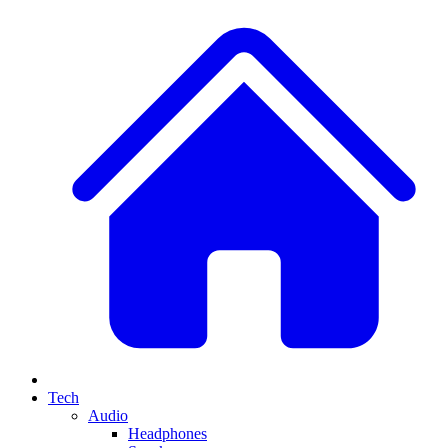
Tech
Audio
Headphones