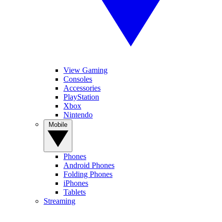
View Gaming
Consoles
Accessories
PlayStation
Xbox
Nintendo
Mobile
Phones
Android Phones
Folding Phones
iPhones
Tablets
Streaming