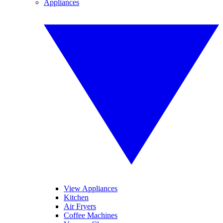
Appliances
View Appliances
Kitchen
Air Fryers
Coffee Machines