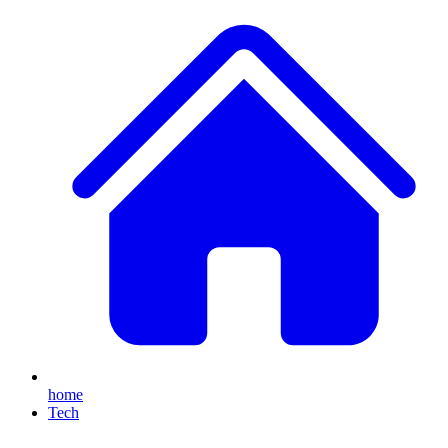
home
Tech