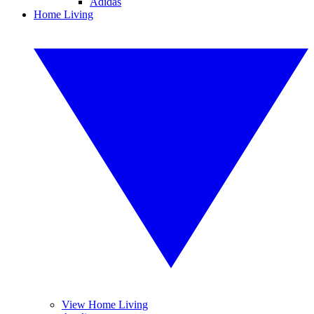
Adidas
Home Living
View Home Living