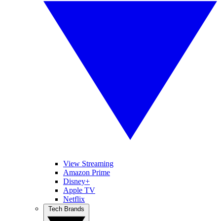
View Streaming
Amazon Prime
Disney+
Apple TV
Netflix
Tech Brands