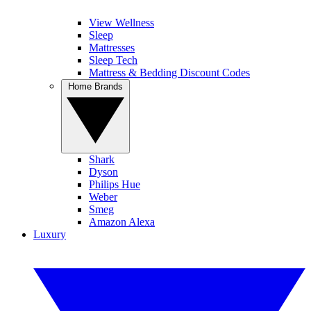
View Wellness
Sleep
Mattresses
Sleep Tech
Mattress & Bedding Discount Codes
Home Brands
Shark
Dyson
Philips Hue
Weber
Smeg
Amazon Alexa
Luxury