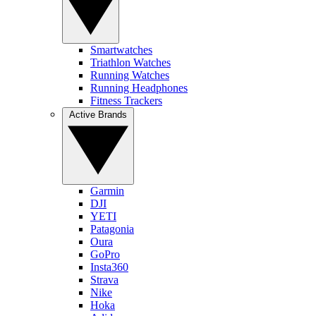
Smartwatches
Triathlon Watches
Running Watches
Running Headphones
Fitness Trackers
Active Brands
Garmin
DJI
YETI
Patagonia
Oura
GoPro
Insta360
Strava
Nike
Hoka