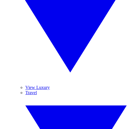
View Luxury
Travel