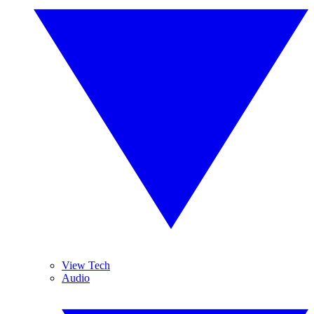
View Tech
Audio