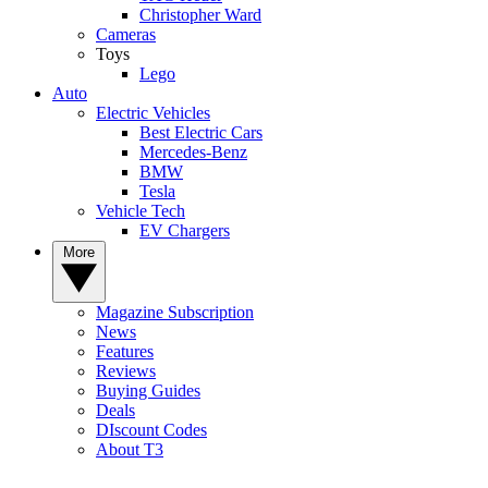
Christopher Ward
Cameras
Toys
Lego
Auto
Electric Vehicles
Best Electric Cars
Mercedes-Benz
BMW
Tesla
Vehicle Tech
EV Chargers
More
Magazine Subscription
News
Features
Reviews
Buying Guides
Deals
DIscount Codes
About T3