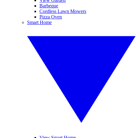
View Garden
Barbeque
Cordless Lawn Mowers
Pizza Oven
Smart Home
View Smart Home