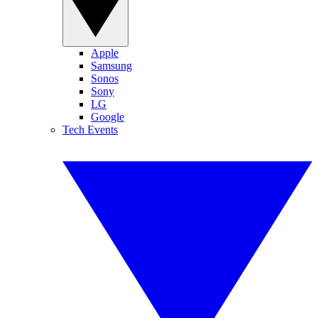
Apple
Samsung
Sonos
Sony
LG
Google
Tech Events