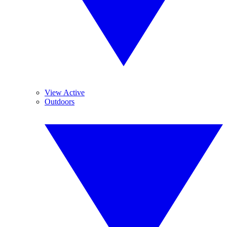
View Active
Outdoors