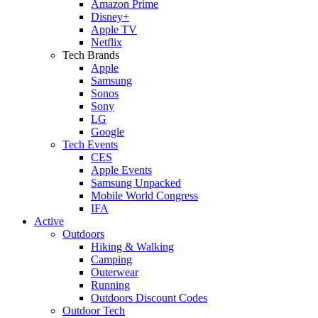
Amazon Prime
Disney+
Apple TV
Netflix
Tech Brands
Apple
Samsung
Sonos
Sony
LG
Google
Tech Events
CES
Apple Events
Samsung Unpacked
Mobile World Congress
IFA
Active
Outdoors
Hiking & Walking
Camping
Outerwear
Running
Outdoors Discount Codes
Outdoor Tech