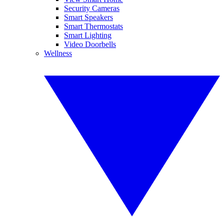
Security Cameras
Smart Speakers
Smart Thermostats
Smart Lighting
Video Doorbells
Wellness