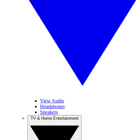
View Audio
Headphones
Speakers
TV & Home Entertainment