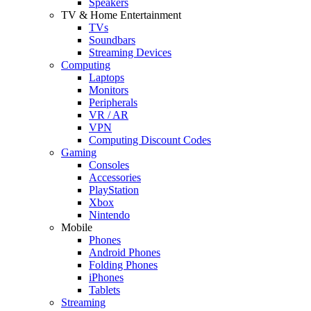
Speakers
TV & Home Entertainment
TVs
Soundbars
Streaming Devices
Computing
Laptops
Monitors
Peripherals
VR / AR
VPN
Computing Discount Codes
Gaming
Consoles
Accessories
PlayStation
Xbox
Nintendo
Mobile
Phones
Android Phones
Folding Phones
iPhones
Tablets
Streaming