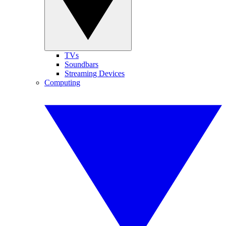
TVs
Soundbars
Streaming Devices
Computing