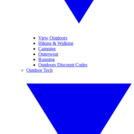
View Outdoors
Hiking & Walking
Camping
Outerwear
Running
Outdoors Discount Codes
Outdoor Tech