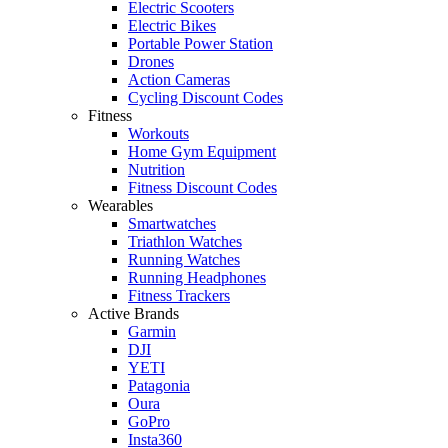
Electric Scooters
Electric Bikes
Portable Power Station
Drones
Action Cameras
Cycling Discount Codes
Fitness
Workouts
Home Gym Equipment
Nutrition
Fitness Discount Codes
Wearables
Smartwatches
Triathlon Watches
Running Watches
Running Headphones
Fitness Trackers
Active Brands
Garmin
DJI
YETI
Patagonia
Oura
GoPro
Insta360