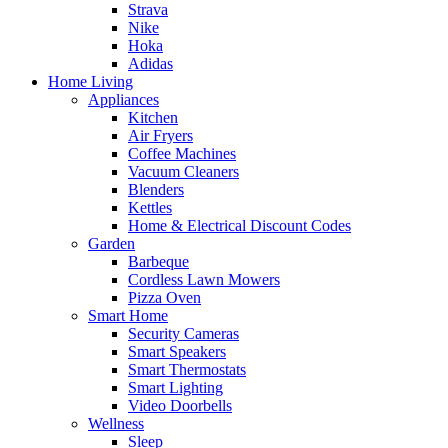
Strava
Nike
Hoka
Adidas
Home Living
Appliances
Kitchen
Air Fryers
Coffee Machines
Vacuum Cleaners
Blenders
Kettles
Home & Electrical Discount Codes
Garden
Barbeque
Cordless Lawn Mowers
Pizza Oven
Smart Home
Security Cameras
Smart Speakers
Smart Thermostats
Smart Lighting
Video Doorbells
Wellness
Sleep