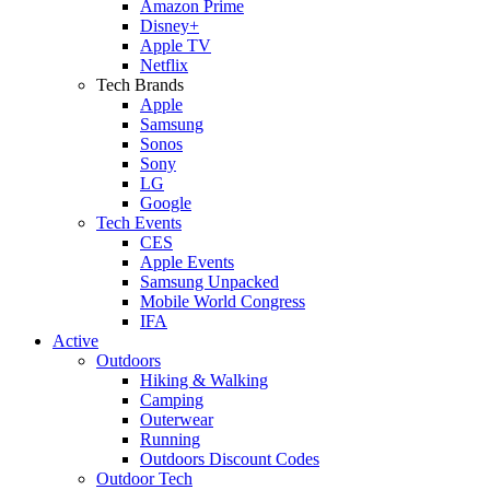
Amazon Prime
Disney+
Apple TV
Netflix
Tech Brands
Apple
Samsung
Sonos
Sony
LG
Google
Tech Events
CES
Apple Events
Samsung Unpacked
Mobile World Congress
IFA
Active
Outdoors
Hiking & Walking
Camping
Outerwear
Running
Outdoors Discount Codes
Outdoor Tech