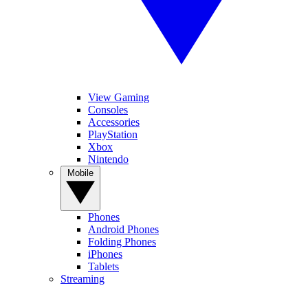
View Gaming
Consoles
Accessories
PlayStation
Xbox
Nintendo
Mobile
Phones
Android Phones
Folding Phones
iPhones
Tablets
Streaming