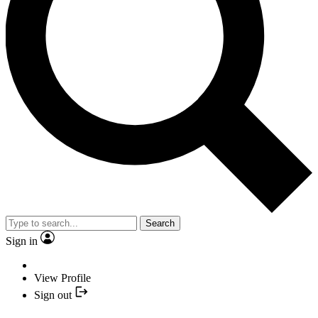
Search
Sign in
View Profile
Sign out