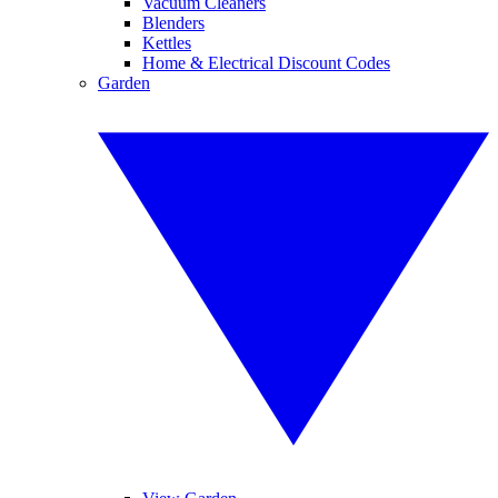
Vacuum Cleaners
Blenders
Kettles
Home & Electrical Discount Codes
Garden