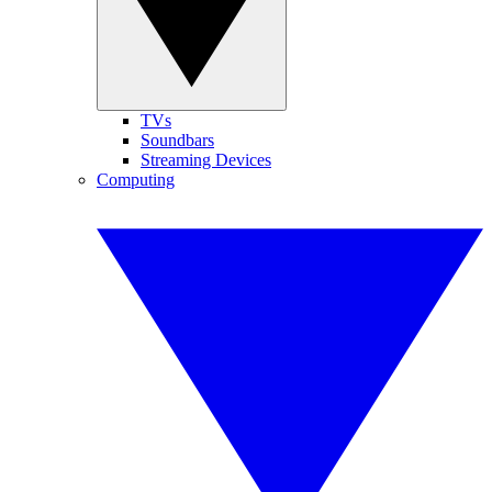
TVs
Soundbars
Streaming Devices
Computing