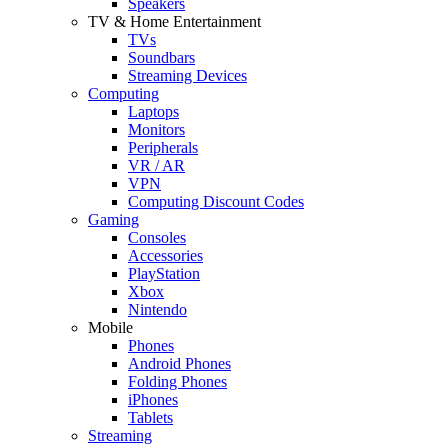
Speakers
TV & Home Entertainment
TVs
Soundbars
Streaming Devices
Computing
Laptops
Monitors
Peripherals
VR / AR
VPN
Computing Discount Codes
Gaming
Consoles
Accessories
PlayStation
Xbox
Nintendo
Mobile
Phones
Android Phones
Folding Phones
iPhones
Tablets
Streaming