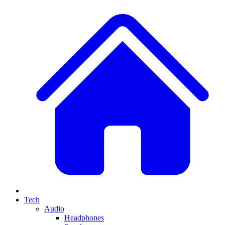
Tech
Audio
Headphones