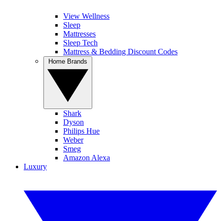
View Wellness
Sleep
Mattresses
Sleep Tech
Mattress & Bedding Discount Codes
Home Brands
Shark
Dyson
Philips Hue
Weber
Smeg
Amazon Alexa
Luxury