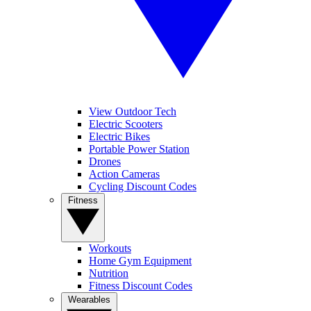
View Outdoor Tech
Electric Scooters
Electric Bikes
Portable Power Station
Drones
Action Cameras
Cycling Discount Codes
Fitness
Workouts
Home Gym Equipment
Nutrition
Fitness Discount Codes
Wearables