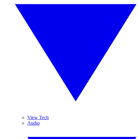
View Tech
Audio