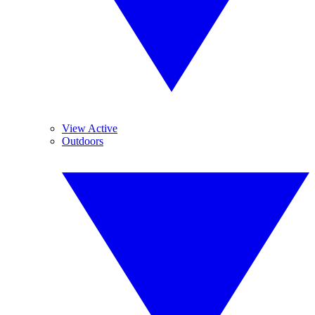
View Active
Outdoors