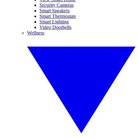
Security Cameras
Smart Speakers
Smart Thermostats
Smart Lighting
Video Doorbells
Wellness