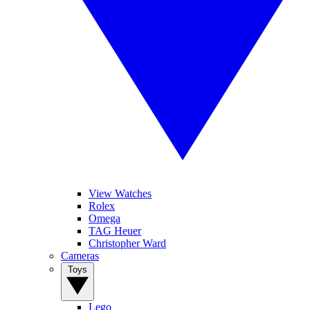
View Watches
Rolex
Omega
TAG Heuer
Christopher Ward
Cameras
Toys
Lego