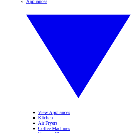
Appliances
View Appliances
Kitchen
Air Fryers
Coffee Machines