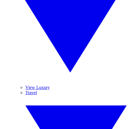
View Luxury
Travel