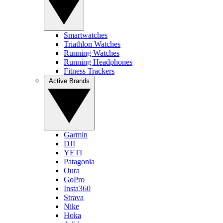
Smartwatches
Triathlon Watches
Running Watches
Running Headphones
Fitness Trackers
Active Brands
Garmin
DJI
YETI
Patagonia
Oura
GoPro
Insta360
Strava
Nike
Hoka