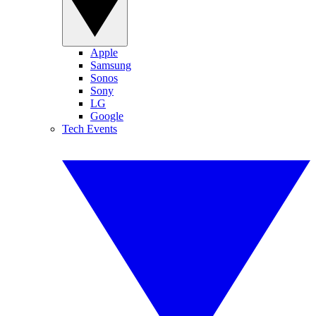
Apple
Samsung
Sonos
Sony
LG
Google
Tech Events