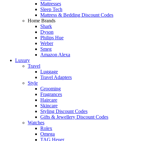
Mattresses
Sleep Tech
Mattress & Bedding Discount Codes
Home Brands
Shark
Dyson
Philips Hue
Weber
Smeg
Amazon Alexa
Luxury
Travel
Luggage
Travel Adapters
Style
Grooming
Fragrances
Haircare
Skincare
Styling Discount Codes
Gifts & Jewellery Discount Codes
Watches
Rolex
Omega
TAG Heuer