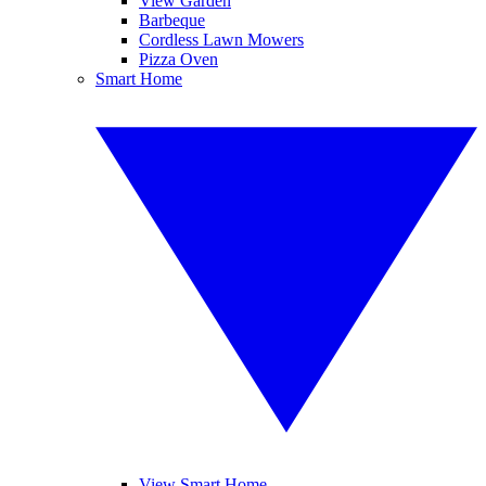
View Garden
Barbeque
Cordless Lawn Mowers
Pizza Oven
Smart Home
View Smart Home