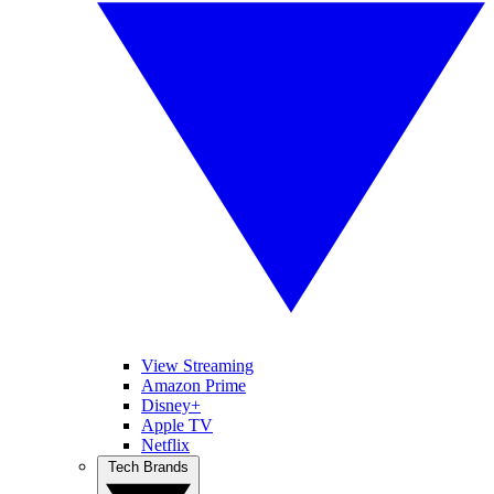
View Streaming
Amazon Prime
Disney+
Apple TV
Netflix
Tech Brands