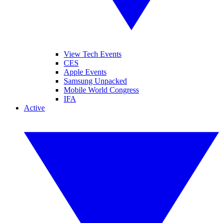
View Tech Events
CES
Apple Events
Samsung Unpacked
Mobile World Congress
IFA
Active