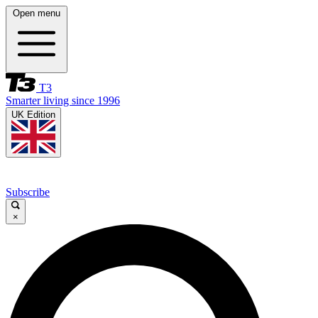
Open menu
T3
Smarter living since 1996
UK Edition
Subscribe
×