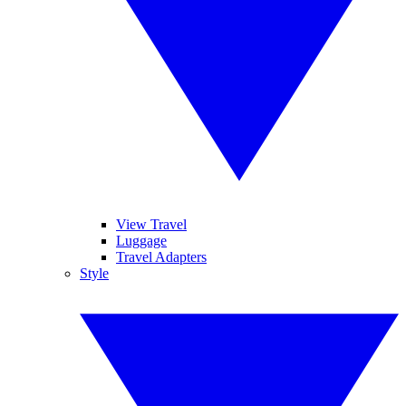
View Travel
Luggage
Travel Adapters
Style