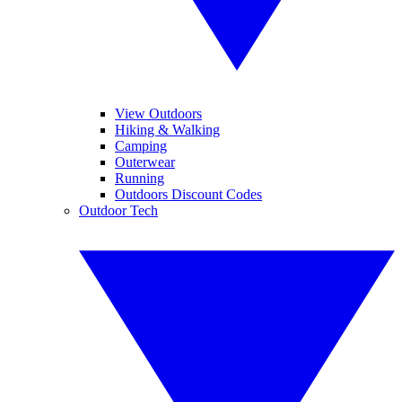
View Outdoors
Hiking & Walking
Camping
Outerwear
Running
Outdoors Discount Codes
Outdoor Tech