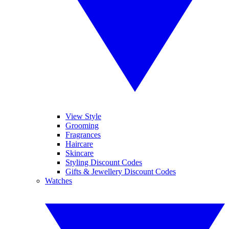
View Style
Grooming
Fragrances
Haircare
Skincare
Styling Discount Codes
Gifts & Jewellery Discount Codes
Watches