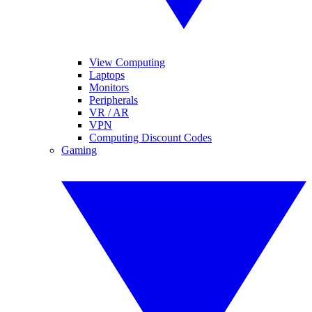
View Computing
Laptops
Monitors
Peripherals
VR / AR
VPN
Computing Discount Codes
Gaming