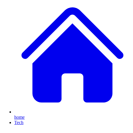
home
Tech