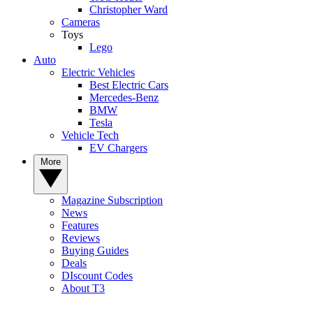
Christopher Ward
Cameras
Toys
Lego
Auto
Electric Vehicles
Best Electric Cars
Mercedes-Benz
BMW
Tesla
Vehicle Tech
EV Chargers
More
Magazine Subscription
News
Features
Reviews
Buying Guides
Deals
DIscount Codes
About T3