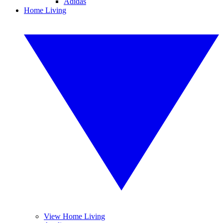
Adidas
Home Living
View Home Living