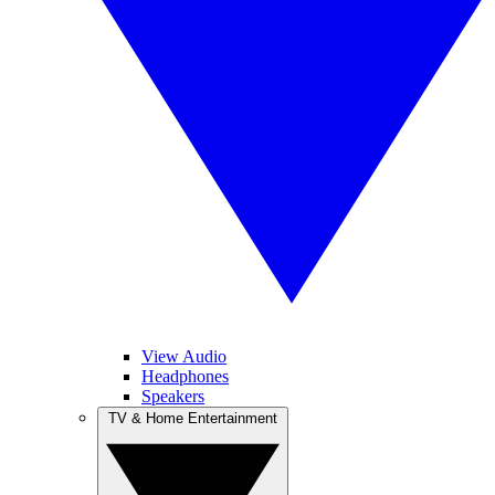
View Audio
Headphones
Speakers
TV & Home Entertainment