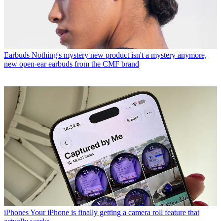
Earbuds
Nothing's mystery new product isn't a mystery anymore,
new open-ear earbuds from the CMF brand
iPhones
Your iPhone is finally getting a camera roll feature that