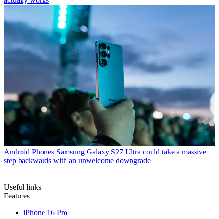
actually works
Android Phones
Samsung Galaxy S27 Ultra could take a massive
step backwards with an unwelcome downgrade
Useful links
Features
iPhone 16 Pro