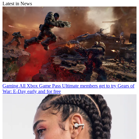
Latest in News
Gaming
All Xbox Game Pass Ultimate members get to try Gears of
War: E-Day early and for free