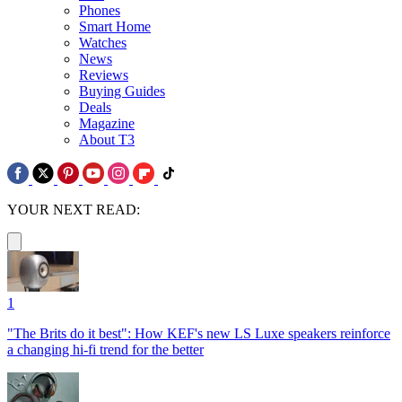
Phones
Smart Home
Watches
News
Reviews
Buying Guides
Deals
Magazine
About T3
YOUR NEXT READ:
1
"The Brits do it best": How KEF's new LS Luxe speakers reinforce
a changing hi-fi trend for the better