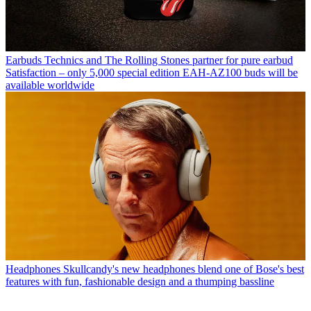
Earbuds
Technics and The Rolling Stones partner for pure earbud
Satisfaction – only 5,000 special edition EAH-AZ100 buds will be
available worldwide
Headphones
Skullcandy's new headphones blend one of Bose's best
features with fun, fashionable design and a thumping bassline