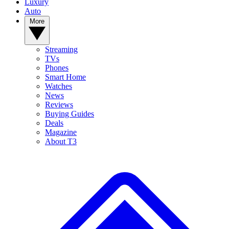
Luxury
Auto
More
Streaming
TVs
Phones
Smart Home
Watches
News
Reviews
Buying Guides
Deals
Magazine
About T3