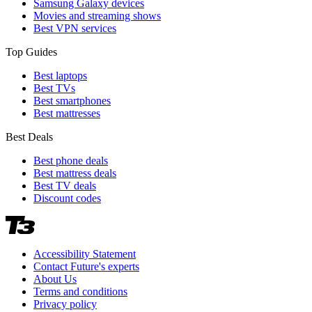
Samsung Galaxy devices
Movies and streaming shows
Best VPN services
Top Guides
Best laptops
Best TVs
Best smartphones
Best mattresses
Best Deals
Best phone deals
Best mattress deals
Best TV deals
Discount codes
Accessibility Statement
Contact Future's experts
About Us
Terms and conditions
Privacy policy