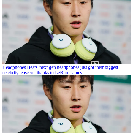
Headphones
Beats' next-gen headphones just got their biggest
celebrity tease yet thanks to LeBron James