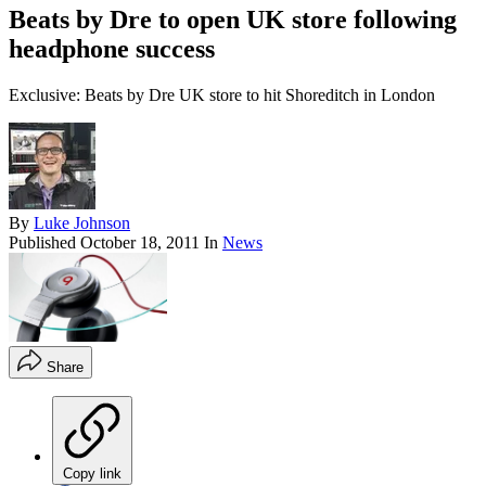
Beats by Dre to open UK store following
headphone success
Exclusive: Beats by Dre UK store to hit Shoreditch in London
By
Luke Johnson
Published
October 18, 2011
In
News
Share
Copy link