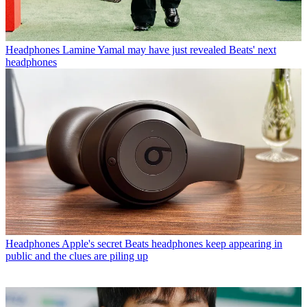
Headphones
Lamine Yamal may have just revealed Beats' next
headphones
Headphones
Apple's secret Beats headphones keep appearing in
public and the clues are piling up