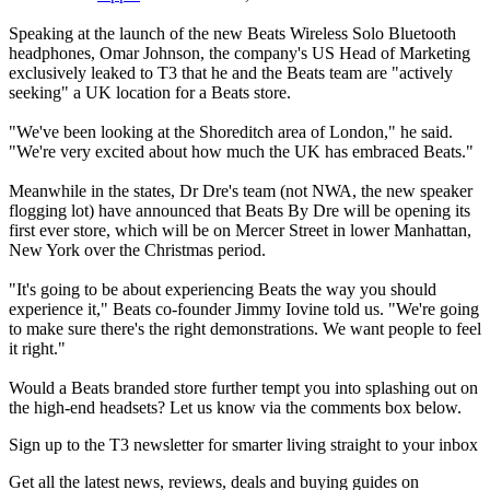
Speaking at the launch of the new Beats Wireless Solo Bluetooth
headphones, Omar Johnson, the company's US Head of Marketing
exclusively leaked to T3 that he and the Beats team are "actively
seeking" a UK location for a Beats store.
"We've been looking at the Shoreditch area of London," he said.
"We're very excited about how much the UK has embraced Beats."
Meanwhile in the states, Dr Dre's team (not NWA, the new speaker
flogging lot) have announced that Beats By Dre will be opening its
first ever store, which will be on Mercer Street in lower Manhattan,
New York over the Christmas period.
"It's going to be about experiencing Beats the way you should
experience it," Beats co-founder Jimmy Iovine told us. "We're going
to make sure there's the right demonstrations. We want people to feel
it right."
Would a Beats branded store further tempt you into splashing out on
the high-end headsets? Let us know via the comments box below.
Sign up to the T3 newsletter for smarter living straight to your inbox
Get all the latest news, reviews, deals and buying guides on