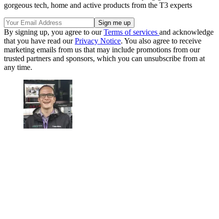
gorgeous tech, home and active products from the T3 experts
By signing up, you agree to our
Terms of services
and acknowledge
that you have read our
Privacy Notice
. You also agree to receive
marketing emails from us that may include promotions from our
trusted partners and sponsors, which you can unsubscribe from at
any time.