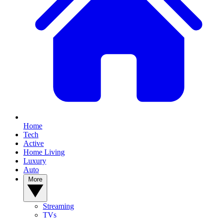
Home
Tech
Active
Home Living
Luxury
Auto
More
Streaming
TVs