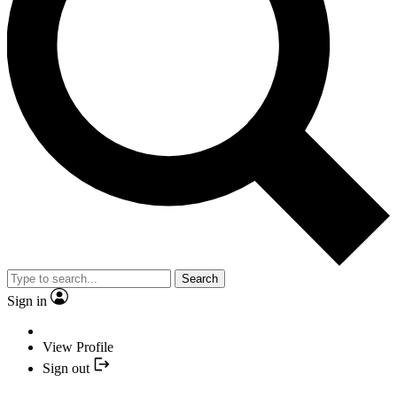
Search
Sign in
View Profile
Sign out