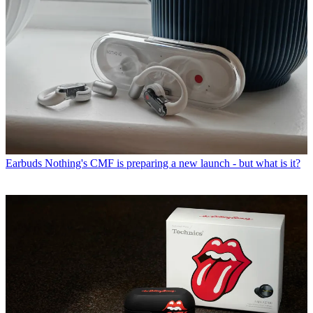
Earbuds
Nothing's CMF is preparing a new launch - but what is it?