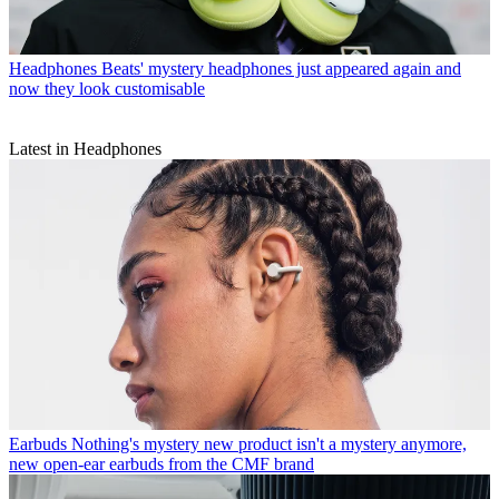
Headphones
Beats' mystery headphones just appeared again and
now they look customisable
Latest in Headphones
Earbuds
Nothing's mystery new product isn't a mystery anymore,
new open-ear earbuds from the CMF brand