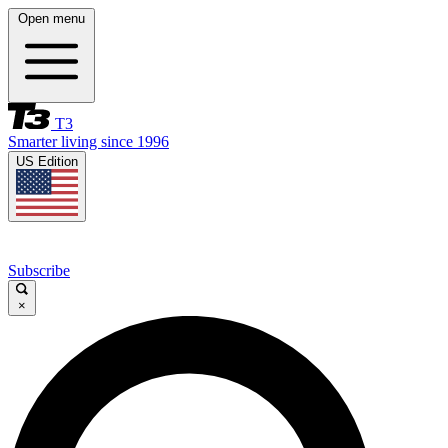
Open menu
T3
Smarter living since 1996
US Edition
Subscribe
×