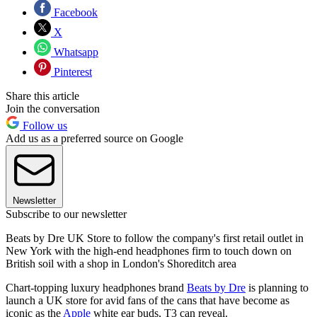
Facebook
X
Whatsapp
Pinterest
Share this article
Join the conversation
Follow us
Add us as a preferred source on Google
Newsletter
Subscribe to our newsletter
Beats by Dre UK Store to follow the company's first retail outlet in
New York with the high-end headphones firm to touch down on
British soil with a shop in London's Shoreditch area
Chart-topping luxury headphones brand
Beats by Dre
is planning to
launch a UK store for avid fans of the cans that have become as
iconic as the
Apple
white ear buds, T3 can reveal.