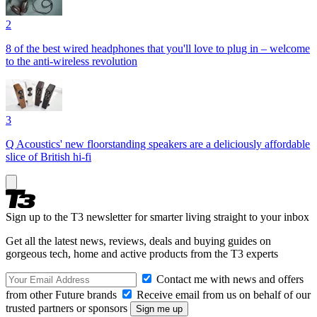
2
8 of the best wired headphones that you'll love to plug in – welcome
to the anti-wireless revolution
3
Q Acoustics' new floorstanding speakers are a deliciously affordable
slice of British hi-fi
Sign up to the T3 newsletter for smarter living straight to your inbox
Get all the latest news, reviews, deals and buying guides on
gorgeous tech, home and active products from the T3 experts
Contact me with news and offers
from other Future brands
Receive email from us on behalf of our
trusted partners or sponsors