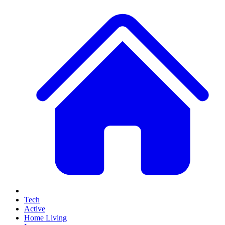
Tech
Active
Home Living