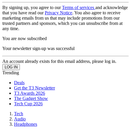
By signing up, you agree to our
Terms of services
and acknowledge
that you have read our
Privacy Notice
. You also agree to receive
marketing emails from us that may include promotions from our
trusted partners and sponsors, which you can unsubscribe from at
any time.
You are now subscribed
Your newsletter sign-up was successful
An account already exists for this email address, please log in.
Trending
Deals
Get the T3 Newsletter
T3 Awards 2026
The Gadget Show
Tech Cup 2026
Tech
Audio
Headphones