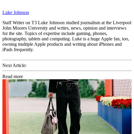
Luke Johnson
Staff Writer on T3 Luke Johnson studied journalism at the Liverpool
John Moores University and writes, news, opinion and interviews
for the site. Topics of expertise include gaming, phones,
photography, tablets and computing. Luke is a huge Apple fan, too,
owning multiple Apple products and writing about iPhones and
iPads frequently.
Next Article:
Read more