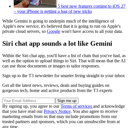
5 best new features coming to iOS 27
– your iPhone is getting a bag of new tricks
While Gemini is going to underpin much of the intelligence of
Apple's new service, it's believed that it is going to run on Apple's
private cloud servers, so
Google
won't have access to all your data.
Siri chat app sounds a lot like Gemini
Within the Siri chat app, you'll have a list of chats that you've had, as
well as the option to upload things to Siri. That will mean that the AI
can use those documents or images to tailor responses.
Sign up to the T3 newsletter for smarter living straight to your inbox
Get all the latest news, reviews, deals and buying guides on
gorgeous tech, home and active products from the T3 experts
By signing up, you agree to our
Terms of services
and acknowledge
that you have read our
Privacy Notice
. You also agree to receive
marketing emails from us that may include promotions from our
trusted partners and sponsors, which you can unsubscribe from at
any time.