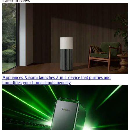
Latest in News
Appliances
Xiaomi launches 2-in-1 device that purifies and
humidifies your home simultaneously