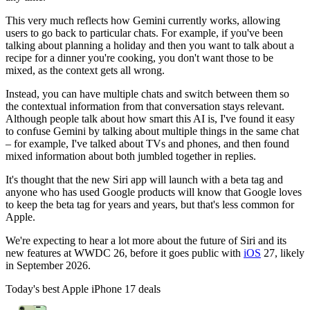
This very much reflects how Gemini currently works, allowing
users to go back to particular chats. For example, if you've been
talking about planning a holiday and then you want to talk about a
recipe for a dinner you're cooking, you don't want those to be
mixed, as the context gets all wrong.
Instead, you can have multiple chats and switch between them so
the contextual information from that conversation stays relevant.
Although people talk about how smart this AI is, I've found it easy
to confuse Gemini by talking about multiple things in the same chat
– for example, I've talked about TVs and phones, and then found
mixed information about both jumbled together in replies.
It's thought that the new Siri app will launch with a beta tag and
anyone who has used Google products will know that Google loves
to keep the beta tag for years and years, but that's less common for
Apple.
We're expecting to hear a lot more about the future of Siri and its
new features at WWDC 26, before it goes public with
iOS
27, likely
in September 2026.
Today's best Apple iPhone 17 deals