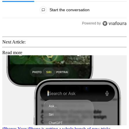
All Comments
Start the conversation
Powered by
Next Article:
Read more
iPhones
Your iPhone is getting a whole bunch of new tricks,