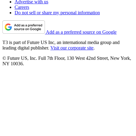
Advertise with us
Careers
Do not sell or share my personal information
Add as a preferred source on Google
T3 is part of Future US Inc, an international media group and
leading digital publisher.
Visit our corporate site
.
© Future US, Inc. Full 7th Floor, 130 West 42nd Street, New York,
NY 10036.