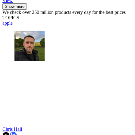
View
Show more
We check over 250 million products every day for the best prices
TOPICS
apple
Chris Hall