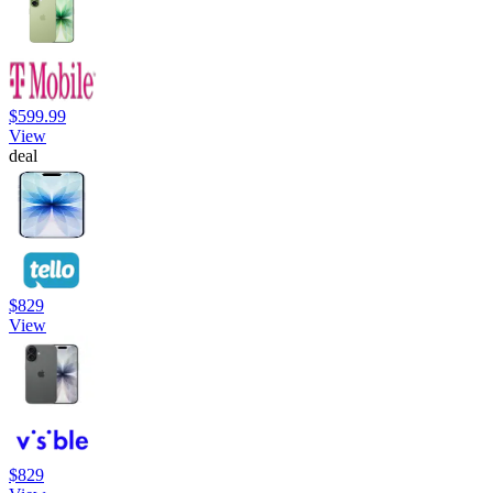
$599.99
View
deal
$829
View
$829