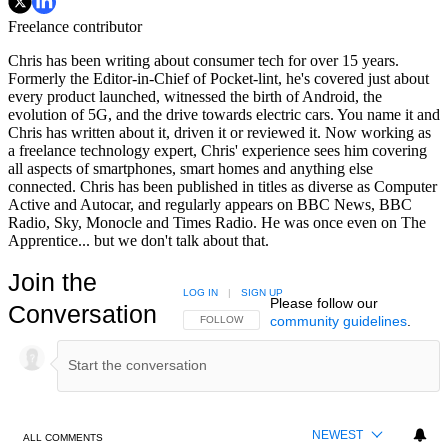
Freelance contributor
Chris has been writing about consumer tech for over 15 years.
Formerly the Editor-in-Chief of Pocket-lint, he's covered just about
every product launched, witnessed the birth of Android, the
evolution of 5G, and the drive towards electric cars. You name it and
Chris has written about it, driven it or reviewed it. Now working as
a freelance technology expert, Chris' experience sees him covering
all aspects of smartphones, smart homes and anything else
connected. Chris has been published in titles as diverse as Computer
Active and Autocar, and regularly appears on BBC News, BBC
Radio, Sky, Monocle and Times Radio. He was once even on The
Apprentice... but we don't talk about that.
Join the
LOG IN
|
SIGN UP
Please follow our
Conversation
community guidelines
.
FOLLOW THIS CONVERSATION TO BE NOTIFIED
FOLLOW
NEWEST
ALL COMMENTS