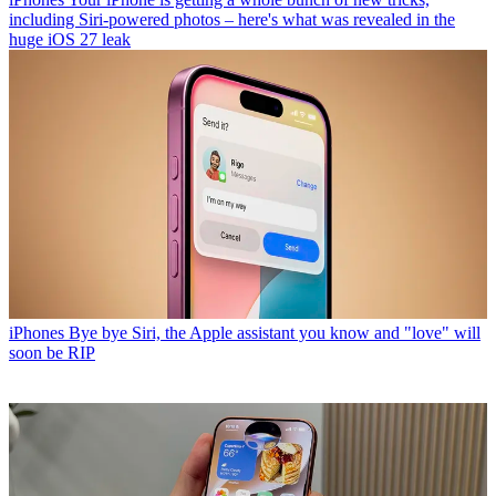
including Siri-powered photos – here's what was revealed in the
huge iOS 27 leak
iPhones
Bye bye Siri, the Apple assistant you know and "love" will
soon be RIP