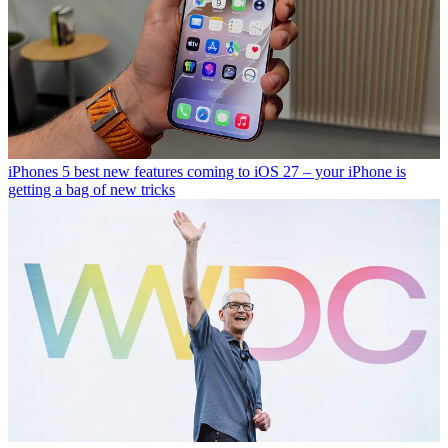
iPhones
5 best new features coming to iOS 27 – your iPhone is
getting a bag of new tricks