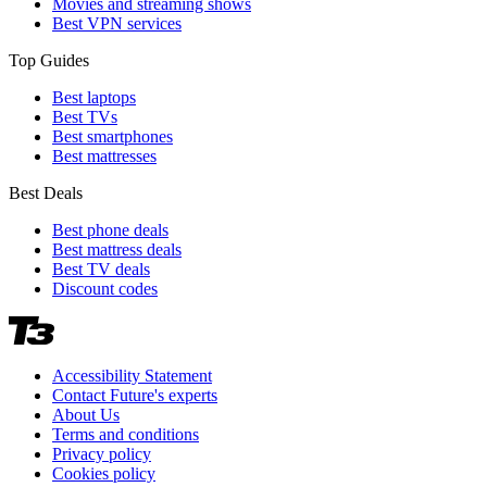
Movies and streaming shows
Best VPN services
Top Guides
Best laptops
Best TVs
Best smartphones
Best mattresses
Best Deals
Best phone deals
Best mattress deals
Best TV deals
Discount codes
Accessibility Statement
Contact Future's experts
About Us
Terms and conditions
Privacy policy
Cookies policy