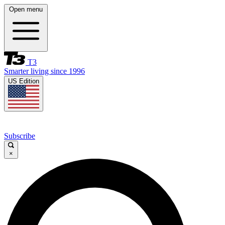
Open menu
T3
Smarter living since 1996
US Edition
Subscribe
×