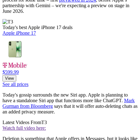
partnership with Gemini – we're expecting a preview on stage in
June 2026.
Today's best Apple iPhone 17 deals
Apple iPhone 17
$599.99
View
See all prices
Today's gossip surrounds the new Siri app. Apple is planning to
have a standalone Siri app that functions more like ChatGPT.
Mark
Gurman from Bloomberg
says that it will offer auto-deleting chats as
an added privacy measure.
Latest Videos From
T3
Watch full video here:
Deletion is something that Apple offers in Messages, but it looks like