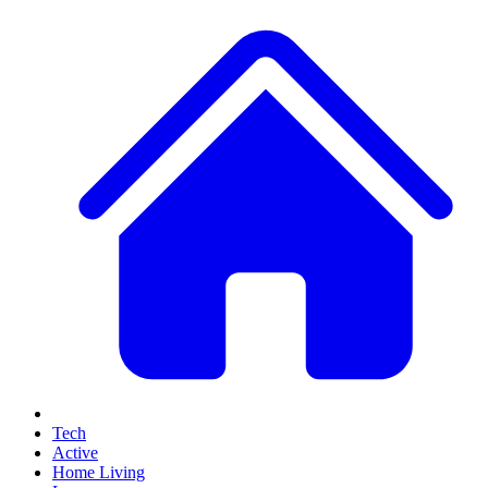
Tech
Active
Home Living