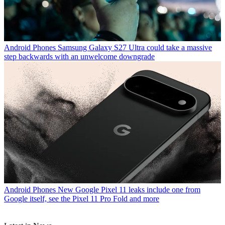
Android Phones
Samsung Galaxy S27 Ultra could take a massive
step backwards with an unwelcome downgrade
Android Phones
New Google Pixel 11 leaks include one from
Google itself, see the Pixel 11 Pro Fold and more