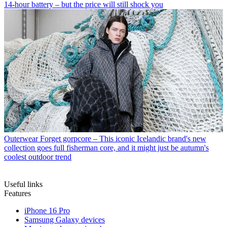
14-hour battery – but the price will still shock you
Outerwear
Forget gorpcore – This iconic Icelandic brand's new
collection goes full fisherman core, and it might just be autumn's
coolest outdoor trend
Useful links
Features
iPhone 16 Pro
Samsung Galaxy devices