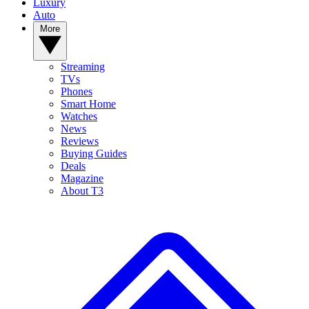
Luxury
Auto
More
Streaming
TVs
Phones
Smart Home
Watches
News
Reviews
Buying Guides
Deals
Magazine
About T3