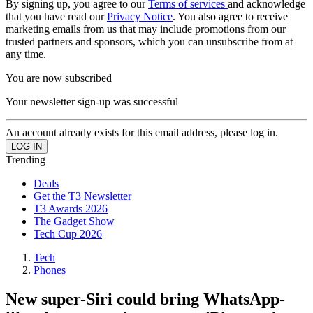
By signing up, you agree to our
Terms of services
and acknowledge
that you have read our
Privacy Notice
. You also agree to receive
marketing emails from us that may include promotions from our
trusted partners and sponsors, which you can unsubscribe from at
any time.
You are now subscribed
Your newsletter sign-up was successful
An account already exists for this email address, please log in.
Trending
Deals
Get the T3 Newsletter
T3 Awards 2026
The Gadget Show
Tech Cup 2026
Tech
Phones
New super-Siri could bring WhatsApp-