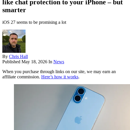
like chat protection to your iPhone – but
smarter
iOS 27 seems to be promising a lot
By
Chris Hall
Published
May 18, 2026
In
News
When you purchase through links on our site, we may earn an
affiliate commission.
Here’s how it works
.