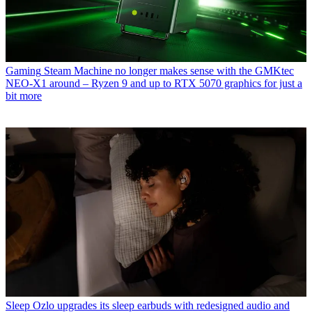
Gaming
Steam Machine no longer makes sense with the GMKtec
NEO-X1 around – Ryzen 9 and up to RTX 5070 graphics for just a
bit more
Sleep
Ozlo upgrades its sleep earbuds with redesigned audio and