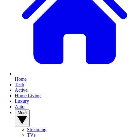
Home
Tech
Active
Home Living
Luxury
Auto
More
Streaming
TVs