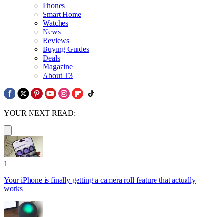
Phones
Smart Home
Watches
News
Reviews
Buying Guides
Deals
Magazine
About T3
YOUR NEXT READ:
1
Your iPhone is finally getting a camera roll feature that actually
works