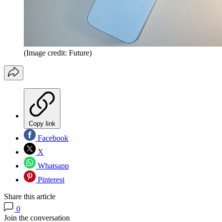
(Image credit: Future)
Copy link
Facebook
X
Whatsapp
Pinterest
Share this article
0
Join the conversation