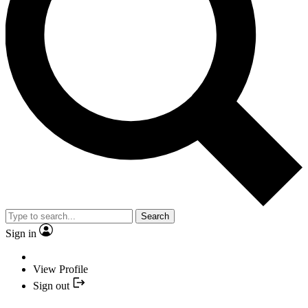
Search
Sign in
View Profile
Sign out