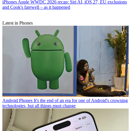
iPhones
Apple WWDC 2026 recap: Siri AI, iOS 27, EU exclusions
and Cook's farewell – as it happened
Latest in Phones
Android Phones
It's the end of an era for one of Android's crowning
technologies, but all things must change