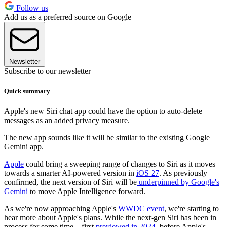
Follow us
Add us as a preferred source on Google
Newsletter
Subscribe to our newsletter
Quick summary
Apple's new Siri chat app could have the option to auto-delete
messages as an added privacy measure.
The new app sounds like it will be similar to the existing Google
Gemini app.
Apple
could bring a sweeping range of changes to Siri as it moves
towards a smarter AI-powered version in
iOS 27
. As previously
confirmed, the next version of Siri will be
underpinned by Google's
Gemini
to move Apple Intelligence forward.
As we're now approaching Apple's
WWDC event
, we're starting to
hear more about Apple's plans. While the next-gen Siri has been in
process for some time – first
previewed in 2024
, before Apple's