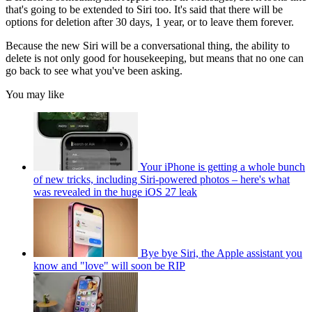
that's going to be extended to Siri too. It's said that there will be
options for deletion after 30 days, 1 year, or to leave them forever.
Because the new Siri will be a conversational thing, the ability to
delete is not only good for housekeeping, but means that no one can
go back to see what you've been asking.
You may like
Your iPhone is getting a whole bunch
of new tricks, including Siri-powered photos – here's what
was revealed in the huge iOS 27 leak
Bye bye Siri, the Apple assistant you
know and "love" will soon be RIP