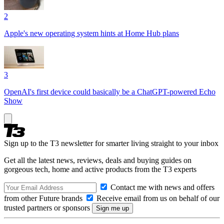
2
Apple's new operating system hints at Home Hub plans
3
OpenAI's first device could basically be a ChatGPT-powered Echo
Show
Sign up to the T3 newsletter for smarter living straight to your inbox
Get all the latest news, reviews, deals and buying guides on
gorgeous tech, home and active products from the T3 experts
Contact me with news and offers
from other Future brands
Receive email from us on behalf of our
trusted partners or sponsors