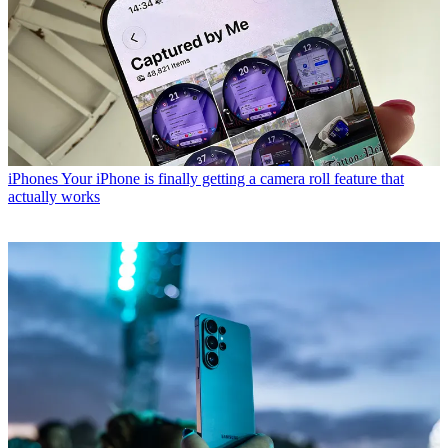
iPhones
Your iPhone is finally getting a camera roll feature that
actually works