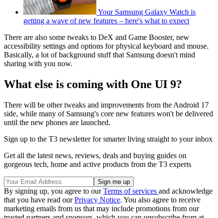
Your Samsung Galaxy Watch is
getting a wave of new features – here's what to expect
There are also some tweaks to DeX and Game Booster, new
accessibility settings and options for physical keyboard and mouse.
Basically, a lot of background stuff that Samsung doesn't mind
sharing with you now.
What else is coming with One UI 9?
There will be other tweaks and improvements from the Android 17
side, while many of Samsung's core new features won't be delivered
until the new phones are launched.
Sign up to the T3 newsletter for smarter living straight to your inbox
Get all the latest news, reviews, deals and buying guides on
gorgeous tech, home and active products from the T3 experts
By signing up, you agree to our
Terms of services
and acknowledge
that you have read our
Privacy Notice
. You also agree to receive
marketing emails from us that may include promotions from our
trusted partners and sponsors, which you can unsubscribe from at