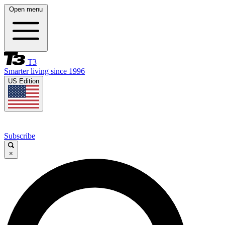
Open menu
T3
Smarter living since 1996
US Edition
Subscribe
×