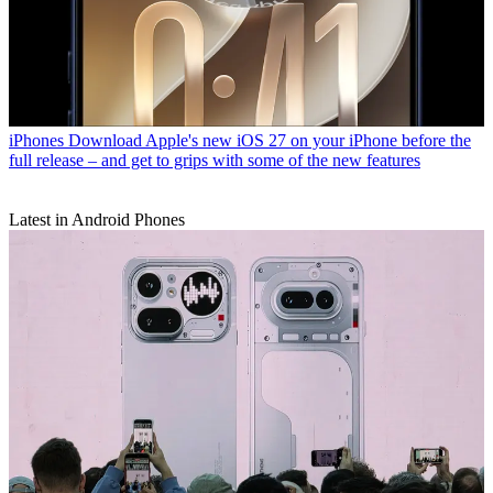
iPhones
Download Apple's new iOS 27 on your iPhone before the
full release – and get to grips with some of the new features
Latest in Android Phones