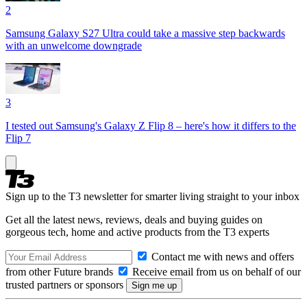
2
Samsung Galaxy S27 Ultra could take a massive step backwards
with an unwelcome downgrade
3
I tested out Samsung's Galaxy Z Flip 8 – here's how it differs to the
Flip 7
Sign up to the T3 newsletter for smarter living straight to your inbox
Get all the latest news, reviews, deals and buying guides on
gorgeous tech, home and active products from the T3 experts
Contact me with news and offers
from other Future brands
Receive email from us on behalf of our
trusted partners or sponsors