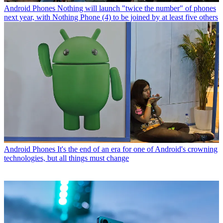
Android Phones
Nothing will launch "twice the number" of phones
next year, with Nothing Phone (4) to be joined by at least five others
Android Phones
It's the end of an era for one of Android's crowning
technologies, but all things must change