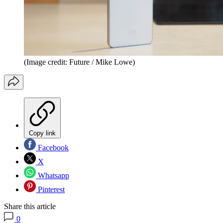
(Image credit: Future / Mike Lowe)
Copy link
Facebook
X
Whatsapp
Pinterest
Share this article
0