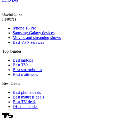
Echo Dot?
Useful links
Features
iPhone 16 Pro
Samsung Galaxy devices
Movies and streaming shows
Best VPN services
Top Guides
Best laptops
Best TVs
Best smartphones
Best mattresses
Best Deals
Best phone deals
Best mattress deals
Best TV deals
Discount codes