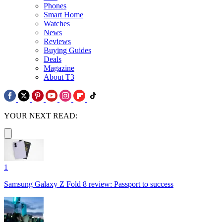
Phones
Smart Home
Watches
News
Reviews
Buying Guides
Deals
Magazine
About T3
YOUR NEXT READ:
1
Samsung Galaxy Z Fold 8 review: Passport to success