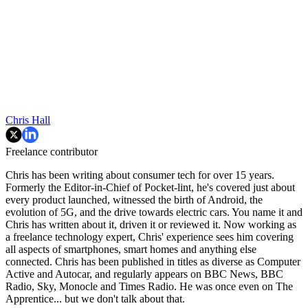
Chris Hall
Freelance contributor
Chris has been writing about consumer tech for over 15 years.
Formerly the Editor-in-Chief of Pocket-lint, he's covered just about
every product launched, witnessed the birth of Android, the
evolution of 5G, and the drive towards electric cars. You name it and
Chris has written about it, driven it or reviewed it. Now working as
a freelance technology expert, Chris' experience sees him covering
all aspects of smartphones, smart homes and anything else
connected. Chris has been published in titles as diverse as Computer
Active and Autocar, and regularly appears on BBC News, BBC
Radio, Sky, Monocle and Times Radio. He was once even on The
Apprentice... but we don't talk about that.