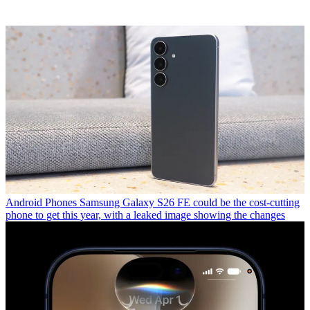
Android Phones
Samsung Galaxy S26 FE could be the cost-cutting
phone to get this year, with a leaked image showing the changes