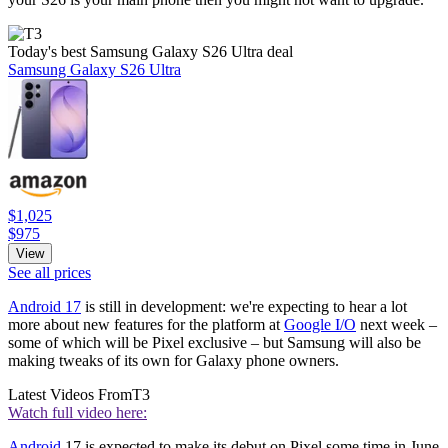
Today's best Samsung Galaxy S26 Ultra deal
Samsung Galaxy S26 Ultra
$1,025
$975
View
See all prices
Android 17
is still in development: we're expecting to hear a lot
more about new features for the platform at
Google I/O
next week –
some of which will be Pixel exclusive – but Samsung will also be
making tweaks of its own for Galaxy phone owners.
Latest Videos From
T3
Watch full video here:
Android
17 is expected to make its debut on Pixel some time in June