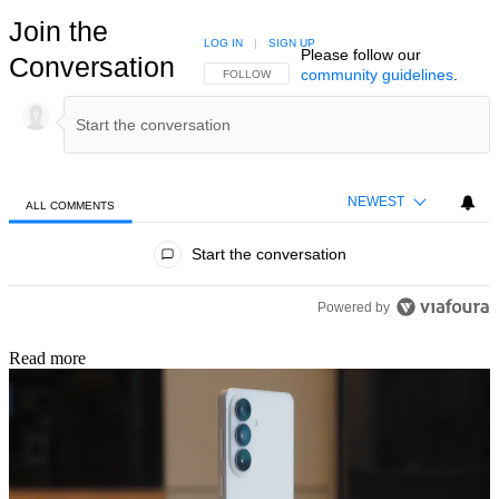
Join the
LOG IN
|
SIGN UP
Please follow our
Conversation
community guidelines
.
FOLLOW THIS CONVERSATION TO BE NOTIFIED
FOLLOW
NEWEST
ALL COMMENTS
All Comments
Start the conversation
Powered by
Read more