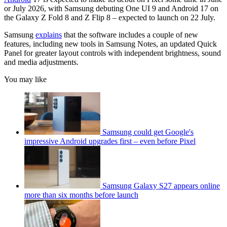
or July 2026, with Samsung debuting One UI 9 and Android 17 on
the Galaxy Z Fold 8 and Z Flip 8 – expected to launch on 22 July.
Samsung
explains
that the software includes a couple of new
features, including new tools in Samsung Notes, an updated Quick
Panel for greater layout controls with independent brightness, sound
and media adjustments.
You may like
Samsung could get Google's
impressive Android upgrades first – even before Pixel
Samsung Galaxy S27 appears online
more than six months before launch