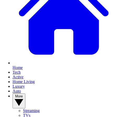
Home
Tech
Active
Home Living
Luxury
Auto
More
Streaming
TVs