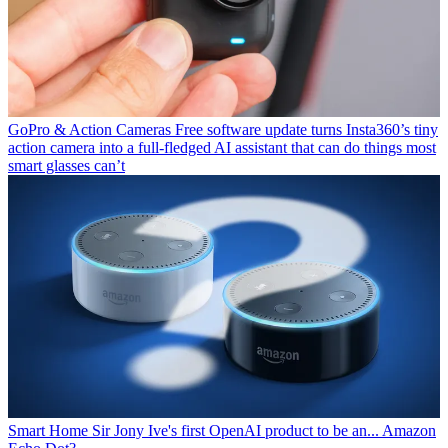
GoPro & Action Cameras
Free software update turns Insta360’s tiny
action camera into a full-fledged AI assistant that can do things most
smart glasses can’t
Smart Home
Sir Jony Ive's first OpenAI product to be an... Amazon