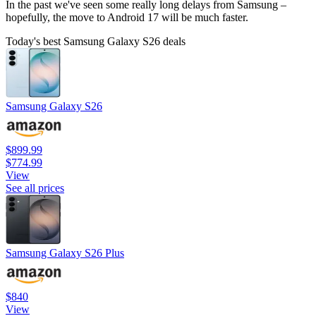
In the past we've seen some really long delays from Samsung –
hopefully, the move to Android 17 will be much faster.
Today's best Samsung Galaxy S26 deals
Samsung Galaxy S26
$899.99
$774.99
View
See all prices
Samsung Galaxy S26 Plus
$840
View