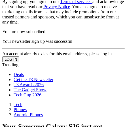
By signing up, you agree to our
Terms of services
and acknowledge
that you have read our
Privacy Notice
. You also agree to receive
marketing emails from us that may include promotions from our
trusted partners and sponsors, which you can unsubscribe from at
any time.
You are now subscribed
Your newsletter sign-up was successful
An account already exists for this email address, please log in.
Trending
Deals
Get the T3 Newsletter
T3 Awards 2026
The Gadget Show
Tech Cup 2026
Tech
Phones
Android Phones
Your Samsung Galaxy S26 just got