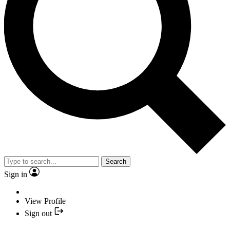
Search
Sign in
View Profile
Sign out