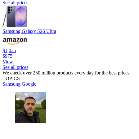
See all prices
Samsung Galaxy S26 Ultra
$1,025
$975
View
See all prices
We check over 250 million products every day for the best prices
TOPICS
Samsung
Google