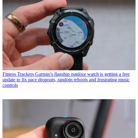
Fitness Trackers
Garmin’s flagship outdoor watch is getting a free
update to fix pace dropouts, random reboots and frustrating music
controls