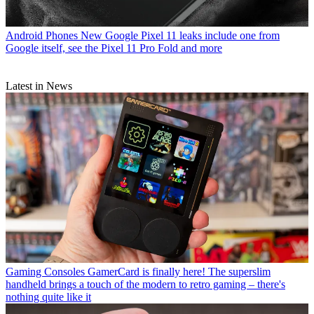
Android Phones
New Google Pixel 11 leaks include one from
Google itself, see the Pixel 11 Pro Fold and more
Latest in News
Gaming Consoles
GamerCard is finally here! The superslim
handheld brings a touch of the modern to retro gaming – there's
nothing quite like it