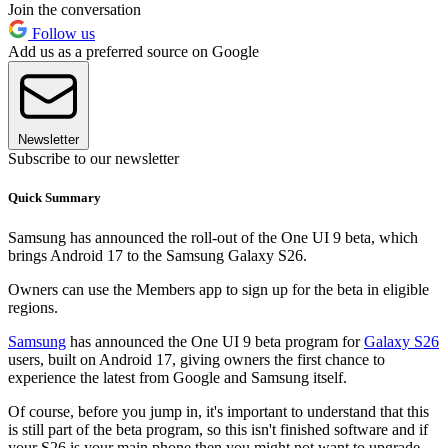
Join the conversation
Follow us
Add us as a preferred source on Google
Newsletter
Subscribe to our newsletter
Quick Summary
Samsung has announced the roll-out of the One UI 9 beta, which
brings Android 17 to the Samsung Galaxy S26.
Owners can use the Members app to sign up for the beta in eligible
regions.
Samsung
has announced the One UI 9 beta program for
Galaxy S26
users, built on Android 17, giving owners the first chance to
experience the latest from Google and Samsung itself.
Of course, before you jump in, it's important to understand that this
is still part of the beta program, so this isn't finished software and if
your S26 is your main phone then you might not want to upgrade.