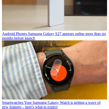
Android Phones
Samsung Galaxy S27 appears online more than six
months before launch
Smartwatches
Your Samsung Galaxy Watch is getting a wave of
new features – here's what to expect