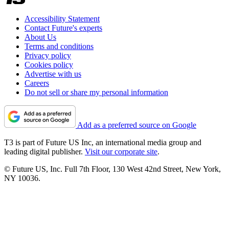
Accessibility Statement
Contact Future's experts
About Us
Terms and conditions
Privacy policy
Cookies policy
Advertise with us
Careers
Do not sell or share my personal information
Add as a preferred source on Google
T3 is part of Future US Inc, an international media group and
leading digital publisher.
Visit our corporate site
.
© Future US, Inc. Full 7th Floor, 130 West 42nd Street, New York,
NY 10036.