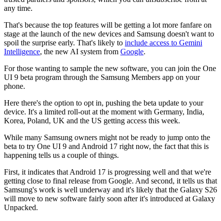
any time.
That's because the top features will be getting a lot more fanfare on
stage at the launch of the new devices and Samsung doesn't want to
spoil the surprise early. That's likely to
include access to Gemini
Intelligence
, the new AI system from
Google
.
For those wanting to sample the new software, you can join the One
UI 9 beta program through the Samsung Members app on your
phone.
Here there's the option to opt in, pushing the beta update to your
device. It's a limited roll-out at the moment with Germany, India,
Korea, Poland, UK and the US getting access this week.
While many Samsung owners might not be ready to jump onto the
beta to try One UI 9 and Android 17 right now, the fact that this is
happening tells us a couple of things.
First, it indicates that Android 17 is progressing well and that we're
getting close to final release from Google. And second, it tells us that
Samsung's work is well underway and it's likely that the Galaxy S26
will move to new software fairly soon after it's introduced at Galaxy
Unpacked.