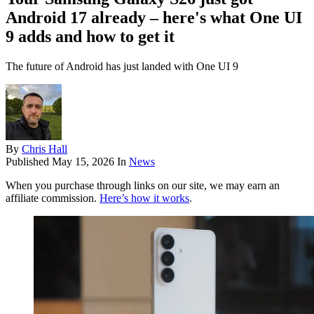
Android 17 already – here's what One UI
9 adds and how to get it
The future of Android has just landed with One UI 9
By
Chris Hall
Published
May 15, 2026
In
News
When you purchase through links on our site, we may earn an
affiliate commission.
Here’s how it works
.