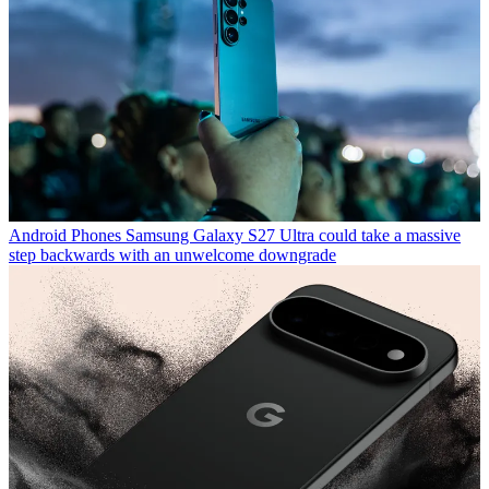
Android Phones
Samsung Galaxy S27 Ultra could take a massive
step backwards with an unwelcome downgrade