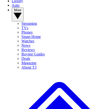
Luxury
Auto
More
Streaming
TVs
Phones
Smart Home
Watches
News
Reviews
Buying Guides
Deals
Magazine
About T3