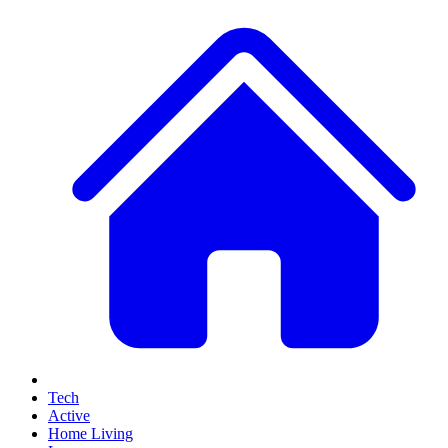
Tech
Active
Home Living