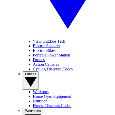
View Outdoor Tech
Electric Scooters
Electric Bikes
Portable Power Station
Drones
Action Cameras
Cycling Discount Codes
Fitness
Workouts
Home Gym Equipment
Nutrition
Fitness Discount Codes
Wearables