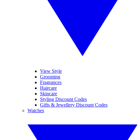
View Style
Grooming
Fragrances
Haircare
Skincare
Styling Discount Codes
Gifts & Jewellery Discount Codes
Watches