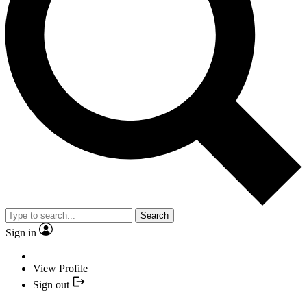
Search
Sign in
View Profile
Sign out