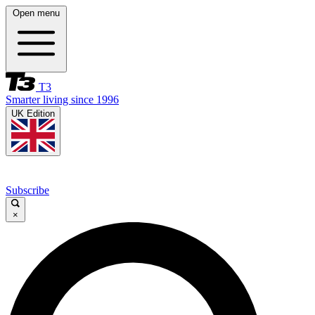
Open menu
T3
Smarter living since 1996
UK Edition
Subscribe
×