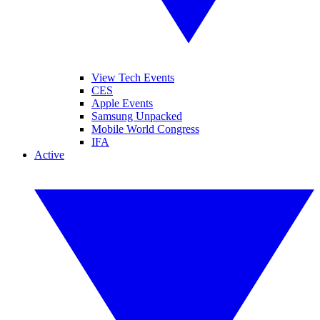
View Tech Events
CES
Apple Events
Samsung Unpacked
Mobile World Congress
IFA
Active