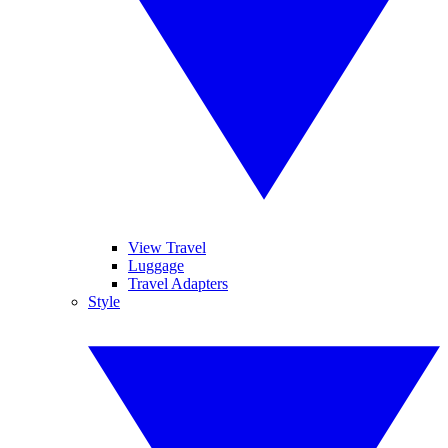
View Travel
Luggage
Travel Adapters
Style