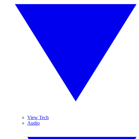
View Tech
Audio