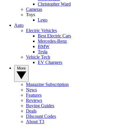
Christopher Ward
Cameras
Toys
Lego
Auto
Electric Vehicles
Best Electric Cars
Mercedes-Benz
BMW
Tesla
Vehicle Tech
EV Chargers
More
Magazine Subscription
News
Features
Reviews
Buying Guides
Deals
DIscount Codes
About T3