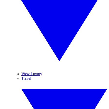
View Luxury
Travel