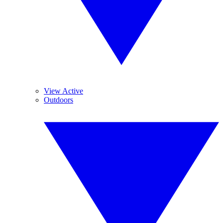
View Active
Outdoors