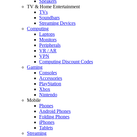
Speakers
TV & Home Entertainment
TVs
Soundbars
Streaming Devices
Computing
Laptops
Monitors
Peripherals
VR / AR
VPN
Computing Discount Codes
Gaming
Consoles
Accessories
PlayStation
Xbox
Nintendo
Mobile
Phones
Android Phones
Folding Phones
iPhones
Tablets
Streaming