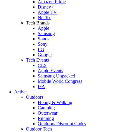
Amazon Prime
Disney+
Apple TV
Netflix
Tech Brands
Apple
Samsung
Sonos
Sony
LG
Google
Tech Events
CES
Apple Events
Samsung Unpacked
Mobile World Congress
IFA
Active
Outdoors
Hiking & Walking
Camping
Outerwear
Running
Outdoors Discount Codes
Outdoor Tech