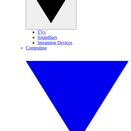
TVs
Soundbars
Streaming Devices
Computing