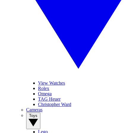
View Watches
Rolex
Omega
TAG Heuer
Christopher Ward
Cameras
Toys
Lego