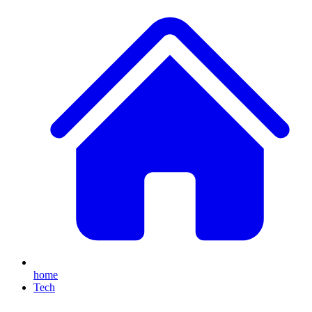
home
Tech