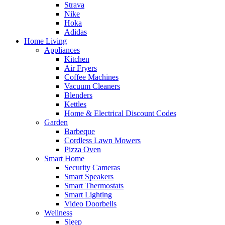
Strava
Nike
Hoka
Adidas
Home Living
Appliances
Kitchen
Air Fryers
Coffee Machines
Vacuum Cleaners
Blenders
Kettles
Home & Electrical Discount Codes
Garden
Barbeque
Cordless Lawn Mowers
Pizza Oven
Smart Home
Security Cameras
Smart Speakers
Smart Thermostats
Smart Lighting
Video Doorbells
Wellness
Sleep