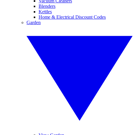
Vacuum Cleaners
Blenders
Kettles
Home & Electrical Discount Codes
Garden