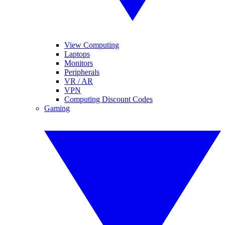
View Computing
Laptops
Monitors
Peripherals
VR / AR
VPN
Computing Discount Codes
Gaming