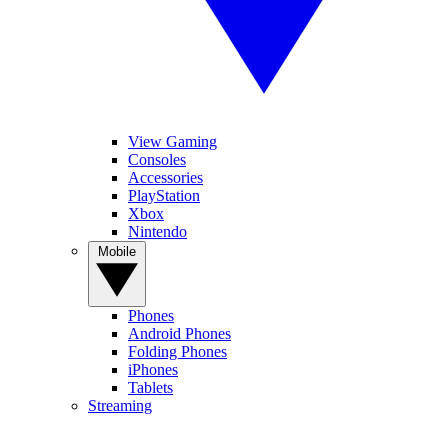
View Gaming
Consoles
Accessories
PlayStation
Xbox
Nintendo
Mobile
Phones
Android Phones
Folding Phones
iPhones
Tablets
Streaming