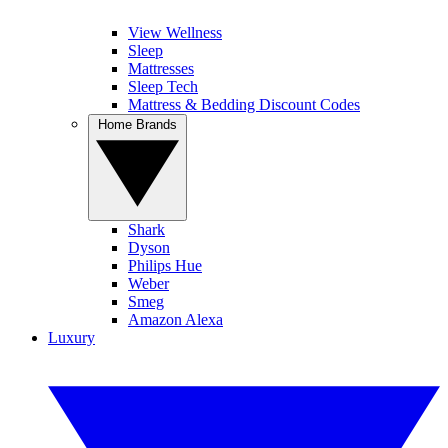
View Wellness
Sleep
Mattresses
Sleep Tech
Mattress & Bedding Discount Codes
Home Brands
Shark
Dyson
Philips Hue
Weber
Smeg
Amazon Alexa
Luxury