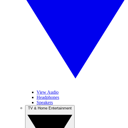
View Audio
Headphones
Speakers
TV & Home Entertainment