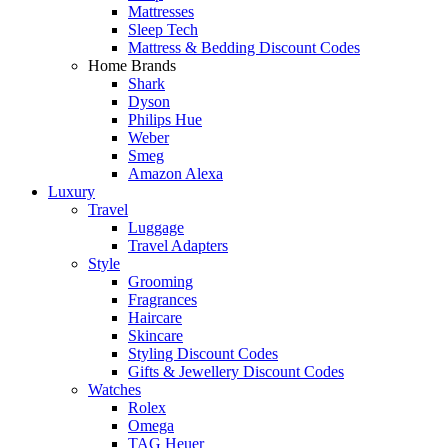
Mattresses
Sleep Tech
Mattress & Bedding Discount Codes
Home Brands
Shark
Dyson
Philips Hue
Weber
Smeg
Amazon Alexa
Luxury
Travel
Luggage
Travel Adapters
Style
Grooming
Fragrances
Haircare
Skincare
Styling Discount Codes
Gifts & Jewellery Discount Codes
Watches
Rolex
Omega
TAG Heuer