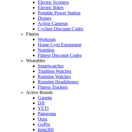
Electric Scooters
Electric Bikes
Portable Power Station
Drones
Action Cameras
Cycling Discount Codes
Fitness
Workouts
Home Gym Equipment
Nutrition
Fitness Discount Codes
Wearables
Smartwatches
Triathlon Watches
Running Watches
Running Headphones
Fitness Trackers
Active Brands
Garmin
DJI
YETI
Patagonia
Oura
GoPro
Insta360