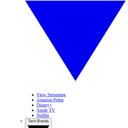
View Streaming
Amazon Prime
Disney+
Apple TV
Netflix
Tech Brands