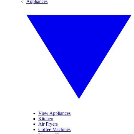
Appliances
View Appliances
Kitchen
Air Fryers
Coffee Machines