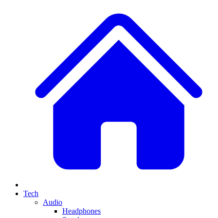
Tech
Audio
Headphones