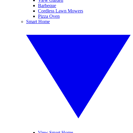
View Garden
Barbeque
Cordless Lawn Mowers
Pizza Oven
Smart Home
View Smart Home