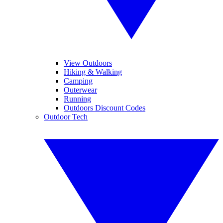
View Outdoors
Hiking & Walking
Camping
Outerwear
Running
Outdoors Discount Codes
Outdoor Tech