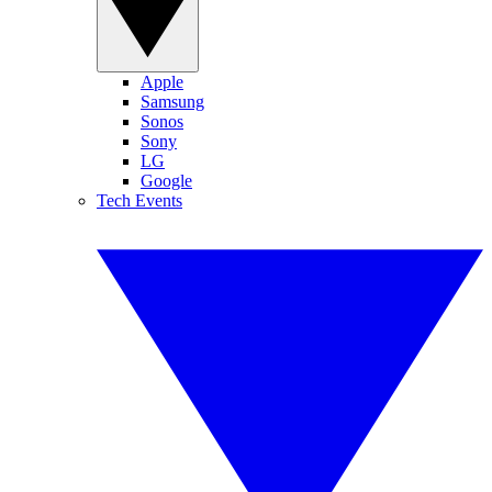
Apple
Samsung
Sonos
Sony
LG
Google
Tech Events