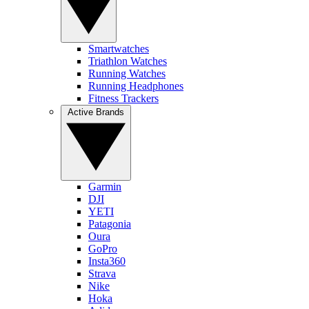
Smartwatches
Triathlon Watches
Running Watches
Running Headphones
Fitness Trackers
Active Brands
Garmin
DJI
YETI
Patagonia
Oura
GoPro
Insta360
Strava
Nike
Hoka