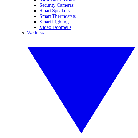
Security Cameras
Smart Speakers
Smart Thermostats
Smart Lighting
Video Doorbells
Wellness