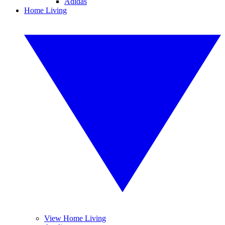
Adidas
Home Living
View Home Living