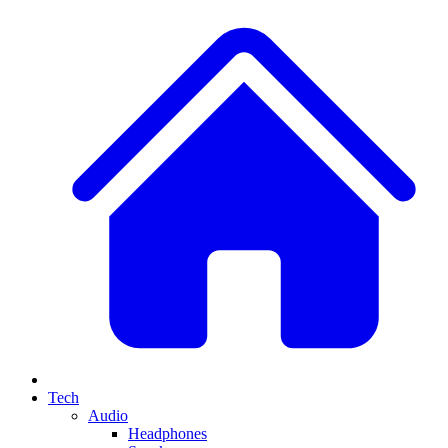
Tech
Audio
Headphones