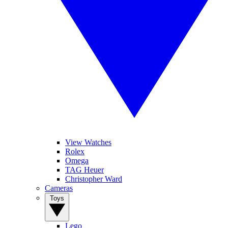
View Watches
Rolex
Omega
TAG Heuer
Christopher Ward
Cameras
Toys
Lego