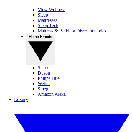
View Wellness
Sleep
Mattresses
Sleep Tech
Mattress & Bedding Discount Codes
Home Brands
Shark
Dyson
Philips Hue
Weber
Smeg
Amazon Alexa
Luxury