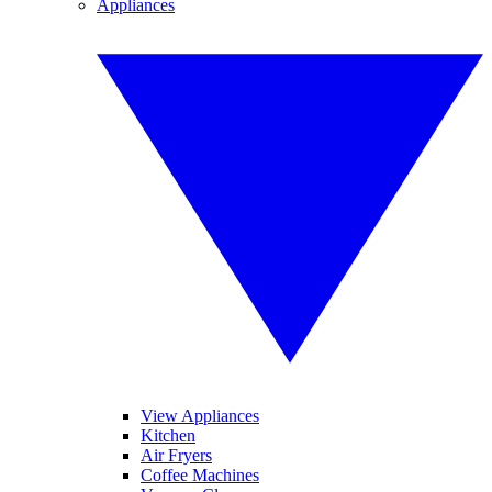
Appliances
View Appliances
Kitchen
Air Fryers
Coffee Machines