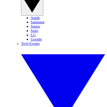
Apple
Samsung
Sonos
Sony
LG
Google
Tech Events