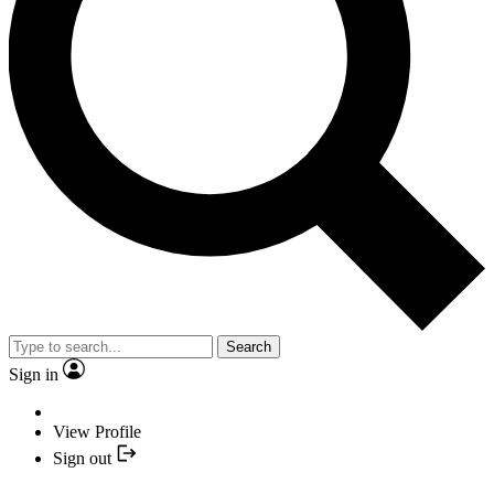
Search
Sign in
View Profile
Sign out