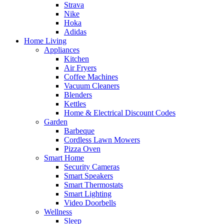
Strava
Nike
Hoka
Adidas
Home Living
Appliances
Kitchen
Air Fryers
Coffee Machines
Vacuum Cleaners
Blenders
Kettles
Home & Electrical Discount Codes
Garden
Barbeque
Cordless Lawn Mowers
Pizza Oven
Smart Home
Security Cameras
Smart Speakers
Smart Thermostats
Smart Lighting
Video Doorbells
Wellness
Sleep