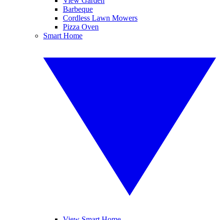
View Garden
Barbeque
Cordless Lawn Mowers
Pizza Oven
Smart Home
View Smart Home