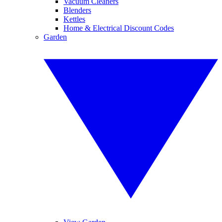
Vacuum Cleaners
Blenders
Kettles
Home & Electrical Discount Codes
Garden