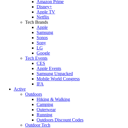
Amazon Prime
Disney+
Apple TV
Netflix
Tech Brands
Apple
Samsung
Sonos
Sony
LG
Google
Tech Events
CES
Apple Events
Samsung Unpacked
Mobile World Congress
IFA
Active
Outdoors
Hiking & Walking
Camping
Outerwear
Running
Outdoors Discount Codes
Outdoor Tech