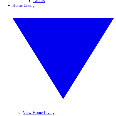
Adidas
Home Living
View Home Living