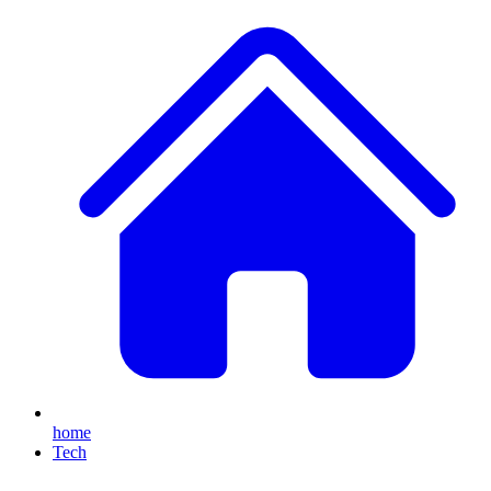
home
Tech