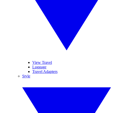
View Travel
Luggage
Travel Adapters
Style