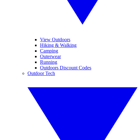
View Outdoors
Hiking & Walking
Camping
Outerwear
Running
Outdoors Discount Codes
Outdoor Tech