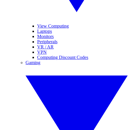
View Computing
Laptops
Monitors
Peripherals
VR / AR
VPN
Computing Discount Codes
Gaming