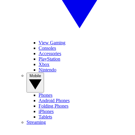
View Gaming
Consoles
Accessories
PlayStation
Xbox
Nintendo
Mobile
Phones
Android Phones
Folding Phones
iPhones
Tablets
Streaming