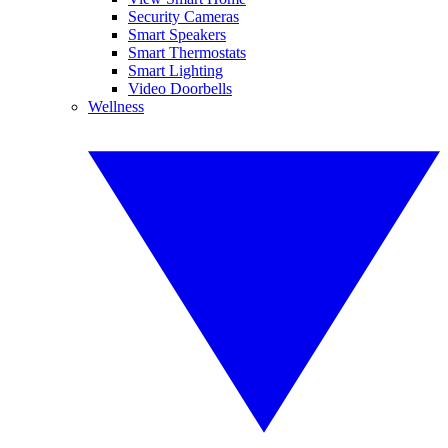
Security Cameras
Smart Speakers
Smart Thermostats
Smart Lighting
Video Doorbells
Wellness