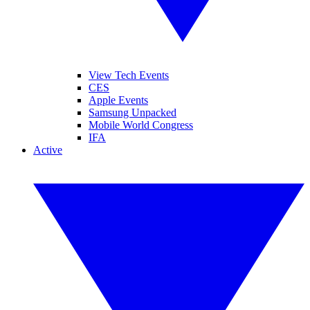
View Tech Events
CES
Apple Events
Samsung Unpacked
Mobile World Congress
IFA
Active