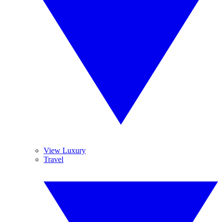
View Luxury
Travel