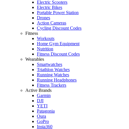
Electric Scooters
Electric Bikes
Portable Power Station
Drones
Action Cameras
Cycling Discount Codes
Fitness
Workouts
Home Gym Equipment
Nutrition
Fitness Discount Codes
Wearables
Smartwatches
Triathlon Watches
Running Watches
Running Headphones
Fitness Trackers
Active Brands
Garmin
DJI
YETI
Patagonia
Oura
GoPro
Insta360