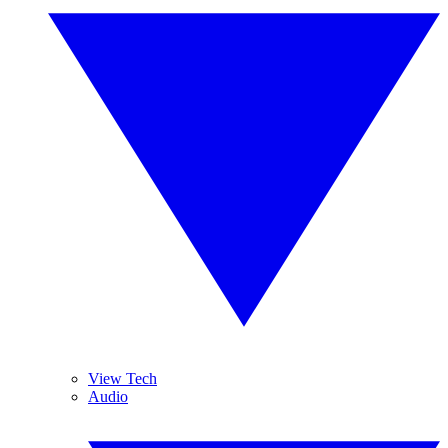
View Tech
Audio