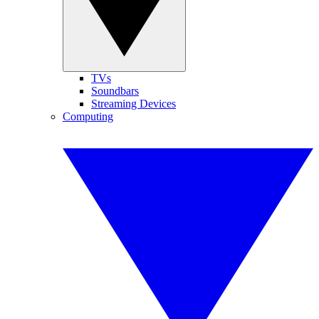
TVs
Soundbars
Streaming Devices
Computing