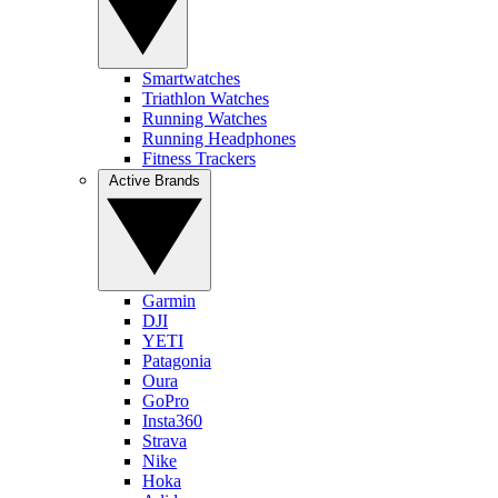
Smartwatches
Triathlon Watches
Running Watches
Running Headphones
Fitness Trackers
Active Brands
Garmin
DJI
YETI
Patagonia
Oura
GoPro
Insta360
Strava
Nike
Hoka