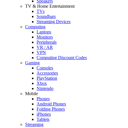
Speakers
TV & Home Entertainment
TVs
Soundbars
Streaming Devices
Computing
Laptops
Monitors
Peripherals
VR / AR
VPN
Computing Discount Codes
Gaming
Consoles
Accessories
PlayStation
Xbox
Nintendo
Mobile
Phones
Android Phones
Folding Phones
iPhones
Tablets
Streaming