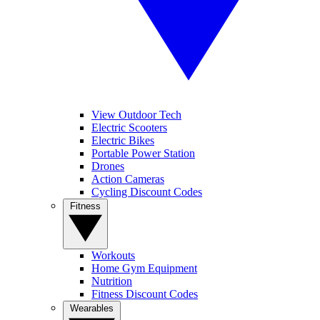
View Outdoor Tech
Electric Scooters
Electric Bikes
Portable Power Station
Drones
Action Cameras
Cycling Discount Codes
Fitness
Workouts
Home Gym Equipment
Nutrition
Fitness Discount Codes
Wearables