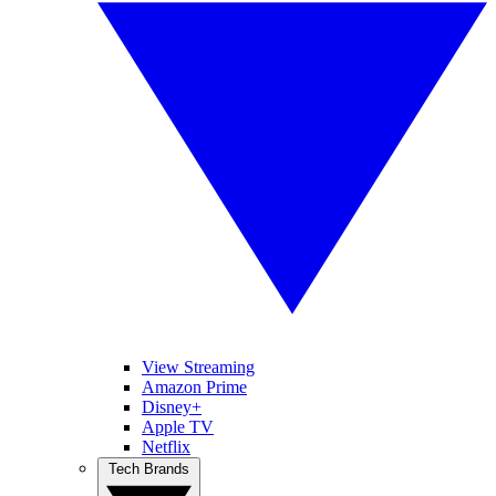
View Streaming
Amazon Prime
Disney+
Apple TV
Netflix
Tech Brands