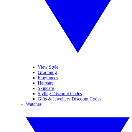
View Style
Grooming
Fragrances
Haircare
Skincare
Styling Discount Codes
Gifts & Jewellery Discount Codes
Watches