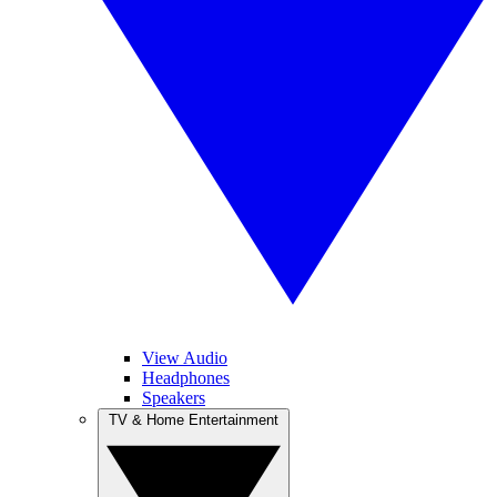
View Audio
Headphones
Speakers
TV & Home Entertainment