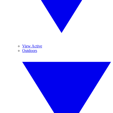
View Active
Outdoors