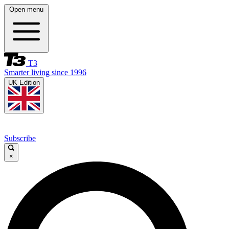
Open menu
T3
Smarter living since 1996
UK Edition
Subscribe
×