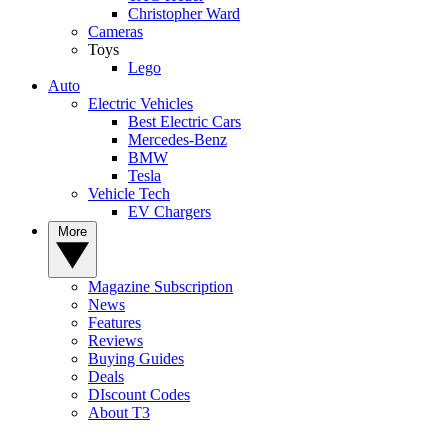
Christopher Ward
Cameras
Toys
Lego
Auto
Electric Vehicles
Best Electric Cars
Mercedes-Benz
BMW
Tesla
Vehicle Tech
EV Chargers
More
Magazine Subscription
News
Features
Reviews
Buying Guides
Deals
DIscount Codes
About T3