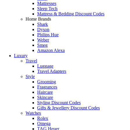
Mattresses
Sleep Tech
Mattress & Bedding Discount Codes
Home Brands
Shark
Dyson
Philips Hue
Weber
Smeg
Amazon Alexa
Luxury
Travel
Luggage
Travel Adapters
Style
Grooming
Fragrances
Haircare
Skincare
Styling Discount Codes
Gifts & Jewellery Discount Codes
Watches
Rolex
Omega
TAG Heuer