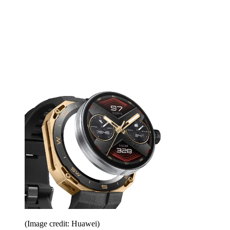
(Image credit: Huawei)