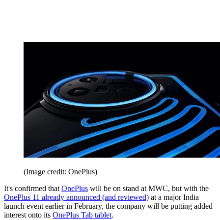
(Image credit: OnePlus)
It's confirmed that
OnePlus
will be on stand at MWC, but with the
OnePlus 11 already announced (and reviewed)
at a major India
launch event earlier in February, the company will be putting added
interest onto its
OnePlus Tab tablet
.