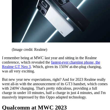
(Image credit: Realme)
I remember being at MWC last year and sitting in the Realme
conference, which revealed the
fastest-ever charging phone, the
Realme GT Neo 3
. Which, given its 150W at-the-plug charging,
was all very exciting.
But new year new expectations, right? And for 2023 Realme really
went all-in with the announcement of its GT3 handset, which comes
with 240W charging. That's pretty ridiculous, providing a full
charge in under 10 minutes, half a charge in just 4 minutes, and I'm
massively impressed by this Oppo adapted technology.
Qualcomm at MWC 2023