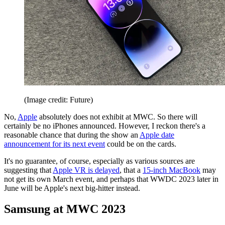
(Image credit: Future)
No,
Apple
absolutely does not exhibit at MWC. So there will
certainly be no iPhones announced. However, I reckon there's a
reasonable chance that during the show an
Apple date
announcement for its next event
could be on the cards.
It's no guarantee, of course, especially as various sources are
suggesting that
Apple VR is delayed
, that a
15-inch MacBook
may
not get its own March event, and perhaps that WWDC 2023 later in
June will be Apple's next big-hitter instead.
Samsung at MWC 2023