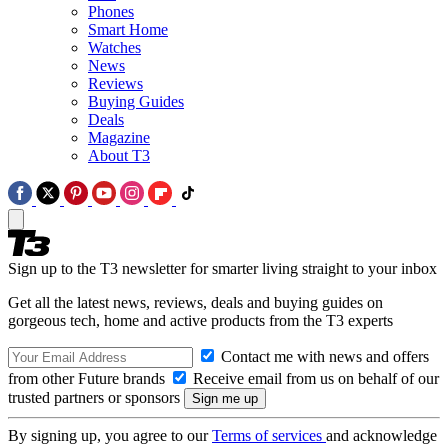
Phones
Smart Home
Watches
News
Reviews
Buying Guides
Deals
Magazine
About T3
Sign up to the T3 newsletter for smarter living straight to your inbox
Get all the latest news, reviews, deals and buying guides on
gorgeous tech, home and active products from the T3 experts
Contact me with news and offers
from other Future brands
Receive email from us on behalf of our
trusted partners or sponsors
By signing up, you agree to our
Terms of services
and acknowledge