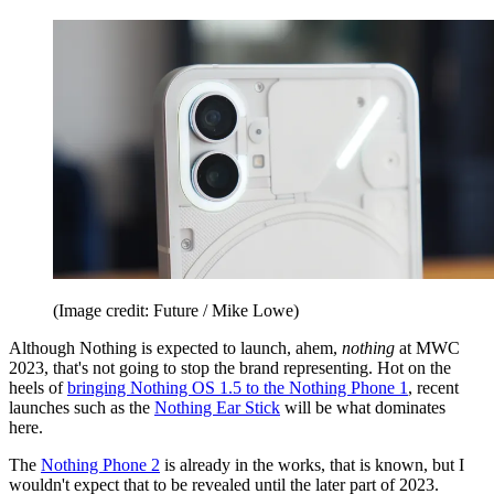
(Image credit: Future / Mike Lowe)
Although Nothing is expected to launch, ahem,
nothing
at MWC
2023, that's not going to stop the brand representing. Hot on the
heels of
bringing Nothing OS 1.5 to the Nothing Phone 1
, recent
launches such as the
Nothing Ear Stick
will be what dominates
here.
The
Nothing Phone 2
is already in the works, that is known, but I
wouldn't expect that to be revealed until the later part of 2023.