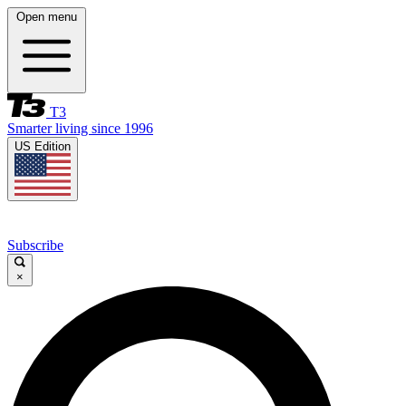
Open menu
T3
Smarter living since 1996
US Edition
Subscribe
×