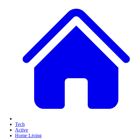
Tech
Active
Home Living