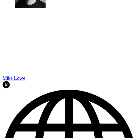
Mike Lowe