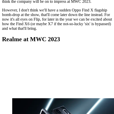
think the company will be on to impress at MWC 2023.
However, I don't think we'll have a sudden Oppo Find X flagship
bomb-drop at the show, that'll come later down the line instead. For
now it's all eyes on Flip, for later in the year we can be excited about
how the Find X6 (or maybe X7 if the not-so-lucky 'six' is bypassed)
and what that'll bring.
Realme at MWC 2023