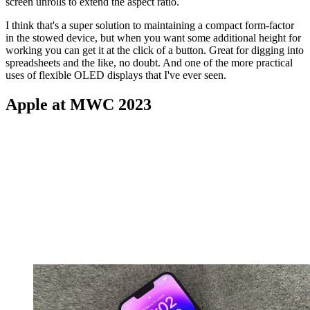
screen unrolls to extend the aspect ratio.
I think that's a super solution to maintaining a compact form-factor
in the stowed device, but when you want some additional height for
working you can get it at the click of a button. Great for digging into
spreadsheets and the like, no doubt. And one of the more practical
uses of flexible OLED displays that I've ever seen.
Apple at MWC 2023