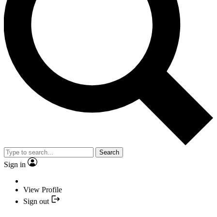
Search
Sign in
View Profile
Sign out