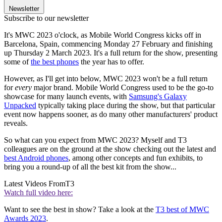
Newsletter
Subscribe to our newsletter
It's MWC 2023 o'clock, as Mobile World Congress kicks off in
Barcelona, Spain, commencing Monday 27 February and finishing
up Thursday 2 March 2023. It's a full return for the show, presenting
some of
the best phones
the year has to offer.
However, as I'll get into below, MWC 2023 won't be a full return
for
every
major brand. Mobile World Congress used to be the go-to
showcase for many launch events, with
Samsung's Galaxy
Unpacked
typically taking place during the show, but that particular
event now happens sooner, as do many other manufacturers' product
reveals.
So what can you expect from MWC 2023? Myself and T3
colleagues are on the ground at the show checking out the latest and
best Android phones
, among other concepts and fun exhibits, to
bring you a round-up of all the best kit from the show...
Latest Videos From
T3
Watch full video here:
Want to see the best in show? Take a look at the
T3 best of MWC
Awards 2023
.