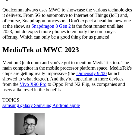
Qualcomm always uses MWC to showcase the various technologies
it delivers. From 5G to automotive to Internet of Things (IoT) and,
of course, Snapdragon processors. Don't expect a headline new one
at the show, as
Snapdragon 8 Gen 2
is the front runner until late
2023, but do expect more phones to embody the company's
offering. Which can only be a good thing for us punters!
MediaTek at MWC 2023
Mention Qualcomm and you've got to mention MediaTek too. The
main competitor in the mobile processor platform space, MediaTek's
chips are getting really impressive (the
Dimensity 9200
launch
showed to what degree). And they're appearing in more devices,
from the
Vivo X90 Pro
to Oppo Find N2 Flip, as companies and
users alike revel in the benefits.
TOPICS
samsung galaxy
Samsung
Android
apple