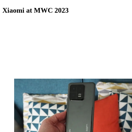
Xiaomi at MWC 2023