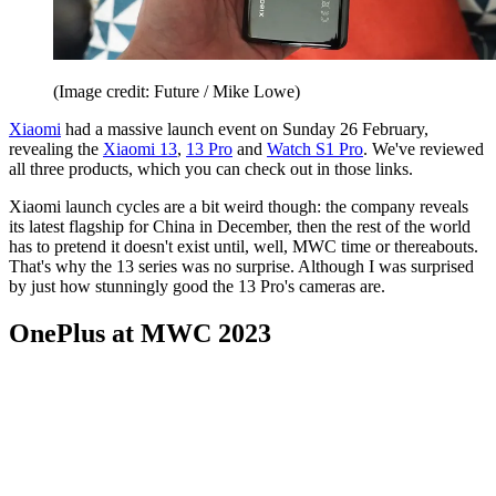
(Image credit: Future / Mike Lowe)
Xiaomi
had a massive launch event on Sunday 26 February,
revealing the
Xiaomi 13
,
13 Pro
and
Watch S1 Pro
. We've reviewed
all three products, which you can check out in those links.
Xiaomi launch cycles are a bit weird though: the company reveals
its latest flagship for China in December, then the rest of the world
has to pretend it doesn't exist until, well, MWC time or thereabouts.
That's why the 13 series was no surprise. Although I was surprised
by just how stunningly good the 13 Pro's cameras are.
OnePlus at MWC 2023