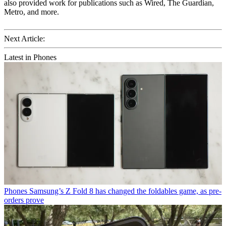
also provided work for publications such as Wired, The Guardian,
Metro, and more.
Next Article:
Latest in Phones
Phones
Samsung’s Z Fold 8 has changed the foldables game, as pre-
orders prove