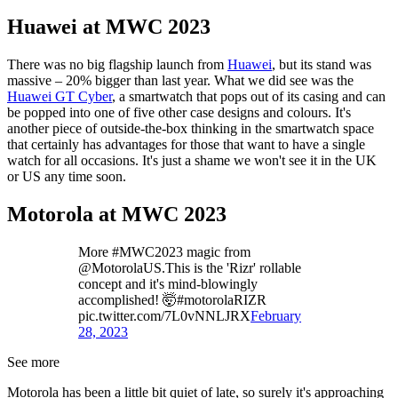
Huawei at MWC 2023
There was no big flagship launch from
Huawei
, but its stand was
massive – 20% bigger than last year. What we did see was the
Huawei GT Cyber
, a smartwatch that pops out of its casing and can
be popped into one of five other case designs and colours. It's
another piece of outside-the-box thinking in the smartwatch space
that certainly has advantages for those that want to have a single
watch for all occasions. It's just a shame we won't see it in the UK
or US any time soon.
Motorola at MWC 2023
More #MWC2023 magic from
@MotorolaUS.This is the 'Rizr' rollable
concept and it's mind-blowingly
accomplished! 🤯#motorolaRIZR
pic.twitter.com/7L0vNNLJRX
February
28, 2023
See more
Motorola has been a little bit quiet of late, so surely it's approaching