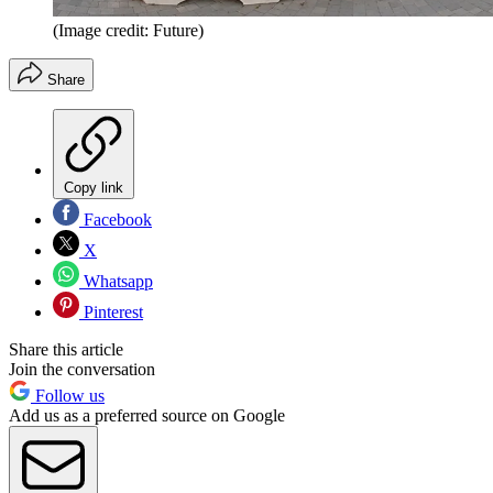
(Image credit: Future)
Share
Copy link
Facebook
X
Whatsapp
Pinterest
Share this article
Join the conversation
Follow us
Add us as a preferred source on Google