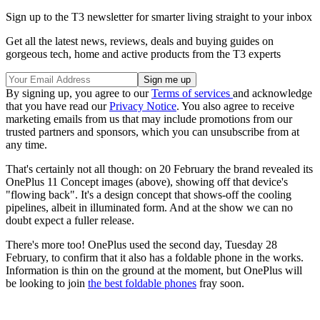
Sign up to the T3 newsletter for smarter living straight to your inbox
Get all the latest news, reviews, deals and buying guides on
gorgeous tech, home and active products from the T3 experts
By signing up, you agree to our
Terms of services
and acknowledge
that you have read our
Privacy Notice
. You also agree to receive
marketing emails from us that may include promotions from our
trusted partners and sponsors, which you can unsubscribe from at
any time.
That's certainly not all though: on 20 February the brand revealed its
OnePlus 11 Concept images (above), showing off that device's
"flowing back". It's a design concept that shows-off the cooling
pipelines, albeit in illuminated form. And at the show we can no
doubt expect a fuller release.
There's more too! OnePlus used the second day, Tuesday 28
February, to confirm that it also has a foldable phone in the works.
Information is thin on the ground at the moment, but OnePlus will
be looking to join
the best foldable phones
fray soon.