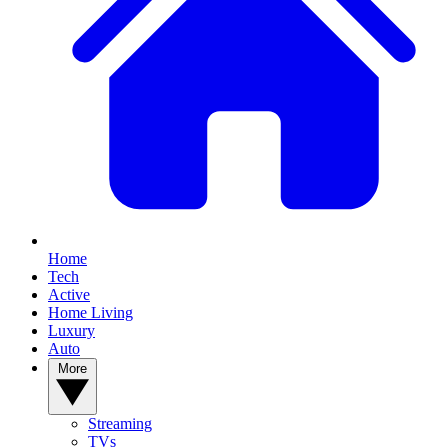
Home
Tech
Active
Home Living
Luxury
Auto
More
Streaming
TVs