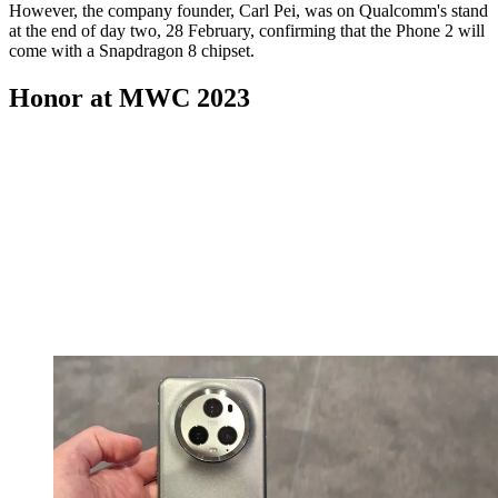
However, the company founder, Carl Pei, was on Qualcomm's stand
at the end of day two, 28 February, confirming that the Phone 2 will
come with a Snapdragon 8 chipset.
Honor at MWC 2023