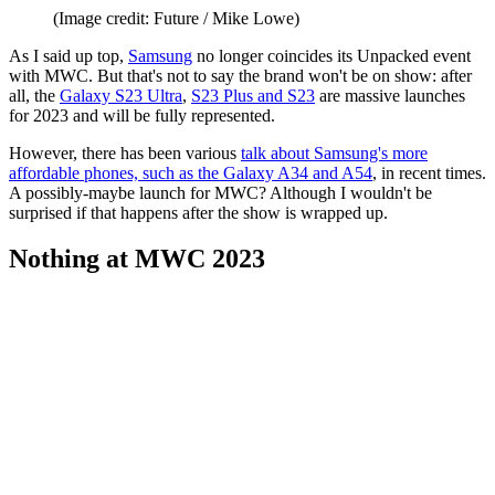
(Image credit: Future / Mike Lowe)
As I said up top,
Samsung
no longer coincides its Unpacked event
with MWC. But that's not to say the brand won't be on show: after
all, the
Galaxy S23 Ultra
,
S23 Plus and S23
are massive launches
for 2023 and will be fully represented.
However, there has been various
talk about Samsung's more
affordable phones, such as the Galaxy A34 and A54
, in recent times.
A possibly-maybe launch for MWC? Although I wouldn't be
surprised if that happens after the show is wrapped up.
Nothing at MWC 2023