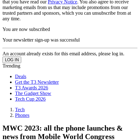
that you have read our
Privacy Notice
. You also agree to receive
marketing emails from us that may include promotions from our
trusted partners and sponsors, which you can unsubscribe from at
any time.
You are now subscribed
Your newsletter sign-up was successful
An account already exists for this email address, please log in.
Trending
Deals
Get the T3 Newsletter
T3 Awards 2026
The Gadget Show
Tech Cup 2026
Tech
Phones
MWC 2023: all the phone launches &
news from Mobile World Congress