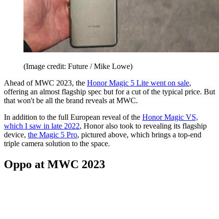
(Image credit: Future / Mike Lowe)
Ahead of MWC 2023, the
Honor Magic 5 Lite went on sale
,
offering an almost flagship spec but for a cut of the typical price. But
that won't be all the brand reveals at MWC.
In addition to the full European reveal of the
Honor Magic VS,
which I saw in late 2022
, Honor also took to revealing its flagship
device,
the Magic 5 Pro
, pictured above, which brings a top-end
triple camera solution to the space.
Oppo at MWC 2023