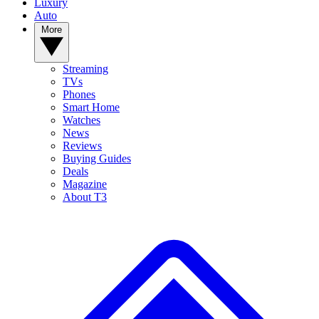
Luxury
Auto
More
Streaming
TVs
Phones
Smart Home
Watches
News
Reviews
Buying Guides
Deals
Magazine
About T3