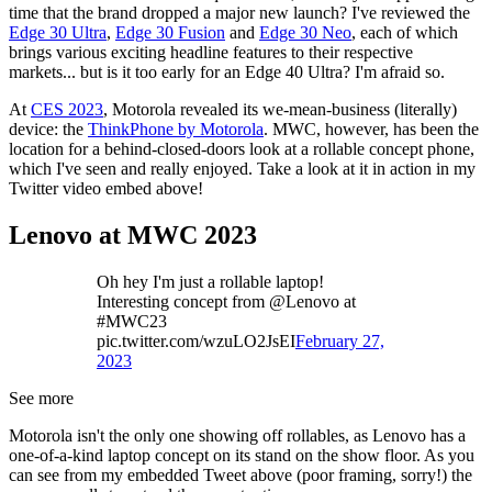
time that the brand dropped a major new launch? I've reviewed the
Edge 30 Ultra
,
Edge 30 Fusion
and
Edge 30 Neo
, each of which
brings various exciting headline features to their respective
markets... but is it too early for an Edge 40 Ultra? I'm afraid so.
At
CES 2023
, Motorola revealed its we-mean-business (literally)
device: the
ThinkPhone by Motorola
. MWC, however, has been the
location for a behind-closed-doors look at a rollable concept phone,
which I've seen and really enjoyed. Take a look at it in action in my
Twitter video embed above!
Lenovo at MWC 2023
Oh hey I'm just a rollable laptop!
Interesting concept from @Lenovo at
#MWC23
pic.twitter.com/wzuLO2JsEI
February 27,
2023
See more
Motorola isn't the only one showing off rollables, as Lenovo has a
one-of-a-kind laptop concept on its stand on the show floor. As you
can see from my embedded Tweet above (poor framing, sorry!) the