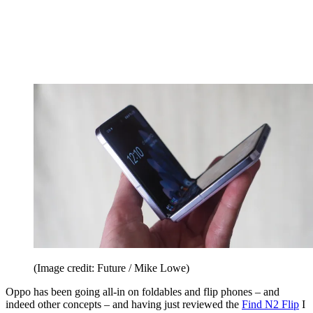
(Image credit: Future / Mike Lowe)
Oppo has been going all-in on foldables and flip phones – and
indeed other concepts – and having just reviewed the
Find N2 Flip
I