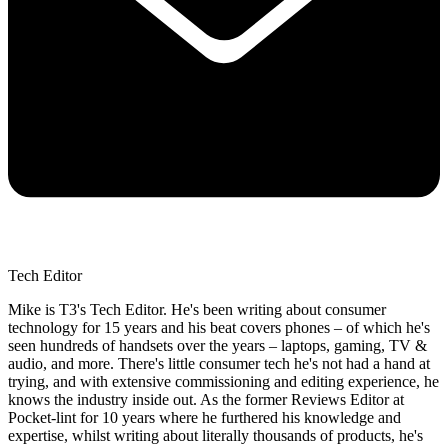
Tech Editor
Mike is T3's Tech Editor. He's been writing about consumer
technology for 15 years and his beat covers phones – of which he's
seen hundreds of handsets over the years – laptops, gaming, TV &
audio, and more. There's little consumer tech he's not had a hand at
trying, and with extensive commissioning and editing experience, he
knows the industry inside out. As the former Reviews Editor at
Pocket-lint for 10 years where he furthered his knowledge and
expertise, whilst writing about literally thousands of products, he's