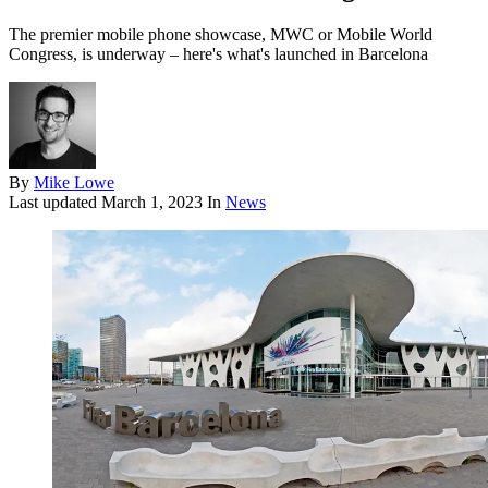
The premier mobile phone showcase, MWC or Mobile World
Congress, is underway – here's what's launched in Barcelona
By
Mike Lowe
Last updated
March 1, 2023
In
News