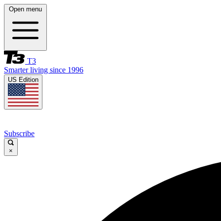
Open menu
T3
Smarter living since 1996
US Edition
Subscribe
×