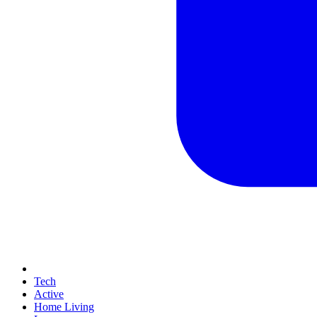
Tech
Active
Home Living