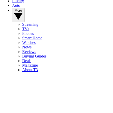
Luxury
Auto
More
Streaming
TVs
Phones
Smart Home
Watches
News
Reviews
Buying Guides
Deals
Magazine
About T3