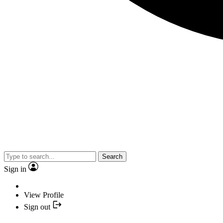
Search
Sign in
View Profile
Sign out