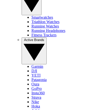
Smartwatches
Triathlon Watches
Running Watches
Running Headphones
Fitness Trackers
Active Brands
Garmin
DJI
YETI
Patagonia
Oura
GoPro
Insta360
Strava
Nike
Hoka