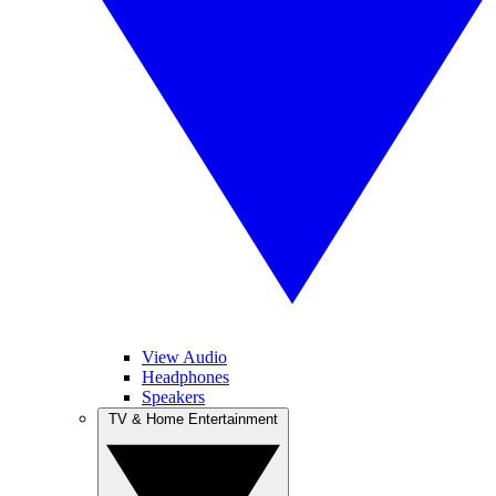
View Audio
Headphones
Speakers
TV & Home Entertainment