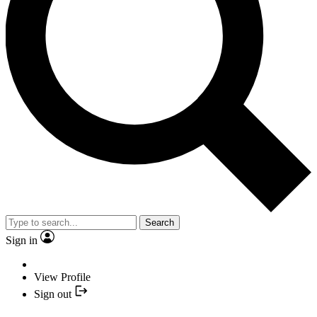
Search
Sign in
View Profile
Sign out