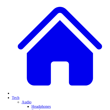
Tech
Audio
Headphones