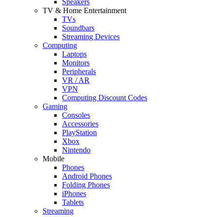
Speakers
TV & Home Entertainment
TVs
Soundbars
Streaming Devices
Computing
Laptops
Monitors
Peripherals
VR / AR
VPN
Computing Discount Codes
Gaming
Consoles
Accessories
PlayStation
Xbox
Nintendo
Mobile
Phones
Android Phones
Folding Phones
iPhones
Tablets
Streaming