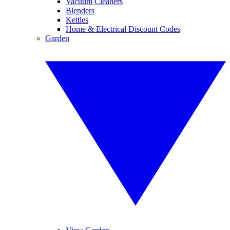
Vacuum Cleaners
Blenders
Kettles
Home & Electrical Discount Codes
Garden