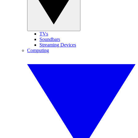
TVs
Soundbars
Streaming Devices
Computing