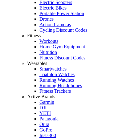
Electric Scooters
Electric Bikes
Portable Power Station
Drones
Action Cameras
Cycling Discount Codes
Fitness
Workouts
Home Gym Equipment
Nutrition
Fitness Discount Codes
Wearables
Smartwatches
Triathlon Watches
Running Watches
Running Headphones
Fitness Trackers
Active Brands
Garmin
DJI
YETI
Patagonia
Oura
GoPro
Insta360