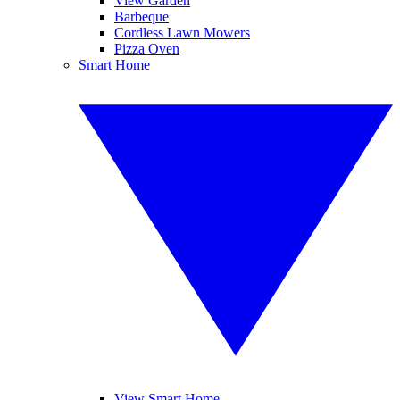
View Garden
Barbeque
Cordless Lawn Mowers
Pizza Oven
Smart Home
View Smart Home