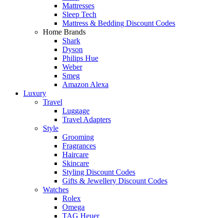
Mattresses
Sleep Tech
Mattress & Bedding Discount Codes
Home Brands
Shark
Dyson
Philips Hue
Weber
Smeg
Amazon Alexa
Luxury
Travel
Luggage
Travel Adapters
Style
Grooming
Fragrances
Haircare
Skincare
Styling Discount Codes
Gifts & Jewellery Discount Codes
Watches
Rolex
Omega
TAG Heuer