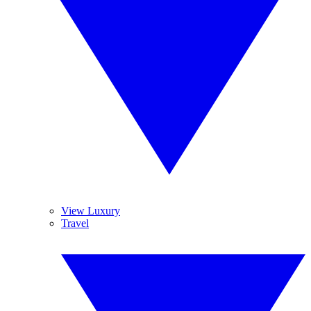
View Luxury
Travel