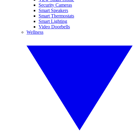
Security Cameras
Smart Speakers
Smart Thermostats
Smart Lighting
Video Doorbells
Wellness