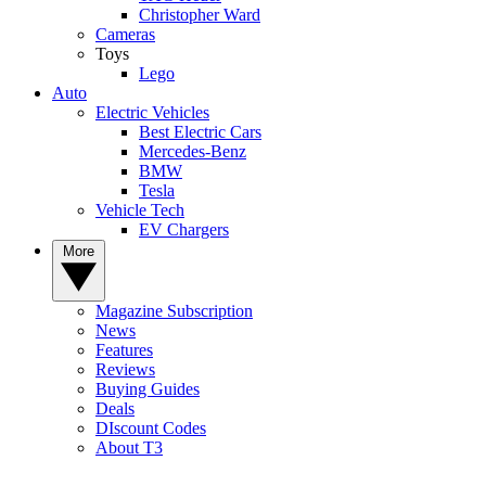
Christopher Ward
Cameras
Toys
Lego
Auto
Electric Vehicles
Best Electric Cars
Mercedes-Benz
BMW
Tesla
Vehicle Tech
EV Chargers
More
Magazine Subscription
News
Features
Reviews
Buying Guides
Deals
DIscount Codes
About T3