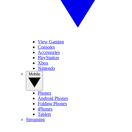
View Gaming
Consoles
Accessories
PlayStation
Xbox
Nintendo
Mobile
Phones
Android Phones
Folding Phones
iPhones
Tablets
Streaming