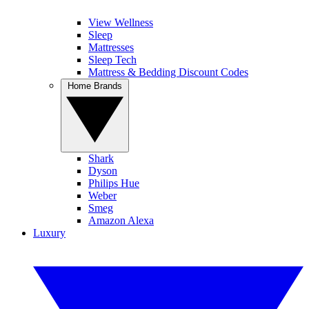
View Wellness
Sleep
Mattresses
Sleep Tech
Mattress & Bedding Discount Codes
Home Brands
Shark
Dyson
Philips Hue
Weber
Smeg
Amazon Alexa
Luxury