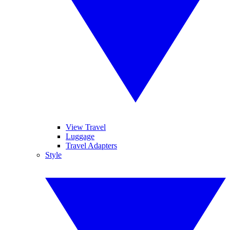
View Travel
Luggage
Travel Adapters
Style