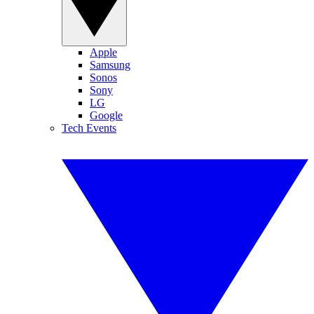
Apple
Samsung
Sonos
Sony
LG
Google
Tech Events