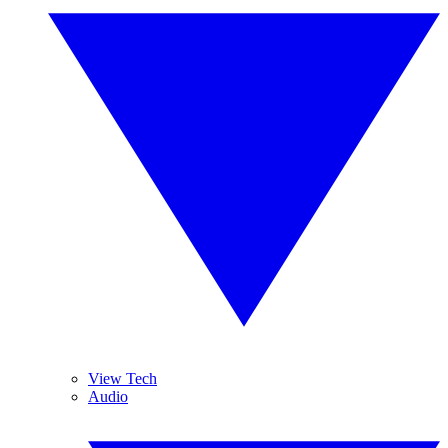
View Tech
Audio