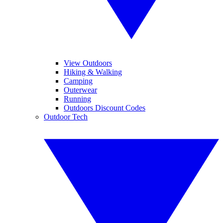
View Outdoors
Hiking & Walking
Camping
Outerwear
Running
Outdoors Discount Codes
Outdoor Tech