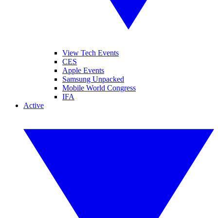
View Tech Events
CES
Apple Events
Samsung Unpacked
Mobile World Congress
IFA
Active