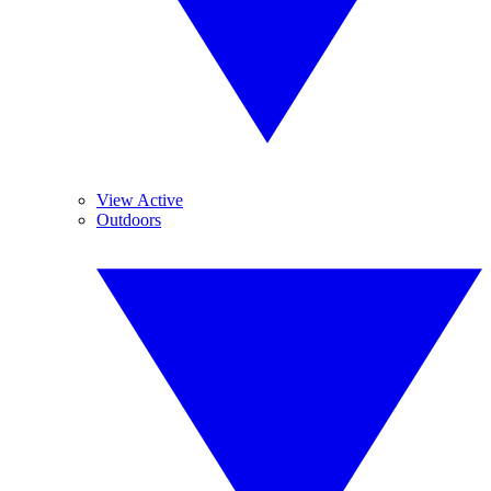
View Active
Outdoors