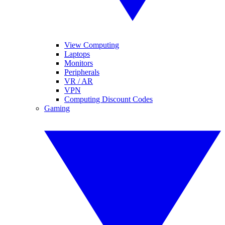
View Computing
Laptops
Monitors
Peripherals
VR / AR
VPN
Computing Discount Codes
Gaming