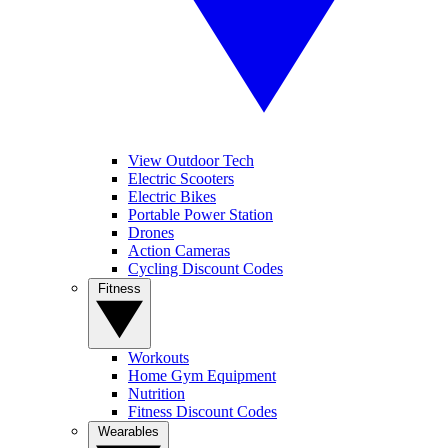
View Outdoor Tech
Electric Scooters
Electric Bikes
Portable Power Station
Drones
Action Cameras
Cycling Discount Codes
Fitness
Workouts
Home Gym Equipment
Nutrition
Fitness Discount Codes
Wearables