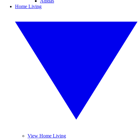
Adidas
Home Living
View Home Living