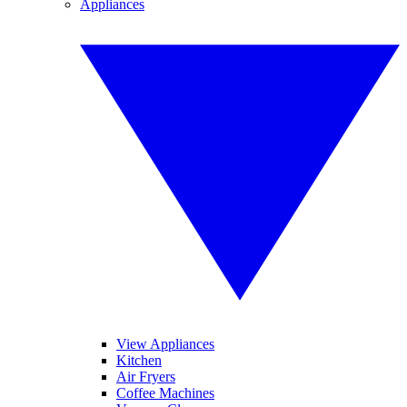
Appliances
View Appliances
Kitchen
Air Fryers
Coffee Machines