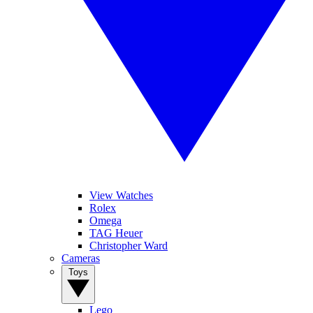
View Watches
Rolex
Omega
TAG Heuer
Christopher Ward
Cameras
Toys
Lego