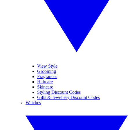
View Style
Grooming
Fragrances
Haircare
Skincare
Styling Discount Codes
Gifts & Jewellery Discount Codes
Watches