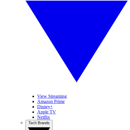
View Streaming
Amazon Prime
Disney+
Apple TV
Netflix
Tech Brands