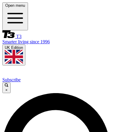
Open menu
T3
Smarter living since 1996
UK Edition
Subscribe
×