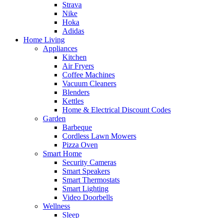
Strava
Nike
Hoka
Adidas
Home Living
Appliances
Kitchen
Air Fryers
Coffee Machines
Vacuum Cleaners
Blenders
Kettles
Home & Electrical Discount Codes
Garden
Barbeque
Cordless Lawn Mowers
Pizza Oven
Smart Home
Security Cameras
Smart Speakers
Smart Thermostats
Smart Lighting
Video Doorbells
Wellness
Sleep