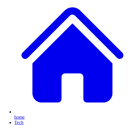
home
Tech