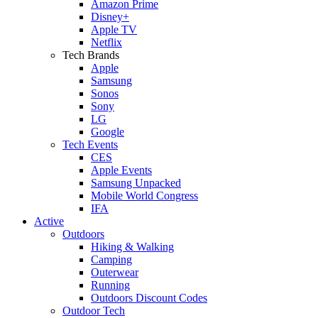
Amazon Prime
Disney+
Apple TV
Netflix
Tech Brands
Apple
Samsung
Sonos
Sony
LG
Google
Tech Events
CES
Apple Events
Samsung Unpacked
Mobile World Congress
IFA
Active
Outdoors
Hiking & Walking
Camping
Outerwear
Running
Outdoors Discount Codes
Outdoor Tech