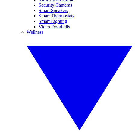
Security Cameras
Smart Speakers
Smart Thermostats
Smart Lighting
Video Doorbells
Wellness