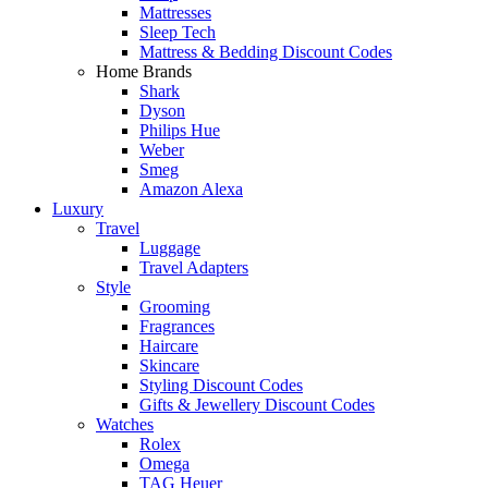
Mattresses
Sleep Tech
Mattress & Bedding Discount Codes
Home Brands
Shark
Dyson
Philips Hue
Weber
Smeg
Amazon Alexa
Luxury
Travel
Luggage
Travel Adapters
Style
Grooming
Fragrances
Haircare
Skincare
Styling Discount Codes
Gifts & Jewellery Discount Codes
Watches
Rolex
Omega
TAG Heuer