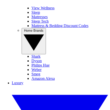
View Wellness
Sleep
Mattresses
Sleep Tech
Mattress & Bedding Discount Codes
Home Brands
Shark
Dyson
Philips Hue
Weber
Smeg
Amazon Alexa
Luxury