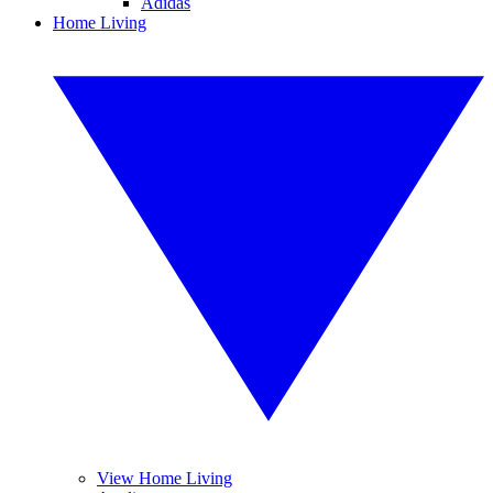
Adidas
Home Living
View Home Living