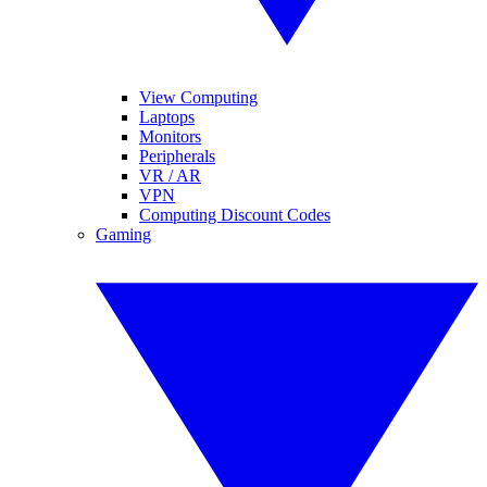
View Computing
Laptops
Monitors
Peripherals
VR / AR
VPN
Computing Discount Codes
Gaming