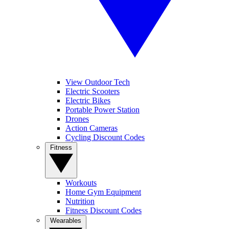
View Outdoor Tech
Electric Scooters
Electric Bikes
Portable Power Station
Drones
Action Cameras
Cycling Discount Codes
Fitness
Workouts
Home Gym Equipment
Nutrition
Fitness Discount Codes
Wearables