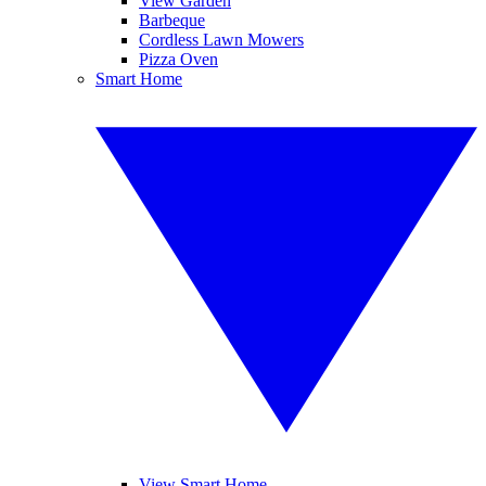
View Garden
Barbeque
Cordless Lawn Mowers
Pizza Oven
Smart Home
View Smart Home