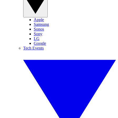
Apple
Samsung
Sonos
Sony
LG
Google
Tech Events