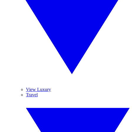
View Luxury
Travel