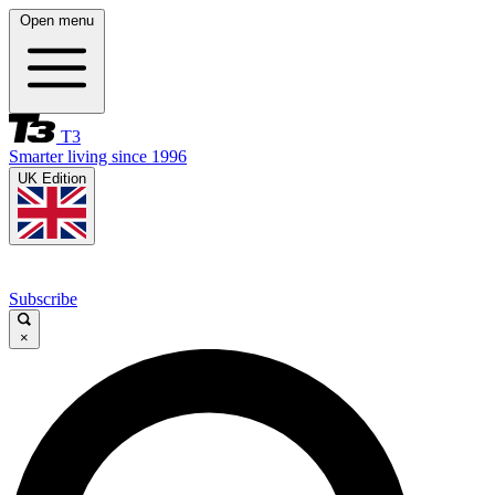
Open menu
T3
Smarter living since 1996
UK Edition
Subscribe
×