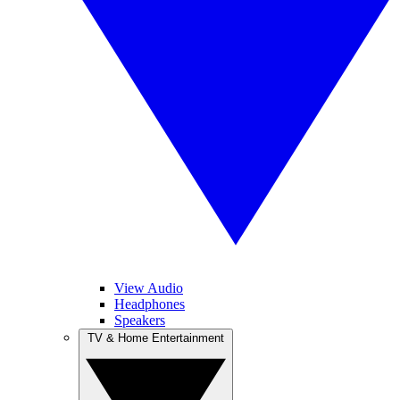
View Audio
Headphones
Speakers
TV & Home Entertainment