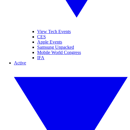
View Tech Events
CES
Apple Events
Samsung Unpacked
Mobile World Congress
IFA
Active