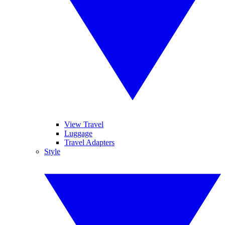
View Travel
Luggage
Travel Adapters
Style