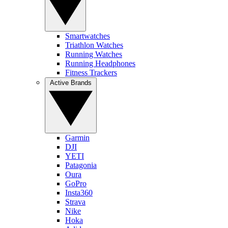
Smartwatches
Triathlon Watches
Running Watches
Running Headphones
Fitness Trackers
Active Brands
Garmin
DJI
YETI
Patagonia
Oura
GoPro
Insta360
Strava
Nike
Hoka