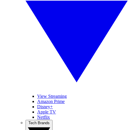
View Streaming
Amazon Prime
Disney+
Apple TV
Netflix
Tech Brands