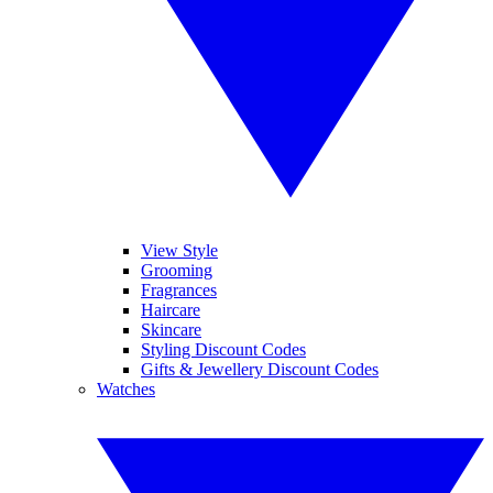
View Style
Grooming
Fragrances
Haircare
Skincare
Styling Discount Codes
Gifts & Jewellery Discount Codes
Watches