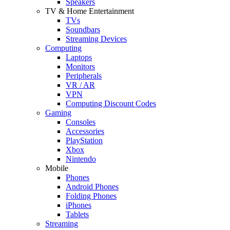
Speakers
TV & Home Entertainment
TVs
Soundbars
Streaming Devices
Computing
Laptops
Monitors
Peripherals
VR / AR
VPN
Computing Discount Codes
Gaming
Consoles
Accessories
PlayStation
Xbox
Nintendo
Mobile
Phones
Android Phones
Folding Phones
iPhones
Tablets
Streaming