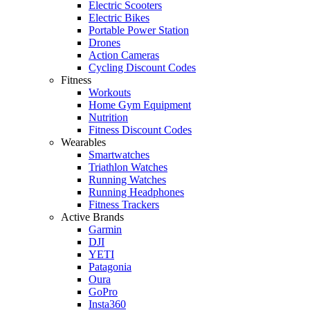
Electric Scooters
Electric Bikes
Portable Power Station
Drones
Action Cameras
Cycling Discount Codes
Fitness
Workouts
Home Gym Equipment
Nutrition
Fitness Discount Codes
Wearables
Smartwatches
Triathlon Watches
Running Watches
Running Headphones
Fitness Trackers
Active Brands
Garmin
DJI
YETI
Patagonia
Oura
GoPro
Insta360