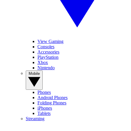
View Gaming
Consoles
Accessories
PlayStation
Xbox
Nintendo
Mobile
Phones
Android Phones
Folding Phones
iPhones
Tablets
Streaming