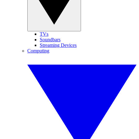
TVs
Soundbars
Streaming Devices
Computing