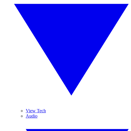
View Tech
Audio