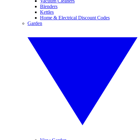
Vacuum Cleaners
Blenders
Kettles
Home & Electrical Discount Codes
Garden