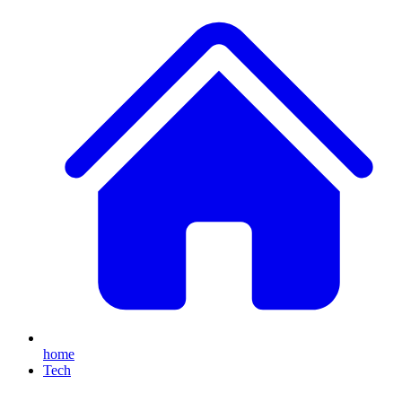
home
Tech