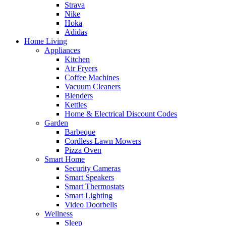
Strava
Nike
Hoka
Adidas
Home Living
Appliances
Kitchen
Air Fryers
Coffee Machines
Vacuum Cleaners
Blenders
Kettles
Home & Electrical Discount Codes
Garden
Barbeque
Cordless Lawn Mowers
Pizza Oven
Smart Home
Security Cameras
Smart Speakers
Smart Thermostats
Smart Lighting
Video Doorbells
Wellness
Sleep