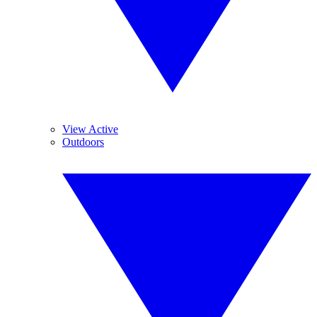
View Active
Outdoors