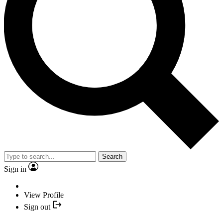
Search
Sign in
View Profile
Sign out