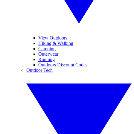
View Outdoors
Hiking & Walking
Camping
Outerwear
Running
Outdoors Discount Codes
Outdoor Tech