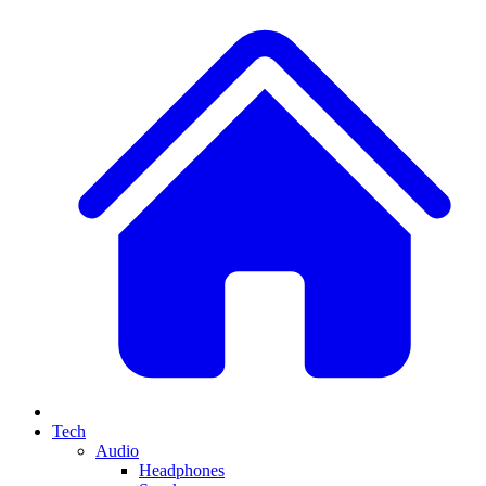
Tech
Audio
Headphones