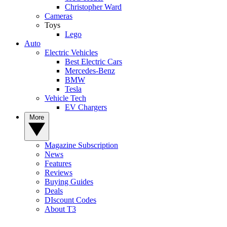
Christopher Ward
Cameras
Toys
Lego
Auto
Electric Vehicles
Best Electric Cars
Mercedes-Benz
BMW
Tesla
Vehicle Tech
EV Chargers
More
Magazine Subscription
News
Features
Reviews
Buying Guides
Deals
DIscount Codes
About T3