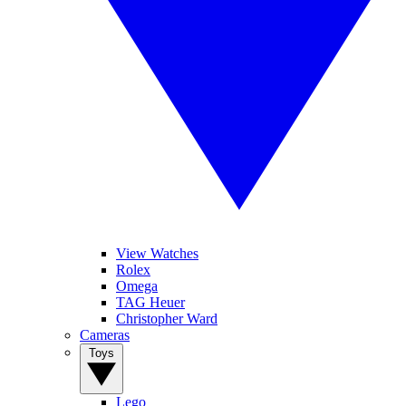
View Watches
Rolex
Omega
TAG Heuer
Christopher Ward
Cameras
Toys
Lego