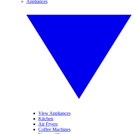
Appliances
View Appliances
Kitchen
Air Fryers
Coffee Machines