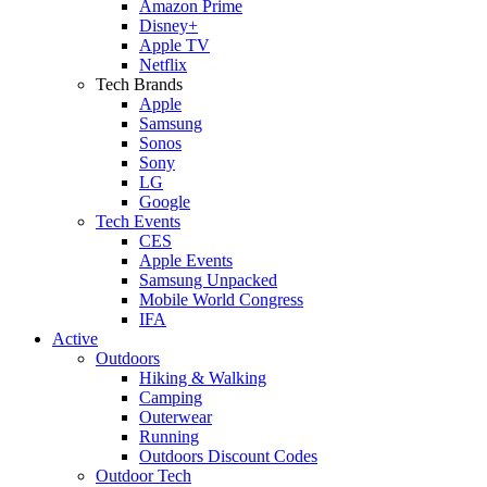
Amazon Prime
Disney+
Apple TV
Netflix
Tech Brands
Apple
Samsung
Sonos
Sony
LG
Google
Tech Events
CES
Apple Events
Samsung Unpacked
Mobile World Congress
IFA
Active
Outdoors
Hiking & Walking
Camping
Outerwear
Running
Outdoors Discount Codes
Outdoor Tech